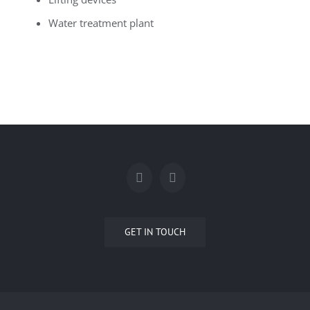
Water treatment plant
GET IN TOUCH