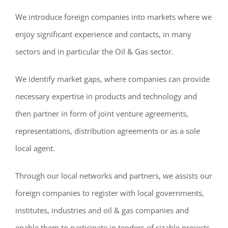
We introduce foreign companies into markets where we
enjoy significant experience and contacts, in many
sectors and in particular the Oil & Gas sector.
We identify market gaps, where companies can provide
necessary expertise in products and technology and
then partner in form of joint venture agreements,
representations, distribution agreements or as a sole
local agent.
Through our local networks and partners, we assists our
foreign companies to register with local governments,
institutes, industries and oil & gas companies and
enable them to participate in tenders of sizable projects.