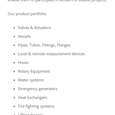
Our product portfolio:
Valves & Actuators
Vessels
Pipes, Tubes, Fittings, Flanges
Local & remote measurement devices
Hoses
Rotary Equipment
Water systems
Emergency generators
Heat Exchangers
Fire fighting systems
Lifting devices