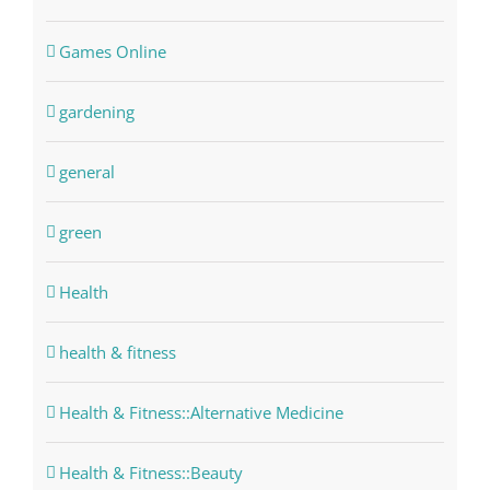
Games Online
gardening
general
green
Health
health & fitness
Health & Fitness::Alternative Medicine
Health & Fitness::Beauty