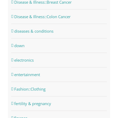
Disease & Illness::Breast Cancer
Disease & Illness::Colon Cancer
diseases & conditions
down
electronics
entertainment
Fashion::Clothing
fertility & pregnancy