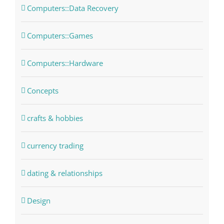
Computers::Data Recovery
Computers::Games
Computers::Hardware
Concepts
crafts & hobbies
currency trading
dating & relationships
Design