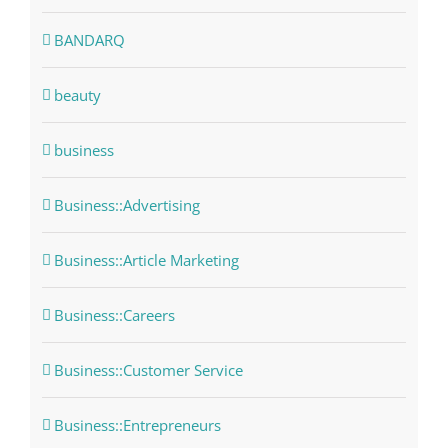
BANDARQ
beauty
business
Business::Advertising
Business::Article Marketing
Business::Careers
Business::Customer Service
Business::Entrepreneurs