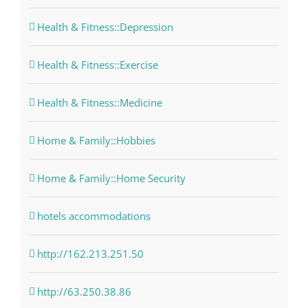
Health & Fitness::Depression
Health & Fitness::Exercise
Health & Fitness::Medicine
Home & Family::Hobbies
Home & Family::Home Security
hotels accommodations
http://162.213.251.50
http://63.250.38.86