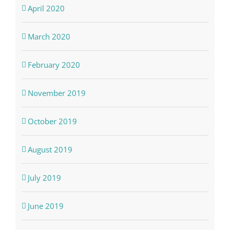
April 2020
March 2020
February 2020
November 2019
October 2019
August 2019
July 2019
June 2019