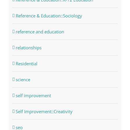
Reference & Education::Sociology
reference and education
relationships
Residential
science
self improvement
Self Improvement::Creativity
seo