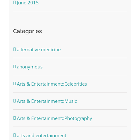
June 2015
Categories
alternative medicine
anonymous
Arts & Entertainment::Celebrities
Arts & Entertainment::Music
Arts & Entertainment::Photography
arts and entertainment