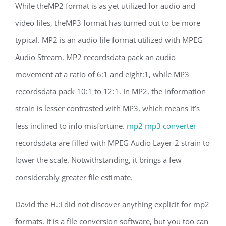
While theMP2 format is as yet utilized for audio and
video files, theMP3 format has turned out to be more
typical. MP2 is an audio file format utilized with MPEG
Audio Stream. MP2 recordsdata pack an audio
movement at a ratio of 6:1 and eight:1, while MP3
recordsdata pack 10:1 to 12:1. In MP2, the information
strain is lesser contrasted with MP3, which means it’s
less inclined to info misfortune.
mp2 mp3 converter
recordsdata are filled with MPEG Audio Layer-2 strain to
lower the scale. Notwithstanding, it brings a few
considerably greater file estimate.
David the H.:I did not discover anything explicit for mp2
formats. It is a file conversion software, but you too can