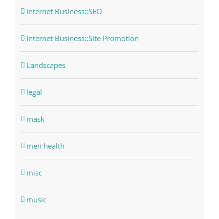
Internet Business::SEO
Internet Business::Site Promotion
Landscapes
legal
mask
men health
misc
music