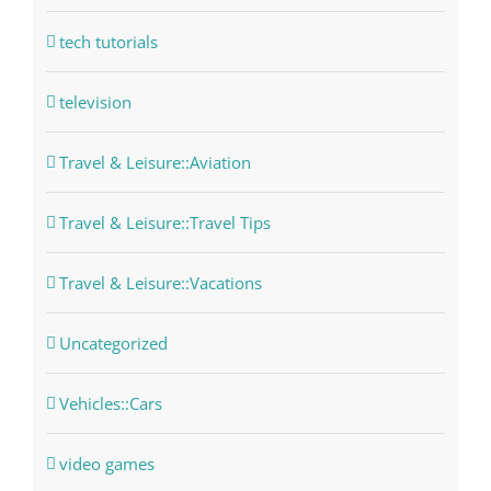
tech tutorials
television
Travel & Leisure::Aviation
Travel & Leisure::Travel Tips
Travel & Leisure::Vacations
Uncategorized
Vehicles::Cars
video games