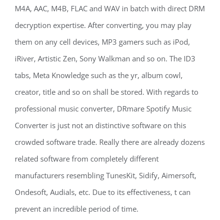
M4A, AAC, M4B, FLAC and WAV in batch with direct DRM
decryption expertise. After converting, you may play
them on any cell devices, MP3 gamers such as iPod,
iRiver, Artistic Zen, Sony Walkman and so on. The ID3
tabs, Meta Knowledge such as the yr, album cowl,
creator, title and so on shall be stored. With regards to
professional music converter, DRmare Spotify Music
Converter is just not an distinctive software on this
crowded software trade. Really there are already dozens
related software from completely different
manufacturers resembling TunesKit, Sidify, Aimersoft,
Ondesoft, Audials, etc. Due to its effectiveness, t can
prevent an incredible period of time.