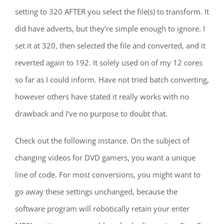
setting to 320 AFTER you select the file(s) to transform. It
did have adverts, but they’re simple enough to ignore. I
set it at 320, then selected the file and converted, and it
reverted again to 192. It solely used on of my 12 cores
so far as I could inform. Have not tried batch converting,
however others have stated it really works with no
drawback and I’ve no purpose to doubt that.
Check out the following instance. On the subject of
changing videos for DVD gamers, you want a unique
line of code. For most conversions, you might want to
go away these settings unchanged, because the
software program will robotically retain your enter