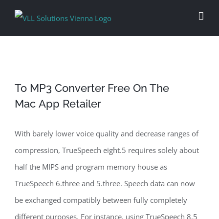
Skip
to
content
‎To MP3 Converter Free On The
Mac App Retailer
With barely lower voice quality and decrease ranges of
compression, TrueSpeech eight.5 requires solely about
half the MIPS and program memory house as
TrueSpeech 6.three and 5.three. Speech data can now
be exchanged compatibly between fully completely
different purposes. For instance, using TrueSpeech 8.5