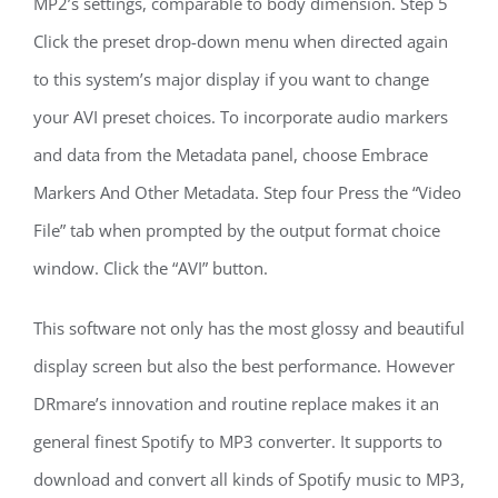
MP2’s settings, comparable to body dimension. Step 5
Click the preset drop-down menu when directed again
to this system’s major display if you want to change
your AVI preset choices. To incorporate audio markers
and data from the Metadata panel, choose Embrace
Markers And Other Metadata. Step four Press the “Video
File” tab when prompted by the output format choice
window. Click the “AVI” button.
This software not only has the most glossy and beautiful
display screen but also the best performance. However
DRmare’s innovation and routine replace makes it an
general finest Spotify to MP3 converter. It supports to
download and convert all kinds of Spotify music to MP3,