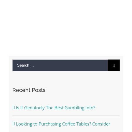
Search
for:
Recent Posts
Is it Genuinely The Best Gambling info?
Looking to Purchasing Coffee Tables? Consider