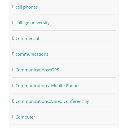
cell phones
college university
Commercial
communications
Communications::GPS
Communications::Mobile Phones
Communications::Video Conferencing
Computer