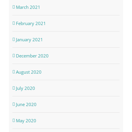
March 2021
February 2021
January 2021
December 2020
August 2020
July 2020
June 2020
May 2020