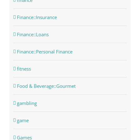
finance
Finance::Insurance
Finance::Loans
Finance::Personal Finance
fitness
Food & Beverage::Gourmet
gambling
game
Games