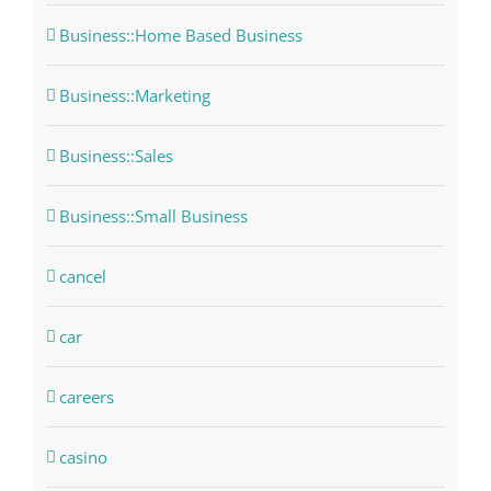
Business::Home Based Business
Business::Marketing
Business::Sales
Business::Small Business
cancel
car
careers
casino