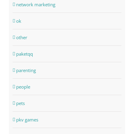
network marketing
ok
other
paketqq
parenting
people
pets
pkv games