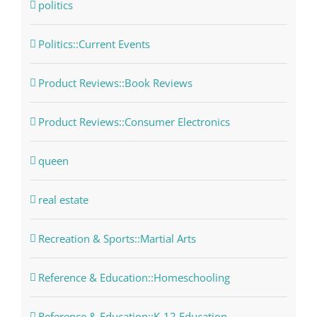
politics
Politics::Current Events
Product Reviews::Book Reviews
Product Reviews::Consumer Electronics
queen
real estate
Recreation & Sports::Martial Arts
Reference & Education::Homeschooling
Reference & Education::K-12 Education