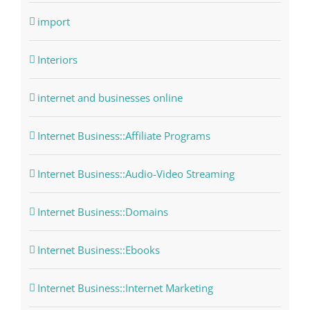
import
Interiors
internet and businesses online
Internet Business::Affiliate Programs
Internet Business::Audio-Video Streaming
Internet Business::Domains
Internet Business::Ebooks
Internet Business::Internet Marketing