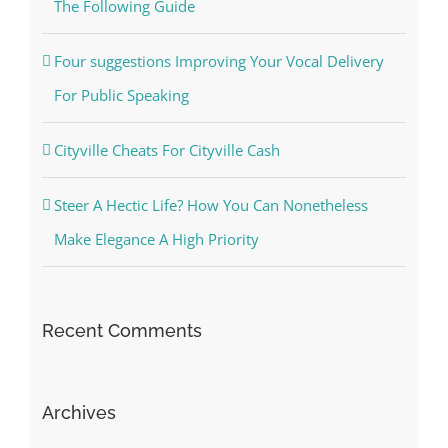
The Following Guide
Four suggestions Improving Your Vocal Delivery
For Public Speaking
Cityville Cheats For Cityville Cash
Steer A Hectic Life? How You Can Nonetheless
Make Elegance A High Priority
Recent Comments
Archives