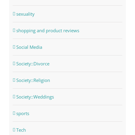
sexuality
shopping and product reviews
Social Media
Society::Divorce
Society::Religion
Society::Weddings
sports
Tech