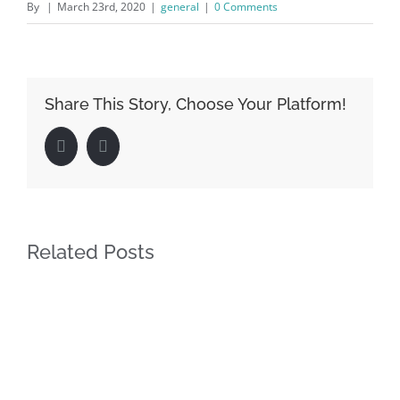
By
|
March 23rd, 2020
|
general
|
0 Comments
Share This Story, Choose Your Platform!
Facebook
LinkedIn
Related Posts