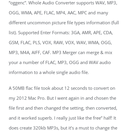
“oggenc”. Whole Audio Converter supports WAV, MP3,
OGG, WMA, APE, FLAC, MP4, AAC, MPC and many
different uncommon picture file types information (full
list). Supported Enter Formats: 3GA, AMR, APE, CDA,
GSM, FLAC, PLS, VOX, RAW, VOX, WAV, WMA, OGG,
MP3, M4A, AIFF, CAF. MP3 Merger can merge & mix
your a number of FLAC, MP3, OGG and WAV audio
information to a whole single audio file.
A 50MB flac file took about 12 seconds to convert on
my 2012 Mac Pro. But I went again in and chosen the
file first and then changed the setting, then converted,
and it worked superb. I really just like the free” half! It
does create 320kb MP3s, but it’s a must to change the