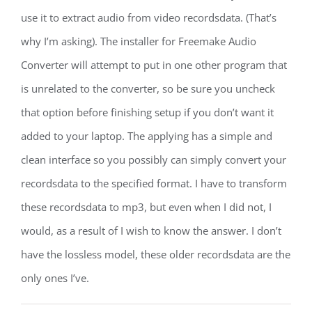
use it to extract audio from video recordsdata. (That’s
why I’m asking). The installer for Freemake Audio
Converter will attempt to put in one other program that
is unrelated to the converter, so be sure you uncheck
that option before finishing setup if you don’t want it
added to your laptop. The applying has a simple and
clean interface so you possibly can simply convert your
recordsdata to the specified format. I have to transform
these recordsdata to mp3, but even when I did not, I
would, as a result of I wish to know the answer. I don’t
have the lossless model, these older recordsdata are the
only ones I’ve.