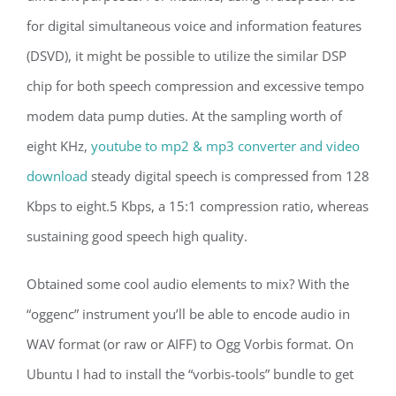
for digital simultaneous voice and information features
(DSVD), it might be possible to utilize the similar DSP
chip for both speech compression and excessive tempo
modem data pump duties. At the sampling worth of
eight KHz,
youtube to mp2 & mp3 converter and video
download
steady digital speech is compressed from 128
Kbps to eight.5 Kbps, a 15:1 compression ratio, whereas
sustaining good speech high quality.
Obtained some cool audio elements to mix? With the
“oggenc” instrument you’ll be able to encode audio in
WAV format (or raw or AIFF) to Ogg Vorbis format. On
Ubuntu I had to install the “vorbis-tools” bundle to get