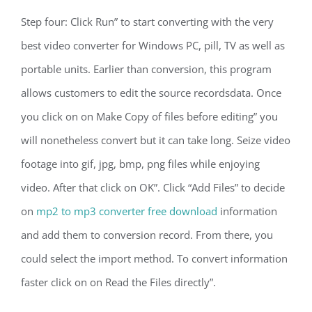
Step four: Click Run” to start converting with the very
best video converter for Windows PC, pill, TV as well as
portable units. Earlier than conversion, this program
allows customers to edit the source recordsdata. Once
you click on on Make Copy of files before editing” you
will nonetheless convert but it can take long. Seize video
footage into gif, jpg, bmp, png files while enjoying
video. After that click on OK”. Click “Add Files” to decide
on
mp2 to mp3 converter free download
information
and add them to conversion record. From there, you
could select the import method. To convert information
faster click on on Read the Files directly”.