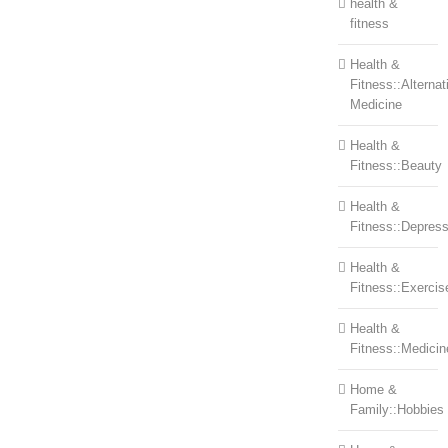
health &
fitness
Health &
Fitness::Alternat
Medicine
Health &
Fitness::Beauty
Health &
Fitness::Depress
Health &
Fitness::Exercis
Health &
Fitness::Medicin
Home &
Family::Hobbies