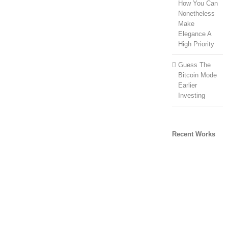
How You Can
Nonetheless
Make
Elegance A
High Priority
Guess The
Bitcoin Mode
Earlier
Investing
Recent Works