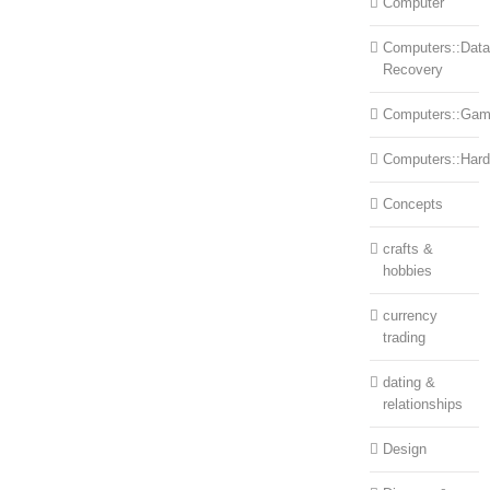
Computer
Computers::Data
Recovery
Computers::Ga
Computers::Har
Concepts
crafts &
hobbies
currency
trading
dating &
relationships
Design