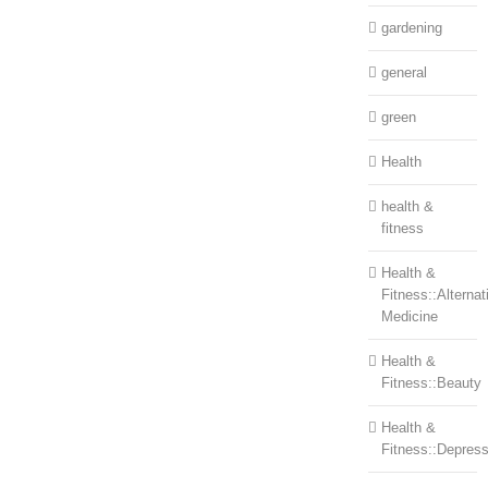
gardening
general
green
Health
health &
fitness
Health &
Fitness::Alternat
Medicine
Health &
Fitness::Beauty
Health &
Fitness::Depress