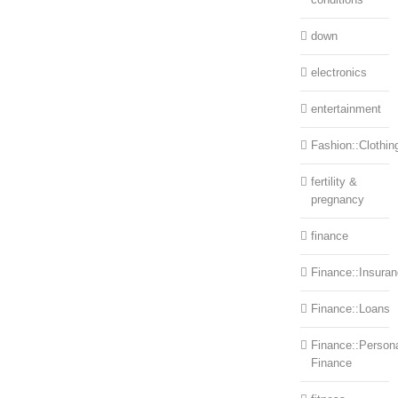
down
electronics
entertainment
Fashion::Clothin
fertility &
pregnancy
finance
Finance::Insura
Finance::Loans
Finance::Person
Finance