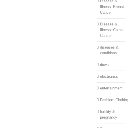
Disease &
Illness::Breast
Cancer
Disease &
Illness::Colon
Cancer
diseases &
conditions
down
electronics
entertainment
Fashion::Clothin
fertility &
pregnancy