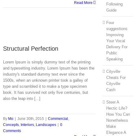
Read More
Following
Guide
Four
suggestions
Improving
Your Vocal
Delivery For
Structural Perfection
Public
Speaking
Lorem Ipsum is simply dummy text of the printing
and typesetting industry. Lorem Ipsum has been the
Cityville
industry's standard dummy text ever since the
Cheats For
1500s, when an unknown printer took a galley of
Cityville
type and scrambled it to make a type specimen
Cash
book. It has survived not only five centuries, but
also the leap into [...]
Steer A
Hectic Life?
How You Can
By
Mo
|
June 30th, 2015
|
Commercial
,
Nonetheless
Concepts
,
Interiors
,
Landscapes
|
0
Make
Comments
Elegance A