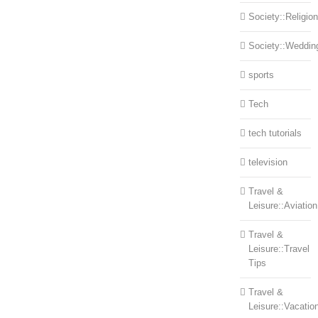
Society::Religion
Society::Weddin
sports
Tech
tech tutorials
television
Travel &
Leisure::Aviation
Travel &
Leisure::Travel
Tips
Travel &
Leisure::Vacatio