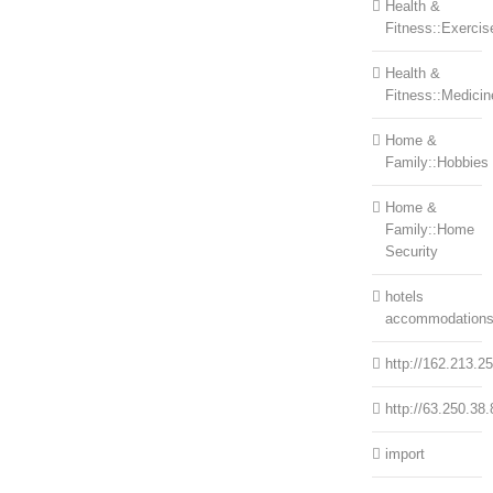
Health &
Fitness::Exercis
Health &
Fitness::Medicin
Home &
Family::Hobbies
Home &
Family::Home
Security
hotels
accommodation
http://162.213.2
http://63.250.38.
import