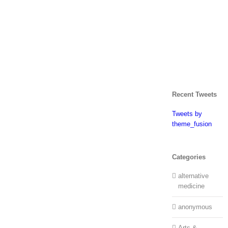
Recent Tweets
Tweets by
theme_fusion
Categories
alternative
medicine
anonymous
Arts &