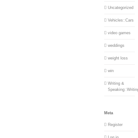
Uncategorized
Vehicles::Cars
video games
weddings
weight loss
win
Writing &
Speaking::Writin
Meta
Register
Log in