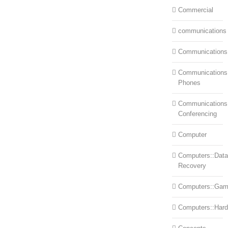
Commercial
communications
Communications
Communications:
Phones
Communications
Conferencing
Computer
Computers::Data
Recovery
Computers::Ga
Computers::Har