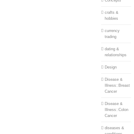
Concepts
crafts &
hobbies
currency
trading
dating &
relationships
Design
Disease &
Illness::Breast
Cancer
Disease &
Illness::Colon
Cancer
diseases &
conditions