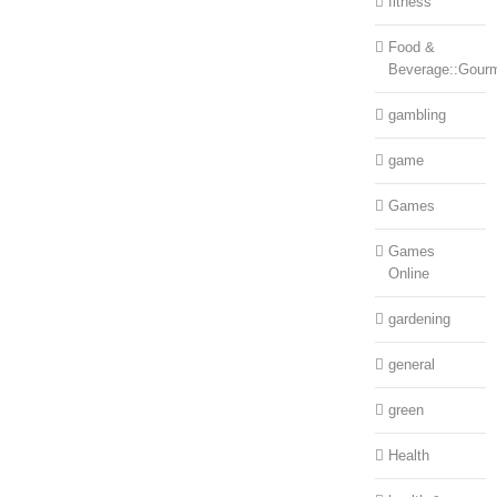
fitness
Food &
Beverage::Gour
gambling
game
Games
Games
Online
gardening
general
green
Health