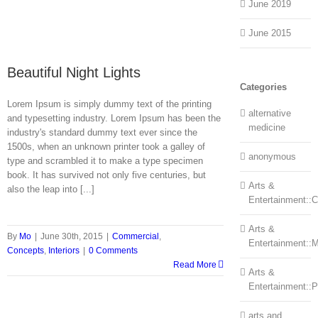
June 2019
June 2015
Beautiful Night Lights
Categories
Lorem Ipsum is simply dummy text of the printing
alternative
and typesetting industry. Lorem Ipsum has been the
medicine
industry's standard dummy text ever since the
1500s, when an unknown printer took a galley of
anonymous
type and scrambled it to make a type specimen
book. It has survived not only five centuries, but
Arts &
also the leap into [...]
Entertainment::Ce
Arts &
By
Mo
|
June 30th, 2015
|
Commercial
,
Entertainment::
Concepts
,
Interiors
|
0 Comments
Read More
Arts &
Entertainment::
arts and