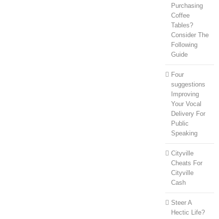
Purchasing
Coffee
Tables?
Consider The
Following
Guide
Four
suggestions
Improving
Your Vocal
Delivery For
Public
Speaking
Cityville
Cheats For
Cityville
Cash
Steer A
Hectic Life?