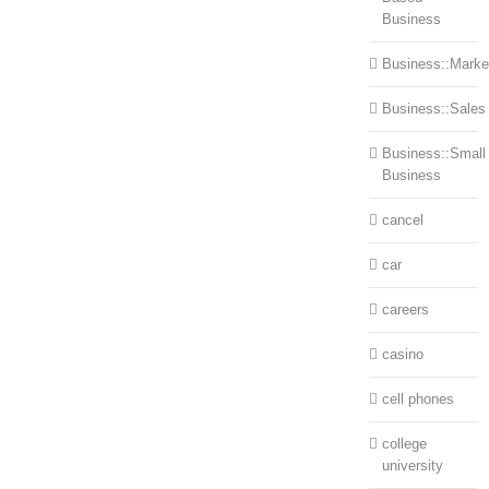
Business
Business::Marke
Business::Sales
Business::Small
Business
cancel
car
careers
casino
cell phones
college
university