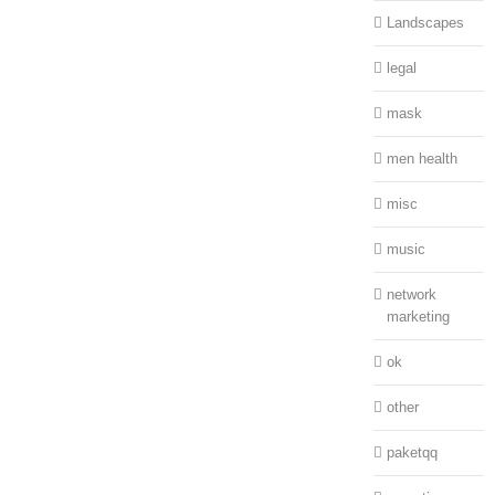
Landscapes
legal
mask
men health
misc
music
network
marketing
ok
other
paketqq