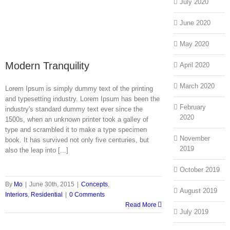
July 2020
June 2020
May 2020
Modern Tranquility
April 2020
March 2020
Lorem Ipsum is simply dummy text of the printing
and typesetting industry. Lorem Ipsum has been the
February
industry's standard dummy text ever since the
2020
1500s, when an unknown printer took a galley of
type and scrambled it to make a type specimen
November
book. It has survived not only five centuries, but
2019
also the leap into [...]
October 2019
By
Mo
|
June 30th, 2015
|
Concepts
,
August 2019
Interiors
,
Residential
|
0 Comments
Read More
July 2019