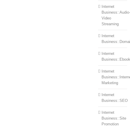
Internet
Business::Audio
Video
Streaming
Internet
Business::Doma
Internet
Business::Eboo
Internet
Business::Intern
Marketing
Internet
Business::SEO
Internet
Business::Site
Promotion