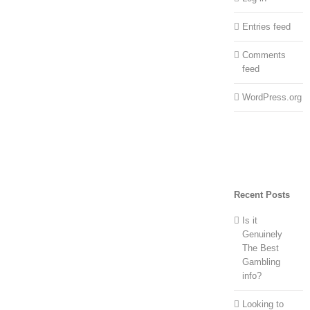
Entries feed
Comments
feed
WordPress.org
Recent Posts
Is it
Genuinely
The Best
Gambling
info?
Looking to