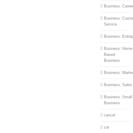
Business::Caree
Business::Cust
Service
Business::Entre
Business::Home
Based
Business
Business::Marke
Business::Sales
Business::Small
Business
cancel
car