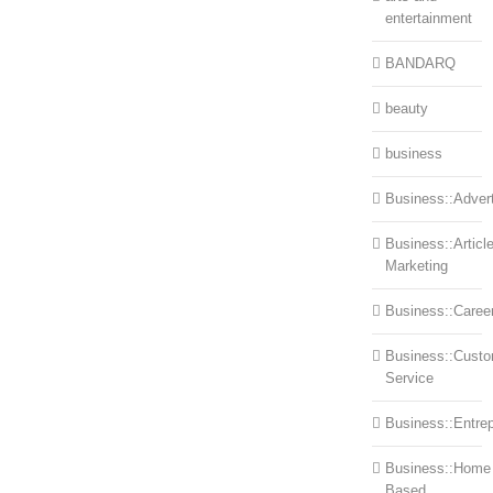
entertainment
BANDARQ
beauty
business
Business::Advert
Business::Articl
Marketing
Business::Caree
Business::Cust
Service
Business::Entre
Business::Home
Based