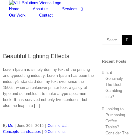
Skip
to
Home
About us
Services
content
Our Work
Contact
Search
for:
Beautiful Lighting Effects
Recent Posts
Lorem Ipsum is simply dummy text of the printing
Is it
and typesetting industry. Lorem Ipsum has been the
Genuinely
industry's standard dummy text ever since the
The Best
1500s, when an unknown printer took a galley of
Gambling
type and scrambled it to make a type specimen
info?
book. It has survived not only five centuries, but
also the leap into [...]
Looking to
Purchasing
Coffee
By
Mo
|
June 30th, 2015
|
Commercial
,
Tables?
Concepts
,
Landscapes
|
0 Comments
Consider The