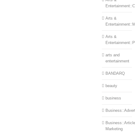
Entertainment::Ce
Arts &
Entertainment::
Arts &
Entertainment::
arts and
entertainment
BANDARQ
beauty
business
Business::Advert
Business::Articl
Marketing