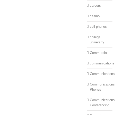
careers
casino
cell phones
college
university
Commercial
communications
Communications
Communications:
Phones
Communications
Conferencing