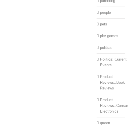
parenting
people
pets
pkv games
politics
Politics::Current
Events
Product
Reviews::Book
Reviews
Product
Reviews::Consu
Electronics
queen