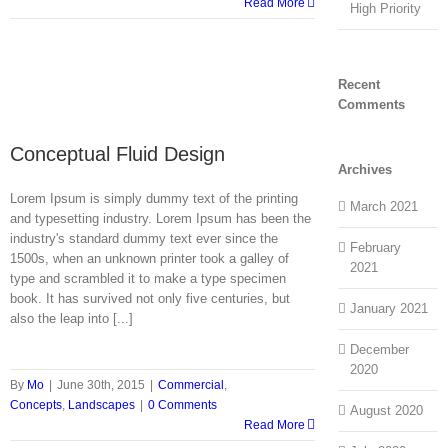
Read More
High Priority
Recent
Comments
Conceptual Fluid Design
Archives
Lorem Ipsum is simply dummy text of the printing
March 2021
and typesetting industry. Lorem Ipsum has been the
industry's standard dummy text ever since the
February
1500s, when an unknown printer took a galley of
2021
type and scrambled it to make a type specimen
book. It has survived not only five centuries, but
January 2021
also the leap into [...]
December
2020
By
Mo
|
June 30th, 2015
|
Commercial
,
Concepts
,
Landscapes
|
0 Comments
August 2020
Read More