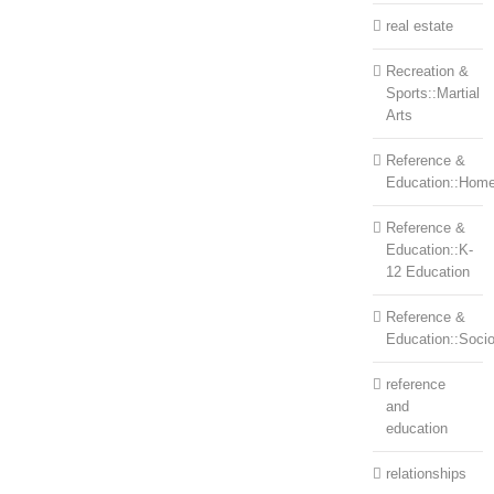
real estate
Recreation &
Sports::Martial
Arts
Reference &
Education::Home
Reference &
Education::K-
12 Education
Reference &
Education::Soci
reference
and
education
relationships