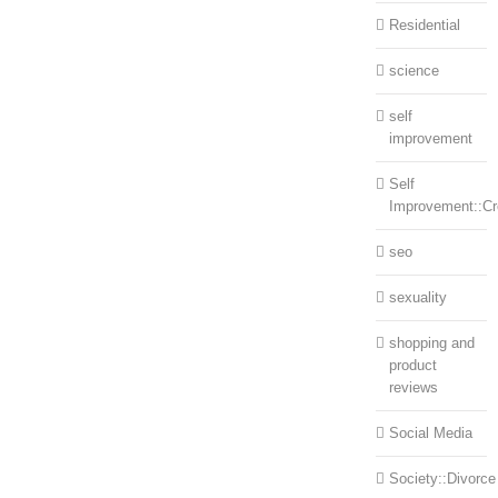
Residential
science
self
improvement
Self
Improvement::Cre
seo
sexuality
shopping and
product
reviews
Social Media
Society::Divorce