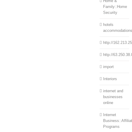
Home &
Family::Home
Security
hotels
accommodation
http://162.213.2
http://63.250.38.
import
Interiors
internet and
businesses
online
Internet
Business::Affilia
Programs