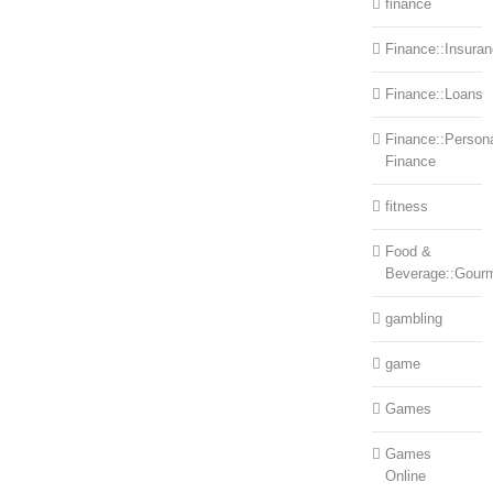
finance
Finance::Insura
Finance::Loans
Finance::Person
Finance
fitness
Food &
Beverage::Gour
gambling
game
Games
Games
Online