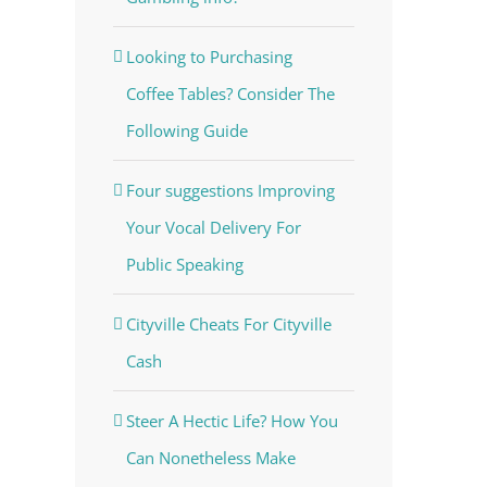
Looking to Purchasing
Coffee Tables? Consider The
Following Guide
Four suggestions Improving
Your Vocal Delivery For
Public Speaking
Cityville Cheats For Cityville
Cash
Steer A Hectic Life? How You
Can Nonetheless Make