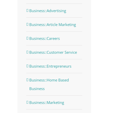
Business::Advertising
Business::Article Marketing
Business::Careers
Business::Customer Service
Business::Entrepreneurs
Business::Home Based
Business
Business::Marketing