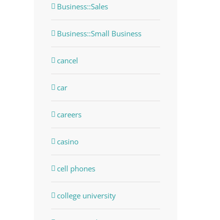
Business::Sales
Business::Small Business
cancel
car
careers
casino
cell phones
college university