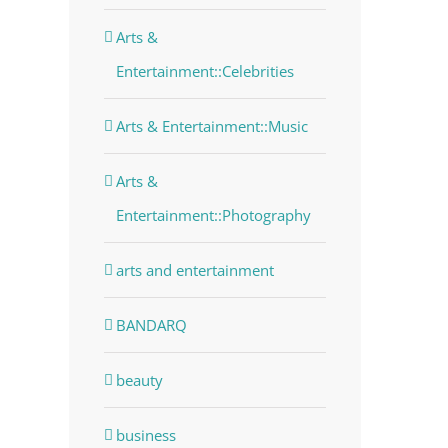
Arts &
Entertainment::Celebrities
Arts & Entertainment::Music
Arts &
Entertainment::Photography
arts and entertainment
BANDARQ
beauty
business