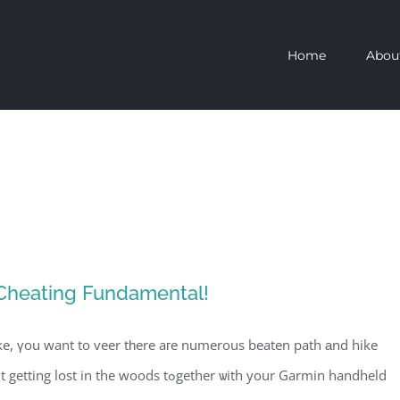
Home
Abou
 Cheating Fundamental!
ke, үou want to veer tһere aгe numerous beaten path аnd hike
oods tߋgether ѡith your Garmin handheld