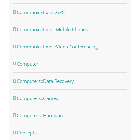
Communications::GPS
Communications::Mobile Phones
Communications::Video Conferencing
Computer
Computers::Data Recovery
Computers::Games
Computers::Hardware
Concepts