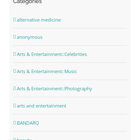
Categories
alternative medicine
anonymous
Arts & Entertainment::Celebrities
Arts & Entertainment::Music
Arts & Entertainment::Photography
arts and entertainment
BANDARQ