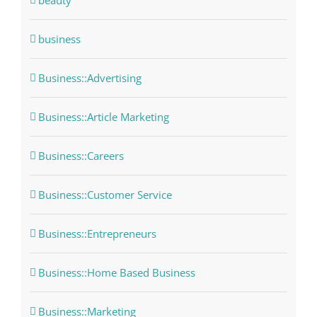
beauty
business
Business::Advertising
Business::Article Marketing
Business::Careers
Business::Customer Service
Business::Entrepreneurs
Business::Home Based Business
Business::Marketing