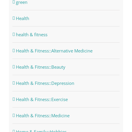
green
Health
health & fitness
Health & Fitness::Alternative Medicine
Health & Fitness::Beauty
Health & Fitness::Depression
Health & Fitness::Exercise
Health & Fitness::Medicine
Home & Family::Hobbies