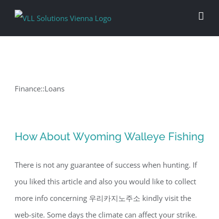
Skip
to
content
Finance::Loans
How About Wyoming Walleye Fishing
There is not any guarantee of success when hunting. If
you liked this article and also you would like to collect
more info concerning 우리카지노주소 kindly visit the
web-site. Some days the climate can affect your strike.