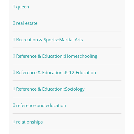
queen
real estate
Recreation & Sports::Martial Arts
Reference & Education::Homeschooling
Reference & Education::K-12 Education
Reference & Education::Sociology
reference and education
relationships