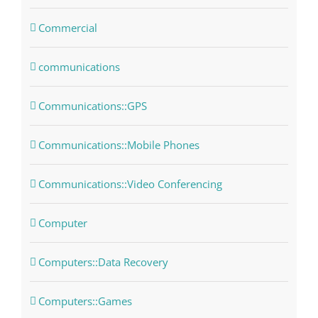
Commercial
communications
Communications::GPS
Communications::Mobile Phones
Communications::Video Conferencing
Computer
Computers::Data Recovery
Computers::Games