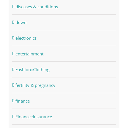
diseases & conditions
down
electronics
entertainment
Fashion::Clothing
fertility & pregnancy
finance
Finance::Insurance