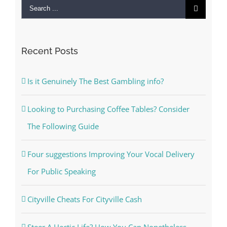
Search
for:
Recent Posts
Is it Genuinely The Best Gambling info?
Looking to Purchasing Coffee Tables? Consider
The Following Guide
Four suggestions Improving Your Vocal Delivery
For Public Speaking
Cityville Cheats For Cityville Cash
Steer A Hectic Life? How You Can Nonetheless