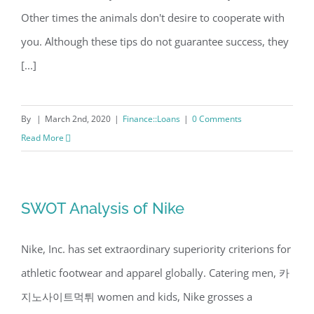
Other times the animals don't desire to cooperate with
you. Although these tips do not guarantee success, they
[...]
By
|
March 2nd, 2020
|
Finance::Loans
|
0 Comments
Read More
SWOT Analysis of Nike
Nike, Inc. has set extraordinary superiority criterions for
athletic footwear and apparel globally. Catering men, 카
지노사이트먹튀 women and kids, Nike grosses a