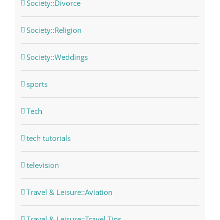
Society::Divorce
Society::Religion
Society::Weddings
sports
Tech
tech tutorials
television
Travel & Leisure::Aviation
Travel & Leisure::Travel Tips