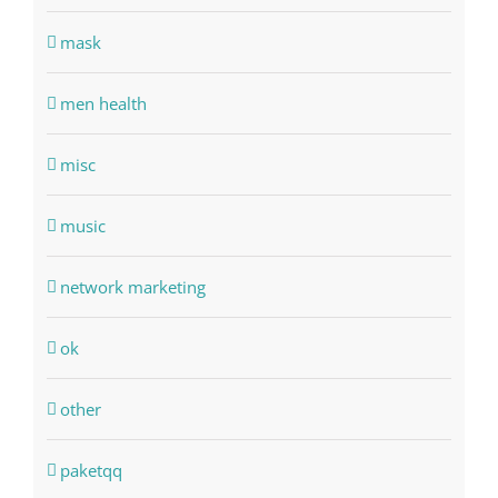
mask
men health
misc
music
network marketing
ok
other
paketqq