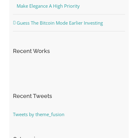
Make Elegance A High Priority
Guess The Bitcoin Mode Earlier Investing
Recent Works
Recent Tweets
Tweets by theme_fusion