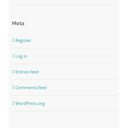
Meta
Register
Log in
Entries feed
Comments feed
WordPress.org