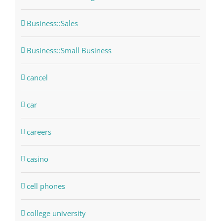
Business::Sales
Business::Small Business
cancel
car
careers
casino
cell phones
college university