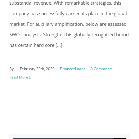
substantial revenue. With remarkable strategies, this
company has successfully earned its place in the global
market. For auxiliary amplification, below are assessed
SWOT analysis: Strength: This globally recognized brand
has certain hard core [...]
By
|
February 29th, 2020
|
Finance::Loans
|
0 Comments
Read More