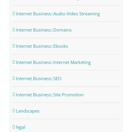
Internet Business::Audio-Video Streaming
Internet Business::Domains
Internet Business::Ebooks
Internet Business::Internet Marketing
Internet Business::SEO
Internet Business::Site Promotion
Landscapes
legal