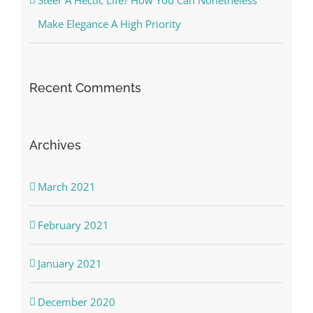
Make Elegance A High Priority
Recent Comments
Archives
March 2021
February 2021
January 2021
December 2020