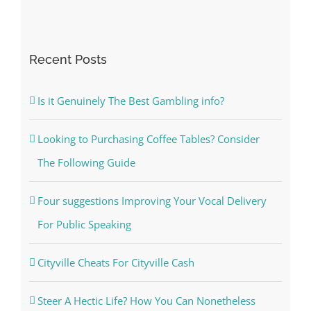
Recent Posts
Is it Genuinely The Best Gambling info?
Looking to Purchasing Coffee Tables? Consider
The Following Guide
Four suggestions Improving Your Vocal Delivery
For Public Speaking
Cityville Cheats For Cityville Cash
Steer A Hectic Life? How You Can Nonetheless