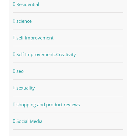
Residential
science
self improvement
Self Improvement::Creativity
seo
sexuality
shopping and product reviews
Social Media