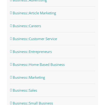
Business::Advertising
Business::Article Marketing
Business::Careers
Business::Customer Service
Business::Entrepreneurs
Business::Home Based Business
Business::Marketing
Business::Sales
Business::Small Business