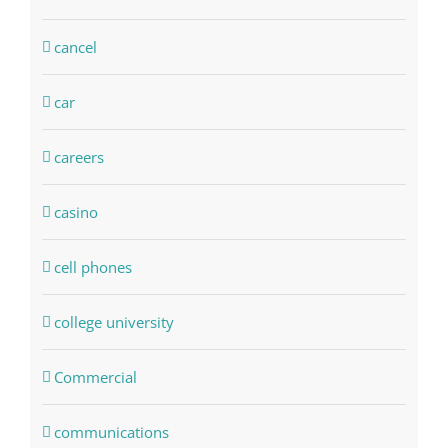
cancel
car
careers
casino
cell phones
college university
Commercial
communications