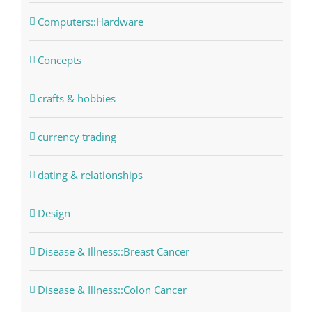
Computers::Hardware
Concepts
crafts & hobbies
currency trading
dating & relationships
Design
Disease & Illness::Breast Cancer
Disease & Illness::Colon Cancer