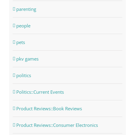
parenting
people
pets
pkv games
politics
Politics::Current Events
Product Reviews::Book Reviews
Product Reviews::Consumer Electronics