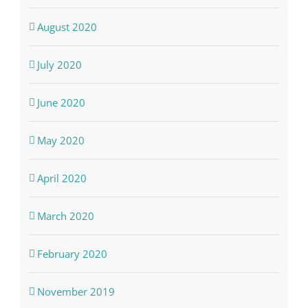
August 2020
July 2020
June 2020
May 2020
April 2020
March 2020
February 2020
November 2019