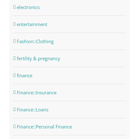
electronics
entertainment
Fashion::Clothing
fertility & pregnancy
finance
Finance::Insurance
Finance::Loans
Finance::Personal Finance