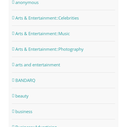
anonymous
Arts & Entertainment::Celebrities
Arts & Entertainment::Music
Arts & Entertainment::Photography
arts and entertainment
BANDARQ
beauty
business