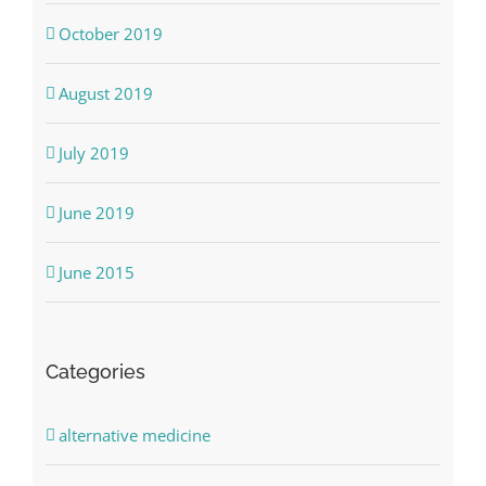
October 2019
August 2019
July 2019
June 2019
June 2015
Categories
alternative medicine