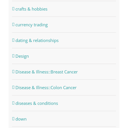
crafts & hobbies
currency trading
dating & relationships
Design
Disease & Illness::Breast Cancer
Disease & Illness::Colon Cancer
diseases & conditions
down