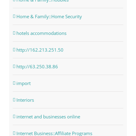
Home & Family::Home Security
hotels accommodations
http://162.213.251.50
http://63.250.38.86
import
Interiors
internet and businesses online
Internet Business::Affiliate Programs