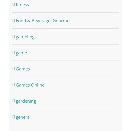
fitness
Food & Beverage::Gourmet
gambling
game
Games
Games Online
gardening
general