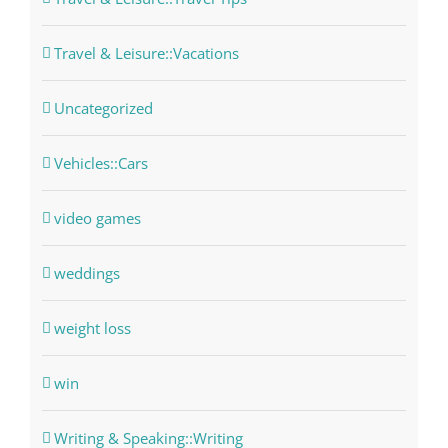
Travel & Leisure::Vacations
Uncategorized
Vehicles::Cars
video games
weddings
weight loss
win
Writing & Speaking::Writing