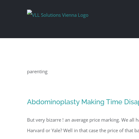
Skip
to
content
parenting
Abdominoplasty Making Time Disa
But very bizarre ! an average price marking. We all h
Harvard or Yale? Well in that case the price of that