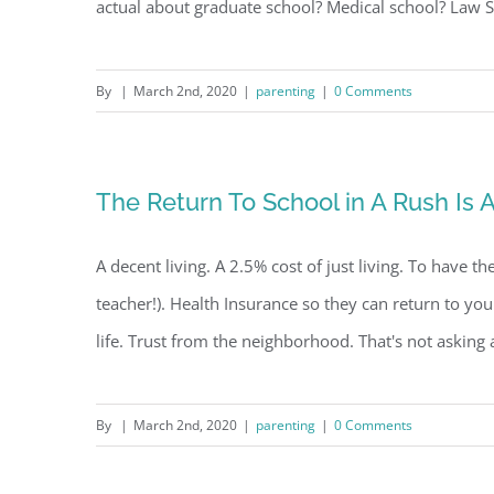
actual about graduate school? Medical school? Law Sch
By
|
March 2nd, 2020
|
parenting
|
0 Comments
The Return To School in A Rush Is
A decent living. A 2.5% cost of just living. To have th
teacher!). Health Insurance so they can return to yo
life. Trust from the neighborhood. That's not asking a 
By
|
March 2nd, 2020
|
parenting
|
0 Comments