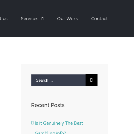
t us
Services
Our Work
Contact
Search
for:
Recent Posts
Is it Genuinely The Best
Gambling info?