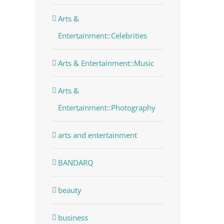
Arts &
Entertainment::Celebrities
Arts & Entertainment::Music
Arts &
Entertainment::Photography
arts and entertainment
BANDARQ
beauty
business