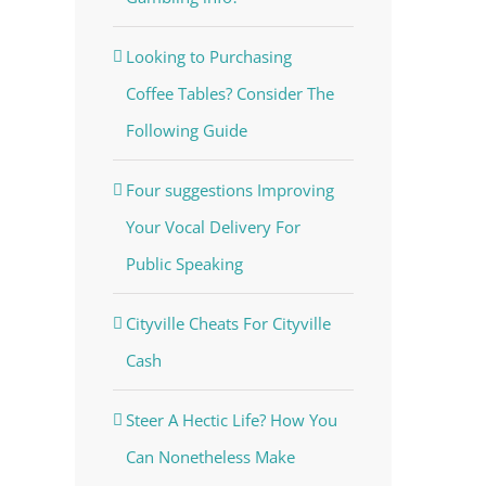
Looking to Purchasing
Coffee Tables? Consider The
Following Guide
Four suggestions Improving
Your Vocal Delivery For
Public Speaking
Cityville Cheats For Cityville
Cash
Steer A Hectic Life? How You
Can Nonetheless Make