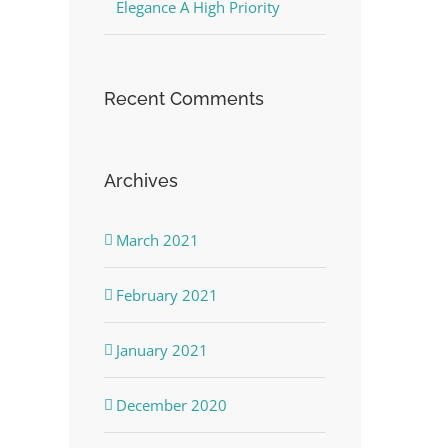
Elegance A High Priority
Recent Comments
Archives
March 2021
February 2021
January 2021
December 2020