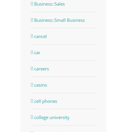
Business::Sales
Business::Small Business
cancel
car
careers
casino
cell phones
college university