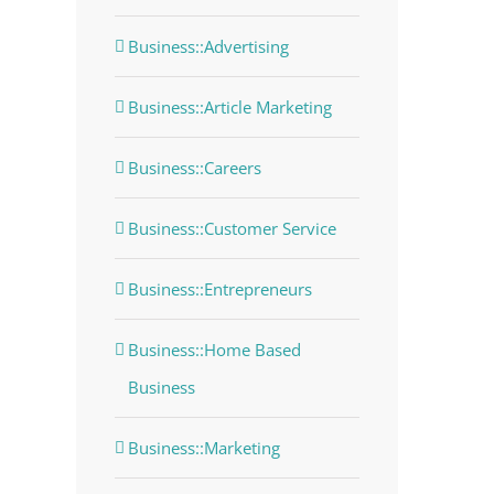
Business::Advertising
Business::Article Marketing
Business::Careers
Business::Customer Service
Business::Entrepreneurs
Business::Home Based
Business
Business::Marketing