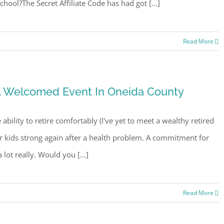
ool?The Secret Affiliate Code has had got [...]
Read More
 A Welcomed Event In Oneida County
e ability to retire comfortably (I've yet to meet a wealthy retired
ur kids strong again after a health problem. A commitment for
lot really. Would you [...]
Read More