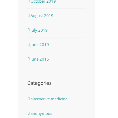
October 2019
August 2019
July 2019
June 2019
June 2015
Categories
alternative medicine
anonymous