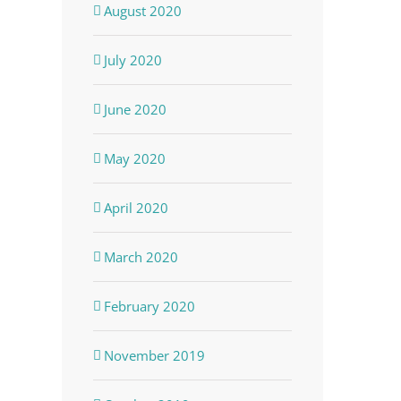
August 2020
July 2020
June 2020
May 2020
April 2020
March 2020
February 2020
November 2019