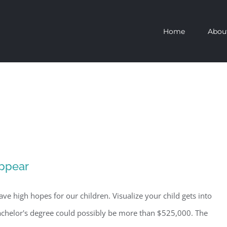
Home
Abou
ppear
ave high hopes for our children. Visualize your child gets into
 bachelor's degree could possibly be more than $525,000. The