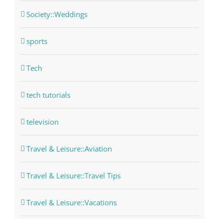
Society::Weddings
sports
Tech
tech tutorials
television
Travel & Leisure::Aviation
Travel & Leisure::Travel Tips
Travel & Leisure::Vacations