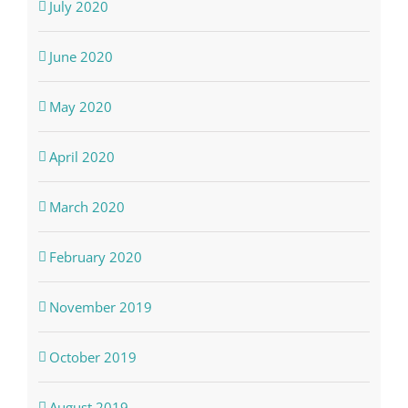
July 2020
June 2020
May 2020
April 2020
March 2020
February 2020
November 2019
October 2019
August 2019