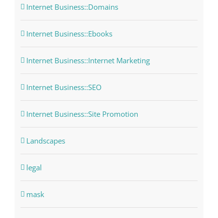
Internet Business::Domains
Internet Business::Ebooks
Internet Business::Internet Marketing
Internet Business::SEO
Internet Business::Site Promotion
Landscapes
legal
mask