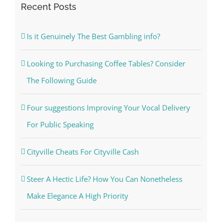
Recent Posts
Is it Genuinely The Best Gambling info?
Looking to Purchasing Coffee Tables? Consider
The Following Guide
Four suggestions Improving Your Vocal Delivery
For Public Speaking
Cityville Cheats For Cityville Cash
Steer A Hectic Life? How You Can Nonetheless
Make Elegance A High Priority