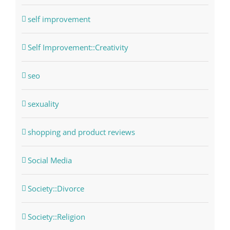
self improvement
Self Improvement::Creativity
seo
sexuality
shopping and product reviews
Social Media
Society::Divorce
Society::Religion