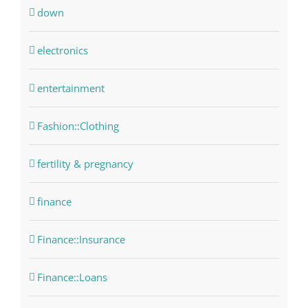
down
electronics
entertainment
Fashion::Clothing
fertility & pregnancy
finance
Finance::Insurance
Finance::Loans