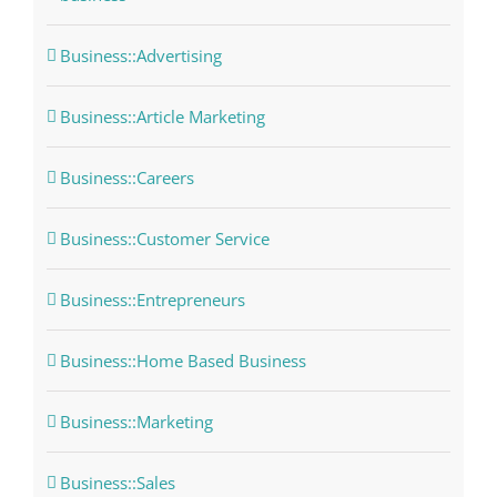
Business::Advertising
Business::Article Marketing
Business::Careers
Business::Customer Service
Business::Entrepreneurs
Business::Home Based Business
Business::Marketing
Business::Sales