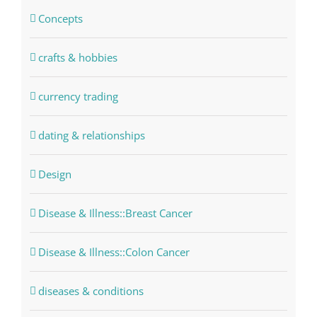
Concepts
crafts & hobbies
currency trading
dating & relationships
Design
Disease & Illness::Breast Cancer
Disease & Illness::Colon Cancer
diseases & conditions