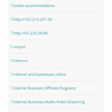
hotels accommodations
http://162.213.251.50
http://63.250.38.86
import
Interiors
internet and businesses online
Internet Business::Affiliate Programs
Internet Business::Audio-Video Streaming