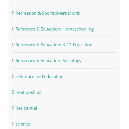
Recreation & Sports::Martial Arts
Reference & Education::Homeschooling
Reference & Education::K-12 Education
Reference & Education::Sociology
reference and education
relationships
Residential
science