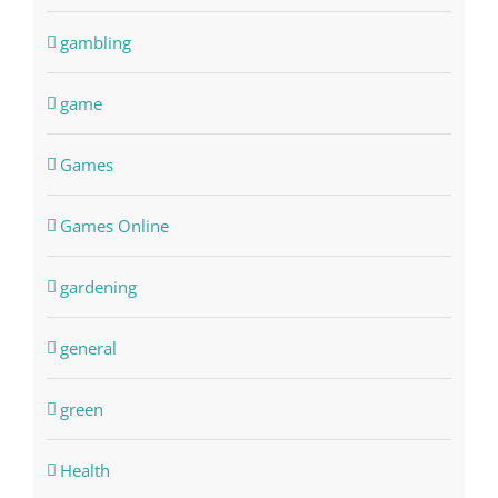
gambling
game
Games
Games Online
gardening
general
green
Health