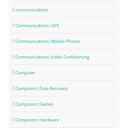
communications
Communications::GPS
Communications::Mobile Phones
Communications::Video Conferencing
Computer
Computers::Data Recovery
Computers::Games
Computers::Hardware