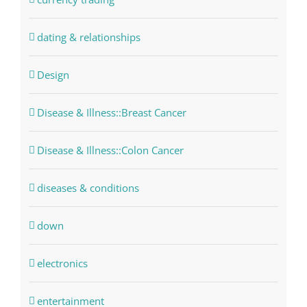
dating & relationships
Design
Disease & Illness::Breast Cancer
Disease & Illness::Colon Cancer
diseases & conditions
down
electronics
entertainment