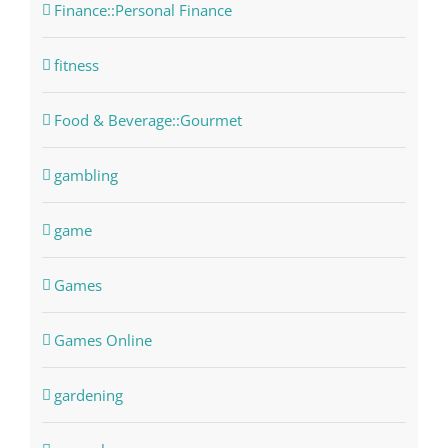
Finance::Personal Finance
fitness
Food & Beverage::Gourmet
gambling
game
Games
Games Online
gardening