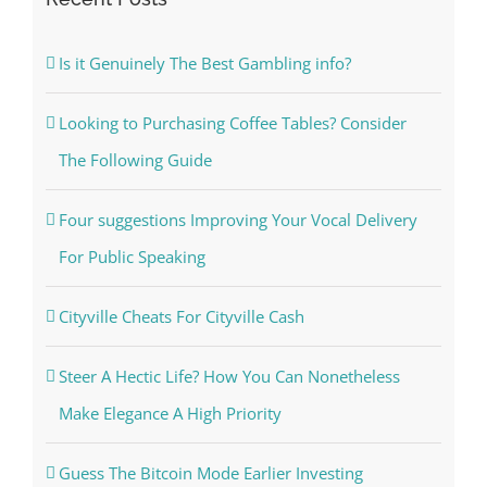
Is it Genuinely The Best Gambling info?
Looking to Purchasing Coffee Tables? Consider
The Following Guide
Four suggestions Improving Your Vocal Delivery
For Public Speaking
Cityville Cheats For Cityville Cash
Steer A Hectic Life? How You Can Nonetheless
Make Elegance A High Priority
Guess The Bitcoin Mode Earlier Investing