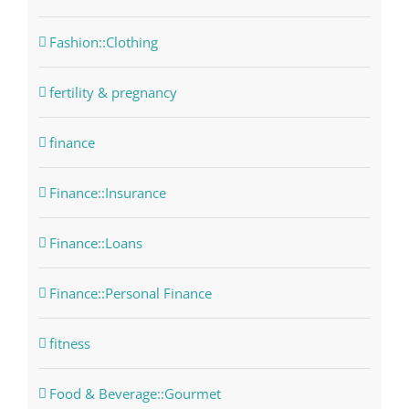
Fashion::Clothing
fertility & pregnancy
finance
Finance::Insurance
Finance::Loans
Finance::Personal Finance
fitness
Food & Beverage::Gourmet