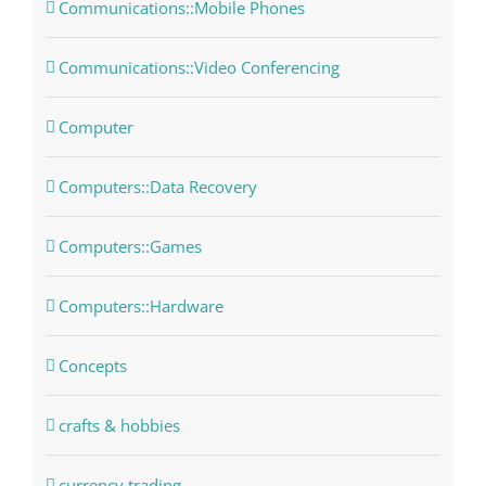
Communications::Mobile Phones
Communications::Video Conferencing
Computer
Computers::Data Recovery
Computers::Games
Computers::Hardware
Concepts
crafts & hobbies
currency trading