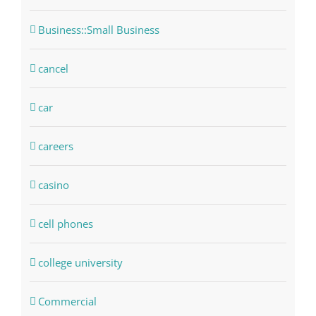
Business::Small Business
cancel
car
careers
casino
cell phones
college university
Commercial