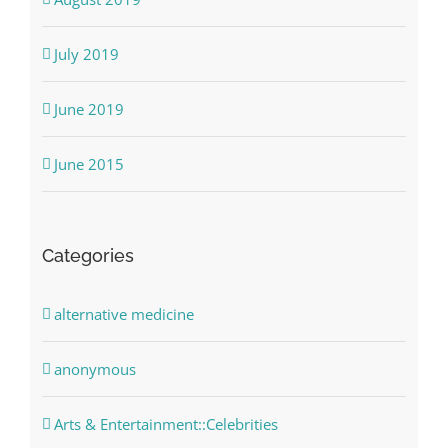
July 2019
June 2019
June 2015
Categories
alternative medicine
anonymous
Arts & Entertainment::Celebrities