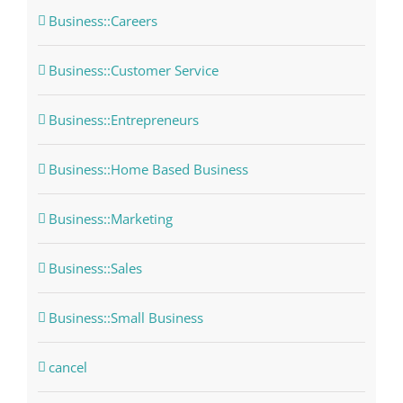
Business::Careers
Business::Customer Service
Business::Entrepreneurs
Business::Home Based Business
Business::Marketing
Business::Sales
Business::Small Business
cancel