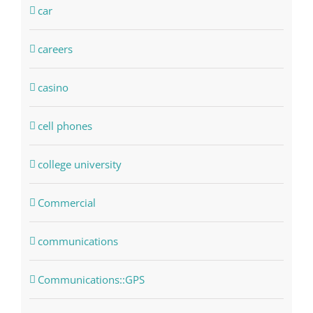
car
careers
casino
cell phones
college university
Commercial
communications
Communications::GPS