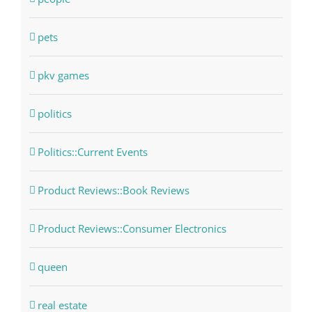
pets
pkv games
politics
Politics::Current Events
Product Reviews::Book Reviews
Product Reviews::Consumer Electronics
queen
real estate