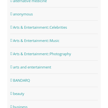
alternative medicine
anonymous
Arts & Entertainment::Celebrities
Arts & Entertainment::Music
Arts & Entertainment::Photography
arts and entertainment
BANDARQ
beauty
business