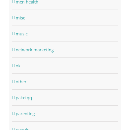
men health
misc
music
network marketing
ok
other
paketqq
parenting
people