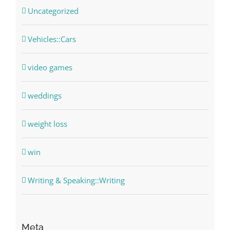
Uncategorized
Vehicles::Cars
video games
weddings
weight loss
win
Writing & Speaking::Writing
Meta