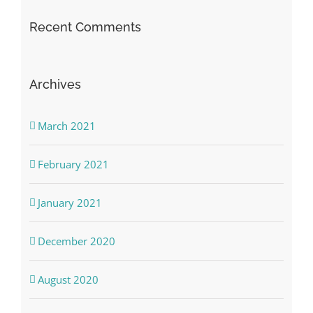
Recent Comments
Archives
March 2021
February 2021
January 2021
December 2020
August 2020