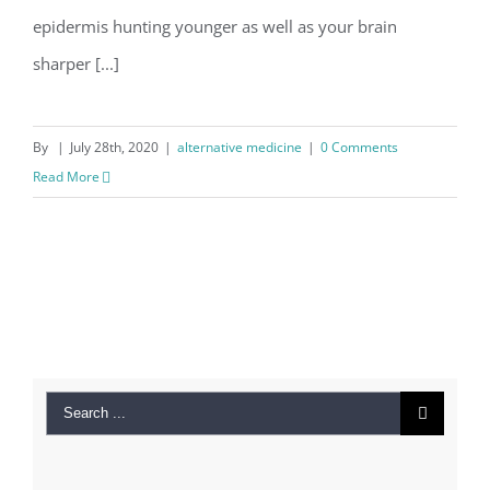
epidermis hunting younger as well as your brain
sharper [...]
By
|
July 28th, 2020
|
alternative medicine
|
0 Comments
Read More
Search
for: