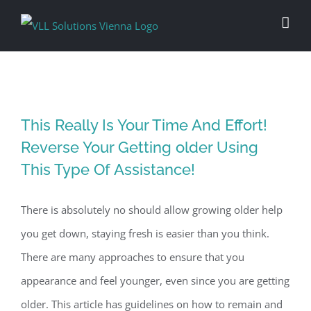
Skip
to
content
This Really Is Your Time And Effort!
Reverse Your Getting older Using
This Type Of Assistance!
There is absolutely no should allow growing older help
you get down, staying fresh is easier than you think.
There are many approaches to ensure that you
appearance and feel younger, even since you are getting
older. This article has guidelines on how to remain and