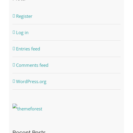
Register
Log in
Entries feed
Comments feed
WordPress.org
Recent Posts