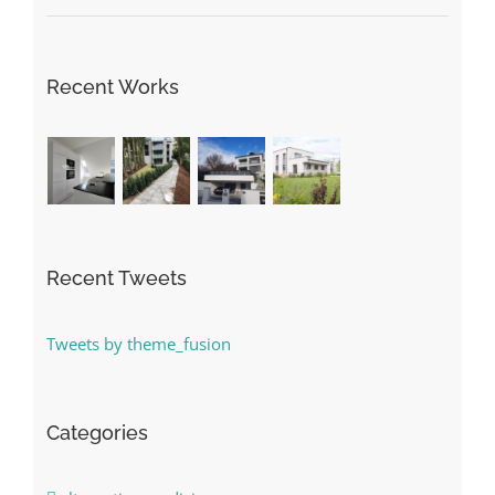
Recent Works
Recent Tweets
Tweets by theme_fusion
Categories