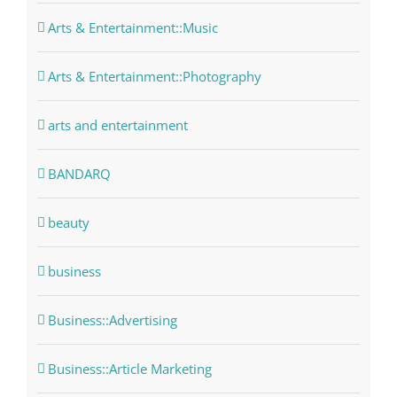
Arts & Entertainment::Music
Arts & Entertainment::Photography
arts and entertainment
BANDARQ
beauty
business
Business::Advertising
Business::Article Marketing