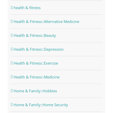
health & fitness
Health & Fitness::Alternative Medicine
Health & Fitness::Beauty
Health & Fitness::Depression
Health & Fitness::Exercise
Health & Fitness::Medicine
Home & Family::Hobbies
Home & Family::Home Security