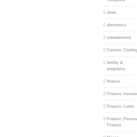
down
electronics
entertainment
Fashion::Clothin
fertility &
pregnancy
finance
Finance::Insura
Finance::Loans
Finance::Person
Finance