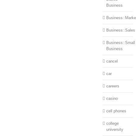
Business
Business::Marke
Business::Sales
Business::Small
Business
cancel
car
careers
casino
cell phones
college
university