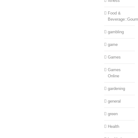
fitness
Food &
Beverage::Gour
gambling
game
Games
Games
Online
gardening
general
green
Health