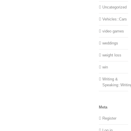
Uncategorized
Vehicles::Cars
video games
weddings
weight loss
win
Writing &
Speaking::Writin
Meta
Register
Log in