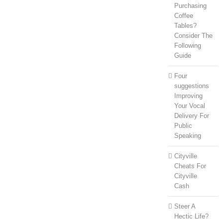
Purchasing
Coffee
Tables?
Consider The
Following
Guide
Four
suggestions
Improving
Your Vocal
Delivery For
Public
Speaking
Cityville
Cheats For
Cityville
Cash
Steer A
Hectic Life?