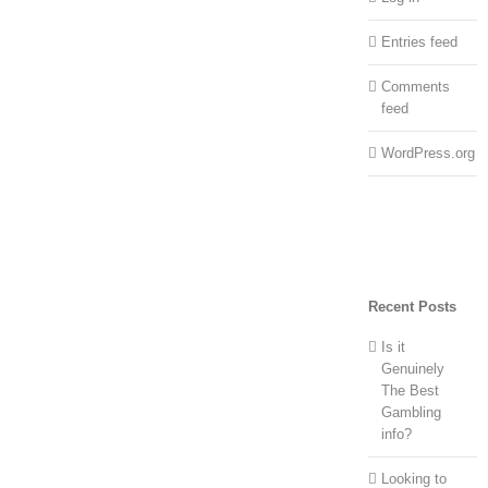
Entries feed
Comments
feed
WordPress.org
Recent Posts
Is it
Genuinely
The Best
Gambling
info?
Looking to