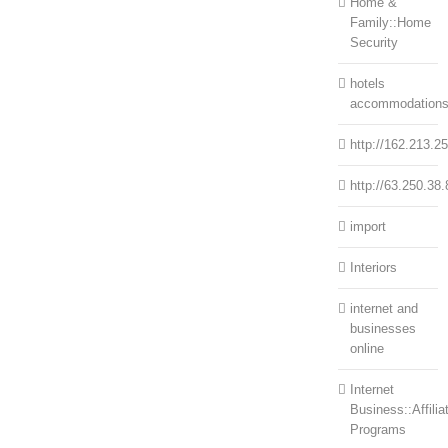
Home &
Family::Home
Security
hotels
accommodation
http://162.213.2
http://63.250.38.
import
Interiors
internet and
businesses
online
Internet
Business::Affilia
Programs