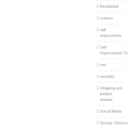
Residential
science
self
improvement
Self
Improvement::Cre
seo
sexuality
shopping and
product
reviews
Social Media
Society::Divorce