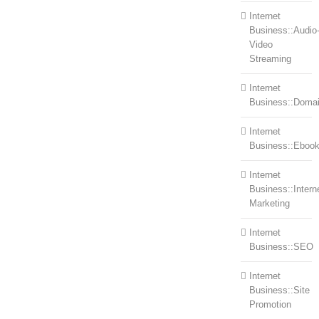
Internet
Business::Audio
Video
Streaming
Internet
Business::Doma
Internet
Business::Eboo
Internet
Business::Intern
Marketing
Internet
Business::SEO
Internet
Business::Site
Promotion