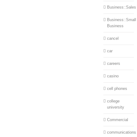
Business::Sales
Business::Small
Business
cancel
car
careers
casino
cell phones
college
university
Commercial
communications