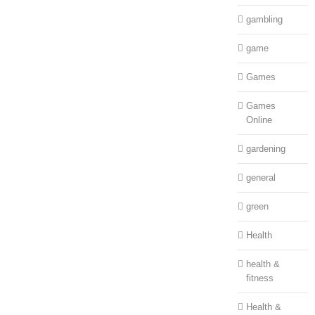
gambling
game
Games
Games
Online
gardening
general
green
Health
health &
fitness
Health &