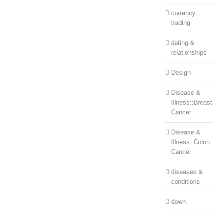
currency
trading
dating &
relationships
Design
Disease &
Illness::Breast
Cancer
Disease &
Illness::Colon
Cancer
diseases &
conditions
down