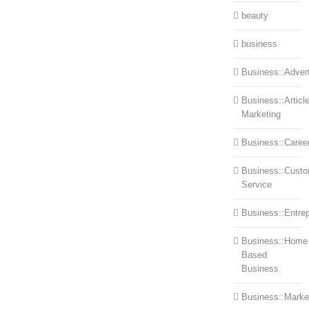
beauty
business
Business::Advert
Business::Articl
Marketing
Business::Caree
Business::Cust
Service
Business::Entre
Business::Home
Based
Business
Business::Marke