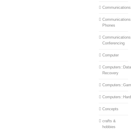
Communications
Communications:
Phones
Communications
Conferencing
Computer
Computers::Data
Recovery
Computers::Ga
Computers::Har
Concepts
crafts &
hobbies