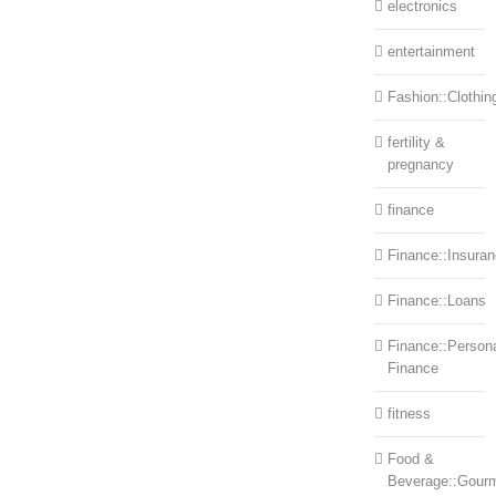
electronics
entertainment
Fashion::Clothin
fertility &
pregnancy
finance
Finance::Insura
Finance::Loans
Finance::Person
Finance
fitness
Food &
Beverage::Gour