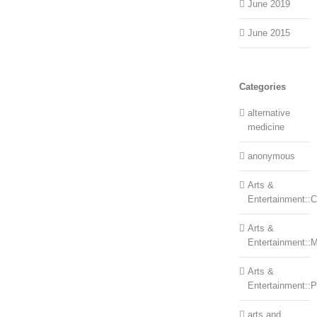
June 2019
June 2015
Categories
alternative
medicine
anonymous
Arts &
Entertainment::Ce
Arts &
Entertainment::
Arts &
Entertainment::
arts and