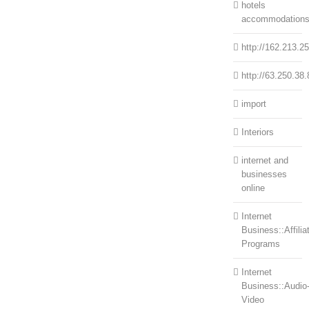
hotels
accommodation
http://162.213.2
http://63.250.38.
import
Interiors
internet and
businesses
online
Internet
Business::Affilia
Programs
Internet
Business::Audio
Video