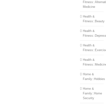
Fitness::Alternat
Medicine
Health &
Fitness::Beauty
Health &
Fitness::Depress
Health &
Fitness::Exercis
Health &
Fitness::Medicin
Home &
Family::Hobbies
Home &
Family::Home
Security