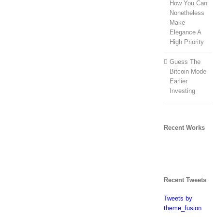
How You Can
Nonetheless
Make
Elegance A
High Priority
Guess The
Bitcoin Mode
Earlier
Investing
Recent Works
Recent Tweets
Tweets by
theme_fusion