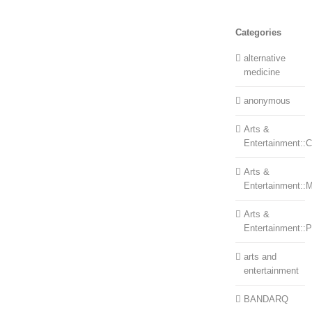
Categories
alternative
medicine
anonymous
Arts &
Entertainment::Ce
Arts &
Entertainment::
Arts &
Entertainment::
arts and
entertainment
BANDARQ