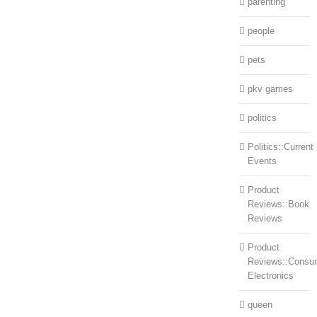
parenting
people
pets
pkv games
politics
Politics::Current
Events
Product
Reviews::Book
Reviews
Product
Reviews::Consu
Electronics
queen