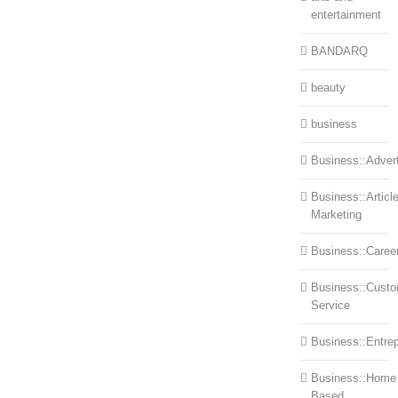
entertainment
BANDARQ
beauty
business
Business::Advert
Business::Articl
Marketing
Business::Caree
Business::Cust
Service
Business::Entre
Business::Home
Based