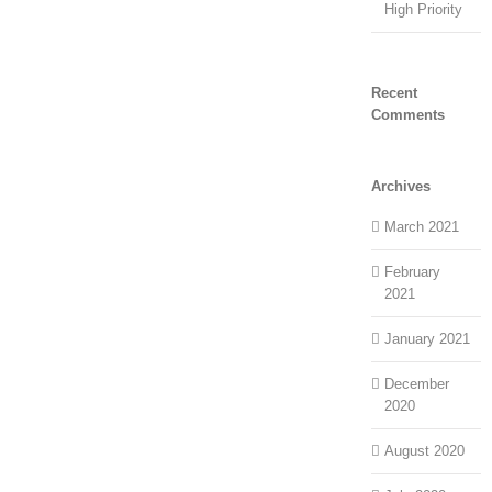
High Priority
Recent
Comments
Archives
March 2021
February
2021
January 2021
December
2020
August 2020