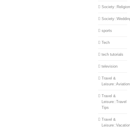
Society::Religion
Society::Weddin
sports
Tech
tech tutorials
television
Travel &
Leisure::Aviation
Travel &
Leisure::Travel
Tips
Travel &
Leisure::Vacatio