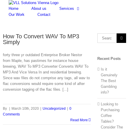
Skip
to
Home
About us
Services
content
Our Work
Contact
How To Convert WAV To MP3
Search
Simply
for:
forty three yr outdated Enterprise Broker Nestor
Recent Posts
from Maple, has pastimes for instance house
brewing, WAV To MP3 Converter Converts WAV To
Is it
MP3 And Vice Versa In and residential brewing.
Genuinely
Since wav files do not comprise any tags, all wav to
The Best
flac conversions would require some kind of after
Gambling
conversion tagging of the flac files. [...]
info?
Looking to
By
|
March 10th, 2020
|
Uncategorized
|
0
Purchasing
Comments
Coffee
Read More
Tables?
Consider The