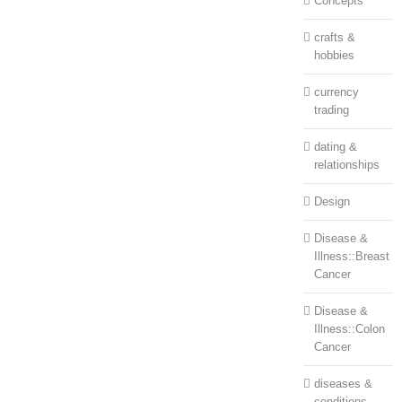
Concepts
crafts &
hobbies
currency
trading
dating &
relationships
Design
Disease &
Illness::Breast
Cancer
Disease &
Illness::Colon
Cancer
diseases &
conditions