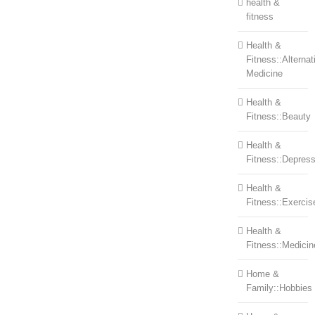
health &
fitness
Health &
Fitness::Alternat
Medicine
Health &
Fitness::Beauty
Health &
Fitness::Depress
Health &
Fitness::Exercis
Health &
Fitness::Medicin
Home &
Family::Hobbies