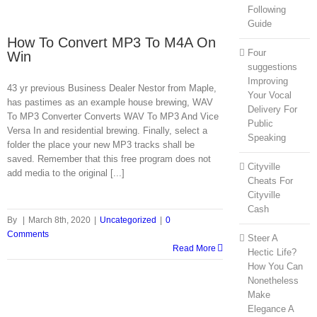
Following
Guide
How To Convert MP3 To M4A On
Four
Win
suggestions
Improving
43 yr previous Business Dealer Nestor from Maple,
Your Vocal
has pastimes as an example house brewing, WAV
Delivery For
To MP3 Converter Converts WAV To MP3 And Vice
Public
Versa In and residential brewing. Finally, select a
Speaking
folder the place your new MP3 tracks shall be
saved. Remember that this free program does not
Cityville
add media to the original [...]
Cheats For
Cityville
Cash
By
|
March 8th, 2020
|
Uncategorized
|
0
Comments
Steer A
Read More
Hectic Life?
How You Can
Nonetheless
Make
Elegance A