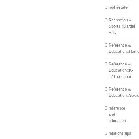
real estate
Recreation &
Sports::Martial
Arts
Reference &
Education::Home
Reference &
Education::K-
12 Education
Reference &
Education::Soci
reference
and
education
relationships