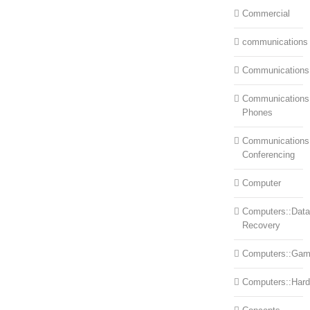
Commercial
communications
Communications
Communications:
Phones
Communications
Conferencing
Computer
Computers::Data
Recovery
Computers::Ga
Computers::Har