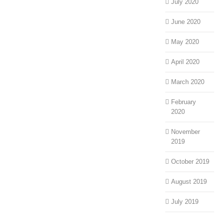
July 2020
June 2020
May 2020
April 2020
March 2020
February
2020
November
2019
October 2019
August 2019
July 2019