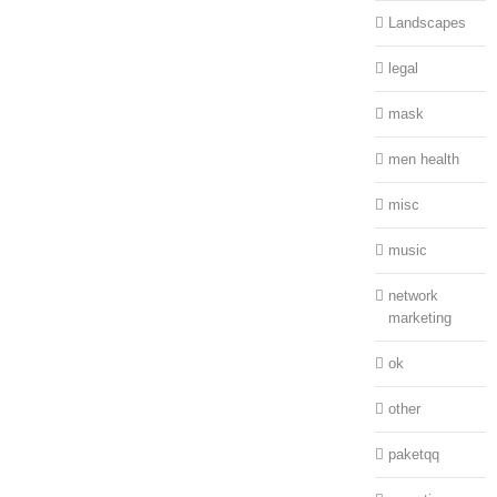
Landscapes
legal
mask
men health
misc
music
network
marketing
ok
other
paketqq