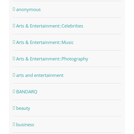
anonymous
Arts & Entertainment::Celebrities
Arts & Entertainment::Music
Arts & Entertainment::Photography
arts and entertainment
BANDARQ
beauty
business