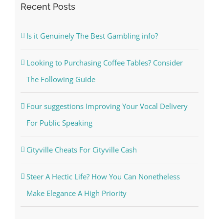
Recent Posts
Is it Genuinely The Best Gambling info?
Looking to Purchasing Coffee Tables? Consider
The Following Guide
Four suggestions Improving Your Vocal Delivery
For Public Speaking
Cityville Cheats For Cityville Cash
Steer A Hectic Life? How You Can Nonetheless
Make Elegance A High Priority