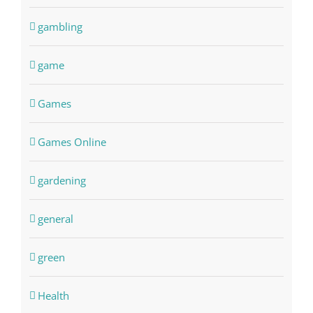
gambling
game
Games
Games Online
gardening
general
green
Health