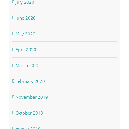
July 2020
June 2020
May 2020
April 2020
March 2020
February 2020
November 2019
October 2019
August 2019