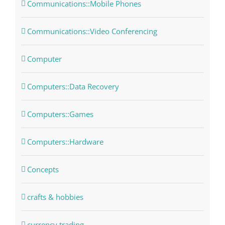
Communications::Mobile Phones
Communications::Video Conferencing
Computer
Computers::Data Recovery
Computers::Games
Computers::Hardware
Concepts
crafts & hobbies
currency trading