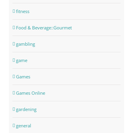
fitness
Food & Beverage::Gourmet
gambling
game
Games
Games Online
gardening
general