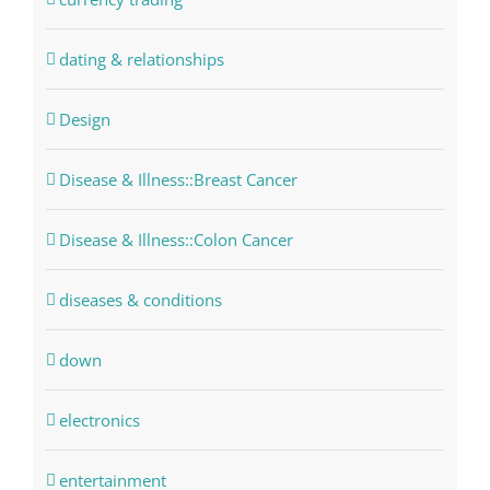
dating & relationships
Design
Disease & Illness::Breast Cancer
Disease & Illness::Colon Cancer
diseases & conditions
down
electronics
entertainment