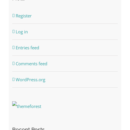
Register
Log in
Entries feed
Comments feed
WordPress.org
Recent Posts