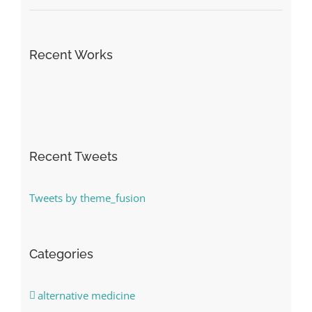
Recent Works
Recent Tweets
Tweets by theme_fusion
Categories
alternative medicine