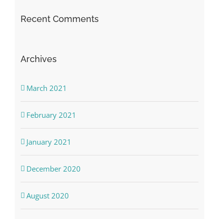
Recent Comments
Archives
March 2021
February 2021
January 2021
December 2020
August 2020