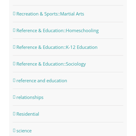
Recreation & Sports::Martial Arts
Reference & Education::Homeschooling
Reference & Education::K-12 Education
Reference & Education::Sociology
reference and education
relationships
Residential
science