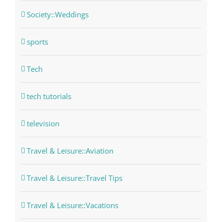
Society::Weddings
sports
Tech
tech tutorials
television
Travel & Leisure::Aviation
Travel & Leisure::Travel Tips
Travel & Leisure::Vacations