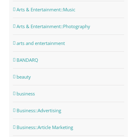
Arts & Entertainment::Music
Arts & Entertainment::Photography
arts and entertainment
BANDARQ
beauty
business
Business::Advertising
Business::Article Marketing