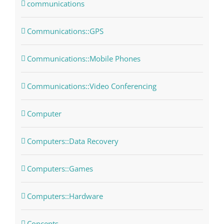
communications
Communications::GPS
Communications::Mobile Phones
Communications::Video Conferencing
Computer
Computers::Data Recovery
Computers::Games
Computers::Hardware
Concepts