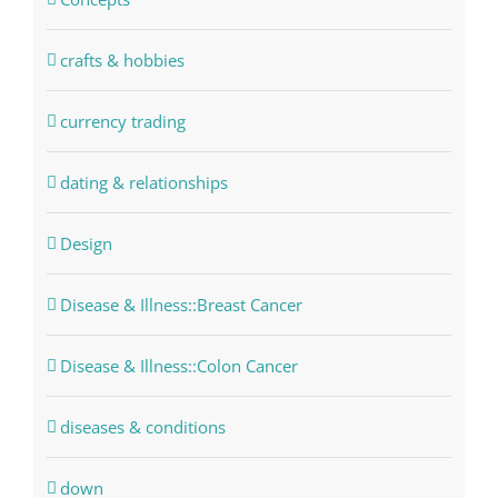
crafts & hobbies
currency trading
dating & relationships
Design
Disease & Illness::Breast Cancer
Disease & Illness::Colon Cancer
diseases & conditions
down