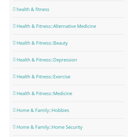
health & fitness
Health & Fitness::Alternative Medicine
Health & Fitness::Beauty
Health & Fitness::Depression
Health & Fitness::Exercise
Health & Fitness::Medicine
Home & Family::Hobbies
Home & Family::Home Security