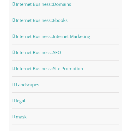
Internet Business::Domains
Internet Business::Ebooks
Internet Business::Internet Marketing
Internet Business::SEO
Internet Business::Site Promotion
Landscapes
legal
mask