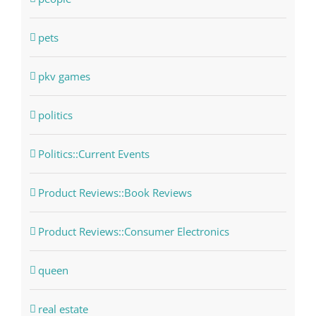
pets
pkv games
politics
Politics::Current Events
Product Reviews::Book Reviews
Product Reviews::Consumer Electronics
queen
real estate