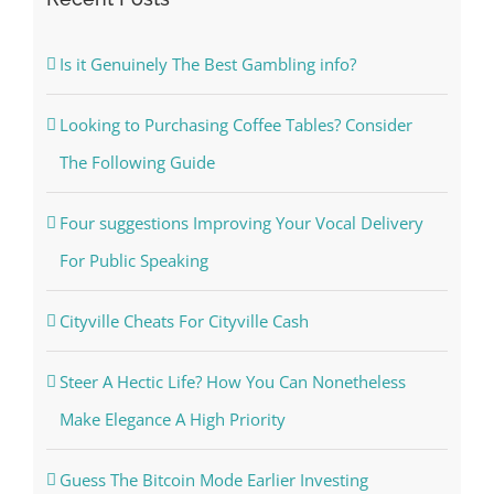
Is it Genuinely The Best Gambling info?
Looking to Purchasing Coffee Tables? Consider
The Following Guide
Four suggestions Improving Your Vocal Delivery
For Public Speaking
Cityville Cheats For Cityville Cash
Steer A Hectic Life? How You Can Nonetheless
Make Elegance A High Priority
Guess The Bitcoin Mode Earlier Investing