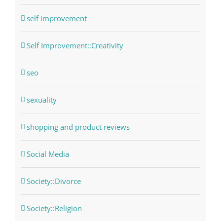
self improvement
Self Improvement::Creativity
seo
sexuality
shopping and product reviews
Social Media
Society::Divorce
Society::Religion