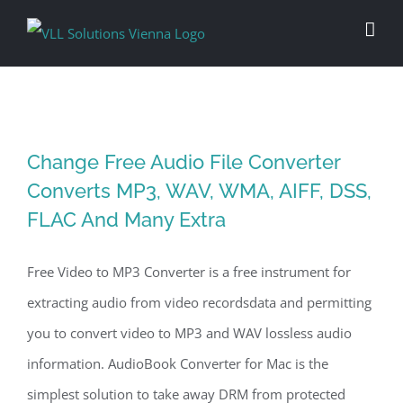
Skip
to
content
Change Free Audio File Converter
Converts MP3, WAV, WMA, AIFF, DSS,
FLAC And Many Extra
Free Video to MP3 Converter is a free instrument for
extracting audio from video recordsdata and permitting
you to convert video to MP3 and WAV lossless audio
information. AudioBook Converter for Mac is the
simplest solution to take away DRM from protected