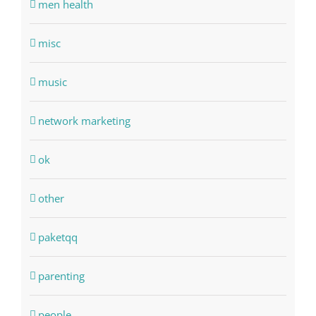
men health
misc
music
network marketing
ok
other
paketqq
parenting
people