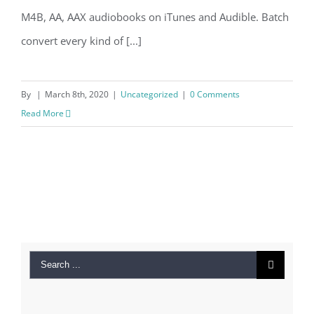
M4B, AA, AAX audiobooks on iTunes and Audible. Batch
convert every kind of [...]
By
|
March 8th, 2020
|
Uncategorized
|
0 Comments
Read More
Search
for: