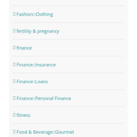
Fashion::Clothing
fertility & pregnancy
finance
Finance::Insurance
Finance::Loans
Finance::Personal Finance
fitness
Food & Beverage::Gourmet