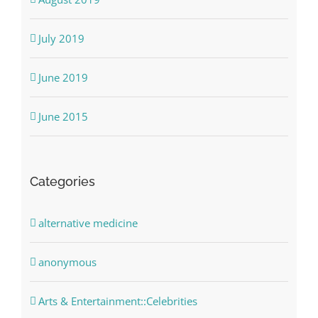
July 2019
June 2019
June 2015
Categories
alternative medicine
anonymous
Arts & Entertainment::Celebrities