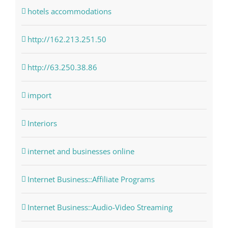
hotels accommodations
http://162.213.251.50
http://63.250.38.86
import
Interiors
internet and businesses online
Internet Business::Affiliate Programs
Internet Business::Audio-Video Streaming