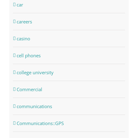
car
careers
casino
cell phones
college university
Commercial
communications
Communications::GPS