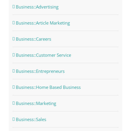
Business::Advertising
Business::Article Marketing
Business::Careers
Business::Customer Service
Business::Entrepreneurs
Business::Home Based Business
Business::Marketing
Business::Sales