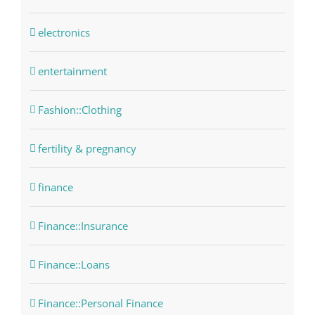
electronics
entertainment
Fashion::Clothing
fertility & pregnancy
finance
Finance::Insurance
Finance::Loans
Finance::Personal Finance