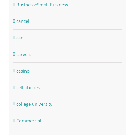
Business::Small Business
cancel
car
careers
casino
cell phones
college university
Commercial