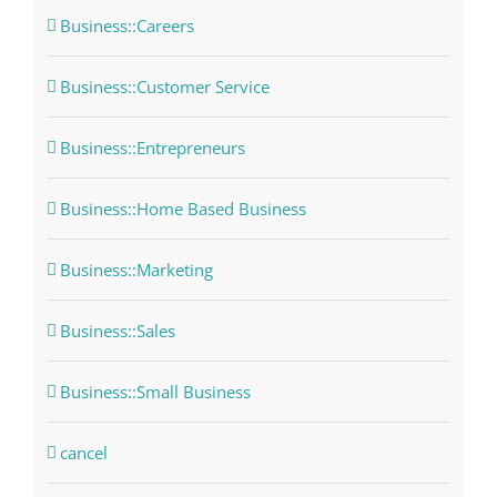
Business::Careers
Business::Customer Service
Business::Entrepreneurs
Business::Home Based Business
Business::Marketing
Business::Sales
Business::Small Business
cancel