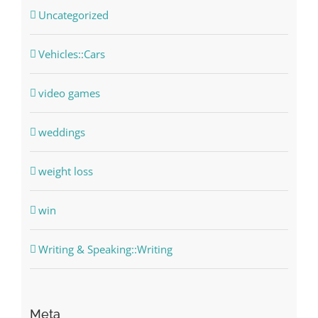
Uncategorized
Vehicles::Cars
video games
weddings
weight loss
win
Writing & Speaking::Writing
Meta