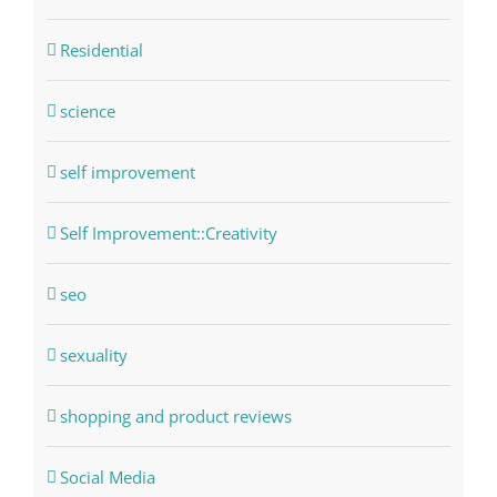
Residential
science
self improvement
Self Improvement::Creativity
seo
sexuality
shopping and product reviews
Social Media