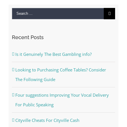
Search
for:
Recent Posts
Is it Genuinely The Best Gambling info?
Looking to Purchasing Coffee Tables? Consider
The Following Guide
Four suggestions Improving Your Vocal Delivery
For Public Speaking
Cityville Cheats For Cityville Cash