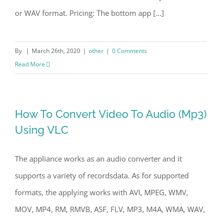
or WAV format. Pricing: The bottom app [...]
By
|
March 26th, 2020
|
other
|
0 Comments
Read More
How To Convert Video To Audio (Mp3)
Using VLC
The appliance works as an audio converter and it
supports a variety of recordsdata. As for supported
formats, the applying works with AVI, MPEG, WMV,
MOV, MP4, RM, RMVB, ASF, FLV, MP3, M4A, WMA, WAV,