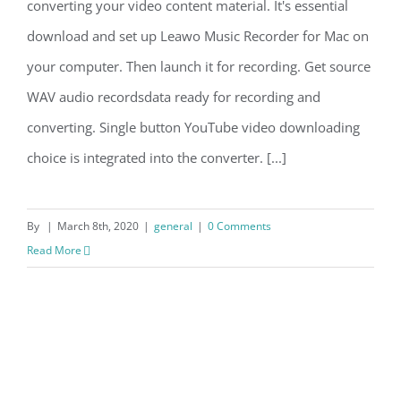
converting your video content material. It's essential
download and set up Leawo Music Recorder for Mac on
your computer. Then launch it for recording. Get source
WAV audio recordsdata ready for recording and
converting. Single button YouTube video downloading
choice is integrated into the converter. [...]
By
|
March 8th, 2020
|
general
|
0 Comments
Read More