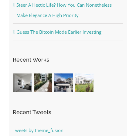
Steer A Hectic Life? How You Can Nonetheless
Make Elegance A High Priority
Guess The Bitcoin Mode Earlier Investing
Recent Works
Recent Tweets
Tweets by theme_fusion