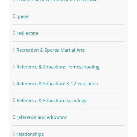
queen
real estate
Recreation & Sports::Martial Arts
Reference & Education::Homeschooling
Reference & Education::K-12 Education
Reference & Education::Sociology
reference and education
relationships