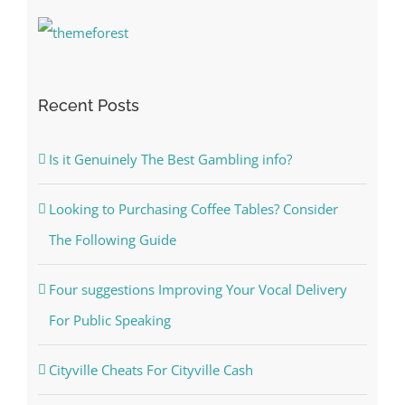
Recent Posts
Is it Genuinely The Best Gambling info?
Looking to Purchasing Coffee Tables? Consider
The Following Guide
Four suggestions Improving Your Vocal Delivery
For Public Speaking
Cityville Cheats For Cityville Cash