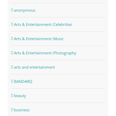
anonymous
Arts & Entertainment::Celebrities
Arts & Entertainment::Music
Arts & Entertainment::Photography
arts and entertainment
BANDARQ
beauty
business