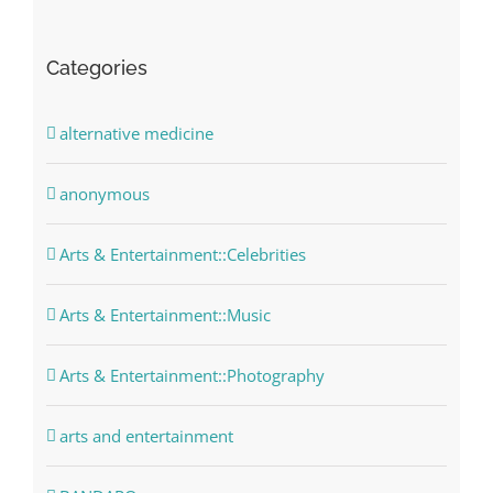
Categories
alternative medicine
anonymous
Arts & Entertainment::Celebrities
Arts & Entertainment::Music
Arts & Entertainment::Photography
arts and entertainment