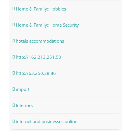
Home & Family::Hobbies
Home & Family::Home Security
hotels accommodations
http://162.213.251.50
http://63.250.38.86
import
Interiors
internet and businesses online