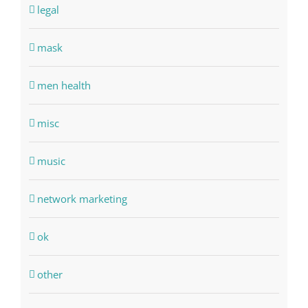
legal
mask
men health
misc
music
network marketing
ok
other