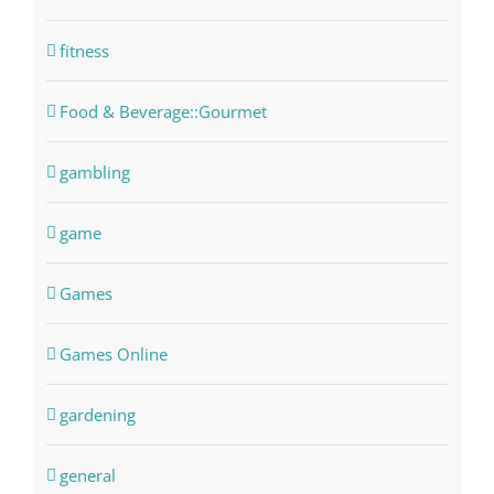
fitness
Food & Beverage::Gourmet
gambling
game
Games
Games Online
gardening
general