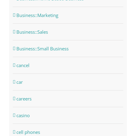
Business::Marketing
Business::Sales
Business::Small Business
cancel
car
careers
casino
cell phones