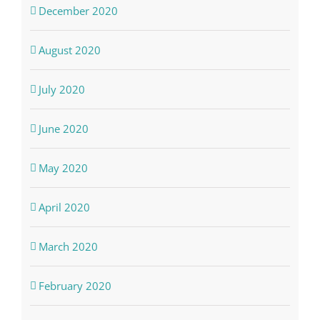
December 2020
August 2020
July 2020
June 2020
May 2020
April 2020
March 2020
February 2020