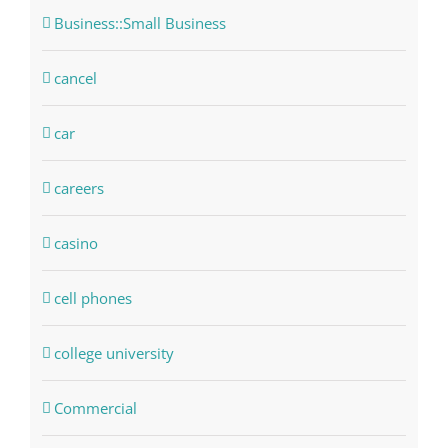
Business::Small Business
cancel
car
careers
casino
cell phones
college university
Commercial