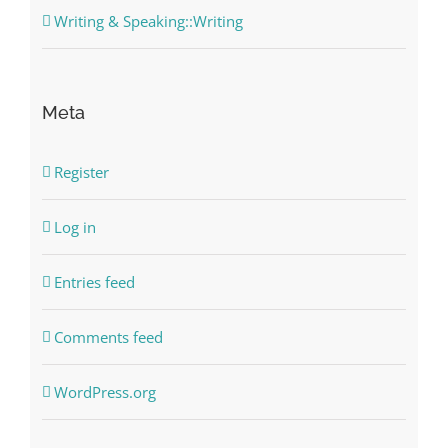
Writing & Speaking::Writing
Meta
Register
Log in
Entries feed
Comments feed
WordPress.org