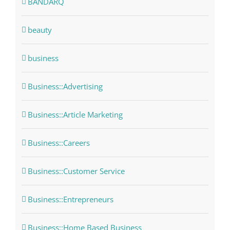
BANDARQ
beauty
business
Business::Advertising
Business::Article Marketing
Business::Careers
Business::Customer Service
Business::Entrepreneurs
Business::Home Based Business