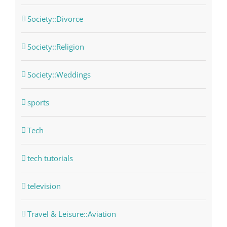
Society::Divorce
Society::Religion
Society::Weddings
sports
Tech
tech tutorials
television
Travel & Leisure::Aviation