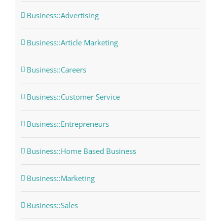
Business::Advertising
Business::Article Marketing
Business::Careers
Business::Customer Service
Business::Entrepreneurs
Business::Home Based Business
Business::Marketing
Business::Sales