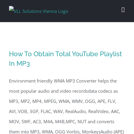
Skip
to
content
How To Obtain Total YouTube Playlist
In MP3
Environment friendly WMA MP3 Converter helps the
most popular audio and video recordsdata codecs as
MP3, MP2, MP4, MPEG, WMA, WMV, OGG, APE, FLV,
AVI, VOB, 3GP, FLAC, WAV, RealAudio, RealVideo, AAC,
MOV, SWF, AC3, M4A, M4B,MPC, NUT and converts
them into MP3, WMA, OGG Vorbis, MonkeysAudio (APE)