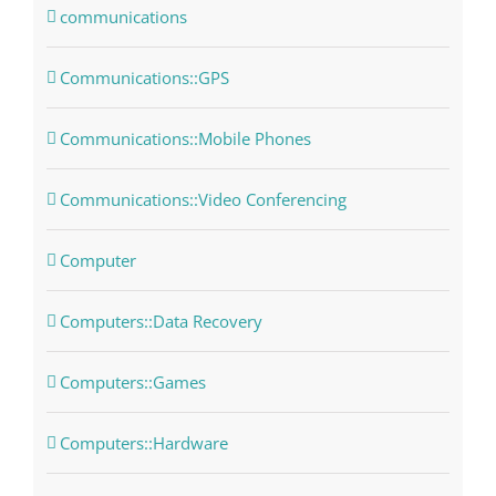
communications
Communications::GPS
Communications::Mobile Phones
Communications::Video Conferencing
Computer
Computers::Data Recovery
Computers::Games
Computers::Hardware