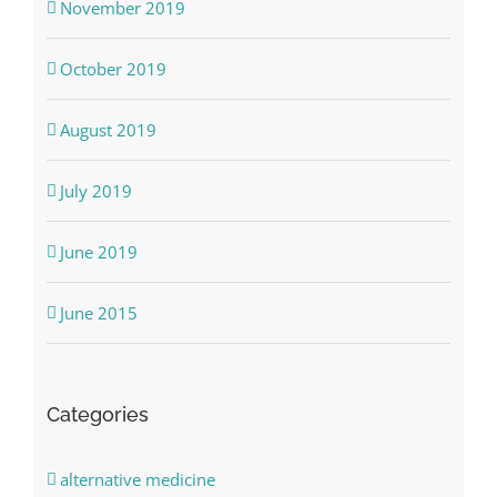
November 2019
October 2019
August 2019
July 2019
June 2019
June 2015
Categories
alternative medicine