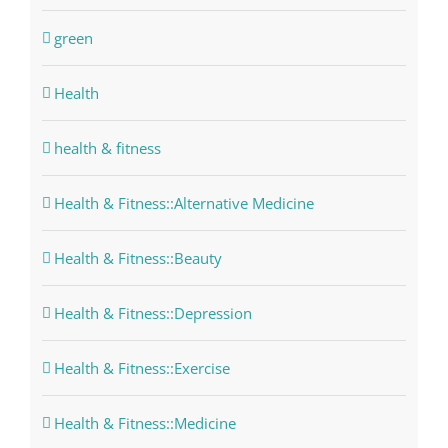
green
Health
health & fitness
Health & Fitness::Alternative Medicine
Health & Fitness::Beauty
Health & Fitness::Depression
Health & Fitness::Exercise
Health & Fitness::Medicine