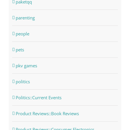
paketqq
parenting
people
pets
pkv games
politics
Politics::Current Events
Product Reviews::Book Reviews
Product Reviews::Consumer Electronics