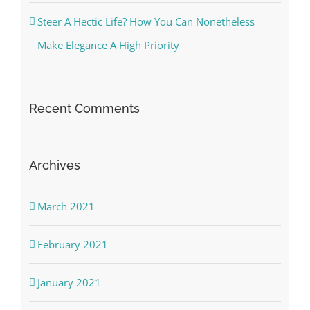
Steer A Hectic Life? How You Can Nonetheless
Make Elegance A High Priority
Recent Comments
Archives
March 2021
February 2021
January 2021