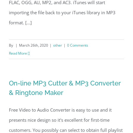
FLAC, OGG, AU, MP2, and AC3. iTunes will start
importing the file back to your iTunes library in MP3
format. [...]
By
|
March 26th, 2020
|
other
|
0 Comments
Read More
On-line MP3 Cutter & MP3 Converter
& Ringtone Maker
Free Video to Audio Converter is easy to use and it
presents nice design so it's excellent for first-time
customers. You possibly can select to obtain full playlist