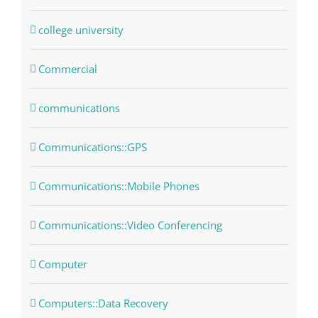
college university
Commercial
communications
Communications::GPS
Communications::Mobile Phones
Communications::Video Conferencing
Computer
Computers::Data Recovery