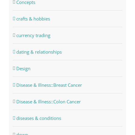
Concepts
crafts & hobbies
currency trading
dating & relationships
Design
Disease & Illness::Breast Cancer
Disease & Illness::Colon Cancer
diseases & conditions
down