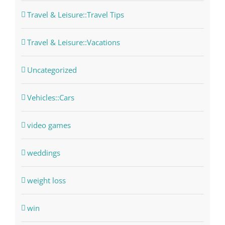
Travel & Leisure::Travel Tips
Travel & Leisure::Vacations
Uncategorized
Vehicles::Cars
video games
weddings
weight loss
win