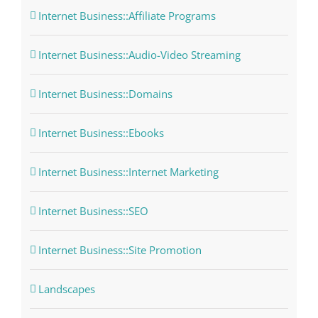
Internet Business::Affiliate Programs
Internet Business::Audio-Video Streaming
Internet Business::Domains
Internet Business::Ebooks
Internet Business::Internet Marketing
Internet Business::SEO
Internet Business::Site Promotion
Landscapes