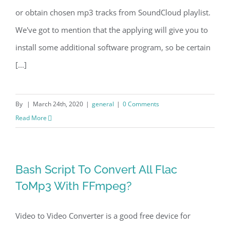
or obtain chosen mp3 tracks from SoundCloud playlist.
We've got to mention that the applying will give you to
install some additional software program, so be certain
[...]
By
|
March 24th, 2020
|
general
|
0 Comments
Read More
Bash Script To Convert All Flac
ToMp3 With FFmpeg?
Video to Video Converter is a good free device for