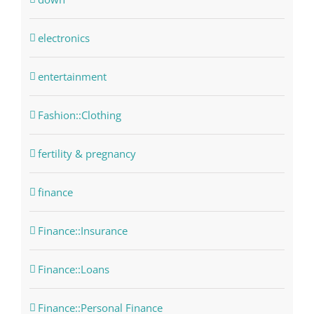
electronics
entertainment
Fashion::Clothing
fertility & pregnancy
finance
Finance::Insurance
Finance::Loans
Finance::Personal Finance