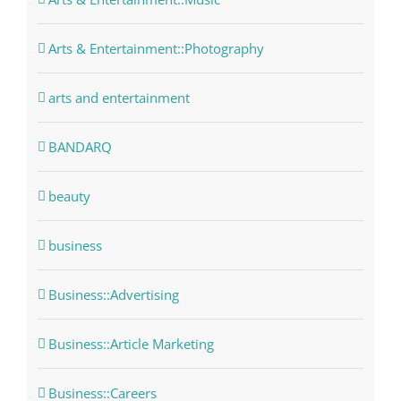
Arts & Entertainment::Photography
arts and entertainment
BANDARQ
beauty
business
Business::Advertising
Business::Article Marketing
Business::Careers