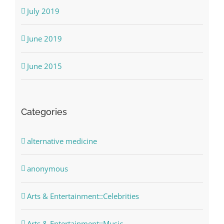
July 2019
June 2019
June 2015
Categories
alternative medicine
anonymous
Arts & Entertainment::Celebrities
Arts & Entertainment::Music