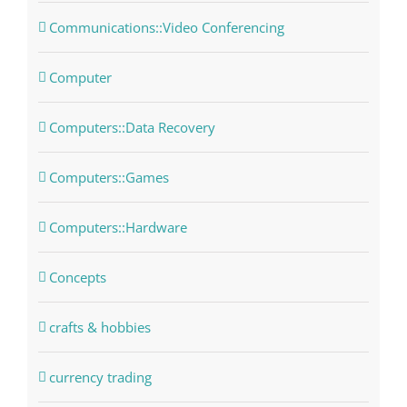
Communications::Video Conferencing
Computer
Computers::Data Recovery
Computers::Games
Computers::Hardware
Concepts
crafts & hobbies
currency trading