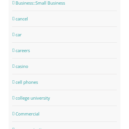
Business::Small Business
cancel
car
careers
casino
cell phones
college university
Commercial