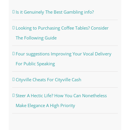
Is it Genuinely The Best Gambling info?
Looking to Purchasing Coffee Tables? Consider
The Following Guide
Four suggestions Improving Your Vocal Delivery
For Public Speaking
Cityville Cheats For Cityville Cash
Steer A Hectic Life? How You Can Nonetheless
Make Elegance A High Priority