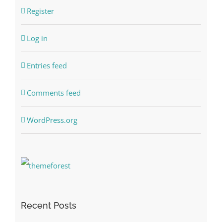
Register
Log in
Entries feed
Comments feed
WordPress.org
Recent Posts