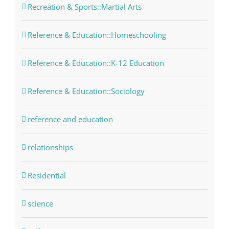
Recreation & Sports::Martial Arts
Reference & Education::Homeschooling
Reference & Education::K-12 Education
Reference & Education::Sociology
reference and education
relationships
Residential
science