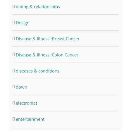
dating & relationships
Design
Disease & Illness::Breast Cancer
Disease & Illness::Colon Cancer
diseases & conditions
down
electronics
entertainment