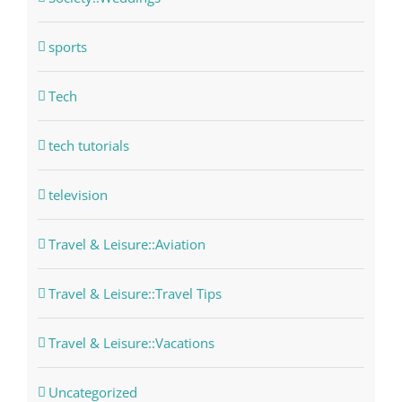
sports
Tech
tech tutorials
television
Travel & Leisure::Aviation
Travel & Leisure::Travel Tips
Travel & Leisure::Vacations
Uncategorized