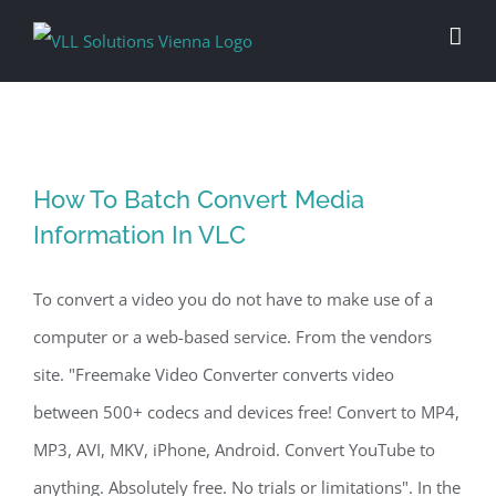
Skip
to
content
How To Batch Convert Media
Information In VLC
To convert a video you do not have to make use of a
computer or a web-based service. From the vendors
site. "Freemake Video Converter converts video
between 500+ codecs and devices free! Convert to MP4,
MP3, AVI, MKV, iPhone, Android. Convert YouTube to
anything. Absolutely free. No trials or limitations". In the