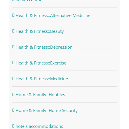
Health & Fitness::Alternative Medicine
Health & Fitness::Beauty
Health & Fitness::Depression
Health & Fitness::Exercise
Health & Fitness::Medicine
Home & Family::Hobbies
Home & Family::Home Security
hotels accommodations