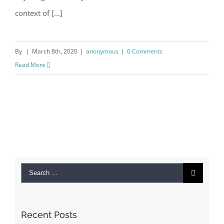
context of [...]
By
|
March 8th, 2020
|
anonymous
|
0 Comments
Read More
Search
for:
Recent Posts