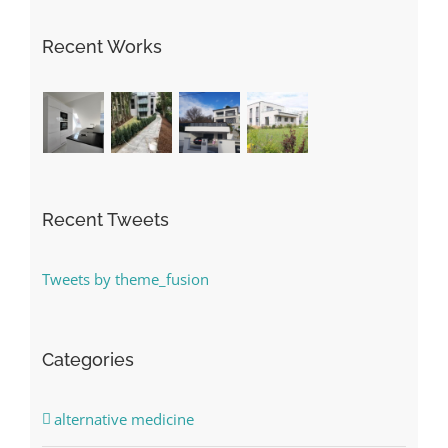
Recent Works
Recent Tweets
Tweets by theme_fusion
Categories
alternative medicine