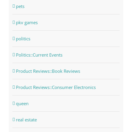
pets
pkv games
politics
Politics::Current Events
Product Reviews::Book Reviews
Product Reviews::Consumer Electronics
queen
real estate