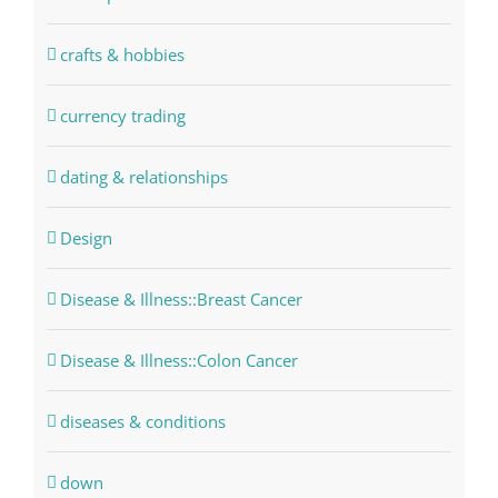
crafts & hobbies
currency trading
dating & relationships
Design
Disease & Illness::Breast Cancer
Disease & Illness::Colon Cancer
diseases & conditions
down