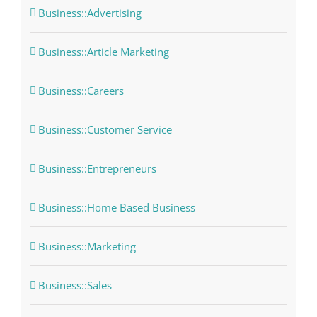
Business::Advertising
Business::Article Marketing
Business::Careers
Business::Customer Service
Business::Entrepreneurs
Business::Home Based Business
Business::Marketing
Business::Sales