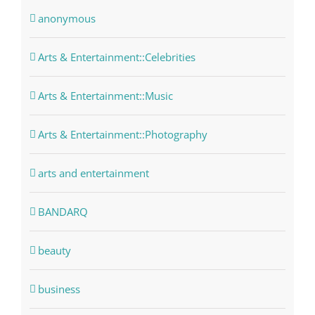
anonymous
Arts & Entertainment::Celebrities
Arts & Entertainment::Music
Arts & Entertainment::Photography
arts and entertainment
BANDARQ
beauty
business