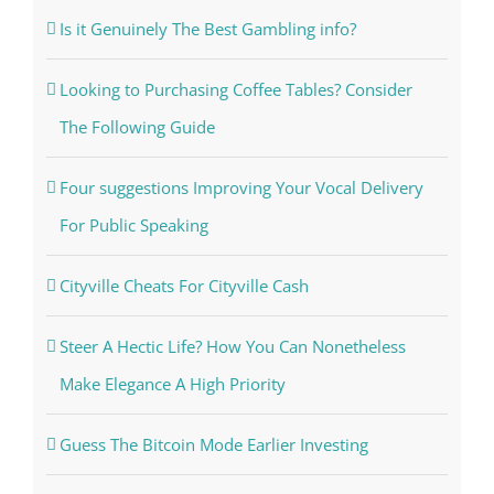
Is it Genuinely The Best Gambling info?
Looking to Purchasing Coffee Tables? Consider
The Following Guide
Four suggestions Improving Your Vocal Delivery
For Public Speaking
Cityville Cheats For Cityville Cash
Steer A Hectic Life? How You Can Nonetheless
Make Elegance A High Priority
Guess The Bitcoin Mode Earlier Investing