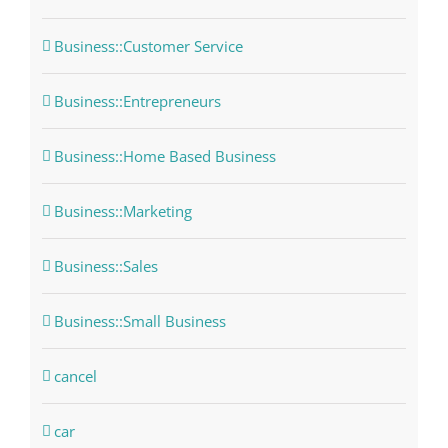
Business::Customer Service
Business::Entrepreneurs
Business::Home Based Business
Business::Marketing
Business::Sales
Business::Small Business
cancel
car