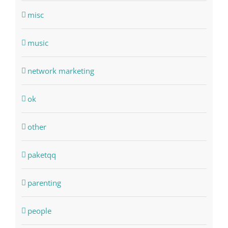
misc
music
network marketing
ok
other
paketqq
parenting
people