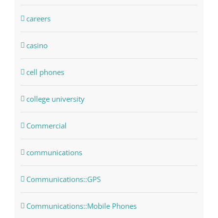
careers
casino
cell phones
college university
Commercial
communications
Communications::GPS
Communications::Mobile Phones