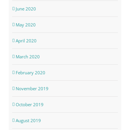
June 2020
May 2020
April 2020
March 2020
February 2020
November 2019
October 2019
August 2019