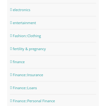
electronics
entertainment
Fashion::Clothing
fertility & pregnancy
finance
Finance::Insurance
Finance::Loans
Finance::Personal Finance