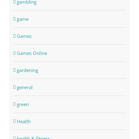
gambling
game
Games
Games Online
gardening
general
green
Health
health & fitness