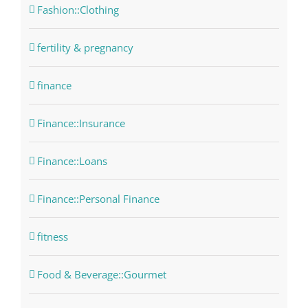
Fashion::Clothing
fertility & pregnancy
finance
Finance::Insurance
Finance::Loans
Finance::Personal Finance
fitness
Food & Beverage::Gourmet