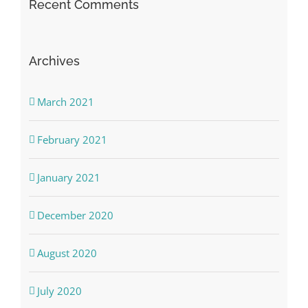
Recent Comments
Archives
March 2021
February 2021
January 2021
December 2020
August 2020
July 2020