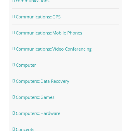
communications
Communications::GPS
Communications::Mobile Phones
Communications::Video Conferencing
Computer
Computers::Data Recovery
Computers::Games
Computers::Hardware
Concepts