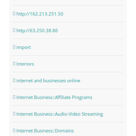
http://162.213.251.50
http://63.250.38.86
import
Interiors
internet and businesses online
Internet Business::Affiliate Programs
Internet Business::Audio-Video Streaming
Internet Business::Domains