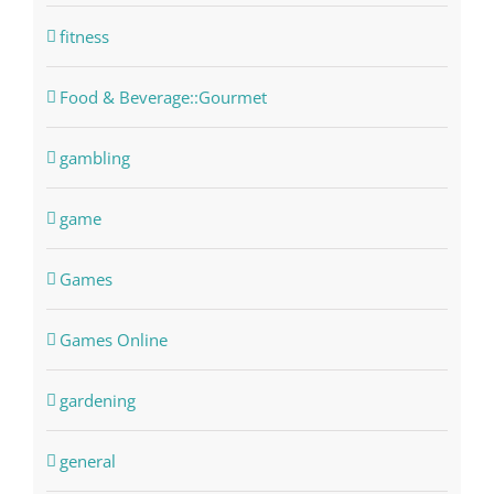
fitness
Food & Beverage::Gourmet
gambling
game
Games
Games Online
gardening
general