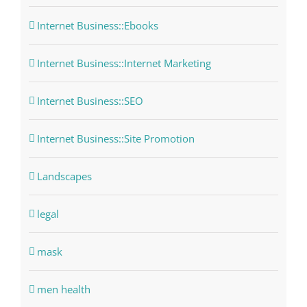
Internet Business::Ebooks
Internet Business::Internet Marketing
Internet Business::SEO
Internet Business::Site Promotion
Landscapes
legal
mask
men health