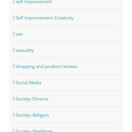
self improvement
Self Improvement::Creativity
seo
sexuality
shopping and product reviews
Social Media
Society::Divorce
Society::Religion
Society::Weddings