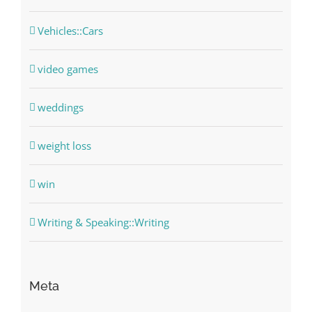
Vehicles::Cars
video games
weddings
weight loss
win
Writing & Speaking::Writing
Meta