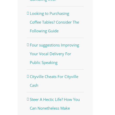
Looking to Purchasing
Coffee Tables? Consider The
Following Guide
Four suggestions Improving
Your Vocal Delivery For
Public Speaking
Cityville Cheats For Cityville
Cash
Steer A Hectic Life? How You
Can Nonetheless Make