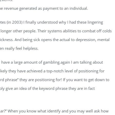
he revenue generated as payment to an individual.
tes (in 2003) I finally understood why I had these lingering
longer other people. Their systems abilities to combat off colds
 sickness. And being sick opens the actual to depression, mental
 really feel helpless.
hey have a large amount of gambling.again I am talking about
likely they have achieved a top-notch level of positioning for
 phrase” they are positioning for! If you want to get down to
ably give an idea of the keyword phrase they are in fact
cular?” When you know what identify and you may well ask how