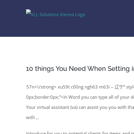
Skip
to
content
10 things You Need When Setting i
57n<\/strong> xu59t c00ng ngh63 m63i – 辽宁” style
0px;border:0px;”>In Word you can type all of your doc
Your virtual assistant (va) can assist you you with t
with ,.
Introduce for you to potential clients for items and 