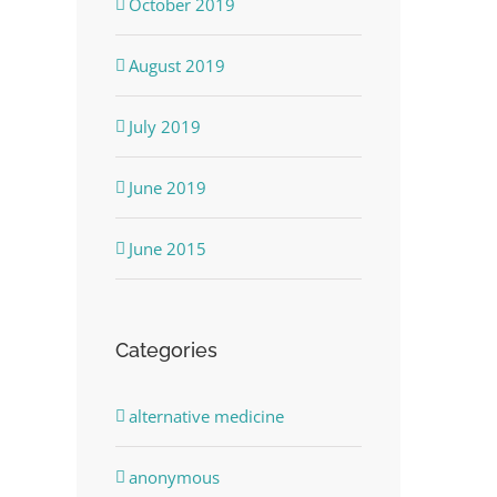
October 2019
August 2019
July 2019
June 2019
June 2015
Categories
alternative medicine
anonymous