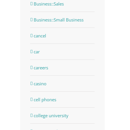
Business::Sales
Business::Small Business
cancel
car
careers
casino
cell phones
college university