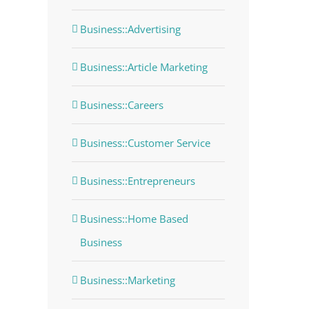
Business::Advertising
Business::Article Marketing
Business::Careers
Business::Customer Service
Business::Entrepreneurs
Business::Home Based
Business
Business::Marketing