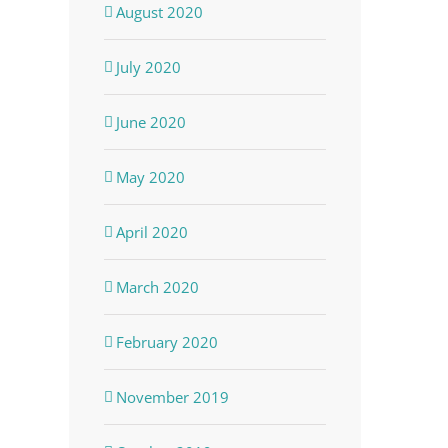
August 2020
July 2020
June 2020
May 2020
April 2020
March 2020
dIn
February 2020
November 2019