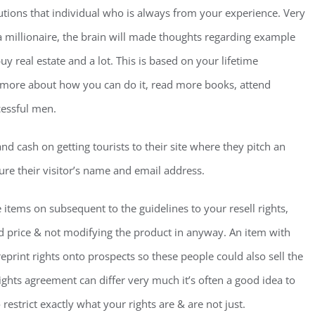
lutions that individual who is always from your experience. Very
 millionaire, the brain will made thoughts regarding example
buy real estate and a lot. This is based on your lifetime
t more about how you can do it, read more books, attend
cessful men.
nd cash on getting tourists to their site where they pitch an
ture their visitor’s name and email address.
he items on subsequent to the guidelines to your resell rights,
ted price & not modifying the product in anyway. An item with
reprint rights onto prospects so these people could also sell the
hts agreement can differ very much it’s often a good idea to
restrict exactly what your rights are & are not just.