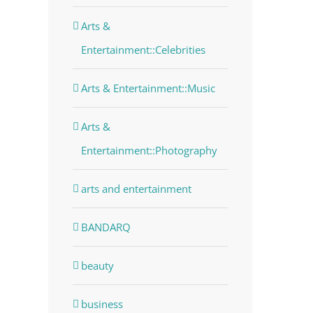
Arts &
Entertainment::Celebrities
Arts & Entertainment::Music
Arts &
Entertainment::Photography
arts and entertainment
BANDARQ
beauty
business