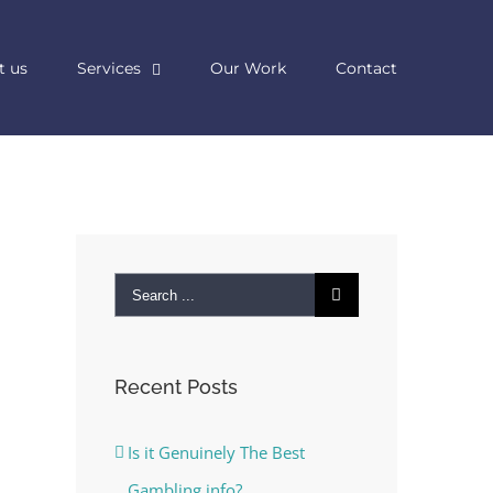
t us
Services
Our Work
Contact
Search
for:
Recent Posts
Is it Genuinely The Best
Gambling info?