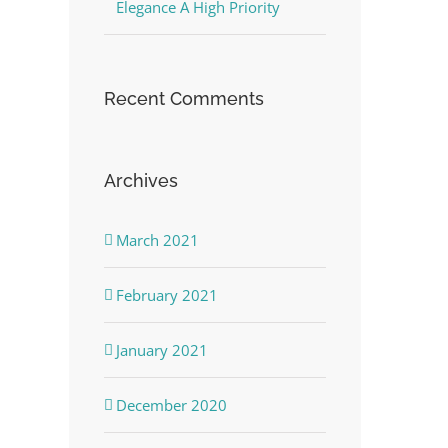
Elegance A High Priority
Recent Comments
Archives
March 2021
February 2021
January 2021
December 2020