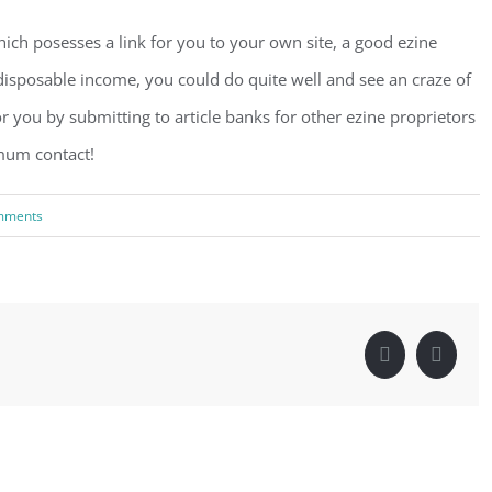
hich posesses a link for you to your own site, a good ezine
sposable income, you could do quite well and see an craze of
or you by submitting to article banks for other ezine proprietors
imum contact!
mments
Facebook
Linke