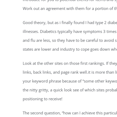
Work out an agreement with them for a portion of t
Good theory, but as i finally found I had type 2 diabe
illnesses. Diabetics typically have symptoms 3 times 
and flu are less, so they have to be careful to avoid
states are lower and industry to cope goes down when
Look at the other sites on those first rankings. If t
links, back links, and page rank well.it is more than 
your keyword phrase because of “some other keyword
the nitty gritty, a quick look see of which sites prob
positioning to receive!
The second question, “how can I achieve this parti