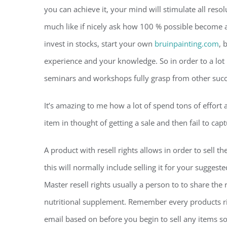
you can achieve it, your mind will stimulate all reso
much like if nicely ask how 100 % possible become a
invest in stocks, start your own
bruinpainting.com
, 
experience and your knowledge. So in order to a lo
seminars and workshops fully grasp from other suc
It’s amazing to me how a lot of spend tons of effort a
item in thought of getting a sale and then fail to cap
A product with resell rights allows in order to sell t
this will normally include selling it for your sugges
Master resell rights usually a person to to share the 
nutritional supplement. Remember every products rig
email based on before you begin to sell any items so 