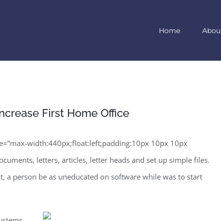
Home
Abou
ncrease First Home Office
=”max-width:440px;float:left;padding:10px 10px 10px
uments, letters, articles, letter heads and set up simple files.
hat, a person be as uneducated on software while was to start
systems.