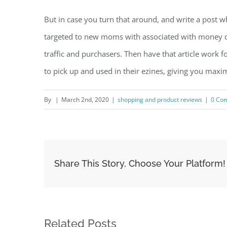
But in case you turn that around, and write a post w
targeted to new moms with associated with money di
traffic and purchasers. Then have that article work f
to pick up and used in their ezines, giving you max
By
|
March 2nd, 2020
|
shopping and product reviews
|
0 Co
Share This Story, Choose Your Platform!
Related Posts