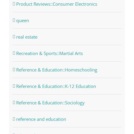
Product Reviews::Consumer Electronics
queen
real estate
Recreation & Sports::Martial Arts
Reference & Education::Homeschooling
Reference & Education::K-12 Education
Reference & Education::Sociology
reference and education