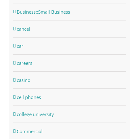
Business::Small Business
cancel
car
careers
casino
cell phones
college university
Commercial