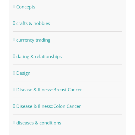
Concepts
crafts & hobbies
currency trading
dating & relationships
Design
Disease & Illness::Breast Cancer
Disease & Illness::Colon Cancer
diseases & conditions