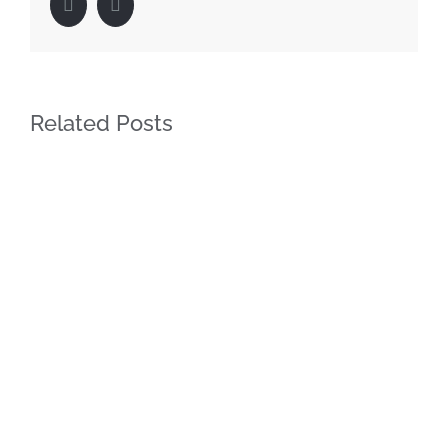
Facebook
LinkedIn
Related Posts