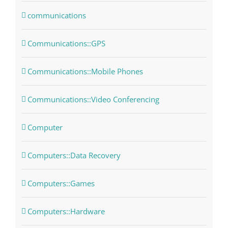
communications
Communications::GPS
Communications::Mobile Phones
Communications::Video Conferencing
Computer
Computers::Data Recovery
Computers::Games
Computers::Hardware