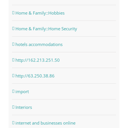
Home & Family::Hobbies
Home & Family::Home Security
hotels accommodations
http://162.213.251.50
http://63.250.38.86
import
Interiors
internet and businesses online