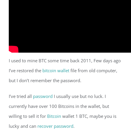
I used to mine BTC some time back 2011, Few days ago
I’ve restored the
bitcoin wallet
file from old computer,
but I don’t remember the password.
I’ve tried all
password
I usually use but no luck. I
currently have over 100 Bitcoins in the wallet, but
willing to sell it for
Bitcoin
wallet 1 BTC, maybe you is
lucky and can
recover password
.