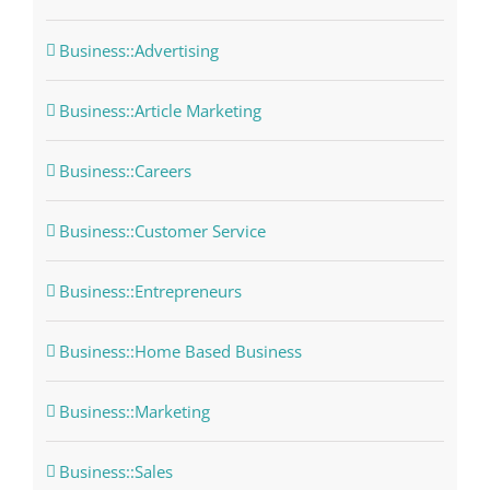
Business::Advertising
Business::Article Marketing
Business::Careers
Business::Customer Service
Business::Entrepreneurs
Business::Home Based Business
Business::Marketing
Business::Sales