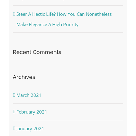
Steer A Hectic Life? How You Can Nonetheless
Make Elegance A High Priority
Recent Comments
Archives
March 2021
February 2021
January 2021