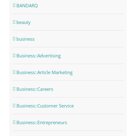
BANDARQ
beauty
business
Business::Advertising
Business::Article Marketing
Business::Careers
Business::Customer Service
Business::Entrepreneurs