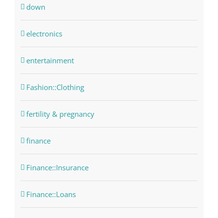
down
electronics
entertainment
Fashion::Clothing
fertility & pregnancy
finance
Finance::Insurance
Finance::Loans