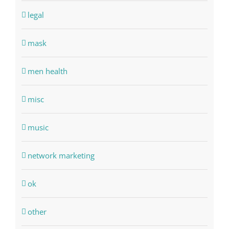
legal
mask
men health
misc
music
network marketing
ok
other