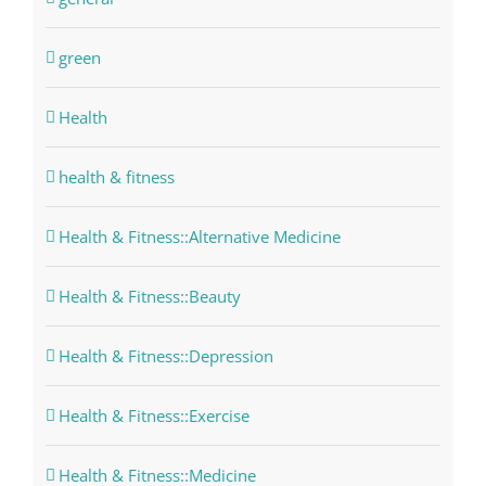
green
Health
health & fitness
Health & Fitness::Alternative Medicine
Health & Fitness::Beauty
Health & Fitness::Depression
Health & Fitness::Exercise
Health & Fitness::Medicine