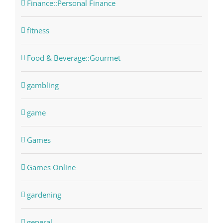
Finance::Personal Finance
fitness
Food & Beverage::Gourmet
gambling
game
Games
Games Online
gardening
general