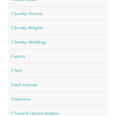
Society::Divorce
Society::Religion
Society::Weddings
sports
Tech
tech tutorials
television
Travel & Leisure::Aviation