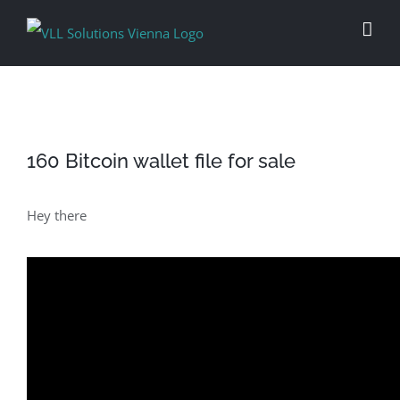
Skip
to
content
160 Bitcoin wallet file for sale
Hey there