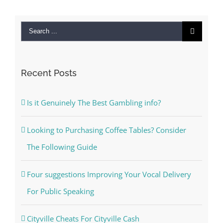
Search
for:
Recent Posts
Is it Genuinely The Best Gambling info?
Looking to Purchasing Coffee Tables? Consider
The Following Guide
Four suggestions Improving Your Vocal Delivery
For Public Speaking
Cityville Cheats For Cityville Cash