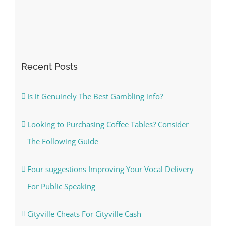
Recent Posts
Is it Genuinely The Best Gambling info?
Looking to Purchasing Coffee Tables? Consider
The Following Guide
Four suggestions Improving Your Vocal Delivery
For Public Speaking
Cityville Cheats For Cityville Cash