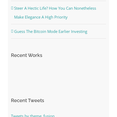
Steer A Hectic Life? How You Can Nonetheless
Make Elegance A High Priority
Guess The Bitcoin Mode Earlier Investing
Recent Works
Recent Tweets
Tweets by theme_fusion