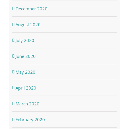
December 2020
August 2020
July 2020
June 2020
May 2020
April 2020
March 2020
February 2020