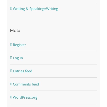
Writing & Speaking::Writing
Meta
Register
Log in
Entries feed
Comments feed
WordPress.org