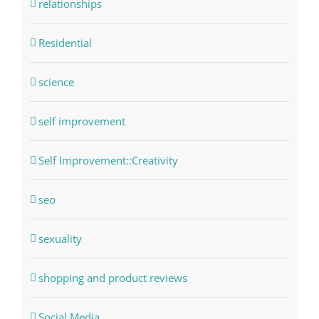
relationships
Residential
science
self improvement
Self Improvement::Creativity
seo
sexuality
shopping and product reviews
Social Media