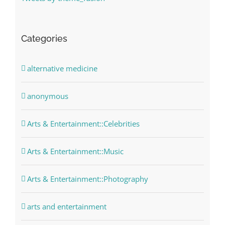
Categories
alternative medicine
anonymous
Arts & Entertainment::Celebrities
Arts & Entertainment::Music
Arts & Entertainment::Photography
arts and entertainment