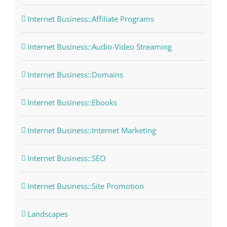
Internet Business::Affiliate Programs
Internet Business::Audio-Video Streaming
Internet Business::Domains
Internet Business::Ebooks
Internet Business::Internet Marketing
Internet Business::SEO
Internet Business::Site Promotion
Landscapes