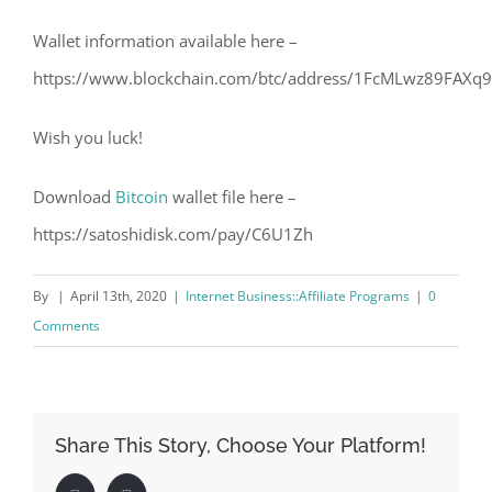
Wallet information available here –
https://www.blockchain.com/btc/address/1FcMLwz89FAXq
Wish you luck!
Download
Bitcoin
wallet file here –
https://satoshidisk.com/pay/C6U1Zh
By
|
April 13th, 2020
|
Internet Business::Affiliate Programs
|
0
Comments
Share This Story, Choose Your Platform!