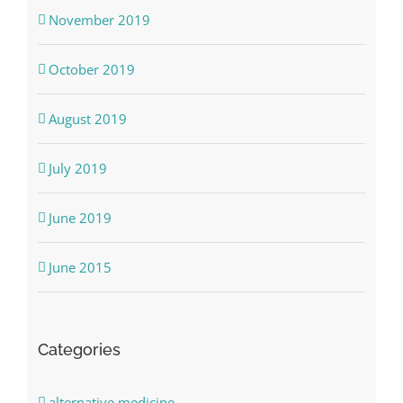
November 2019
October 2019
August 2019
July 2019
June 2019
June 2015
Categories
alternative medicine