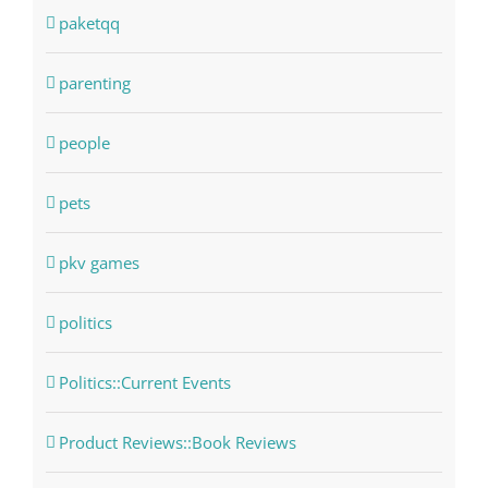
paketqq
parenting
people
pets
pkv games
politics
Politics::Current Events
Product Reviews::Book Reviews