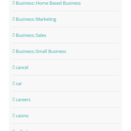
Business::Home Based Business
Business::Marketing
Business::Sales
Business::Small Business
cancel
car
careers
casino