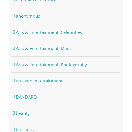
anonymous
Arts & Entertainment::Celebrities
Arts & Entertainment::Music
Arts & Entertainment::Photography
arts and entertainment
BANDARQ
beauty
business