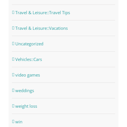
Travel & Leisure::Travel Tips
Travel & Leisure::Vacations
Uncategorized
Vehicles::Cars
video games
weddings
weight loss
win