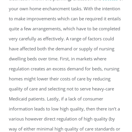
your own home enchancment tasks. With the intention
to make improvements which can be required it entails
quite a few arrangements, which have to be completed
very carefully as effectively. A range of factors could
have affected both the demand or supply of nursing
dwelling beds over time. First, in markets where
regulation creates an excess demand for beds, nursing
homes might lower their costs of care by reducing
quality of care and selecting not to serve heavy-care
Medicaid patients. Lastly, if a lack of consumer
information leads to low high quality, then there isn’t a
various however direct regulation of high quality (by
way of either minimal high quality of care standards or