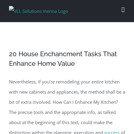
Skip
to
content
20 House Enchancment Tasks That
Enhance Home Value
Nevertheless, if you’re remodeling your entire kitchen
with new cabinets and appliances, the method shall be a
bit of extra involved. How Can I Enhance My Kitchen?
The precise tools and the appropriate info, as talked
about at the beginning of this text, could make the
distinction within the planning, execution and
success
of