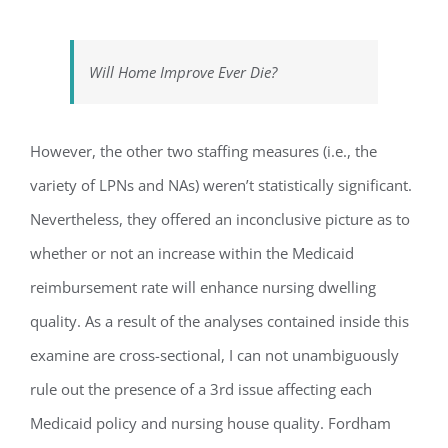
Will Home Improve Ever Die?
However, the other two staffing measures (i.e., the
variety of LPNs and NAs) weren’t statistically significant.
Nevertheless, they offered an inconclusive picture as to
whether or not an increase within the Medicaid
reimbursement rate will enhance nursing dwelling
quality. As a result of the analyses contained inside this
examine are cross-sectional, I can not unambiguously
rule out the presence of a 3rd issue affecting each
Medicaid policy and nursing house quality. Fordham