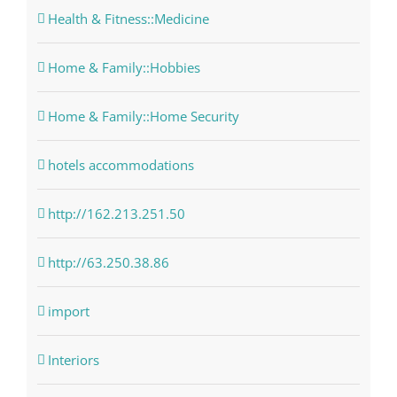
Health & Fitness::Medicine
Home & Family::Hobbies
Home & Family::Home Security
hotels accommodations
http://162.213.251.50
http://63.250.38.86
import
Interiors