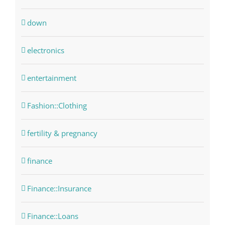
down
electronics
entertainment
Fashion::Clothing
fertility & pregnancy
finance
Finance::Insurance
Finance::Loans