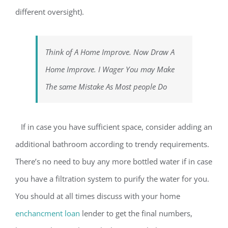
different oversight).
Think of A Home Improve. Now Draw A
Home Improve. I Wager You may Make
The same Mistake As Most people Do
If in case you have sufficient space, consider adding an
additional bathroom according to trendy requirements.
There’s no need to buy any more bottled water if in case
you have a filtration system to purify the water for you.
You should at all times discuss with your home
enchancment loan
lender to get the final numbers,