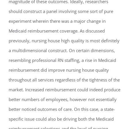
magnitude of these outcomes. Ideally, researchers
should construct a panel involving some sort of pure
experiment wherein there was a major change in
Medicaid reimbursement coverage. As discussed
previously, nursing house high quality is most definitely
a multidimensional construct. On certain dimensions,
resembling professional RN staffing, a rise in Medicaid
reimbursement did improve nursing house quality
throughout all services regardless of the tightness of the
market. Increased reimbursement could indeed produce
better numbers of employees, however not essentially
better noticed outcomes of care. On this case, a state-
specific issue could also be driving both the Medicaid
reimbursement selections and the level of nursing