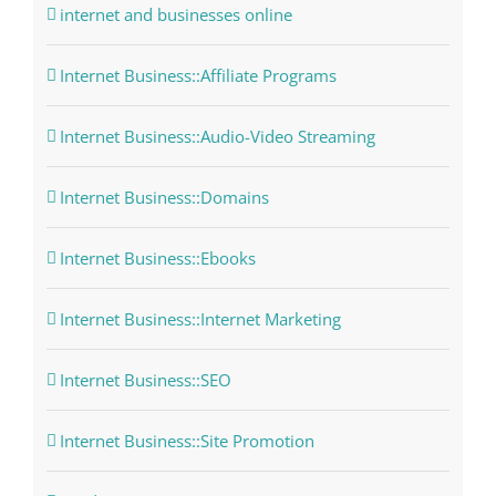
internet and businesses online
Internet Business::Affiliate Programs
Internet Business::Audio-Video Streaming
Internet Business::Domains
Internet Business::Ebooks
Internet Business::Internet Marketing
Internet Business::SEO
Internet Business::Site Promotion