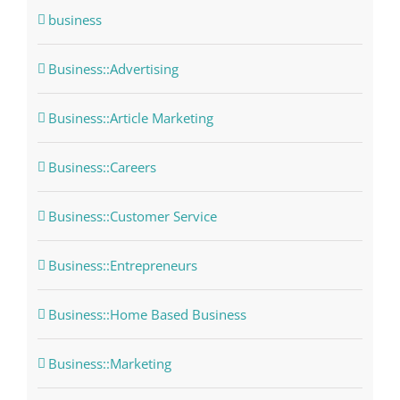
business
Business::Advertising
Business::Article Marketing
Business::Careers
Business::Customer Service
Business::Entrepreneurs
Business::Home Based Business
Business::Marketing