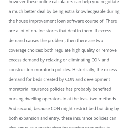
however these online calculators can help you negotiate
a much better deal by being extra knowledgeable during
the house improvement loan software course of. There
are a lot of on-line stores that deal in them. If excess
demand causes the problem, then there are two
coverage choices: both regulate high quality or remove
excess demand by relaxing or eliminating CON and
construction moratoria policies. Historically, the excess
demand for beds created by CON and development
moratoria insurance policies has probably benefited
nursing dwelling operators in at the least two methods.
And second, because CON might restrict bed building by
both expansion and entry, these insurance policies can
also serve as a mechanism for nursing properties to