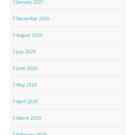
January 2021
December 2020
August 2020
July 2020
June 2020
May 2020
April 2020
March 2020
February 2020