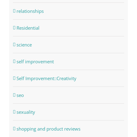
relationships
Residential
science
self improvement
Self Improvement::Creativity
seo
sexuality
shopping and product reviews