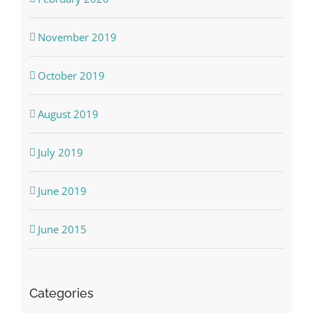
November 2019
October 2019
August 2019
July 2019
June 2019
June 2015
Categories