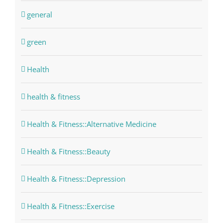
general
green
Health
health & fitness
Health & Fitness::Alternative Medicine
Health & Fitness::Beauty
Health & Fitness::Depression
Health & Fitness::Exercise