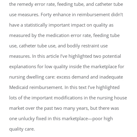
the remedy error rate, feeding tube, and catheter tube
use measures. Forty enhance in reimbursement didn’t
have a statistically important impact on quality as
measured by the medication error rate, feeding tube
use, catheter tube use, and bodily restraint use
measures. In this article I’ve highlighted two potential
explanations for low quality inside the marketplace for
nursing dwelling care: excess demand and inadequate
Medicaid reimbursement. In this text I’ve highlighted
lots of the important modifications in the nursing house
market over the past two many years, but there was
one unlucky fixed in this marketplace—poor high
quality care.