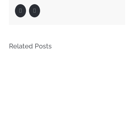
Facebook
LinkedIn
Related Posts