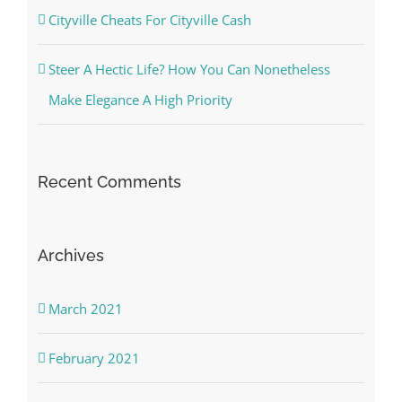
Cityville Cheats For Cityville Cash
Steer A Hectic Life? How You Can Nonetheless
Make Elegance A High Priority
Recent Comments
Archives
March 2021
February 2021