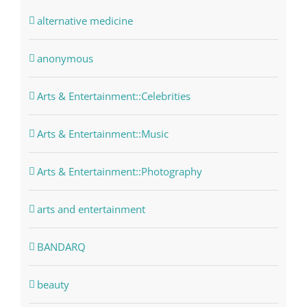
alternative medicine
anonymous
Arts & Entertainment::Celebrities
Arts & Entertainment::Music
Arts & Entertainment::Photography
arts and entertainment
BANDARQ
beauty