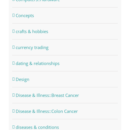
Concepts
crafts & hobbies
currency trading
dating & relationships
Design
Disease & Illness::Breast Cancer
Disease & Illness::Colon Cancer
diseases & conditions