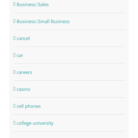
Business::Sales
Business::Small Business
cancel
car
careers
casino
cell phones
college university