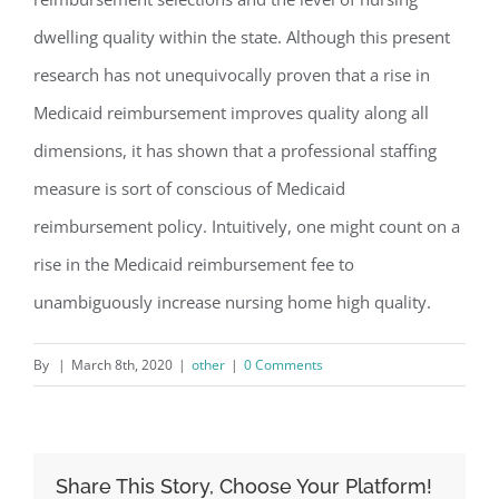
dwelling quality within the state. Although this present
research has not unequivocally proven that a rise in
Medicaid reimbursement improves quality along all
dimensions, it has shown that a professional staffing
measure is sort of conscious of Medicaid
reimbursement policy. Intuitively, one might count on a
rise in the Medicaid reimbursement fee to
unambiguously increase nursing home high quality.
By
|
March 8th, 2020
|
other
|
0 Comments
Share This Story, Choose Your Platform!