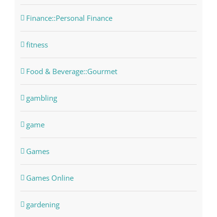
Finance::Personal Finance
fitness
Food & Beverage::Gourmet
gambling
game
Games
Games Online
gardening