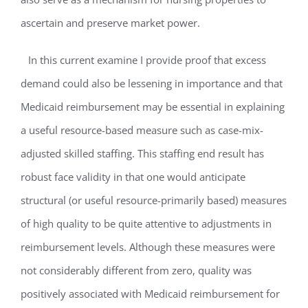
ascertain and preserve market power.
In this current examine I provide proof that excess
demand could also be lessening in importance and that
Medicaid reimbursement may be essential in explaining
a useful resource-based measure such as case-mix-
adjusted skilled staffing. This staffing end result has
robust face validity in that one would anticipate
structural (or useful resource-primarily based) measures
of high quality to be quite attentive to adjustments in
reimbursement levels. Although these measures were
not considerably different from zero, quality was
positively associated with Medicaid reimbursement for