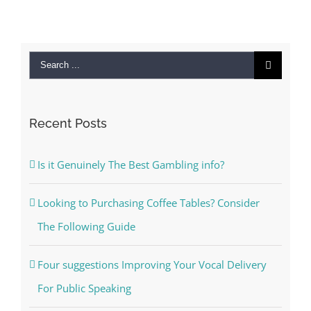
Search
for:
Recent Posts
Is it Genuinely The Best Gambling info?
Looking to Purchasing Coffee Tables? Consider
The Following Guide
Four suggestions Improving Your Vocal Delivery
For Public Speaking