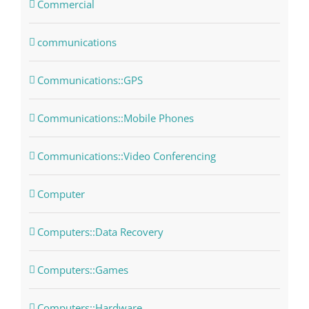
Commercial
communications
Communications::GPS
Communications::Mobile Phones
Communications::Video Conferencing
Computer
Computers::Data Recovery
Computers::Games
Computers::Hardware