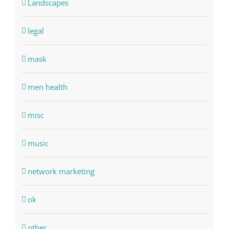
Landscapes
legal
mask
men health
misc
music
network marketing
ok
other