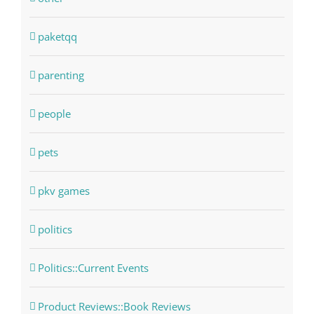
paketqq
parenting
people
pets
pkv games
politics
Politics::Current Events
Product Reviews::Book Reviews