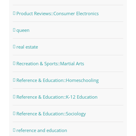
Product Reviews::Consumer Electronics
queen
real estate
Recreation & Sports::Martial Arts
Reference & Education::Homeschooling
Reference & Education::K-12 Education
Reference & Education::Sociology
reference and education