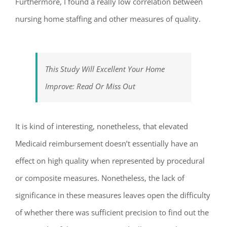
Furthermore, I found a really low correlation between
nursing home staffing and other measures of quality.
This Study Will Excellent Your Home
Improve: Read Or Miss Out
It is kind of interesting, nonetheless, that elevated
Medicaid reimbursement doesn’t essentially have an
effect on high quality when represented by procedural
or composite measures. Nonetheless, the lack of
significance in these measures leaves open the difficulty
of whether there was sufficient precision to find out the