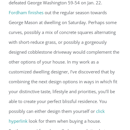
defeated George Washington 59-54 on Jan. 22.
Fordham finishes
out the regular season towards
George Mason at dwelling on Saturday. Perhaps some
curves, possibly a mix of concrete squares alternating
with short-reduce grass, or possibly a gorgeously
designed cobblestone driveway would complement the
other options of your house. In my work as a
customized dwelling designer, I’ve discovered that by
combining the next design options in ways in which fit
your distinctive taste, lifestyle and priorities, you’ll be
able to create your perfect blissful residence. You
possibly can either design them yourself or
click
hyperlink
look for them when buying a house.