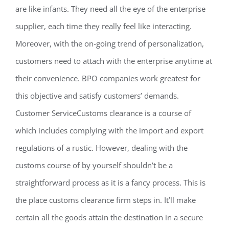
are like infants. They need all the eye of the enterprise
supplier, each time they really feel like interacting.
Moreover, with the on-going trend of personalization,
customers need to attach with the enterprise anytime at
their convenience. BPO companies work greatest for
this objective and satisfy customers’ demands.
Customer ServiceCustoms clearance is a course of
which includes complying with the import and export
regulations of a rustic. However, dealing with the
customs course of by yourself shouldn’t be a
straightforward process as it is a fancy process. This is
the place customs clearance firm steps in. It’ll make
certain all the goods attain the destination in a secure