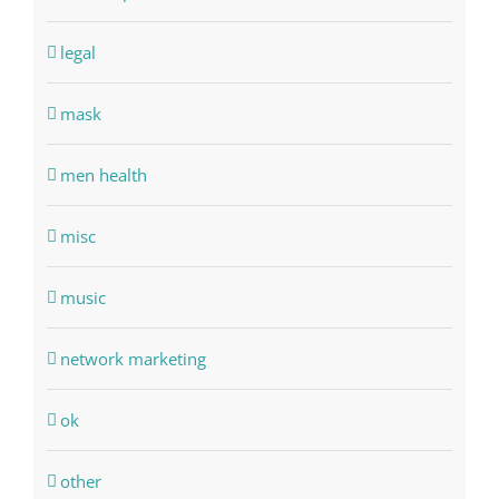
legal
mask
men health
misc
music
network marketing
ok
other