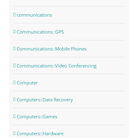
communications
Communications::GPS
Communications::Mobile Phones
Communications::Video Conferencing
Computer
Computers::Data Recovery
Computers::Games
Computers::Hardware