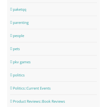
paketqq
parenting
people
pets
pkv games
politics
Politics::Current Events
Product Reviews::Book Reviews