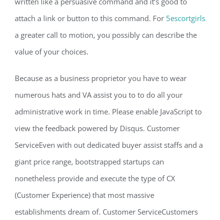
written like a persuasive command and it’s good to
attach a link or button to this command. For
5escortgirls
a greater call to motion, you possibly can describe the
value of your choices.
Because as a business proprietor you have to wear
numerous hats and VA assist you to to do all your
administrative work in time. Please enable JavaScript to
view the feedback powered by Disqus. Customer
ServiceEven with out dedicated buyer assist staffs and a
giant price range, bootstrapped startups can
nonetheless provide and execute the type of CX
(Customer Experience) that most massive
establishments dream of. Customer ServiceCustomers