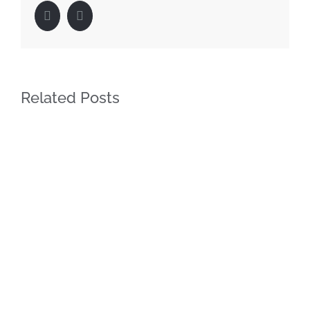
Facebook
LinkedIn
Related Posts