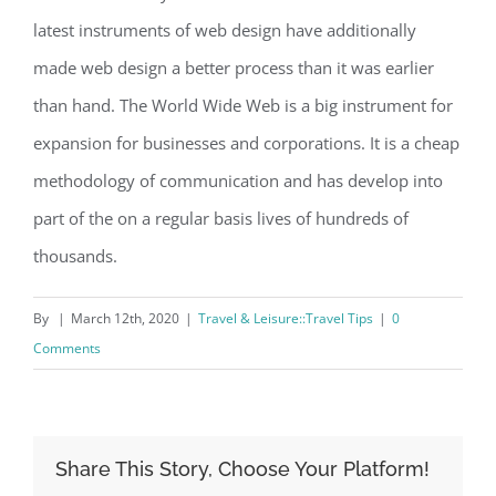
latest instruments of web design have additionally
made web design a better process than it was earlier
than hand. The World Wide Web is a big instrument for
expansion for businesses and corporations. It is a cheap
methodology of communication and has develop into
part of the on a regular basis lives of hundreds of
thousands.
By
|
March 12th, 2020
|
Travel & Leisure::Travel Tips
|
0
Comments
Share This Story, Choose Your Platform!