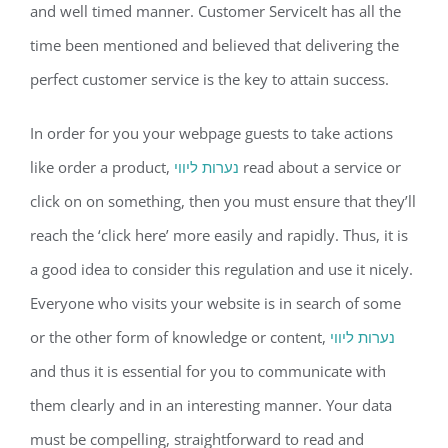
and well timed manner. Customer ServiceIt has all the
time been mentioned and believed that delivering the
perfect customer service is the key to attain success.
In order for you your webpage guests to take actions
like order a product,
נערות ליווי
read about a service or
click on on something, then you must ensure that they’ll
reach the ‘click here’ more easily and rapidly. Thus, it is
a good idea to consider this regulation and use it nicely.
Everyone who visits your website is in search of some
or the other form of knowledge or content,
נערות ליווי
and thus it is essential for you to communicate with
them clearly and in an interesting manner. Your data
must be compelling, straightforward to read and