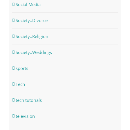
Social Media
Society::Divorce
Society::Religion
Society::Weddings
sports
Tech
tech tutorials
television