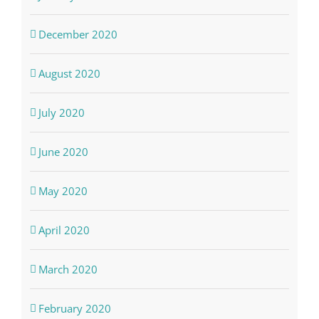
December 2020
August 2020
July 2020
June 2020
May 2020
April 2020
March 2020
February 2020