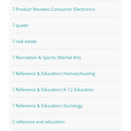
Product Reviews::Consumer Electronics
queen
real estate
Recreation & Sports::Martial Arts
Reference & Education::Homeschooling
Reference & Education::K-12 Education
Reference & Education::Sociology
reference and education