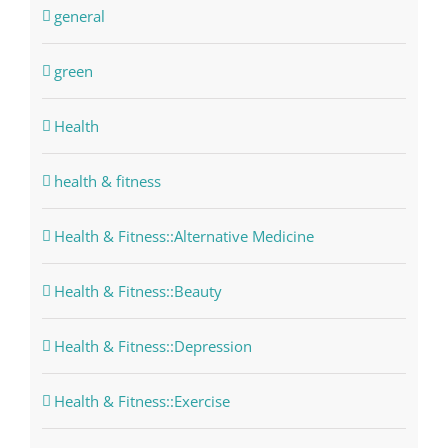
general
green
Health
health & fitness
Health & Fitness::Alternative Medicine
Health & Fitness::Beauty
Health & Fitness::Depression
Health & Fitness::Exercise