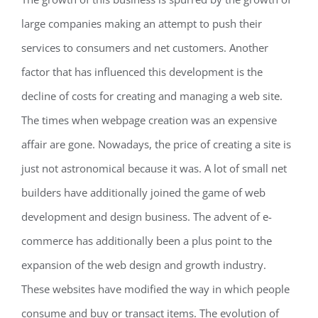
large companies making an attempt to push their
services to consumers and net customers. Another
factor that has influenced this development is the
decline of costs for creating and managing a web site.
The times when webpage creation was an expensive
affair are gone. Nowadays, the price of creating a site is
just not astronomical because it was. A lot of small net
builders have additionally joined the game of web
development and design business. The advent of e-
commerce has additionally been a plus point to the
expansion of the web design and growth industry.
These websites have modified the way in which people
consume and buy or transact items. The evolution of