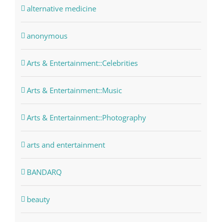
alternative medicine
anonymous
Arts & Entertainment::Celebrities
Arts & Entertainment::Music
Arts & Entertainment::Photography
arts and entertainment
BANDARQ
beauty