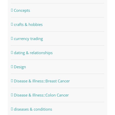
Concepts
crafts & hobbies
currency trading
dating & relationships
Design
Disease & Illness::Breast Cancer
Disease & Illness::Colon Cancer
diseases & conditions