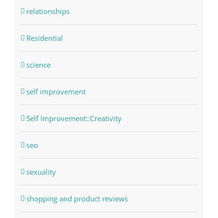
relationships
Residential
science
self improvement
Self Improvement::Creativity
seo
sexuality
shopping and product reviews