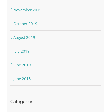
November 2019
October 2019
August 2019
July 2019
June 2019
June 2015
Categories