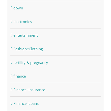
down
electronics
entertainment
Fashion::Clothing
fertility & pregnancy
finance
Finance::Insurance
Finance::Loans