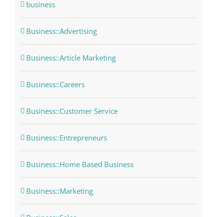
business
Business::Advertising
Business::Article Marketing
Business::Careers
Business::Customer Service
Business::Entrepreneurs
Business::Home Based Business
Business::Marketing