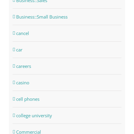
Business::Sales
Business::Small Business
cancel
car
careers
casino
cell phones
college university
Commercial