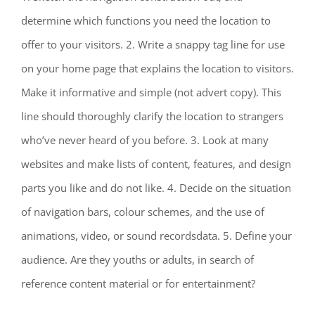
determine which functions you need the location to
offer to your visitors. 2. Write a snappy tag line for use
on your home page that explains the location to visitors.
Make it informative and simple (not advert copy). This
line should thoroughly clarify the location to strangers
who’ve never heard of you before. 3. Look at many
websites and make lists of content, features, and design
parts you like and do not like. 4. Decide on the situation
of navigation bars, colour schemes, and the use of
animations, video, or sound recordsdata. 5. Define your
audience. Are they youths or adults, in search of
reference content material or for entertainment?