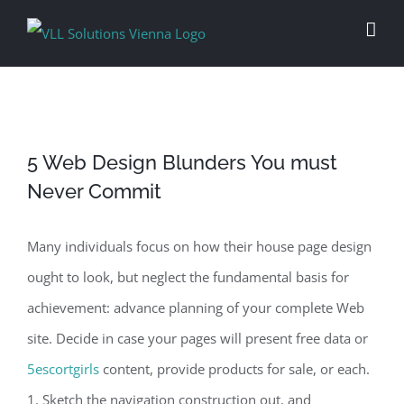
Skip
to
content
5 Web Design Blunders You must
Never Commit
Many individuals focus on how their house page design
ought to look, but neglect the fundamental basis for
achievement: advance planning of your complete Web
site. Decide in case your pages will present free data or
5escortgirls
content, provide products for sale, or each.
1. Sketch the navigation construction out, and