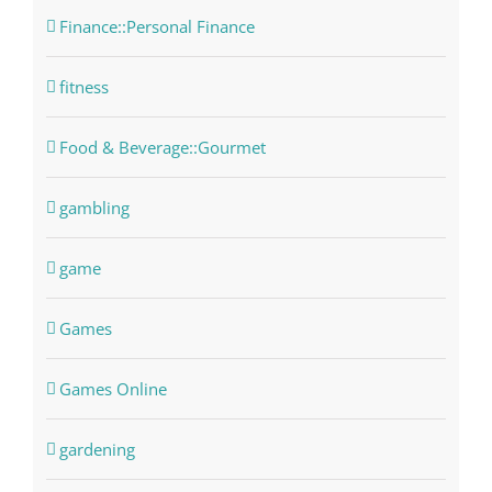
Finance::Personal Finance
fitness
Food & Beverage::Gourmet
gambling
game
Games
Games Online
gardening