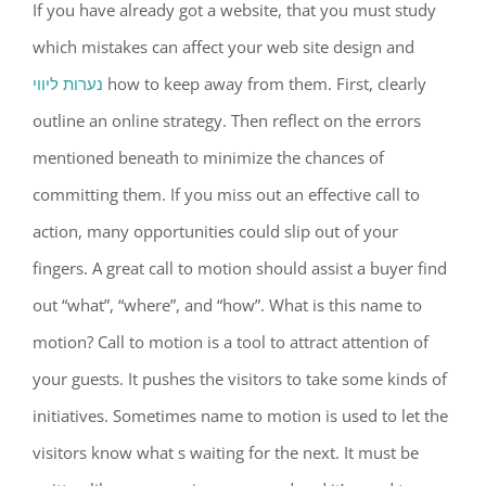
If you have already got a website, that you must study
which mistakes can affect your web site design and
נערות ליווי
how to keep away from them. First, clearly
outline an online strategy. Then reflect on the errors
mentioned beneath to minimize the chances of
committing them. If you miss out an effective call to
action, many opportunities could slip out of your
fingers. A great call to motion should assist a buyer find
out “what”, “where”, and “how”. What is this name to
motion? Call to motion is a tool to attract attention of
your guests. It pushes the visitors to take some kinds of
initiatives. Sometimes name to motion is used to let the
visitors know what s waiting for the next. It must be