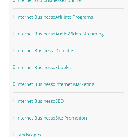
internet and businesses online
Internet Business::Affiliate Programs
Internet Business::Audio-Video Streaming
Internet Business::Domains
Internet Business::Ebooks
Internet Business::Internet Marketing
Internet Business::SEO
Internet Business::Site Promotion
Landscapes