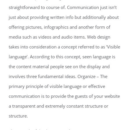
straightforward to course of. Communication just isn’t
just about providing written info but additionally about
offering pictures, infographics and another form of
media such as videos and audio items. Web design
takes into consideration a concept referred to as ‘Visible
language’. According to this concept, seen language is
the content material people see on the display and
involves three fundamental ideas. Organize – The
primary principle of visible language or effective
communication is to provide the guests of your website
a transparent and extremely constant structure or
structure.