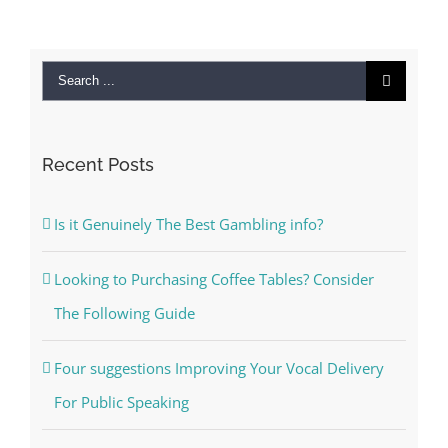
Search
for:
Recent Posts
Is it Genuinely The Best Gambling info?
Looking to Purchasing Coffee Tables? Consider
The Following Guide
Four suggestions Improving Your Vocal Delivery
For Public Speaking