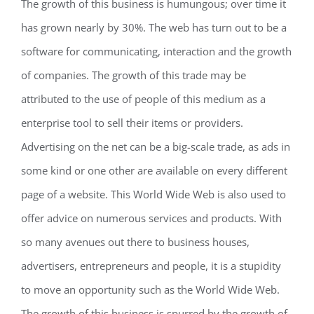
The growth of this business is humungous; over time it
has grown nearly by 30%. The web has turn out to be a
software for communicating, interaction and the growth
of companies. The growth of this trade may be
attributed to the use of people of this medium as a
enterprise tool to sell their items or providers.
Advertising on the net can be a big-scale trade, as ads in
some kind or one other are available on every different
page of a website. This World Wide Web is also used to
offer advice on numerous services and products. With
so many avenues out there to business houses,
advertisers, entrepreneurs and people, it is a stupidity
to move an opportunity such as the World Wide Web.
The growth of this business is spurred by the growth of