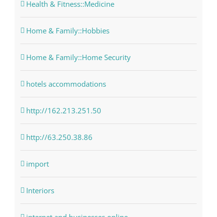
Health & Fitness::Medicine
Home & Family::Hobbies
Home & Family::Home Security
hotels accommodations
http://162.213.251.50
http://63.250.38.86
import
Interiors