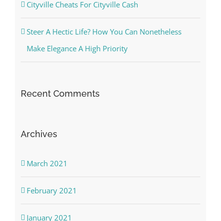
Cityville Cheats For Cityville Cash
Steer A Hectic Life? How You Can Nonetheless
Make Elegance A High Priority
Recent Comments
Archives
March 2021
February 2021
January 2021