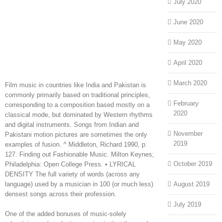
July 2020
June 2020
May 2020
April 2020
March 2020
Film music in countries like India and Pakistan is
commonly primarily based on traditional principles,
February
corresponding to a composition based mostly on a
2020
classical mode, but dominated by Western rhythms
and digital instruments. Songs from Indian and
November
Pakistani motion pictures are sometimes the only
2019
examples of fusion. ^ Middleton, Richard 1990, p.
127. Finding out Fashionable Music. Milton Keynes;
October 2019
Philadelphia: Open College Press. • LYRICAL
DENSITY The full variety of words (across any
language) used by a musician in 100 (or much less)
August 2019
densest songs across their profession.
July 2019
One of the added bonuses of music-solely