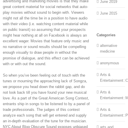
advertising and marketing movies is that they make
June 2019
great content material for social networks that auto-
play movies without sound to begin with. Viewers
June 2015
might not all the time be in a position to have audio
with their video (i.e. watching content material while
on public transit) so assuming that your prospects
Categories
might hear nothing at all on Facebook is always an
excellent wager. Movies that feature only music and
alternative
no narrative or sound results should be compelling
medicine
enough visually to draw people in without the
promise of dialogue, and this effect can be achieved
anonymous
with or with out the sound.
Arts &
So when you’ve been feeling out of touch with the
Entertainment::Ce
tunes or mourning the approaching lack of Songza,
we propose you head down the rabbit gap, and do
Arts &
not look back till you have found your new musical
Entertainment::
love. As a part of the Great American Song Contest,
entrants ship in songs to be listened to by a panel of
trade professionals. The judges of this contest
Arts &
analyze each song that will get entered and supply
Entertainment::
an in-depth evaluation of the tune for the musician.
NYC About Blog Obscure Sound exposes unbiased
arts and