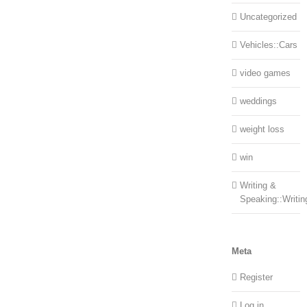
Uncategorized
Vehicles::Cars
video games
weddings
weight loss
win
Writing &
Speaking::Writin
Meta
Register
Log in