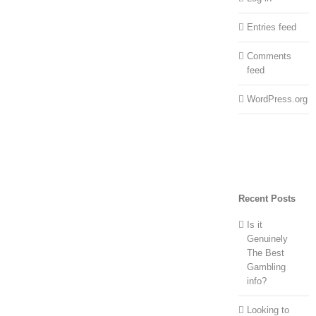
Entries feed
Comments
feed
WordPress.org
Recent Posts
Is it
Genuinely
The Best
Gambling
info?
Looking to