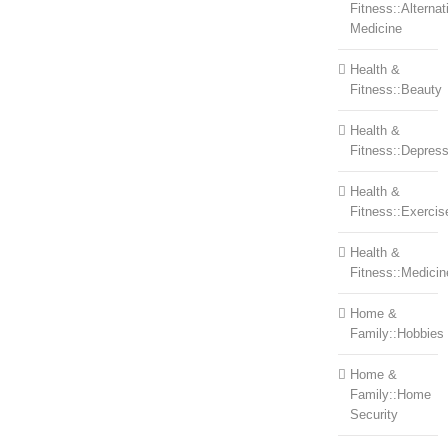
Fitness::Alternat
Medicine
Health &
Fitness::Beauty
Health &
Fitness::Depress
Health &
Fitness::Exercis
Health &
Fitness::Medicin
Home &
Family::Hobbies
Home &
Family::Home
Security