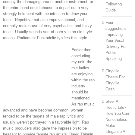
occupy the damaging area of another instrument, or
Following
the entire band could choose to depart out a very
Guide
strongly-held beat with the intention to draw your
focus. Repetitive but also improvisational, and
Four
normally makes use of very psychadelic and fuzzy
suggestions
tones. Usually sounds sort of porn-y in an old style
Improving
means. Parliament Funkadelic typifies this style.
Your Vocal
Delivery For
Earlier than
Public
concluding
Speaking
my unit, the
role ladies
Cityville
are enjoying
Cheats For
within the rap
Cityville
industry
Cash
should be
mentioned.
Steer A
As rap music
Hectic Life?
advanced and have become common, women
How You Can
tended to be the targets of male rap lyrics and
Nonetheless
usually weren’t portrayed in a favorable light. Rap
Make
music producers also gave the impression to be
Elegance A
hesitant to provide female rap artists. David Thigpin