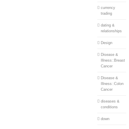
currency
trading
dating &
relationships
Design
Disease &
Illness::Breast
Cancer
Disease &
Illness::Colon
Cancer
diseases &
conditions
down