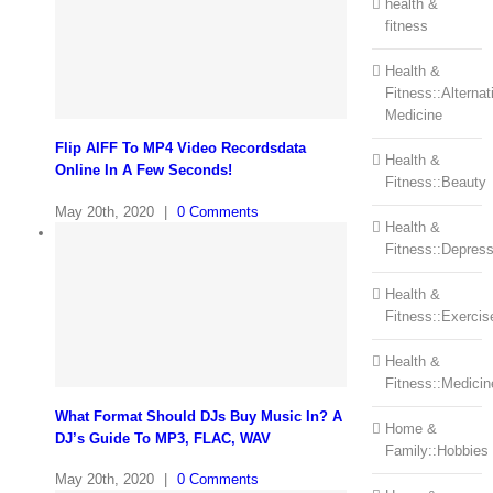
health &
fitness
Health &
Fitness::Alternat
Medicine
Flip AIFF To MP4 Video Recordsdata
Health &
Online In A Few Seconds!
Fitness::Beauty
May 20th, 2020
|
0 Comments
Health &
Fitness::Depress
Health &
Fitness::Exercis
Health &
Fitness::Medicin
What Format Should DJs Buy Music In? A
Home &
DJ’s Guide To MP3, FLAC, WAV
Family::Hobbies
May 20th, 2020
|
0 Comments