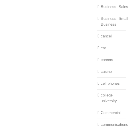
Business::Sales
Business::Small
Business
cancel
car
careers
casino
cell phones
college
university
Commercial
communications