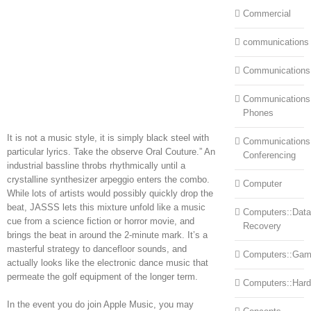
Commercial
communications
Communications
Communications:
Phones
It is not a music style, it is simply black steel with
Communications
particular lyrics. Take the observe Oral Couture.” An
Conferencing
industrial bassline throbs rhythmically until a
crystalline synthesizer arpeggio enters the combo.
Computer
While lots of artists would possibly quickly drop the
beat, JASSS lets this mixture unfold like a music
Computers::Data
cue from a science fiction or horror movie, and
Recovery
brings the beat in around the 2-minute mark. It’s a
masterful strategy to dancefloor sounds, and
Computers::Ga
actually looks like the electronic dance music that
permeate the golf equipment of the longer term.
Computers::Har
In the event you do join Apple Music, you may