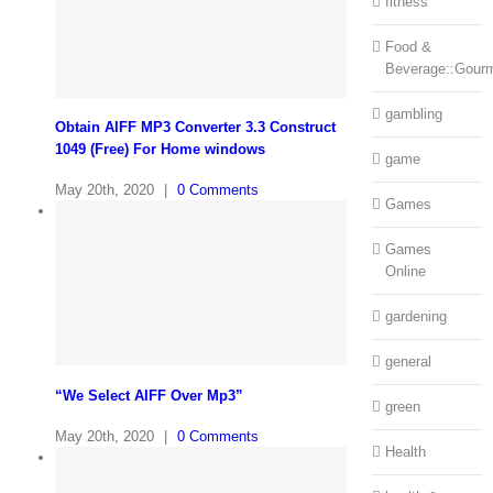
fitness
Food &
Beverage::Gour
gambling
Obtain AIFF MP3 Converter 3.3 Construct
1049 (Free) For Home windows
game
May 20th, 2020
|
0 Comments
Games
Games
Online
gardening
general
“We Select AIFF Over Mp3”
green
May 20th, 2020
|
0 Comments
Health