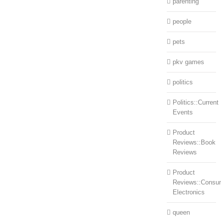
parenting
people
pets
pkv games
politics
Politics::Current
Events
Product
Reviews::Book
Reviews
Product
Reviews::Consu
Electronics
queen