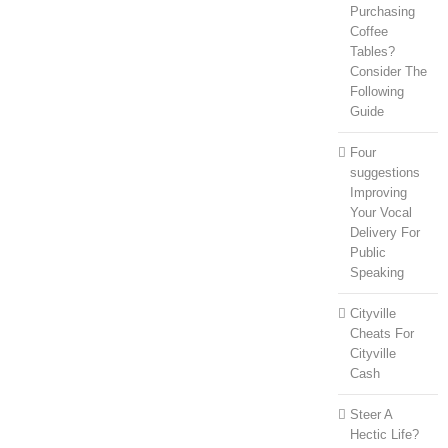
Purchasing
Coffee
Tables?
Consider The
Following
Guide
Four
suggestions
Improving
Your Vocal
Delivery For
Public
Speaking
Cityville
Cheats For
Cityville
Cash
Steer A
Hectic Life?