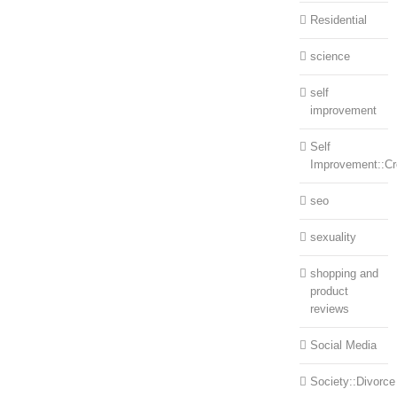
Residential
science
self
improvement
Self
Improvement::Cre
seo
sexuality
shopping and
product
reviews
Social Media
Society::Divorce