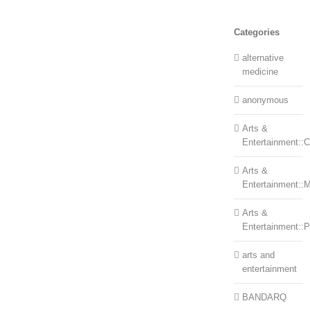
Categories
alternative
medicine
anonymous
Arts &
Entertainment::Ce
Arts &
Entertainment::
Arts &
Entertainment::
arts and
entertainment
BANDARQ