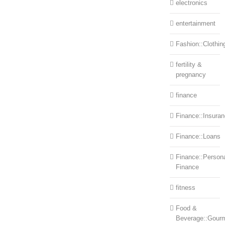
electronics
entertainment
Fashion::Clothin
fertility &
pregnancy
finance
Finance::Insura
Finance::Loans
Finance::Person
Finance
fitness
Food &
Beverage::Gour