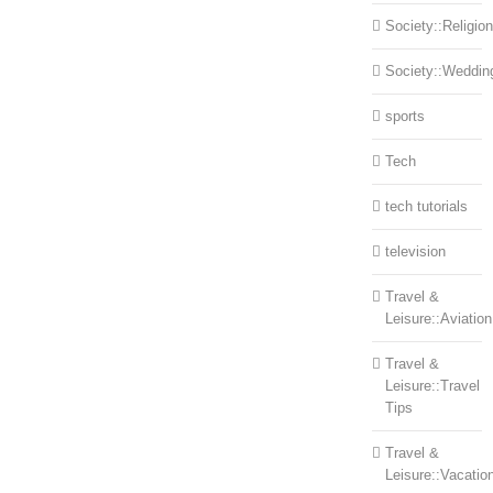
Society::Religion
Society::Weddin
sports
Tech
tech tutorials
television
Travel &
Leisure::Aviation
Travel &
Leisure::Travel
Tips
Travel &
Leisure::Vacatio