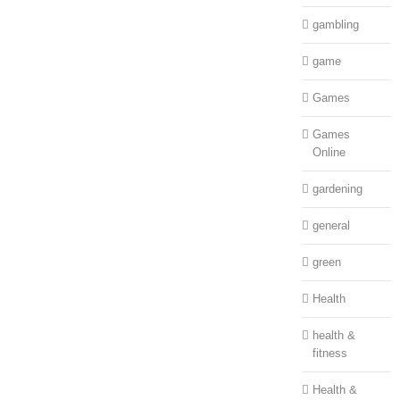
gambling
game
Games
Games
Online
gardening
general
green
Health
health &
fitness
Health &