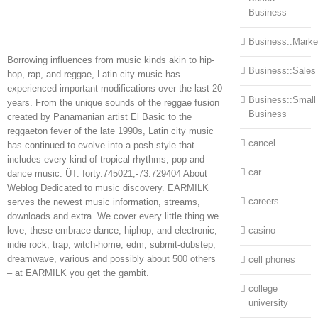
Business
Business::Marke
Borrowing influences from music kinds akin to hip-
Business::Sales
hop, rap, and reggae, Latin city music has
experienced important modifications over the last 20
Business::Small
years. From the unique sounds of the reggae fusion
Business
created by Panamanian artist El Basic to the
reggaeton fever of the late 1990s, Latin city music
cancel
has continued to evolve into a posh style that
includes every kind of tropical rhythms, pop and
car
dance music. ÜT: forty.745021,-73.729404 About
Weblog Dedicated to music discovery. EARMILK
careers
serves the newest music information, streams,
downloads and extra. We cover every little thing we
love, these embrace dance, hiphop, and electronic,
casino
indie rock, trap, witch-home, edm, submit-dubstep,
dreamwave, various and possibly about 500 others
cell phones
– at EARMILK you get the gambit.
college
university