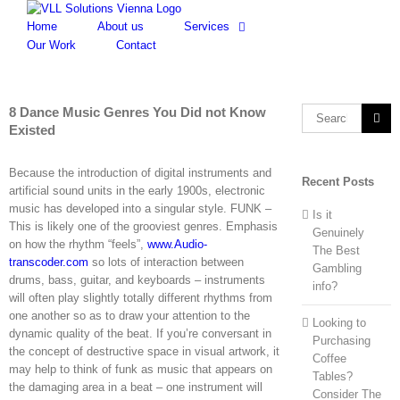
Skip
to
Home
About us
Services
content
Our Work
Contact
8 Dance Music Genres You Did not Know
Search
Existed
for:
Because the introduction of digital instruments and
Recent Posts
artificial sound units in the early 1900s, electronic
music has developed into a singular style. FUNK –
Is it
This is likely one of the grooviest genres. Emphasis
Genuinely
on how the rhythm “feels”,
www.Audio-
The Best
transcoder.com
so lots of interaction between
Gambling
drums, bass, guitar, and keyboards – instruments
info?
will often play slightly totally different rhythms from
one another so as to draw your attention to the
Looking to
dynamic quality of the beat. If you’re conversant in
Purchasing
the concept of destructive space in visual artwork, it
Coffee
may help to think of funk as music that appears on
Tables?
the damaging area in a beat – one instrument will
Consider The