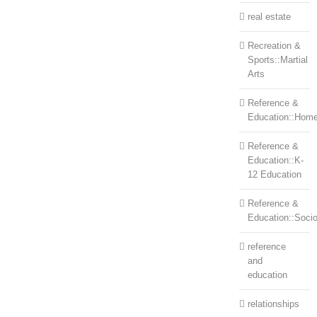
real estate
Recreation &
Sports::Martial
Arts
Reference &
Education::Home
Reference &
Education::K-
12 Education
Reference &
Education::Soci
reference
and
education
relationships