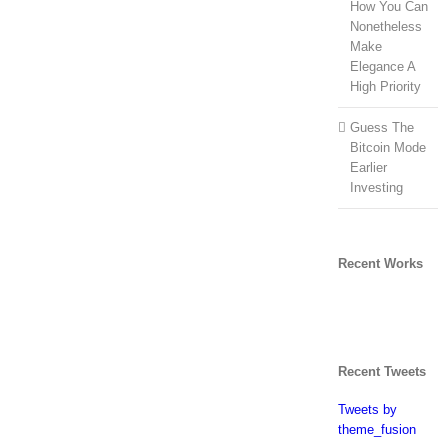
How You Can
Nonetheless
Make
Elegance A
High Priority
Guess The
Bitcoin Mode
Earlier
Investing
Recent Works
Recent Tweets
Tweets by
theme_fusion