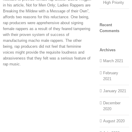
High Priority
in his article, Not for Men Only; Ladies Rappers are
Breaking the Mildew with a Message of their Own”,
affords two reasons for this reluctance. One being,
rap producers were apprehensive about signing
Recent
female rappers as a result of they feared tampering
Comments
with their proven system of success of
manufacturing macho male rappers. The other
being, rap producers did not feel that feminine
Archives
voices might provide the requisite loudness and
abrasiveness that they felt was a serious feature of
March 2021
rap music.
February
2021
January 2021
December
2020
August 2020