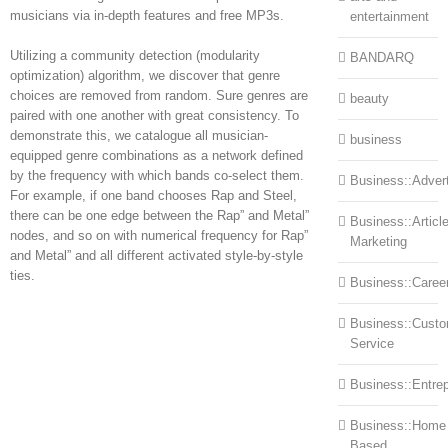
musicians via in-depth features and free MP3s.
entertainment
Utilizing a community detection (modularity
BANDARQ
optimization) algorithm, we discover that genre
choices are removed from random. Sure genres are
beauty
paired with one another with great consistency. To
demonstrate this, we catalogue all musician-
business
equipped genre combinations as a network defined
by the frequency with which bands co-select them.
Business::Advert
For example, if one band chooses Rap and Steel,
there can be one edge between the Rap” and Metal”
Business::Articl
nodes, and so on with numerical frequency for Rap”
Marketing
and Metal” and all different activated style-by-style
ties.
Business::Caree
Business::Cust
Service
Business::Entre
Business::Home
Based