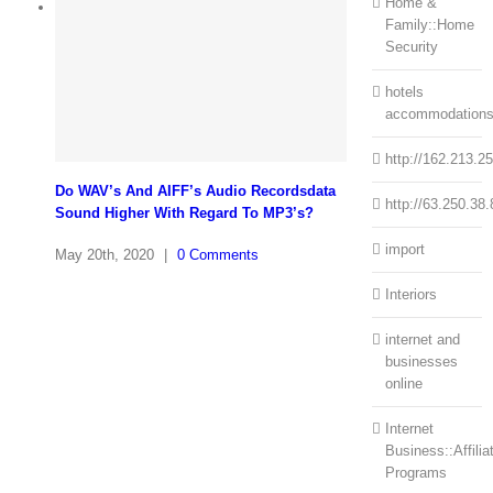
Home &
Family::Home
Security
hotels
accommodation
http://162.213.2
Do WAV’s And AIFF’s Audio Recordsdata
http://63.250.38.
Sound Higher With Regard To MP3’s?
import
May 20th, 2020
|
0 Comments
Interiors
internet and
businesses
online
Internet
Business::Affilia
Programs