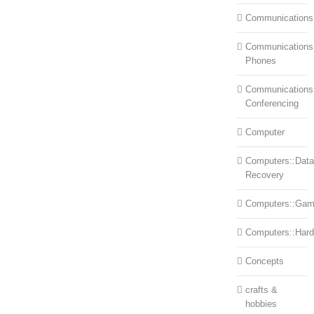
Communications
Communications:
Phones
Communications
Conferencing
Computer
Computers::Data
Recovery
Computers::Ga
Computers::Har
Concepts
crafts &
hobbies