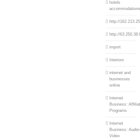
hotels
accommodation
http://162.213.2
http://63.250.38.
import
Interiors
internet and
businesses
online
Internet
Business::Affilia
Programs
Internet
Business::Audio
Video