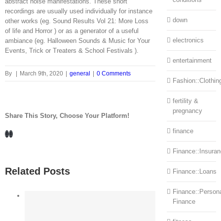
abstract noise manifestations. These short
recordings are usually used individually for instance
down
other works (eg. Sound Results Vol 21: More Loss
of life and Horror ) or as a generator of a useful
electronics
ambiance (eg. Halloween Sounds & Music for Your
Events, Trick or Treaters & School Festivals ).
entertainment
By
|
March 9th, 2020
|
general
|
0 Comments
Fashion::Clothin
fertility &
pregnancy
Share This Story, Choose Your Platform!
finance
Facebook
LinkedIn
Finance::Insura
Related Posts
Finance::Loans
Finance::Person
Finance