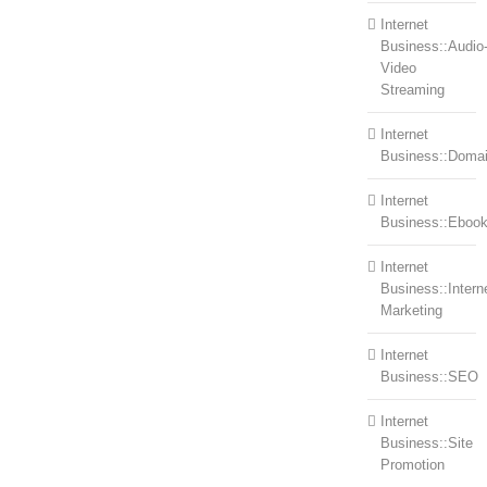
Internet
Business::Audio
Video
Streaming
Internet
Business::Doma
Internet
Business::Eboo
Internet
Business::Intern
Marketing
Internet
Business::SEO
Internet
Business::Site
Promotion