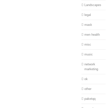
Landscapes
legal
mask
men health
misc
music
network
marketing
ok
other
paketqq