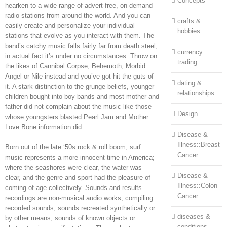
Concepts
hearken to a wide range of advert-free, on-demand
radio stations from around the world. And you can
crafts &
easily create and personalize your individual
hobbies
stations that evolve as you interact with them. The
band’s catchy music falls fairly far from death steel,
currency
in actual fact it’s under no circumstances. Throw on
trading
the likes of Cannibal Corpse, Behemoth, Morbid
Angel or Nile instead and you’ve got hit the guts of
dating &
it. A stark distinction to the grunge beliefs, younger
relationships
children bought into boy bands and most mother and
father did not complain about the music like those
Design
whose youngsters blasted Pearl Jam and Mother
Love Bone information did.
Disease &
Illness::Breast
Born out of the late ‘50s rock & roll boom, surf
Cancer
music represents a more innocent time in America;
where the seashores were clear, the water was
Disease &
clear, and the genre and sport had the pleasure of
Illness::Colon
coming of age collectively. Sounds and results
Cancer
recordings are non-musical audio works, compiling
recorded sounds, sounds recreated synthetically or
diseases &
by other means, sounds of known objects or
conditions