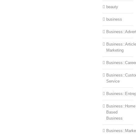
beauty
business
Business::Advert
Business::Articl
Marketing
Business::Caree
Business::Cust
Service
Business::Entre
Business::Home
Based
Business
Business::Marke