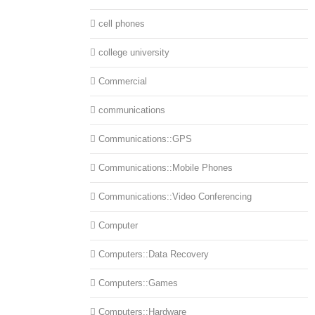
cell phones
college university
Commercial
communications
Communications::GPS
Communications::Mobile Phones
Communications::Video Conferencing
Computer
Computers::Data Recovery
Computers::Games
Computers::Hardware