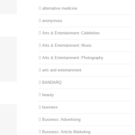
alternative medicine
anonymous
Arts & Entertainment::Celebrities
Arts & Entertainment::Music
Arts & Entertainment::Photography
arts and entertainment
BANDARQ
beauty
business
Business::Advertising
Business::Article Marketing