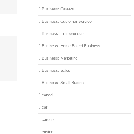
Business::Careers
Business::Customer Service
Business::Entrepreneurs
Business::Home Based Business
Business::Marketing
Business::Sales
Business::Small Business
cancel
car
careers
casino