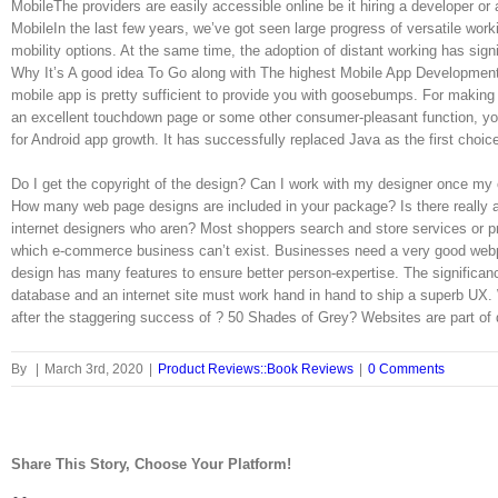
MobileThe providers are easily accessible online be it hiring a developer 
MobileIn the last few years, we’ve got seen large progress of versatile work
mobility options. At the same time, the adoption of distant working has sign
Why It’s A good idea To Go along with The highest Mobile App Developmen
mobile app is pretty sufficient to provide you with goosebumps. For making 
an excellent touchdown page or some other consumer-pleasant function, you
for Android app growth. It has successfully replaced Java as the first choic
Do I get the copyright of the design? Can I work with my designer once my
How many web page designs are included in your package? Is there really
internet designers who aren? Most shoppers search and store services or pr
which e-commerce business can’t exist. Businesses need a very good webpa
design has many features to ensure better person-expertise. The significan
database and an internet site must work hand in hand to ship a superb UX.
after the staggering success of ? 50 Shades of Grey? Websites are part of 
By
|
March 3rd, 2020
|
Product Reviews::Book Reviews
|
0 Comments
Share This Story, Choose Your Platform!