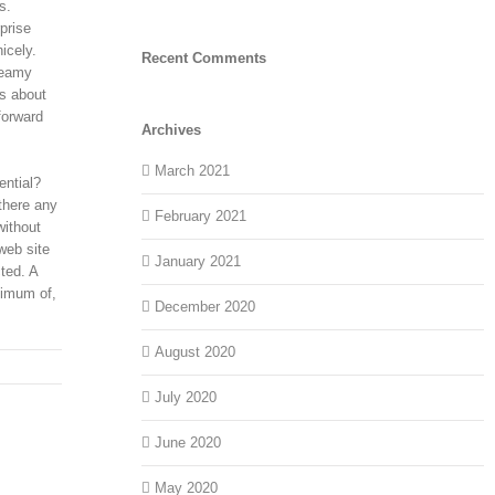
s.
prise
icely.
Recent Comments
reamy
’s about
forward
Archives
March 2021
ential?
there any
February 2021
without
web site
January 2021
ted. A
nimum of,
December 2020
August 2020
July 2020
June 2020
May 2020