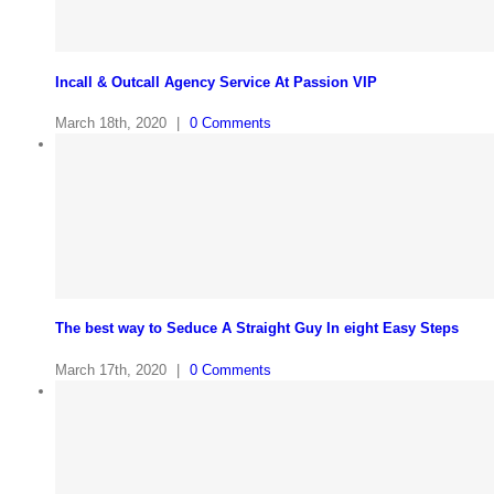
Incall & Outcall Agency Service At Passion VIP
March 18th, 2020
|
0 Comments
The best way to Seduce A Straight Guy In eight Easy Steps
March 17th, 2020
|
0 Comments