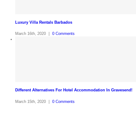
Luxury Villa Rentals Barbados
March 16th, 2020
|
0 Comments
Different Alternatives For Hotel Accommodation In Gravesend!
March 15th, 2020
|
0 Comments