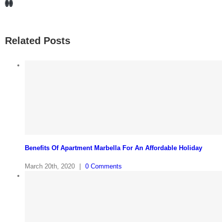
Facebook
LinkedIn
Related Posts
Benefits Of Apartment Marbella For An Affordable Holiday
March 20th, 2020
|
0 Comments