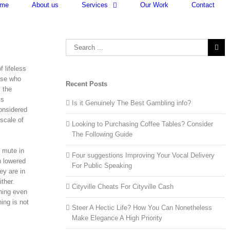
me
About us
Services
Our Work
Contact
Search
for:
f lifeless
hose who
Recent Posts
s the
is
Is it Genuinely The Best Gambling info?
onsidered
 scale of
Looking to Purchasing Coffee Tables? Consider
The Following Guide
o mute in
Four suggestions Improving Your Vocal Delivery
h lowered
For Public Speaking
ey are in
ther.
Cityville Cheats For Cityville Cash
hing even
ing is not
Steer A Hectic Life? How You Can Nonetheless
Make Elegance A High Priority