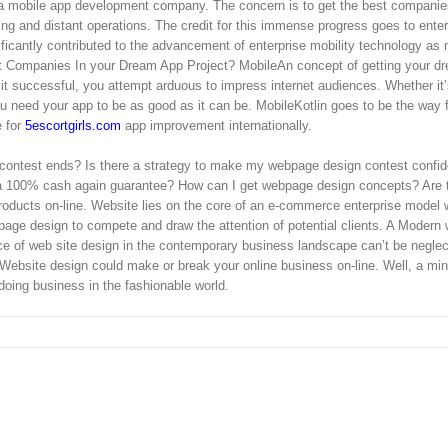
or a mobile app development company. The concern is to get the best companie
ing and distant operations. The credit for this immense progress goes to enter
ificantly contributed to the advancement of enterprise mobility technology as n
t Companies In your Dream App Project? MobileAn concept of getting your d
it successful, you attempt arduous to impress internet audiences. Whether it
 need your app to be as good as it can be. MobileKotlin goes to be the way 
e for
5escortgirls.com
app improvement internationally.
 contest ends? Is there a strategy to make my webpage design contest confid
 a 100% cash again guarantee? How can I get webpage design concepts? Are 
oducts on-line. Website lies on the core of an e-commerce enterprise model 
ge design to compete and draw the attention of potential clients. A Modern 
ce of web site design in the contemporary business landscape can’t be neglec
 Website design could make or break your online business on-line. Well, a mi
doing business in the fashionable world.