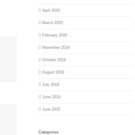
April 2020
March 2020
February 2020
November 2019
October 2019
August 2019
July 2019
June 2019
June 2015
Categories