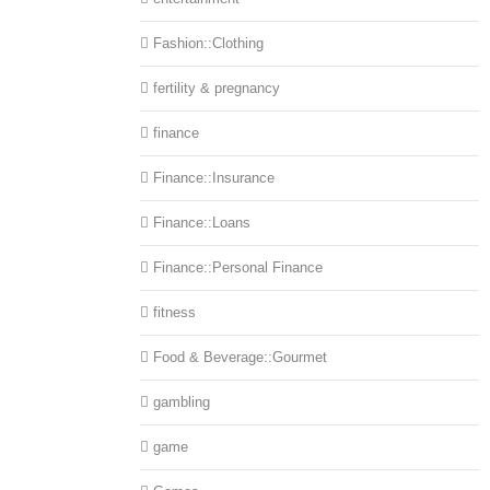
Fashion::Clothing
fertility & pregnancy
finance
Finance::Insurance
Finance::Loans
Finance::Personal Finance
fitness
Food & Beverage::Gourmet
gambling
game