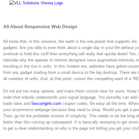
Skip
to
content
All About Responsive Web Design
All know that, in this universe, the earth is the one planet that supports lif
gadgets. Are you able to ever think about a single day in your life without 
overlook to hold this stuff then everything will really feel upside down! Yes, t
rationale why the operate of internet designers have augmented intensely on
resulting in the rise in units. In this modern era, websites have gotten esse
from any gadget starting from a small device to the big desktop. There are l
all varieties of units. And, at that point, comes the compelling want of
Do not put too many options, and make them crystal clear for users. Keep l
order that nobody understands your signal language. You possibly can add
trade rates and
5escortgirls.com
coupon codes. Be easy all the time. When 
your ecommerce webpage because they need to shop. Would you get a product 
Then, go for the profitable mixture of simplicity. This needs to be the king 
better than this coming up subsequent. It is basically annoying to get error
to get a clear understanding on why is the page not letting you get your stuf