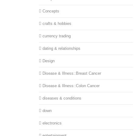
Concepts
crafts & hobbies
currency trading
dating & relationships
Design
Disease & Illness::Breast Cancer
Disease & Illness::Colon Cancer
diseases & conditions
down
electronics
entertainment