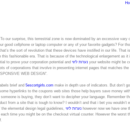
Ho
e. To our surprise, this terrestrial zone is now dominated by an excessive vary o
your good cellphone or laptop computer or any of your favorite gadgets? For t
hat’s the sort of revolution that these devices have instilled in our life. That i
 this fashionable era. That is because of the technological enlargement as it 
ntial to prove your corporation potential and
נערות ליווי
your website might be c
ots of corporations that involve in presenting internet pages that matches the
 a “RESPONSIVE WEB DESIGN”.
abels brief and
5escortgirls.com
make in depth use of indicators. But don’t g
 some hyperlinks to the coupons web sites those help buyers save money wit
someone is buying, they don’t want to decipher your language. Remember th
from a site that is tough to know? I wouldn’t and that i bet you wouldn’t ei
of the elemental design legal guidelines,
נערות ליווי
however now we have one t
s each time you might be on the checkout virtual counter. However the worst th
f.