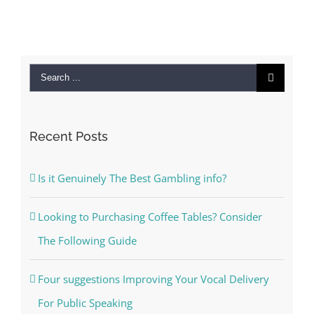
Search
for:
Recent Posts
Is it Genuinely The Best Gambling info?
Looking to Purchasing Coffee Tables? Consider
The Following Guide
Four suggestions Improving Your Vocal Delivery
For Public Speaking