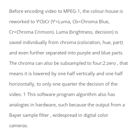
Before encoding video to MPEG-1, the colour-house is
reworked to Y’CbCr (Y’=Luma, Cb=Chroma Blue,
Cr=Chroma Crimson). Luma (brightness, decision) is
saved individually from chroma (coloration, hue, part)
and even further separated into purple and blue parts.
The chroma can also be subsampled to four:2:zero , that
means it is lowered by one half vertically and one half
horizontally, to only one quarter the decision of the
video. 1 This software program algorithm also has
analogies in hardware, such because the output from a
Bayer sample filter , widespread in digital color
cameras.