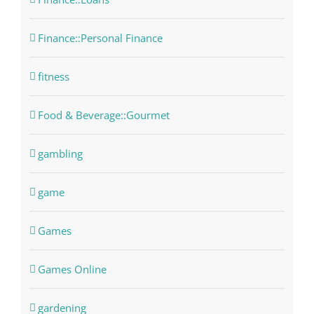
Finance::Personal Finance
fitness
Food & Beverage::Gourmet
gambling
game
Games
Games Online
gardening