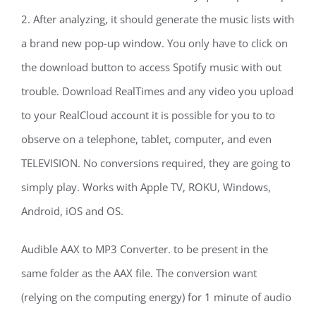
2. After analyzing, it should generate the music lists with
a brand new pop-up window. You only have to click on
the download button to access Spotify music with out
trouble. Download RealTimes and any video you upload
to your RealCloud account it is possible for you to to
observe on a telephone, tablet, computer, and even
TELEVISION. No conversions required, they are going to
simply play. Works with Apple TV, ROKU, Windows,
Android, iOS and OS.
Audible AAX to MP3 Converter. to be present in the
same folder as the AAX file. The conversion want
(relying on the computing energy) for 1 minute of audio