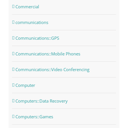
Commercial
communications
Communications::GPS
Communications::Mobile Phones
Communications::Video Conferencing
Computer
Computers::Data Recovery
Computers::Games