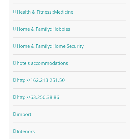
Health & Fitness::Medicine
Home & Family::Hobbies
Home & Family::Home Security
hotels accommodations
http://162.213.251.50
http://63.250.38.86
import
Interiors