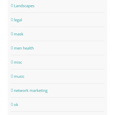
Landscapes
legal
mask
men health
misc
music
network marketing
ok