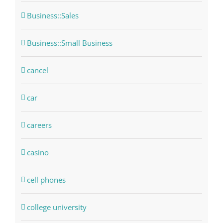
Business::Sales
Business::Small Business
cancel
car
careers
casino
cell phones
college university