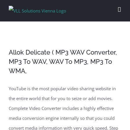
Skip
to
content
Allok Delicate ( MP3 WAV Converter,
MP3 To WAV, WAV To MP3, MP3 To
WMA,
YouTube is the most popular video sharing website in
the entire world that for you to seize or add movies.
Complete Video Converter includes a highly effective
media conversion engine internally so that you could
convert media information with very quick speed. Step