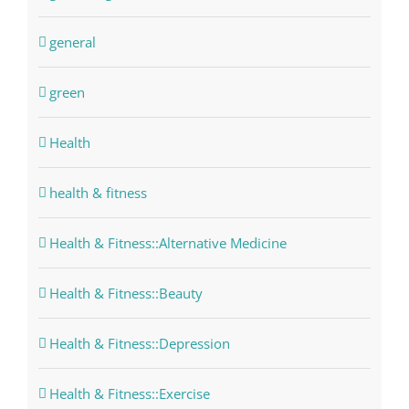
general
green
Health
health & fitness
Health & Fitness::Alternative Medicine
Health & Fitness::Beauty
Health & Fitness::Depression
Health & Fitness::Exercise