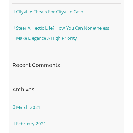
Cityville Cheats For Cityville Cash
Steer A Hectic Life? How You Can Nonetheless
Make Elegance A High Priority
Recent Comments
Archives
March 2021
February 2021