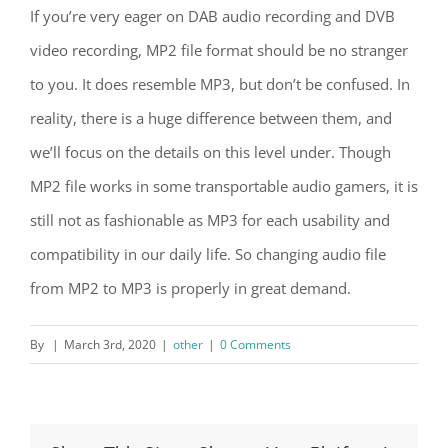
If you’re very eager on DAB audio recording and DVB
video recording, MP2 file format should be no stranger
to you. It does resemble MP3, but don’t be confused. In
reality, there is a huge difference between them, and
we’ll focus on the details on this level under. Though
MP2 file works in some transportable audio gamers, it is
still not as fashionable as MP3 for each usability and
compatibility in our daily life. So changing audio file
from MP2 to MP3 is properly in great demand.
By
|
March 3rd, 2020
|
other
|
0 Comments