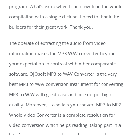
program. What’s extra when I can download the whole
compilation with a single click on. I need to thank the
builders for their great work. Thank you.
The operate of extracting the audio from video
information makes the MP3 WAV converter beyond
your expectation in contrast with other comparable
software. OJOsoft MP3 to WAV Converter is the very
best MP3 to WAV conversion instrument for converting
MP3 to WAV with great ease and nice output high
quality. Moreover, it also lets you convert MP3 to MP2.
Whole Video Converter is a complete resolution for
video conversion which helps reading, taking part in a