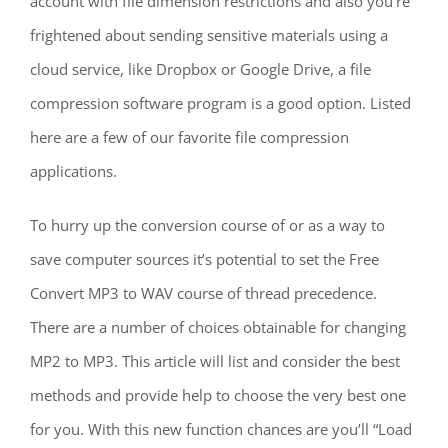
account with file dimension restrictions and also you’re
frightened about sending sensitive materials using a
cloud service, like Dropbox or Google Drive, a file
compression software program is a good option. Listed
here are a few of our favorite file compression
applications.
To hurry up the conversion course of or as a way to
save computer sources it’s potential to set the Free
Convert MP3 to WAV course of thread precedence.
There are a number of choices obtainable for changing
MP2 to MP3. This article will list and consider the best
methods and provide help to choose the very best one
for you. With this new function chances are you’ll “Load