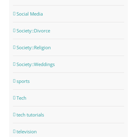
Social Media
Society::Divorce
Society::Religion
Society::Weddings
sports
Tech
tech tutorials
television