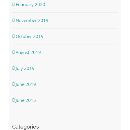
February 2020
November 2019
October 2019
August 2019
July 2019
June 2019
June 2015
Categories