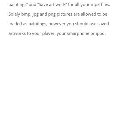
paintings” and “Save art work” for all your mp3 files.
Solely bmp, jpg and png pictures are allowed to be
loaded as paintings, however you should use saved
artworks to your player, your smarphone or ipod.