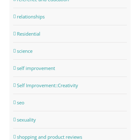
relationships
Residential
science
self improvement
Self Improvement::Creativity
seo
sexuality
shopping and product reviews