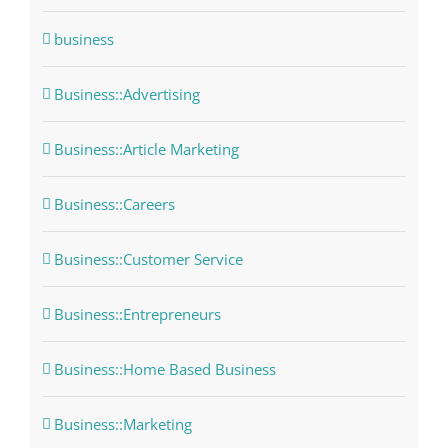
business
Business::Advertising
Business::Article Marketing
Business::Careers
Business::Customer Service
Business::Entrepreneurs
Business::Home Based Business
Business::Marketing