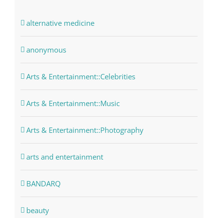
alternative medicine
anonymous
Arts & Entertainment::Celebrities
Arts & Entertainment::Music
Arts & Entertainment::Photography
arts and entertainment
BANDARQ
beauty