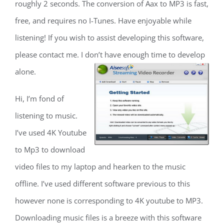
roughly 2 seconds. The conversion of Aax to MP3 is fast,
free, and requires no I-Tunes. Have enjoyable while
listening! If you wish to assist developing this software,
please contact me. I don’t have enough time to develop
alone.
Hi, I’m fond of
listening to music.
I’ve used 4K Youtube
to Mp3 to download
video files to my laptop and hearken to the music
offline. I’ve used different software previous to this
however none is corresponding to 4K youtube to MP3.
Downloading music files is a breeze with this software