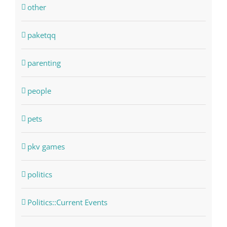
other
paketqq
parenting
people
pets
pkv games
politics
Politics::Current Events