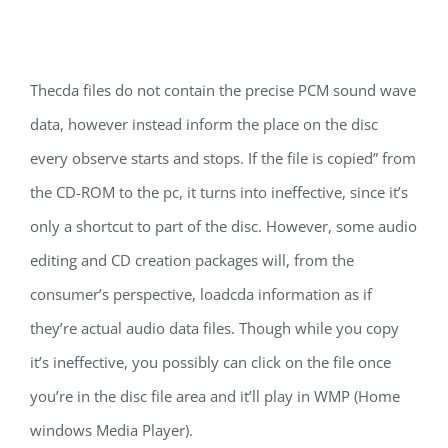
Thecda files do not contain the precise PCM sound wave
data, however instead inform the place on the disc
every observe starts and stops. If the file is copied” from
the CD-ROM to the pc, it turns into ineffective, since it’s
only a shortcut to part of the disc. However, some audio
editing and CD creation packages will, from the
consumer’s perspective, loadcda information as if
they’re actual audio data files. Though while you copy
it’s ineffective, you possibly can click on the file once
you’re in the disc file area and it’ll play in WMP (Home
windows Media Player).