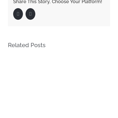
Share This Story, Choose Your Platform!
Facebook
LinkedIn
Related Posts