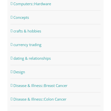
Computers::Hardware
Concepts
crafts & hobbies
currency trading
dating & relationships
Design
Disease & Illness::Breast Cancer
Disease & Illness::Colon Cancer