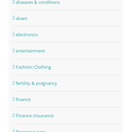
diseases & conditions
down
electronics
entertainment
Fashion::Clothing
fertility & pregnancy
finance
Finance::Insurance
Finance::Loans