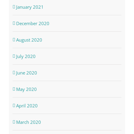
January 2021
December 2020
August 2020
July 2020
June 2020
May 2020
April 2020
March 2020