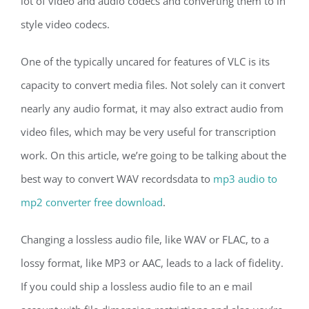
lot of video and audio codecs and converting them to in
style video codecs.
One of the typically uncared for features of VLC is its
capacity to convert media files. Not solely can it convert
nearly any audio format, it may also extract audio from
video files, which may be very useful for transcription
work. On this article, we’re going to be talking about the
best way to convert WAV recordsdata to
mp3 audio to
mp2 converter free download
.
Changing a lossless audio file, like WAV or FLAC, to a
lossy format, like MP3 or AAC, leads to a lack of fidelity.
If you could ship a lossless audio file to an e mail