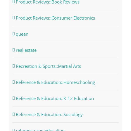
Product Reviews::Book Reviews
Product Reviews::Consumer Electronics
queen
real estate
Recreation & Sports::Martial Arts
Reference & Education::Homeschooling
Reference & Education::K-12 Education
Reference & Education::Sociology
reference and education