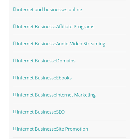
internet and businesses online
Internet Business::Affiliate Programs
Internet Business::Audio-Video Streaming
Internet Business::Domains
Internet Business::Ebooks
Internet Business::Internet Marketing
Internet Business::SEO
Internet Business::Site Promotion