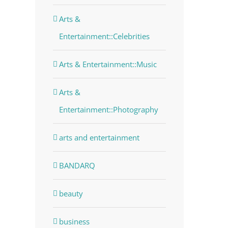
Arts &
Entertainment::Celebrities
Arts & Entertainment::Music
Arts &
Entertainment::Photography
arts and entertainment
BANDARQ
beauty
business
dIn