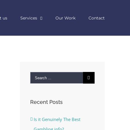
t us
Services
Our Work
Contact
Search
for:
Recent Posts
Is it Genuinely The Best
Gambling info?