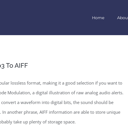
Home
Abou
3 To AIFF
ular lossless format, making it a good selection if you want to
de Modulation, a digital illustration of raw analog audio alerts.
 convert a waveform into digital bits, the sound should be
. In another phrase, AIFF information are able to store unique
robably take up plenty of storage space.