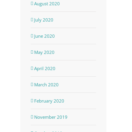
August 2020
July 2020
June 2020
May 2020
April 2020
March 2020
February 2020
November 2019