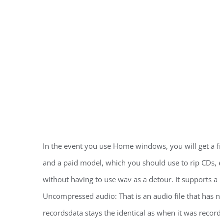
In the event you use Home windows, you will get a 
and a paid model, which you should use to rip CDs, e
without having to use wav as a detour. It supports a 
Uncompressed audio: That is an audio file that has 
recordsdata stays the identical as when it was rec