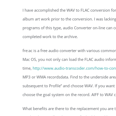
I have accomplished the WAV to FLAC conversion for 
album art work prior to the conversion. I was lacki
programs of this type, audio Converter on-line can co
completed work to the archive.
fre:ac is a free audio converter with various common
Mac OS, you not only can load the FLAC audio inform
time,
http://www.audio-transcoder.com/how-to-conver
MP3 or WMA recordsdata. Find to the underside area
subsequent to Profile” and choose WAV. If you want 
choose the goal system on the record. AIFF to WAV co
What benefits are there to the replacement you are t