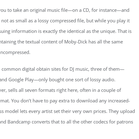
ou to take an original music file—on a CD, for instance—and
’s not as small as a lossy compressed file, but while you play it
uing information is exactly the identical as the unique. That is
ontaining the textual content of Moby-Dick has all the same
 uncompressed.
9 common digital obtain sites for DJ music, three of them—
and Google Play—only bought one sort of lossy audio.
 sells all seven formats right here, often in a couple of
rmat. You don’t have to pay extra to download any increased-
ss model lets every artist set their very own prices. They upload
 and Bandcamp converts that to all the other codecs for patrons