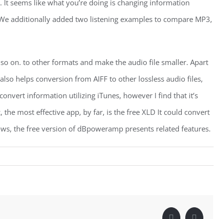
ary. It seems like what you’re doing is changing information
s. We additionally added two listening examples to compare MP3,
o on. to other formats and make the audio file smaller. Apart
also helps conversion from AIFF to other lossless audio files,
nvert information utilizing iTunes, however I find that it’s
 the most effective app, by far, is the free XLD It could convert
s, the free version of dBpoweramp presents related features.
Facebook
Linke