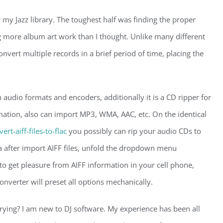
my Jazz library. The toughest half was finding the proper
ng more album art work than I thought. Unlike many different
nvert multiple records in a brief period of time, placing the
 audio formats and encoders, additionally it is a CD ripper for
ation, also can import MP3, WMA, AAC, etc. On the identical
t-aiff-files-to-flac
you possibly can rip your audio CDs to
 after import AIFF files, unfold the dropdown menu
to get pleasure from AIFF information in your cell phone,
nverter will preset all options mechanically.
rying? I am new to DJ software. My experience has been all