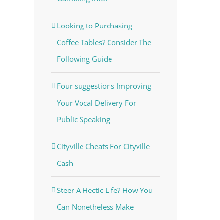
Looking to Purchasing
Coffee Tables? Consider The
Following Guide
Four suggestions Improving
Your Vocal Delivery For
Public Speaking
Cityville Cheats For Cityville
Cash
Steer A Hectic Life? How You
Can Nonetheless Make