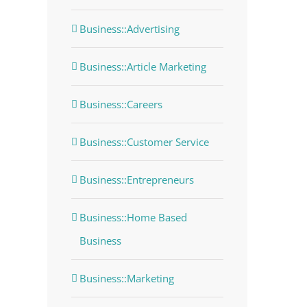
Business::Advertising
Business::Article Marketing
Business::Careers
Business::Customer Service
Business::Entrepreneurs
Business::Home Based
Business
Business::Marketing