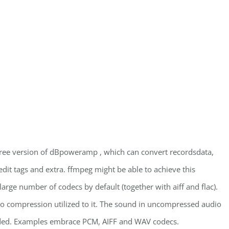
free version of dBpoweramp , which can convert recordsdata,
dit tags and extra. ffmpeg might be able to achieve this
large number of codecs by default (together with aiff and flac).
no compression utilized to it. The sound in uncompressed audio
orded. Examples embrace PCM, AIFF and WAV codecs.