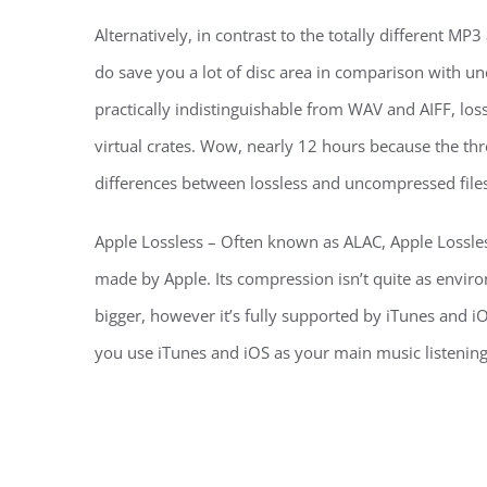
Alternatively, in contrast to the totally different M
do save you a lot of disc area in comparison with u
practically indistinguishable from WAV and AIFF, los
virtual crates. Wow, nearly 12 hours because the t
differences between lossless and uncompressed files
Apple Lossless – Often known as ALAC, Apple Lossless i
made by Apple. Its compression isn’t quite as enviro
bigger, however it’s fully supported by iTunes and iO
you use iTunes and iOS as your main music listenin