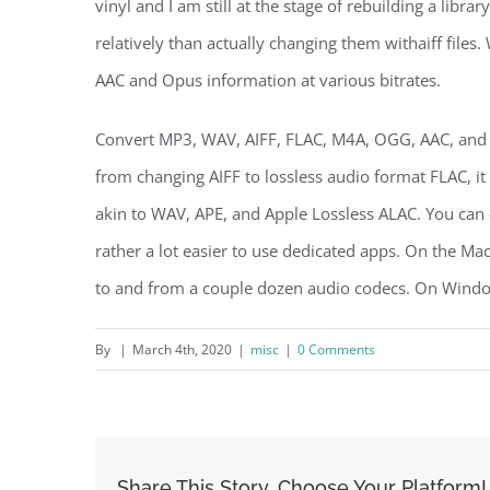
vinyl and I am still at the stage of rebuilding a libr
relatively than actually changing them withaiff file
AAC and Opus information at various bitrates.
Convert MP3, WAV, AIFF, FLAC, M4A, OGG, AAC, and s
from changing AIFF to lossless audio format FLAC, it 
akin to WAV, APE, and Apple Lossless ALAC. You can co
rather a lot easier to use dedicated apps. On the Mac,
to and from a couple dozen audio codecs. On Window
By
|
March 4th, 2020
|
misc
|
0 Comments
Share This Story, Choose Your Platform!