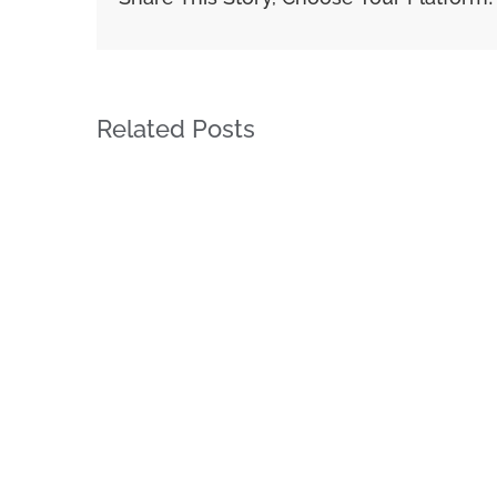
Related Posts