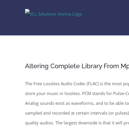
Skip
to
content
Altering Complete Library From Mp
The Free Lossless Audio Codec (FLAC) is the most pop
store your music in lossless. PCM stands for Pulse-Co
Analog sounds exist as waveforms, and to be able to
sampled and recorded at certain intervals (or pulses)
quality audios. The largest downside is that it will p