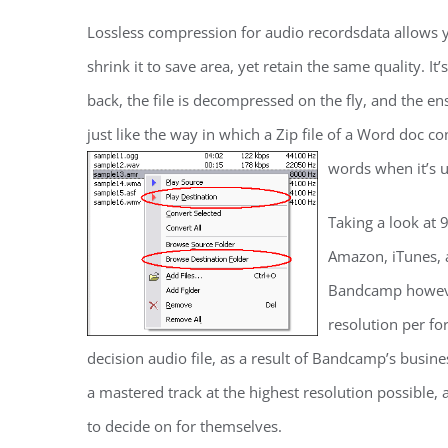
Lossless compression for audio recordsdata allows y
shrink it to save area, yet retain the same quality. It
back, the file is decompressed on the fly, and the ens
just like the way in which a Zip file of a Word doc c
words when it’s
Taking a look at 
Amazon, iTunes, 
Bandcamp however,
resolution per fo
decision audio file, as a result of Bandcamp’s busine
a mastered track at the highest resolution possible,
to decide on for themselves.