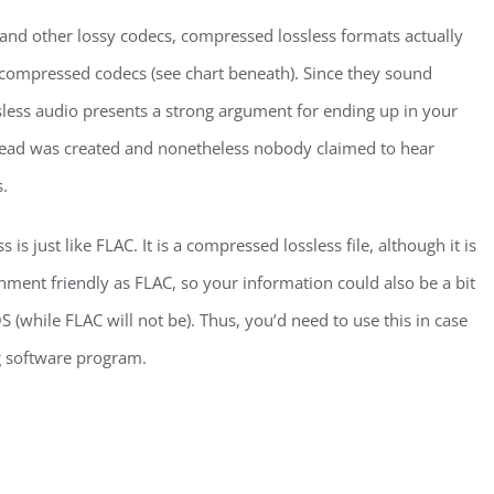
P3 and other lossy codecs, compressed lossless formats actually
ncompressed codecs (see chart beneath). Since they sound
sless audio presents a strong argument for ending up in your
hread was created and nonetheless nobody claimed to hear
.
s just like FLAC. It is a compressed lossless file, although it is
nment friendly as FLAC, so your information could also be a bit
S (while FLAC will not be). Thus, you’d need to use this in case
g software program.