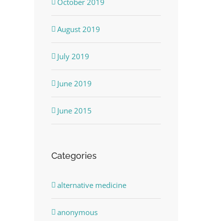
October 2019
August 2019
July 2019
June 2019
June 2015
Categories
alternative medicine
anonymous