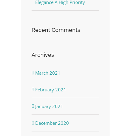
Elegance A High Priority
Recent Comments
Archives
March 2021
February 2021
January 2021
December 2020