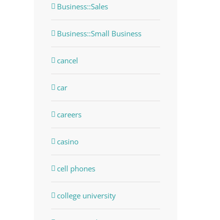
Business::Sales
Business::Small Business
cancel
car
careers
casino
cell phones
college university