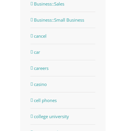
Business::Sales
Business::Small Business
cancel
car
careers
casino
dIn
cell phones
college university