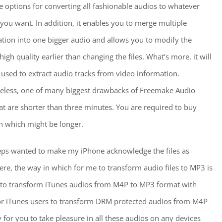
e options for converting all fashionable audios to whatever
you want. In addition, it enables you to merge multiple
tion into one bigger audio and allows you to modify the
high quality earlier than changing the files. What’s more, it will
 used to extract audio tracks from video information.
eless, one of many biggest drawbacks of Freemake Audio
hat are shorter than three minutes. You are required to buy
on which might be longer.
teps wanted to make my iPhone acknowledge the files as
re, the way in which for me to transform audio files to MP3 is
d to transform iTunes audios from M4P to MP3 format with
for iTunes users to transform DRM protected audios from M4P
y for you to take pleasure in all these audios on any devices