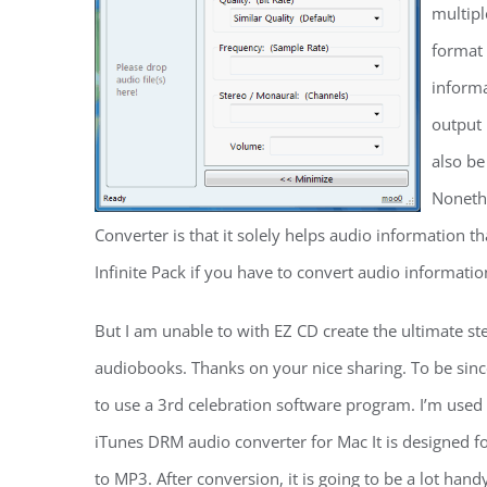
multipl
format 
informa
output 
also be
Noneth
Converter is that it solely helps audio information t
Infinite Pack if you have to convert audio informati
But I am unable to with EZ CD create the ultimate s
audiobooks. Thanks on your nice sharing. To be since
to use a 3rd celebration software program. I’m use
iTunes DRM audio converter for Mac It is designed 
to MP3. After conversion, it is going to be a lot hand