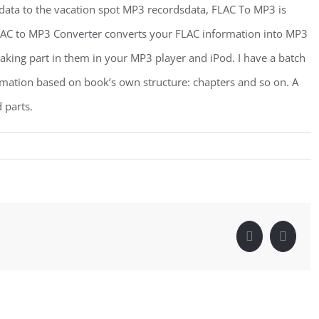
data to the vacation spot MP3 recordsdata, FLAC To MP3 is
LAC to MP3 Converter converts your FLAC information into MP3
 taking part in them in your MP3 player and iPod. I have a batch
mation based on book’s own structure: chapters and so on. A
 parts.
Facebook
Linke