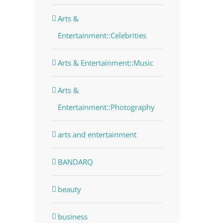
Arts &
Entertainment::Celebrities
Arts & Entertainment::Music
Arts &
Entertainment::Photography
arts and entertainment
BANDARQ
beauty
business