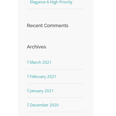
Elegance A High Priority
Recent Comments
Archives
March 2021
February 2021
January 2021
December 2020