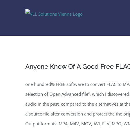
Skip
to
content
Anyone Know Of A Good Free FLAC
one hundred% FREE software to convert FLAC to MP3 
selection of Open Advanced file”, which I discovered
audio in the past, compared to the alternatives at 
a source file after conversion and protect the the o
Output formats: MP4, M4V, MOV, AVI, FLV, MPG, W