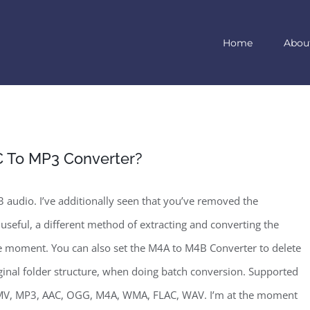
Home
Abou
 To MP3 Converter?
audio. I’ve additionally seen that you’ve removed the
 useful, a different method of extracting and converting the
the moment. You can also set the M4A to M4B Converter to delete
riginal folder structure, when doing batch conversion. Supported
MV, MP3, AAC, OGG, M4A, WMA, FLAC, WAV. I’m at the moment