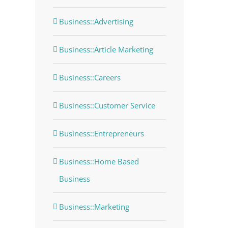
Business::Advertising
Business::Article Marketing
Business::Careers
Business::Customer Service
Business::Entrepreneurs
Business::Home Based
Business
Business::Marketing