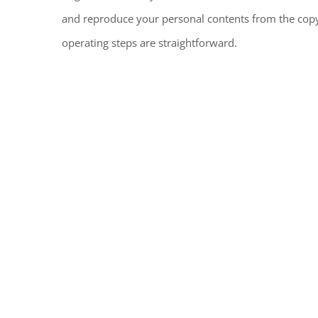
and reproduce your personal contents from the copyr
operating steps are straightforward.