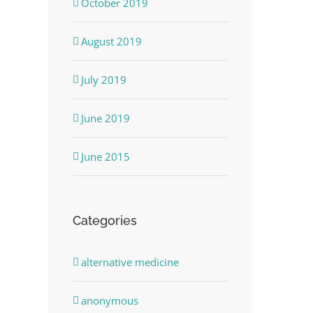
October 2019
August 2019
July 2019
June 2019
June 2015
Categories
alternative medicine
anonymous