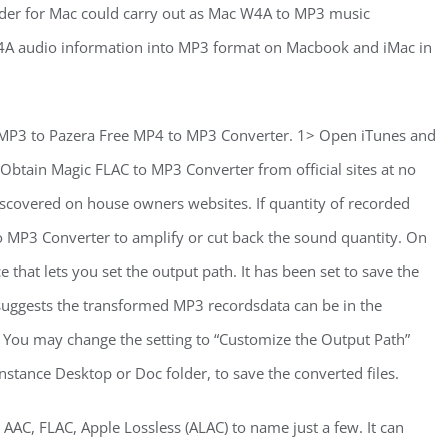
er for Mac could carry out as Mac W4A to MP3 music
d W4A audio information into MP3 format on Macbook and iMac in
 MP3 to Pazera Free MP4 to MP3 Converter. 1> Open iTunes and
Obtain Magic FLAC to MP3 Converter from official sites at no
 discovered on house owners websites. If quantity of recorded
to MP3 Converter to amplify or cut back the sound quantity. On
 that lets you set the output path. It has been set to save the
suggests the transformed MP3 recordsdata can be in the
n. You may change the setting to “Customize the Output Path”
nstance Desktop or Doc folder, to save the converted files.
AC, FLAC, Apple Lossless (ALAC) to name just a few. It can