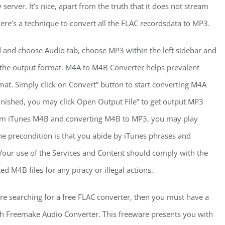
server. It’s nice, apart from the truth that it does not stream
ere’s a technique to convert all the FLAC recordsdata to MP3.
d and choose Audio tab, choose MP3 within the left sidebar and
m the output format. M4A to M4B Converter helps prevalent
at. Simply click on Convert” button to start converting M4A
inished, you may click Open Output File” to get output MP3
rom iTunes M4B and converting M4B to MP3, you may play
he precondition is that you abide by iTunes phrases and
Your use of the Services and Content should comply with the
d M4B files for any piracy or illegal actions.
are searching for a free FLAC converter, then you must have a
th Freemake Audio Converter. This freeware presents you with