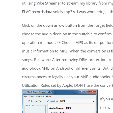
utilizing Vibe Streamer to stream my library from my 
FLAC recordsdata solely mp3’s. I was wondering if th
Click on the down arrow button from the Target fiel
choose the audio decision in the suitable to confir
operation methods. ③ Choose MP3 as its output form
music information to MP3. When the conversion is f
songs. Be aware: After removing DRM protection f
audiobook M4B on Android or different units. But, t
circumstances to legally use your M4B audiobooks. 
Utilization Rules set by Apple. DON’T use the converte
If you 
test wi