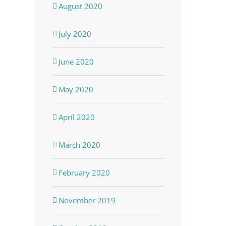
August 2020
July 2020
June 2020
May 2020
April 2020
March 2020
February 2020
November 2019