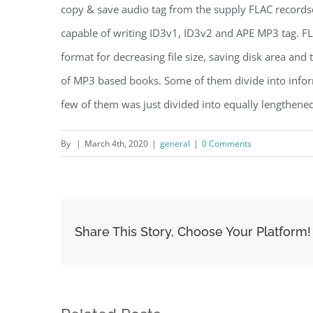
copy & save audio tag from the supply FLAC records
capable of writing ID3v1, ID3v2 and APE MP3 tag. F
format for decreasing file size, saving disk area and
of MP3 based books. Some of them divide into infor
few of them was just divided into equally lengthened
By
|
March 4th, 2020
|
general
|
0 Comments
Share This Story, Choose Your Platform!