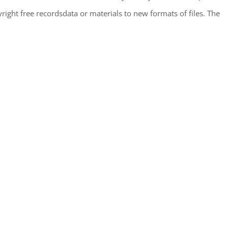
ight free recordsdata or materials to new formats of files. The