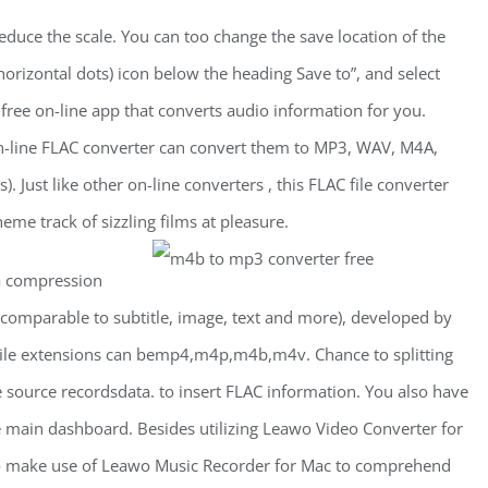
duce the scale. You can too change the save location of the
 horizontal dots) icon below the heading Save to”, and select
 free on-line app that converts audio information for you.
 on-line FLAC converter can convert them to MP3, WAV, M4A,
Just like other on-line converters , this FLAC file converter
me track of sizzling films at pleasure.
a compression
(comparable to subtitle, image, text and more), developed by
 file extensions can bemp4,m4p,m4b,m4v. Chance to splitting
 source recordsdata. to insert FLAC information. You also have
e main dashboard. Besides utilizing Leawo Video Converter for
o make use of Leawo Music Recorder for Mac to comprehend