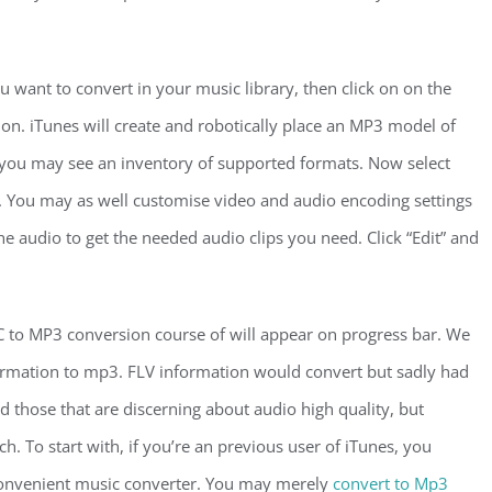
ou want to convert in your music library, then click on on the
on. iTunes will create and robotically place an MP3 model of
, you may see an inventory of supported formats. Now select
 You may as well customise video and audio encoding settings
the audio to get the needed audio clips you need. Click “Edit” and
C to MP3 conversion course of will appear on progress bar. We
ormation to mp3. FLV information would convert but sadly had
d those that are discerning about audio high quality, but
h. To start with, if you’re an previous user of iTunes, you
convenient music converter. You may merely
convert to Mp3