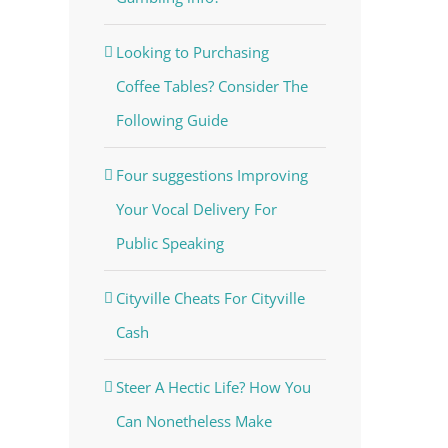
Looking to Purchasing
Coffee Tables? Consider The
Following Guide
Four suggestions Improving
Your Vocal Delivery For
Public Speaking
Cityville Cheats For Cityville
Cash
Steer A Hectic Life? How You
Can Nonetheless Make