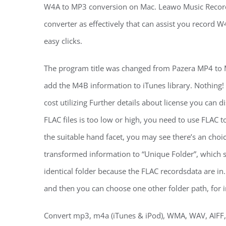
W4A to MP3 conversion on Mac. Leawo Music Record
converter as effectively that can assist you recor
easy clicks.
The program title was changed from Pazera MP4 to
add the M4B information to iTunes library. Nothing! 
cost utilizing Further details about license you can
FLAC files is too low or high, you need to use FLAC 
the suitable hand facet, you may see there’s an choice
transformed information to “Unique Folder”, which 
identical folder because the FLAC recordsdata are i
and then you can choose one other folder path, for i
Convert mp3, m4a (iTunes & iPod), WMA, WAV, AIFF, A