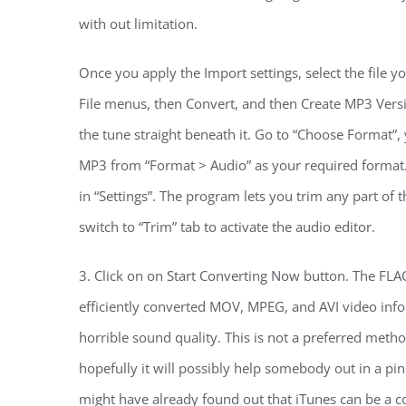
with out limitation.
Once you apply the Import settings, select the file y
File menus, then Convert, and then Create MP3 Versi
the tune straight beneath it. Go to “Choose Format”
MP3 from “Format > Audio” as your required format.
in “Settings”. The program lets you trim any part of 
switch to “Trim” tab to activate the audio editor.
3. Click on on Start Converting Now button. The FLA
efficiently converted MOV, MPEG, and AVI video inf
horrible sound quality. This is not a preferred metho
hopefully it will possibly help somebody out in a pinc
might have already found out that iTunes can be a 