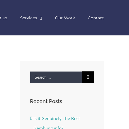
t us
Services
Our Work
Contact
Search
for:
Recent Posts
Is it Genuinely The Best
Gambling info?