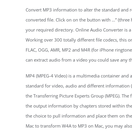
Convert MP3 information to alter the standard and re
converted file. Click on on the button with …” (three
your required directory. Online Audio Converter is a
Working over 300 totally different file codecs, this
FLAC, OGG, AMR, MP2 and M4R (for iPhone ringtones). 
can extract audio from a video you could save any the
MP4 (MPEG-4 Video) is a multimedia container and 
standard for video, audio and different information 
the Transferring Picture Experts Group (MPEG). The
the output information by chapters stored within the
the choice to pull information and place them on th
Mac to transform W4A to MP3 on Mac, you may als