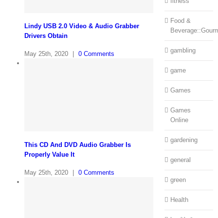
fitness
Food &
Lindy USB 2.0 Video & Audio Grabber
Beverage::Gour
Drivers Obtain
gambling
May 25th, 2020
|
0 Comments
game
Games
Games
Online
gardening
This CD And DVD Audio Grabber Is
Properly Value It
general
May 25th, 2020
|
0 Comments
green
Health