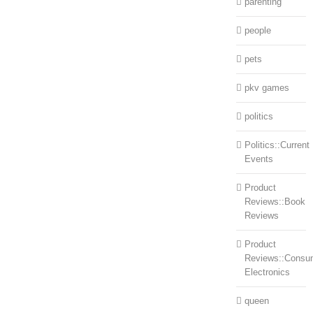
parenting
people
pets
pkv games
politics
Politics::Current
Events
Product
Reviews::Book
Reviews
Product
Reviews::Consu
Electronics
queen