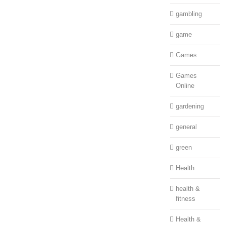
gambling
game
Games
Games
Online
gardening
general
green
Health
health &
fitness
Health &