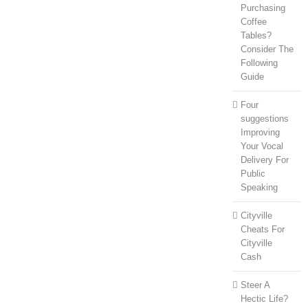
Purchasing
Coffee
Tables?
Consider The
Following
Guide
Four
suggestions
Improving
Your Vocal
Delivery For
Public
Speaking
Cityville
Cheats For
Cityville
Cash
Steer A
Hectic Life?