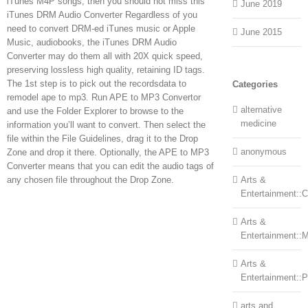
iTunes M4P songs, then you should not miss this
June 2019
iTunes DRM Audio Converter Regardless of you
need to convert DRM-ed iTunes music or Apple
June 2015
Music, audiobooks, the iTunes DRM Audio
Converter may do them all with 20X quick speed,
preserving lossless high quality, retaining ID tags.
The 1st step is to pick out the recordsdata to
Categories
remodel ape to mp3. Run APE to MP3 Convertor
alternative
and use the Folder Explorer to browse to the
medicine
information you’ll want to convert. Then select the
file within the File Guidelines, drag it to the Drop
anonymous
Zone and drop it there. Optionally, the APE to MP3
Converter means that you can edit the audio tags of
any chosen file throughout the Drop Zone.
Arts &
Entertainment::Ce
Arts &
Entertainment::
Arts &
Entertainment::
arts and