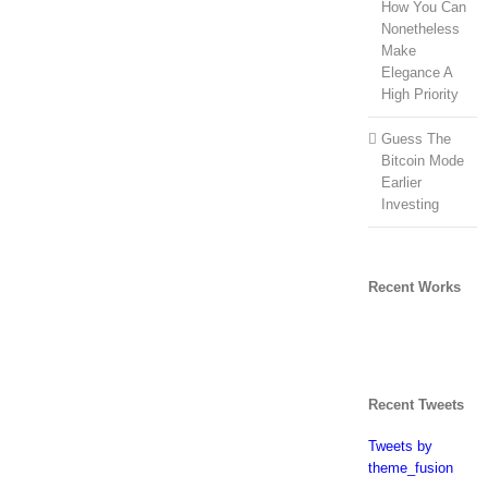
How You Can
Nonetheless
Make
Elegance A
High Priority
Guess The
Bitcoin Mode
Earlier
Investing
Recent Works
Recent Tweets
Tweets by
theme_fusion