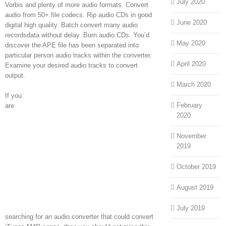
July 2020
Vorbis and plenty of more audio formats. Convert
audio from 50+ file codecs. Rip audio CDs in good
June 2020
digital high quality. Batch convert many audio
recordsdata without delay. Burn audio CDs. You’d
May 2020
discover the APE file has been separated into
particular person audio tracks within the converter.
April 2020
Examine your desired audio tracks to convert
output.
March 2020
If you
February
are
2020
November
2019
October 2019
August 2019
July 2019
searching for an audio converter that could convert