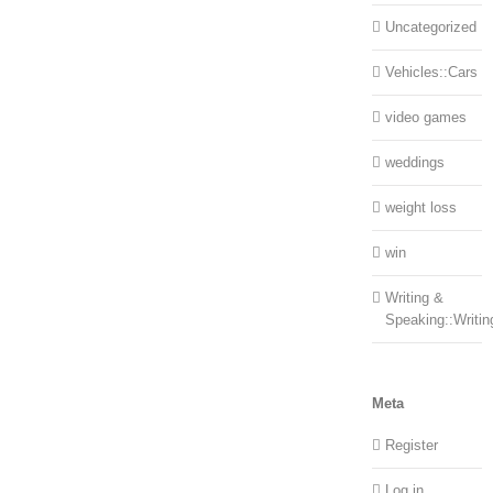
Uncategorized
Vehicles::Cars
video games
weddings
weight loss
win
Writing &
Speaking::Writin
Meta
Register
Log in