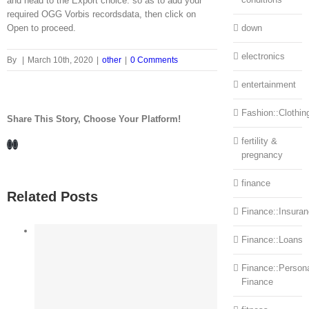
and head to the Export choice. so as to add your
required OGG Vorbis recordsdata, then click on
Open to proceed.
down
electronics
By
|
March 10th, 2020
|
other
|
0 Comments
entertainment
Fashion::Clothin
Share This Story, Choose Your Platform!
fertility &
Facebook
LinkedIn
pregnancy
finance
Related Posts
Finance::Insura
Finance::Loans
Finance::Person
Finance