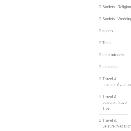
Society::Religion
Society::Weddin
sports
Tech
tech tutorials
television
Travel &
Leisure::Aviation
Travel &
Leisure::Travel
Tips
Travel &
Leisure::Vacatio