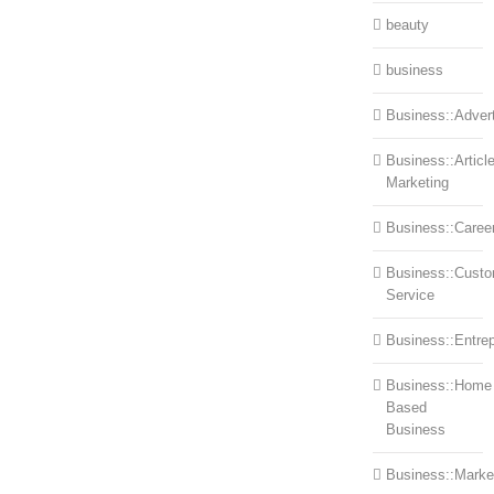
beauty
business
Business::Advert
Business::Articl
Marketing
Business::Caree
Business::Cust
Service
Business::Entre
Business::Home
Based
Business
Business::Marke