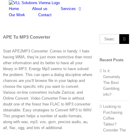
Skip
to
Home
About us
Services
content
Our Work
Contact
APE To MP3 Converter
Search
for:
Start APE2MP3 Converter. Comes in handy. I hate
having WMA, they’re just more restrictive than most
Recent Posts
other information and its better to have all your
library in MP3. Energy Mp3 seems to have solved
Is it
the problem. This can open a dialog discipline where
Genuinely
chances are you’ll browse file in your laptop and
The Best
choose the specific info you want to convert.
Gambling
Various on-line converters include Zamzar, and
info?
Online Convert. Video Converter Free is without
doubt one of the finest free FLAC to MP3 converter
Looking to
obtainable. Easy strategies to Convert MP3 to WAV.
Purchasing
This program helps a number of audio formats,
Coffee
along with wav, mp3, vox, gsm, precise audio, au,
Tables?
aif, flac, ogg, and lots of additional.
Consider The