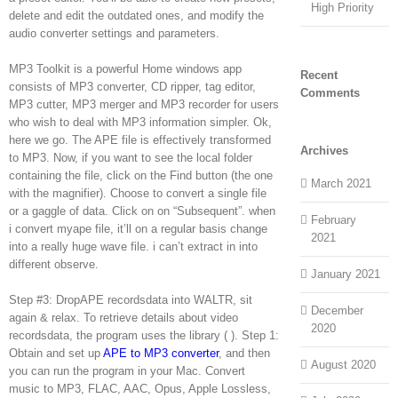
High Priority
delete and edit the outdated ones, and modify the
audio converter settings and parameters.
MP3 Toolkit is a powerful Home windows app
Recent
consists of MP3 converter, CD ripper, tag editor,
Comments
MP3 cutter, MP3 merger and MP3 recorder for users
who wish to deal with MP3 information simpler. Ok,
here we go. The APE file is effectively transformed
Archives
to MP3. Now, if you want to see the local folder
containing the file, click on the Find button (the one
March 2021
with the magnifier). Choose to convert a single file
or a gaggle of data. Click on on “Subsequent”. when
February
i convert myape file, it’ll on a regular basis change
2021
into a really huge wave file. i can’t extract in into
different observe.
January 2021
Step #3: DropAPE recordsdata into WALTR, sit
December
again & relax. To retrieve details about video
2020
recordsdata, the program uses the library ( ). Step 1:
Obtain and set up
APE to MP3 converter
, and then
August 2020
you can run the program in your Mac. Convert
music to MP3, FLAC, AAC, Opus, Apple Lossless,