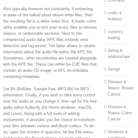
Concepts
Also typically however not constantly, if extracting
crafts &
to awav of the talked about above enter files, then
hobbies
the resulting file is a white noise hiss. 4.Audio cutter
utility enables you to trim your music files to remove
currency
silence, or undesirable sections. Next to the
trading
compressed audio data, APE files embody error
detection and tag assist. The latter allows to retailer
dating &
information about the audio file within the APE file.
relationships
Sometimes, other recordsdata are created alongside
with the APE file. These can either be CUE files that
Design
contain an audio CD image, or APL recordsdata
containing metadata.
Disease &
Illness::Breast
Set Bit (BitRate, Sample Fee, MP3 Bit) for MP3
Cancer
information. Finally, if you wish to take extra control
over the audio as you change it, then opt for the free
Disease &
audio editor Audacity (for Home windows, macOS,
Illness::Colon
and Linux). Along with a full suite of editing
Cancer
instruments, it provides you the choice to transform
your files between various well-liked codecs. To do
diseases &
so, open the monitor in question, hit the File menu,
conditions