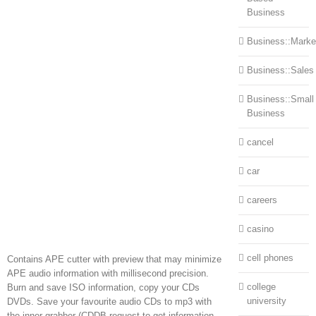
Business
Business::Marke
Business::Sales
Business::Small
Business
cancel
car
careers
casino
cell phones
Contains APE cutter with preview that may minimize
APE audio information with millisecond precision.
college
Burn and save ISO information, copy your CDs
university
DVDs. Save your favourite audio CDs to mp3 with
the inner grabber (CDDB request to get information