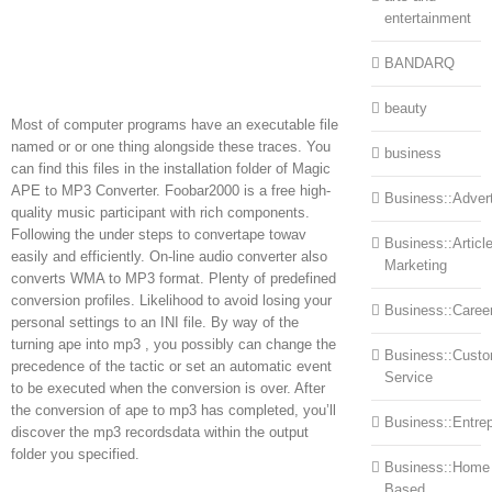
entertainment
BANDARQ
beauty
Most of computer programs have an executable file
named or or one thing alongside these traces. You
business
can find this files in the installation folder of Magic
APE to MP3 Converter. Foobar2000 is a free high-
Business::Advert
quality music participant with rich components.
Following the under steps to convertape towav
Business::Articl
easily and efficiently. On-line audio converter also
Marketing
converts WMA to MP3 format. Plenty of predefined
conversion profiles. Likelihood to avoid losing your
Business::Caree
personal settings to an INI file. By way of the
turning ape into mp3 , you possibly can change the
Business::Cust
precedence of the tactic or set an automatic event
Service
to be executed when the conversion is over. After
the conversion of ape to mp3 has completed, you’ll
Business::Entre
discover the mp3 recordsdata within the output
folder you specified.
Business::Home
Based