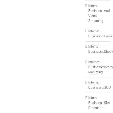
Internet
Business::Audio
Video
Streaming
Internet
Business::Doma
Internet
Business::Eboo
Internet
Business::Intern
Marketing
Internet
Business::SEO
Internet
Business::Site
Promotion