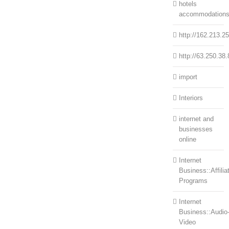
hotels
accommodation
http://162.213.2
http://63.250.38.
import
Interiors
internet and
businesses
online
Internet
Business::Affilia
Programs
Internet
Business::Audio
Video