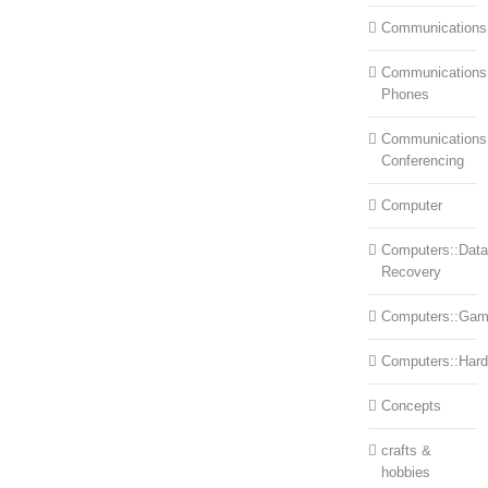
Communications
Communications:
Phones
Communications
Conferencing
Computer
Computers::Data
Recovery
Computers::Ga
Computers::Har
Concepts
crafts &
hobbies