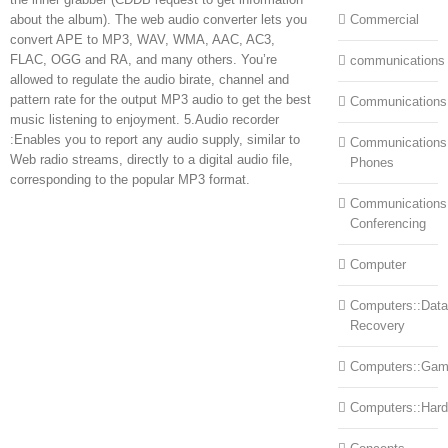
about the album). The web audio converter lets you
Commercial
convert APE to MP3, WAV, WMA, AAC, AC3,
FLAC, OGG and RA, and many others. You’re
communications
allowed to regulate the audio birate, channel and
pattern rate for the output MP3 audio to get the best
Communications
music listening to enjoyment. 5.Audio recorder
:Enables you to report any audio supply, similar to
Communications:
Web radio streams, directly to a digital audio file,
Phones
corresponding to the popular MP3 format.
Communications
Conferencing
Computer
Computers::Data
Recovery
Computers::Ga
Computers::Har