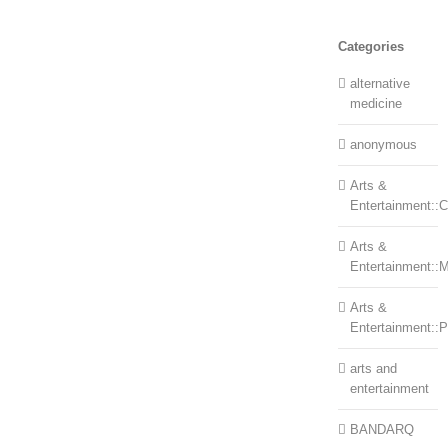
Categories
alternative
medicine
anonymous
Arts &
Entertainment::Ce
Arts &
Entertainment::
Arts &
Entertainment::
arts and
entertainment
BANDARQ