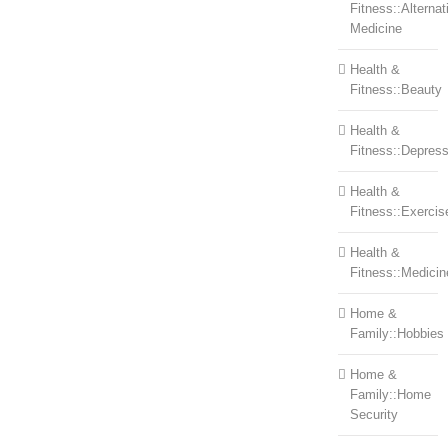
Fitness::Alternat
Medicine
Health &
Fitness::Beauty
Health &
Fitness::Depress
Health &
Fitness::Exercis
Health &
Fitness::Medicin
Home &
Family::Hobbies
Home &
Family::Home
Security