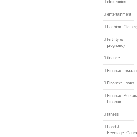
electronics
entertainment
Fashion::Clothin
fertility &
pregnancy
finance
Finance::Insura
Finance::Loans
Finance::Person
Finance
fitness
Food &
Beverage::Gour