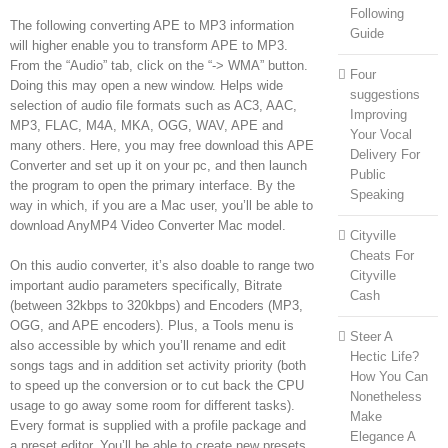
Following
The following converting APE to MP3 information
Guide
will higher enable you to transform APE to MP3.
From the “Audio” tab, click on the “-> WMA” button.
Four
Doing this may open a new window. Helps wide
suggestions
selection of audio file formats such as AC3, AAC,
Improving
MP3, FLAC, M4A, MKA, OGG, WAV, APE and
Your Vocal
many others. Here, you may free download this APE
Delivery For
Converter and set up it on your pc, and then launch
Public
the program to open the primary interface. By the
Speaking
way in which, if you are a Mac user, you’ll be able to
download AnyMP4 Video Converter Mac model.
Cityville
Cheats For
On this audio converter, it’s also doable to range two
Cityville
important audio parameters specifically, Bitrate
Cash
(between 32kbps to 320kbps) and Encoders (MP3,
OGG, and APE encoders). Plus, a Tools menu is
Steer A
also accessible by which you’ll rename and edit
Hectic Life?
songs tags and in addition set activity priority (both
How You Can
to speed up the conversion or to cut back the CPU
Nonetheless
usage to go away some room for different tasks).
Make
Every format is supplied with a profile package and
Elegance A
a preset editor. You’ll be able to create new presets,