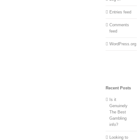
Entries feed
Comments
feed
WordPress.org
Recent Posts
Is it
Genuinely
The Best
Gambling
info?
Looking to