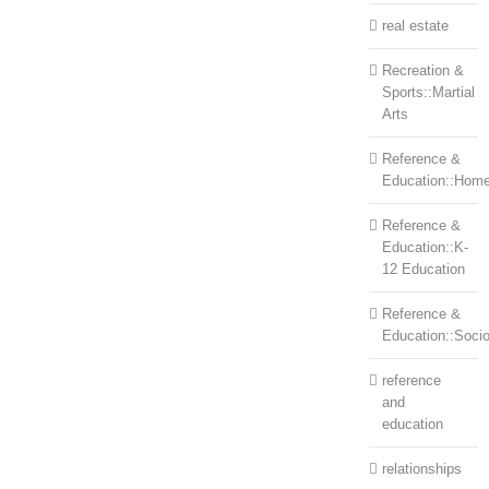
real estate
Recreation &
Sports::Martial
Arts
Reference &
Education::Home
Reference &
Education::K-
12 Education
Reference &
Education::Soci
reference
and
education
relationships