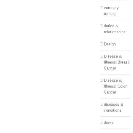
currency
trading
dating &
relationships
Design
Disease &
Illness::Breast
Cancer
Disease &
Illness::Colon
Cancer
diseases &
conditions
down