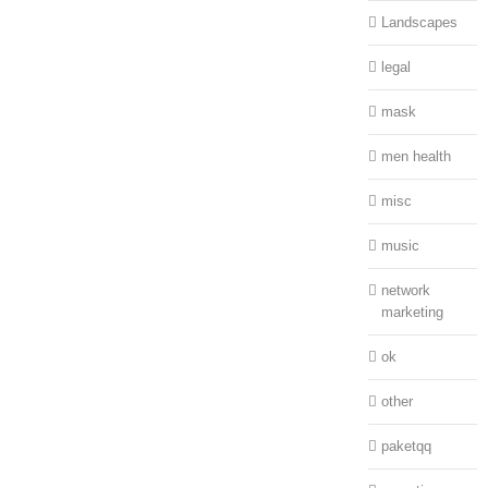
Landscapes
legal
mask
men health
misc
music
network
marketing
ok
other
paketqq