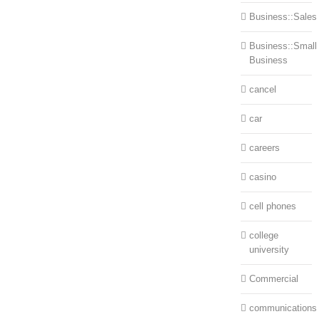
Business::Sales
Business::Small
Business
cancel
car
careers
casino
cell phones
college
university
Commercial
communications