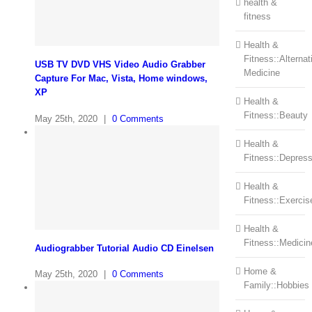
health &
fitness
Health &
Fitness::Alternat
USB TV DVD VHS Video Audio Grabber
Medicine
Capture For Mac, Vista, Home windows,
XP
Health &
Fitness::Beauty
May 25th, 2020
|
0 Comments
Health &
Fitness::Depress
Health &
Fitness::Exercis
Health &
Fitness::Medicin
Audiograbber Tutorial Audio CD Einelsen
Home &
May 25th, 2020
|
0 Comments
Family::Hobbies