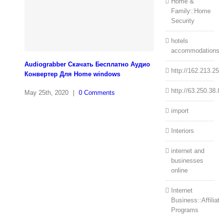
Home &
Family::Home
Security
hotels
accommodation
Audiograbber Скачать Бесплатно Аудио
http://162.213.2
Конвертер Для Home windows
http://63.250.38.
May 25th, 2020
|
0 Comments
import
Interiors
internet and
businesses
online
Internet
Business::Affilia
Programs