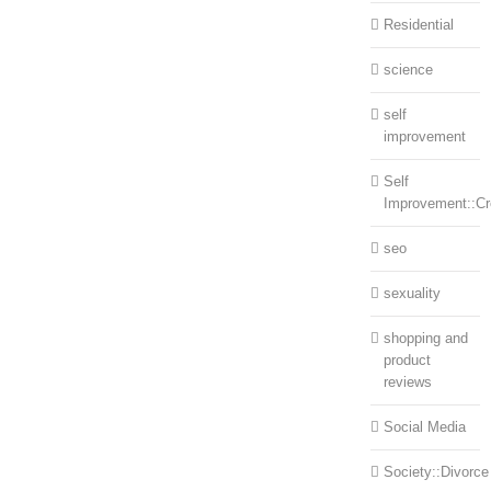
Residential
science
self
improvement
Self
Improvement::Cre
seo
sexuality
shopping and
product
reviews
Social Media
Society::Divorce