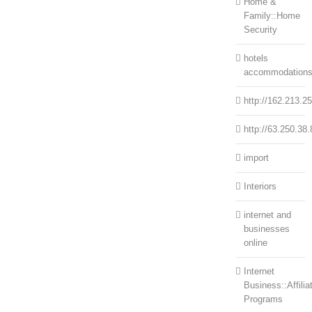
Home &
Family::Home
Security
hotels
accommodation
http://162.213.2
http://63.250.38.
import
Interiors
internet and
businesses
online
Internet
Business::Affilia
Programs