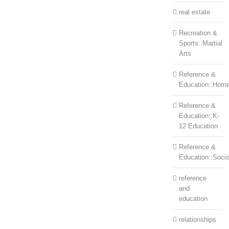
real estate
Recreation &
Sports::Martial
Arts
Reference &
Education::Home
Reference &
Education::K-
12 Education
Reference &
Education::Soci
reference
and
education
relationships