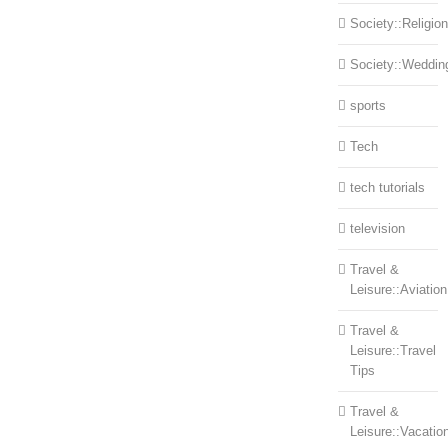
Society::Religion
Society::Weddin
sports
Tech
tech tutorials
television
Travel &
Leisure::Aviation
Travel &
Leisure::Travel
Tips
Travel &
Leisure::Vacatio