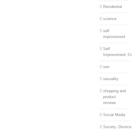
Residential
science
self
improvement
Self
Improvement::Cre
seo
sexuality
shopping and
product
reviews
Social Media
Society::Divorce