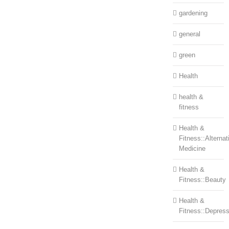
gardening
general
green
Health
health &
fitness
Health &
Fitness::Alternat
Medicine
Health &
Fitness::Beauty
Health &
Fitness::Depress