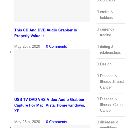
Concepts
crafts &
hobbies
currency
This CD And DVD Audio Grabber Is
trading
Properly Value It
May 25th, 2020
|
0 Comments
dating &
relationships
Design
Disease &
Illness::Breast
Cancer
Disease &
USB TV DVD VHS Video Audio Grabber
Illness::Colon
Capture For Mac, Vista, Home windows,
Cancer
XP
May 25th, 2020
|
0 Comments
diseases &
conditions