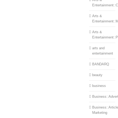
Entertainment::Ce
Arts &
Entertainment::
Arts &
Entertainment::
arts and
entertainment
BANDARQ
beauty
business
Business::Advert
Business::Articl
Marketing