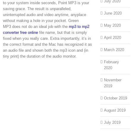
July 2020
to your system inside seconds, Point MP3 is your
saving grace. The result is unparalleled,
June 2020
uninterrupted audio and video anytime, anyplace
without making a hole in your pocket. Green
May 2020
MP3 does not do an ideal job with the
mp3 to mp2
converter free online
file name, but that is simply
April 2020
fixed when you really care. Extra importantly, it’s in
the correct format and the Mac has recognized it as
March 2020
an audio file and shown both the mp3 icon and (in
tiny print) the duration of the audio monitor.
February
2020
November
2019
October 2019
August 2019
July 2019