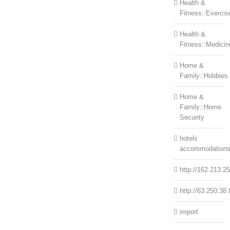
Health &
Fitness::Exercis
Health &
Fitness::Medicin
Home &
Family::Hobbies
Home &
Family::Home
Security
hotels
accommodation
http://162.213.2
http://63.250.38.
import