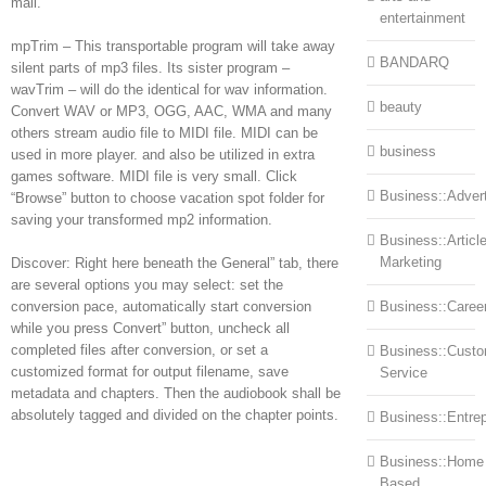
mail.
entertainment
mpTrim – This transportable program will take away
BANDARQ
silent parts of mp3 files. Its sister program –
wavTrim – will do the identical for wav information.
beauty
Convert WAV or MP3, OGG, AAC, WMA and many
others stream audio file to MIDI file. MIDI can be
business
used in more player. and also be utilized in extra
games software. MIDI file is very small. Click
Business::Advert
“Browse” button to choose vacation spot folder for
saving your transformed mp2 information.
Business::Articl
Marketing
Discover: Right here beneath the General” tab, there
are several options you may select: set the
conversion pace, automatically start conversion
Business::Caree
while you press Convert” button, uncheck all
completed files after conversion, or set a
Business::Cust
customized format for output filename, save
Service
metadata and chapters. Then the audiobook shall be
absolutely tagged and divided on the chapter points.
Business::Entre
Business::Home
Based