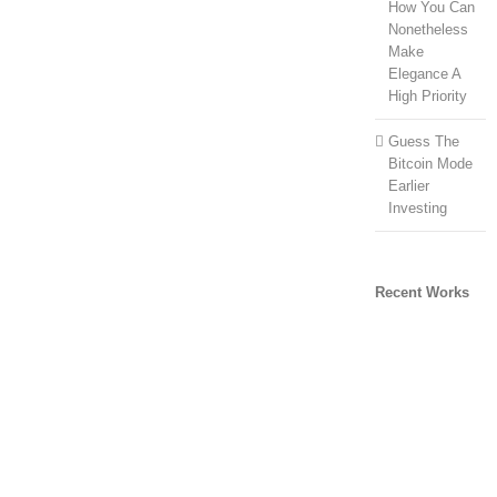
How You Can
Nonetheless
Make
Elegance A
High Priority
Guess The
Bitcoin Mode
Earlier
Investing
Recent Works