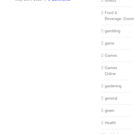
fitness
Food &
Beverage::Gour
gambling
game
Games
Games
Online
gardening
general
green
Health