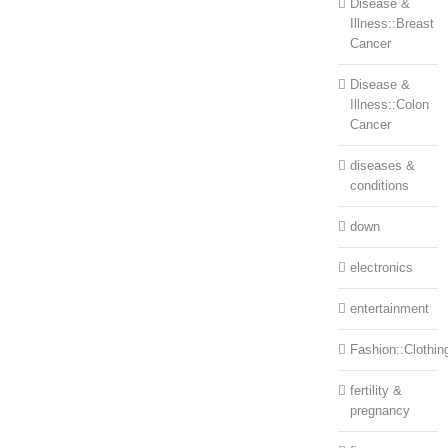
Disease &
Illness::Breast
Cancer
Disease &
Illness::Colon
Cancer
diseases &
conditions
down
electronics
entertainment
Fashion::Clothin
fertility &
pregnancy