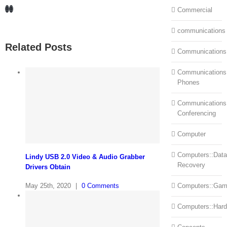
Facebook
LinkedIn
Commercial
communications
Related Posts
Communications
Communications:
Phones
Communications
Conferencing
Computer
Computers::Data
Lindy USB 2.0 Video & Audio Grabber
Recovery
Drivers Obtain
May 25th, 2020
|
0 Comments
Computers::Ga
Computers::Har