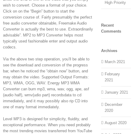
High Priority
wish to convert. Choose a format of your choice.
Click on on the “Begin” button to start the
conversion course of. Fairly presumably the perfect
free audio converter obtainable, Freemake Audio
Recent
Converter is actually the best to use. Extraordinarily
Comments
advisable”. MP2 to MP3 Converter helps most
typically used fashionable enter and output audio
codecs.
Archives
Via the above two step operation, you’ll be able to
March 2021
see the download and conversion of the progress
bar, when he noticed the “obtain now” button, and
February
may obtain the video. Supported Output Formats:
2021
MP3, WMA, OGG, WAV. Energy MP3 WMA
Converter can burn mp3, wma, wav, ogg, ape, asf
January 2021
(audio half), wmv(udio part) recordsdata to cd
immediately, and it may possibly also rip CD into
December
one of many format immediately.
2020
Level MP3 is designed for simplicity, fluidity, and
August 2020
exceptional performance. When you need probably
the most trending movies transferred from YouTube