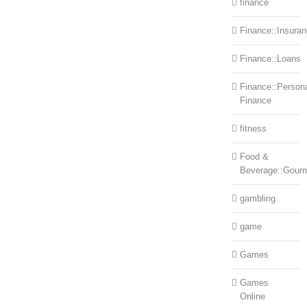
finance
Finance::Insura
Finance::Loans
Finance::Person
Finance
fitness
Food &
Beverage::Gour
gambling
game
Games
Games
Online