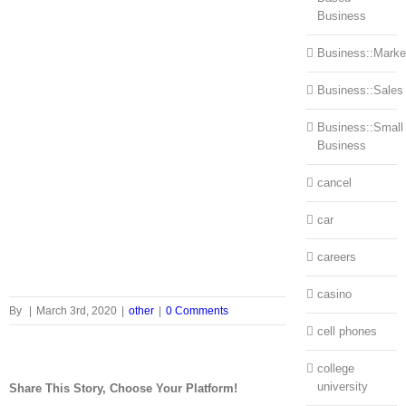
Business
Business::Marke
Business::Sales
Business::Small
Business
cancel
car
careers
casino
By
|
March 3rd, 2020
|
other
|
0 Comments
cell phones
college
university
Share This Story, Choose Your Platform!