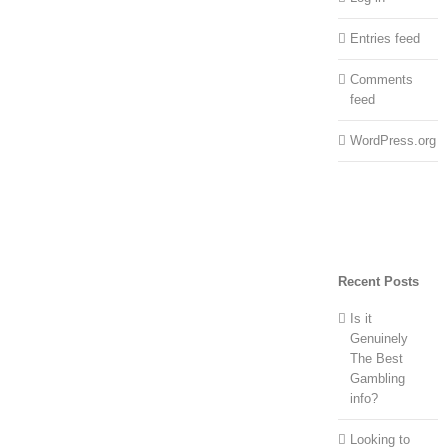
Entries feed
Comments
feed
WordPress.org
Recent Posts
Is it
Genuinely
The Best
Gambling
info?
Looking to