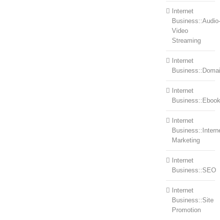
Internet
Business::Audio
Video
Streaming
Internet
Business::Doma
Internet
Business::Eboo
Internet
Business::Intern
Marketing
Internet
Business::SEO
Internet
Business::Site
Promotion