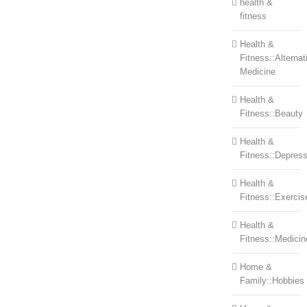
health &
fitness
Health &
Fitness::Alternat
Medicine
Health &
Fitness::Beauty
Health &
Fitness::Depress
Health &
Fitness::Exercis
Health &
Fitness::Medicin
Home &
Family::Hobbies