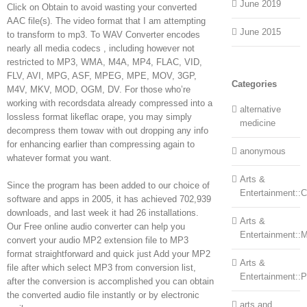
June 2019
Click on Obtain to avoid wasting your converted
AAC file(s). The video format that I am attempting
June 2015
to transform to mp3. To WAV Converter encodes
nearly all media codecs , including however not
restricted to MP3, WMA, M4A, MP4, FLAC, VID,
FLV, AVI, MPG, ASF, MPEG, MPE, MOV, 3GP,
Categories
M4V, MKV, MOD, OGM, DV. For those who’re
working with recordsdata already compressed into a
alternative
lossless format likeflac orape, you may simply
medicine
decompress them towav with out dropping any info
for enhancing earlier than compressing again to
anonymous
whatever format you want.
Arts &
Since the program has been added to our choice of
Entertainment::Ce
software and apps in 2005, it has achieved 702,939
downloads, and last week it had 26 installations.
Arts &
Our Free online audio converter can help you
Entertainment::
convert your audio MP2 extension file to MP3
format straightforward and quick just Add your MP2
Arts &
file after which select MP3 from conversion list,
Entertainment::
after the conversion is accomplished you can obtain
the converted audio file instantly or by electronic
arts and