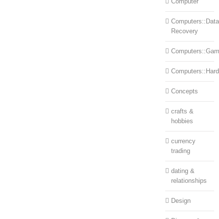
Computer
Computers::Data
Recovery
Computers::Ga
Computers::Har
Concepts
crafts &
hobbies
currency
trading
dating &
relationships
Design