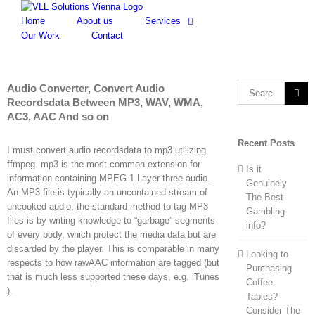
Skip
to
Home
About us
Services
content
Our Work
Contact
Audio Converter, Convert Audio
Search
Recordsdata Between MP3, WAV, WMA,
for:
AC3, AAC And so on
Recent Posts
I must convert audio recordsdata to mp3 utilizing
ffmpeg. mp3 is the most common extension for
Is it
information containing MPEG-1 Layer three audio.
Genuinely
An MP3 file is typically an uncontained stream of
The Best
uncooked audio; the standard method to tag MP3
Gambling
files is by writing knowledge to “garbage” segments
info?
of every body, which protect the media data but are
discarded by the player. This is comparable in many
Looking to
respects to how rawAAC information are tagged (but
Purchasing
that is much less supported these days, e.g. iTunes
Coffee
).
Tables?
Consider The