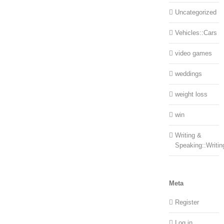
Uncategorized
Vehicles::Cars
video games
weddings
weight loss
win
Writing &
Speaking::Writin
Meta
Register
Log in