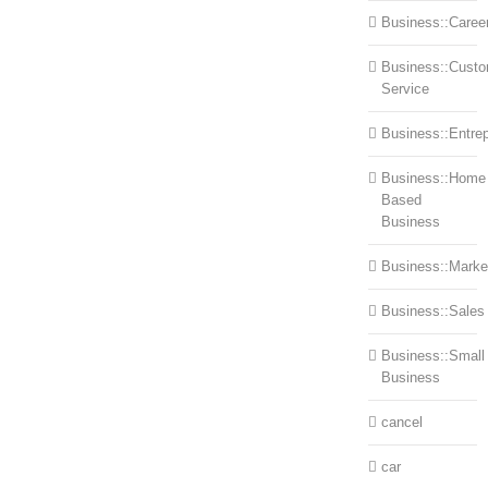
Business::Caree
Business::Cust
Service
Business::Entre
Business::Home
Based
Business
Business::Marke
Business::Sales
Business::Small
Business
cancel
car