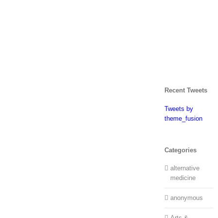
Recent Tweets
Tweets by
theme_fusion
Categories
alternative
medicine
anonymous
Arts &