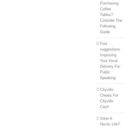
Purchasing
Coffee
Tables?
Consider The
Following
Guide
Four
suggestions
Improving
Your Vocal
Delivery For
Public
Speaking
Cityville
Cheats For
Cityville
Cash
Steer A
Hectic Life?