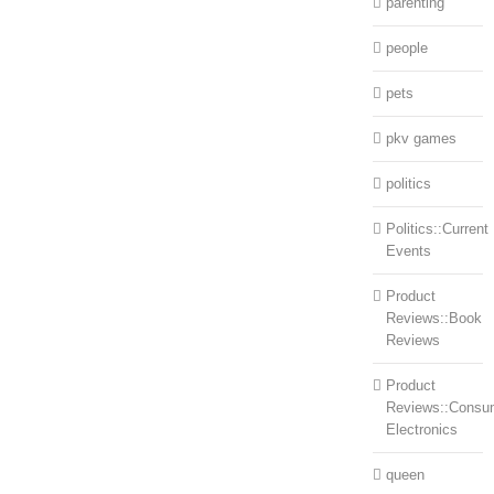
parenting
people
pets
pkv games
politics
Politics::Current
Events
Product
Reviews::Book
Reviews
Product
Reviews::Consu
Electronics
queen