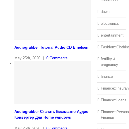
down
electronics
entertainment
Fashion::Clothin
Audiograbber Tutorial Audio CD Einelsen
May 25th, 2020
|
0 Comments
fertility &
pregnancy
finance
Finance::Insura
Finance::Loans
Audiograbber Скачать Бесплатно Аудио
Finance::Person
Конвертер Для Home windows
Finance
May 25th, 2020
|
0 Comments