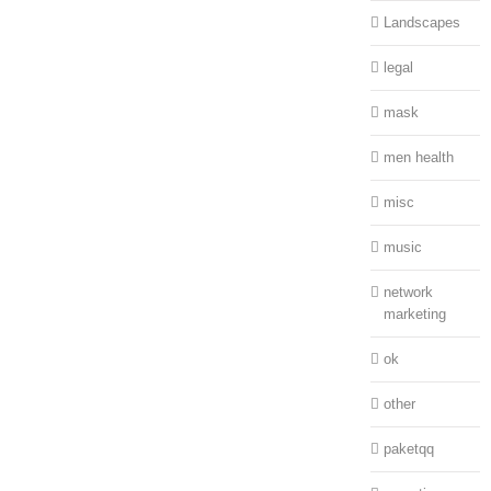
Landscapes
legal
mask
men health
misc
music
network
marketing
ok
other
paketqq