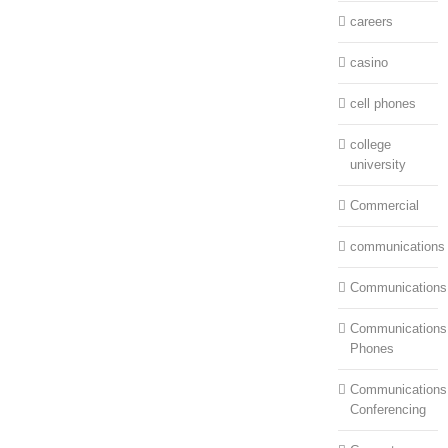
careers
casino
cell phones
college
university
Commercial
communications
Communications
Communications:
Phones
Communications
Conferencing