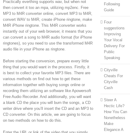
Practically everthing supports wav, but when not
Following
then convert it too an mpa, utilizing mp2enc. Free
Guide
MP3 to M4R converter online, convert MP3 to M4R,
convert WAV to M4R, create iPhone ringtone, make
Four
M4R iPhone ringtone. This M4R converter works
suggestions
instantly out of your web browser, it means that you
Improving
can convert a song to M4R audio format (for iPhone
Your Vocal
ringtones), so you need to use the transformed M4R
Delivery For
audio file in your iPhone as ringtone.
Public
Speaking
Before starting the conversion, prepare every little
thing that you would want in the process. Firstly, it
Cityville
is best to collect your favorite MP3 files. There are
Cheats For
various methods on find out how to get these
Cityville
information together with buying songs online or
Cash
recording them utilizing an software like Apowersoft
Free Audio Recorder. And additionally, you will want
Steer A
a blank CD the place you will burn the songs, a CD
Hectic Life?
writer drive where you’ll insert the CD and an MP3 to
How You Can
CD converter. On this article, we are going to focus
Nonetheless
on two methods on how to do this.
Make
Elegance A
Enter the URL or link of the video that you simply