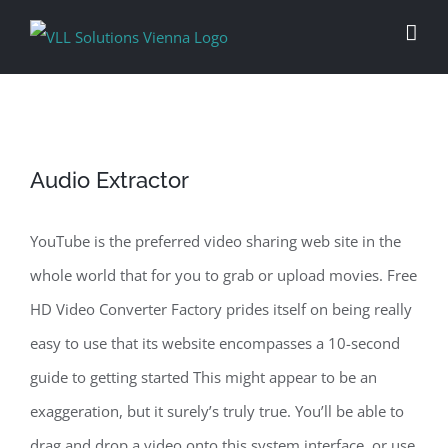
Skip
to
content
Audio Extractor
YouTube is the preferred video sharing web site in the
whole world that for you to grab or upload movies. Free
HD Video Converter Factory prides itself on being really
easy to use that its website encompasses a 10-second
guide to getting started This might appear to be an
exaggeration, but it surely’s truly true. You’ll be able to
drag and drop a video onto this system interface, or use