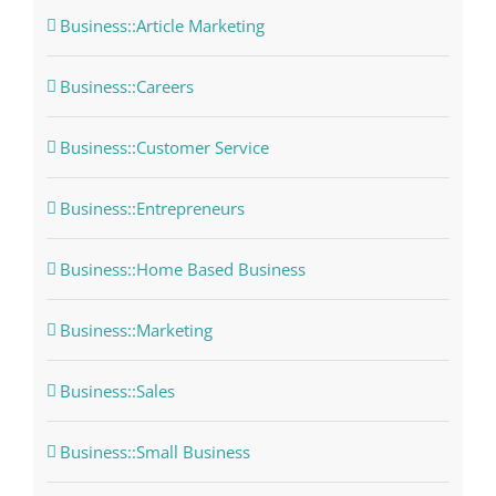
Business::Article Marketing
Business::Careers
Business::Customer Service
Business::Entrepreneurs
Business::Home Based Business
Business::Marketing
Business::Sales
Business::Small Business