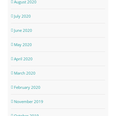
August 2020
July 2020
June 2020
May 2020
April 2020
March 2020
February 2020
November 2019
October 2019