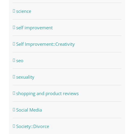
science
self improvement
Self Improvement::Creativity
seo
sexuality
shopping and product reviews
Social Media
Society::Divorce