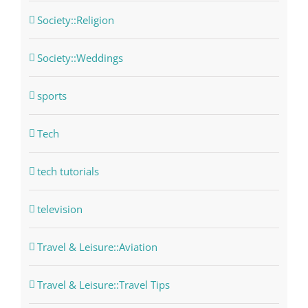
Society::Religion
Society::Weddings
sports
Tech
tech tutorials
television
Travel & Leisure::Aviation
Travel & Leisure::Travel Tips