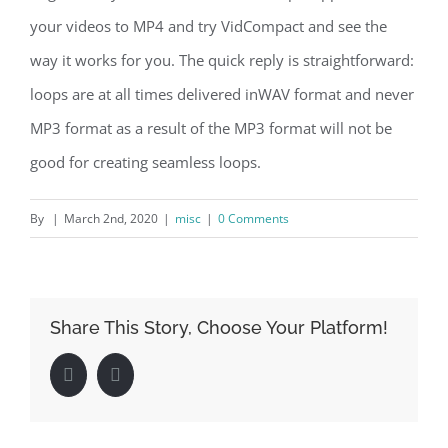
your videos to MP4 and try VidCompact and see the
way it works for you. The quick reply is straightforward:
loops are at all times delivered inWAV format and never
MP3 format as a result of the MP3 format will not be
good for creating seamless loops.
By
|
March 2nd, 2020
|
misc
|
0 Comments
Share This Story, Choose Your Platform!
Facebook
LinkedIn