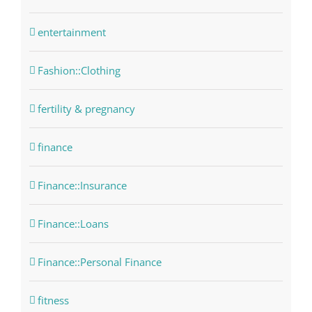
entertainment
Fashion::Clothing
fertility & pregnancy
finance
Finance::Insurance
Finance::Loans
Finance::Personal Finance
fitness