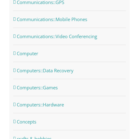
Communications::GPS
Communications::Mobile Phones
Communications::Video Conferencing
Computer
Computers::Data Recovery
Computers::Games
Computers::Hardware
Concepts
crafts & hobbies