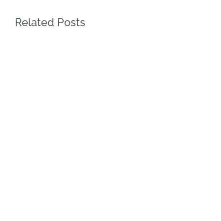
Related Posts