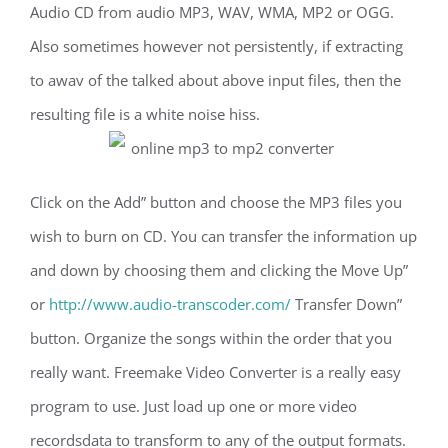
Audio CD from audio MP3, WAV, WMA, MP2 or OGG.
Also sometimes however not persistently, if extracting
to awav of the talked about above input files, then the
resulting file is a white noise hiss.
Click on the Add” button and choose the MP3 files you
wish to burn on CD. You can transfer the information up
and down by choosing them and clicking the Move Up”
or
http://www.audio-transcoder.com/
Transfer Down”
button. Organize the songs within the order that you
really want. Freemake Video Converter is a really easy
program to use. Just load up one or more video
recordsdata to transform to any of the output formats.