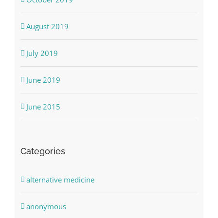
August 2019
July 2019
June 2019
June 2015
Categories
alternative medicine
anonymous