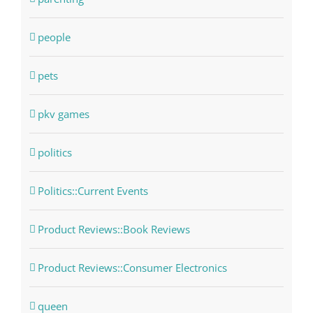
people
pets
pkv games
politics
Politics::Current Events
Product Reviews::Book Reviews
Product Reviews::Consumer Electronics
queen