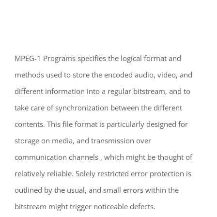
MPEG-1 Programs specifies the logical format and
methods used to store the encoded audio, video, and
different information into a regular bitstream, and to
take care of synchronization between the different
contents. This file format is particularly designed for
storage on media, and transmission over
communication channels , which might be thought of
relatively reliable. Solely restricted error protection is
outlined by the usual, and small errors within the
bitstream might trigger noticeable defects.