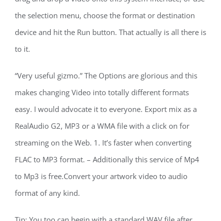
the selection menu, choose the format or destination
device and hit the Run button. That actually is all there is
to it.
“Very useful gizmo.” The Options are glorious and this
makes changing Video into totally different formats
easy. I would advocate it to everyone. Export mix as a
RealAudio G2, MP3 or a WMA file with a click on for
streaming on the Web. 1. It’s faster when converting
FLAC to MP3 format. – Additionally this service of Mp4
to Mp3 is free.Convert your artwork video to audio
format of any kind.
Tip: You too can begin with a standard WAV file after