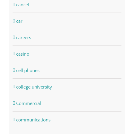
cancel
car
careers
casino
cell phones
college university
Commercial
communications