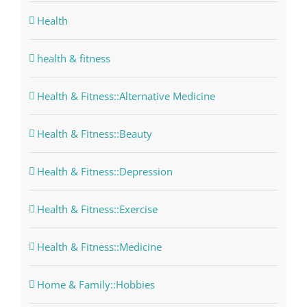
Health
health & fitness
Health & Fitness::Alternative Medicine
Health & Fitness::Beauty
Health & Fitness::Depression
Health & Fitness::Exercise
Health & Fitness::Medicine
Home & Family::Hobbies