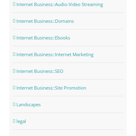
Internet Business::Audio-Video Streaming
Internet Business::Domains
Internet Business::Ebooks
Internet Business::Internet Marketing
Internet Business::SEO
Internet Business::Site Promotion
Landscapes
legal