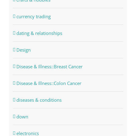
currency trading
dating & relationships
Design
Disease & Illness::Breast Cancer
Disease & Illness::Colon Cancer
diseases & conditions
down
electronics