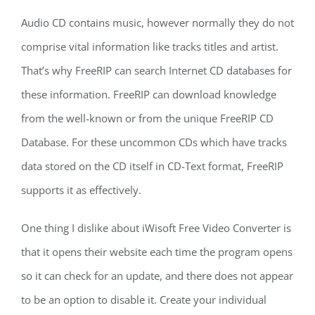
Audio CD contains music, however normally they do not
comprise vital information like tracks titles and artist.
That’s why FreeRIP can search Internet CD databases for
these information. FreeRIP can download knowledge
from the well-known or from the unique FreeRIP CD
Database. For these uncommon CDs which have tracks
data stored on the CD itself in CD-Text format, FreeRIP
supports it as effectively.
One thing I dislike about iWisoft Free Video Converter is
that it opens their website each time the program opens
so it can check for an update, and there does not appear
to be an option to disable it. Create your individual