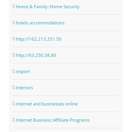
Home & Family::Home Security
hotels accommodations
http://162.213.251.50
http://63.250.38.86
import
Interiors
internet and businesses online
Internet Business::Affiliate Programs