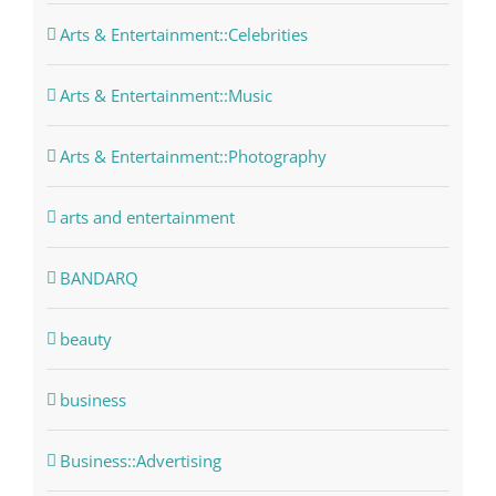
Arts & Entertainment::Celebrities
Arts & Entertainment::Music
Arts & Entertainment::Photography
arts and entertainment
BANDARQ
beauty
business
Business::Advertising