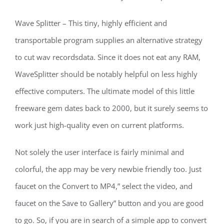
Wave Splitter – This tiny, highly efficient and
transportable program supplies an alternative strategy
to cut wav recordsdata. Since it does not eat any RAM,
WaveSplitter should be notably helpful on less highly
effective computers. The ultimate model of this little
freeware gem dates back to 2000, but it surely seems to
work just high-quality even on current platforms.
Not solely the user interface is fairly minimal and
colorful, the app may be very newbie friendly too. Just
faucet on the Convert to MP4,” select the video, and
faucet on the Save to Gallery” button and you are good
to go. So, if you are in search of a simple app to convert