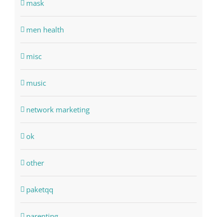
mask
men health
misc
music
network marketing
ok
other
paketqq
parenting