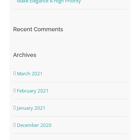
Make Elegance A High Priority
Recent Comments
Archives
March 2021
February 2021
January 2021
December 2020