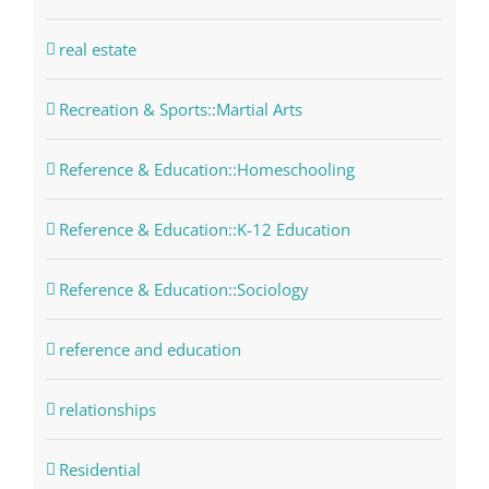
real estate
Recreation & Sports::Martial Arts
Reference & Education::Homeschooling
Reference & Education::K-12 Education
Reference & Education::Sociology
reference and education
relationships
Residential