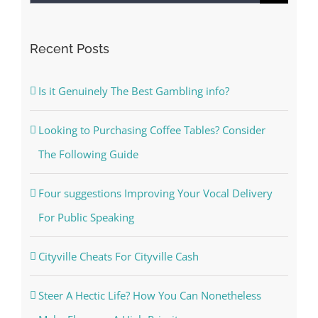
for:
Recent Posts
Is it Genuinely The Best Gambling info?
Looking to Purchasing Coffee Tables? Consider
The Following Guide
Four suggestions Improving Your Vocal Delivery
For Public Speaking
Cityville Cheats For Cityville Cash
Steer A Hectic Life? How You Can Nonetheless