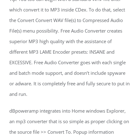
which convert it to MP3 inside CDex. To do that, select
the Convert Convert WAV file(s) to Compressed Audio
File(s) menu possibility. Free Audio Converter creates
superior MP3 high quality with the assistance of
different MP3 LAME Encoder presets: INSANE and
EXCESSIVE. Free Audio Converter goes with each single
and batch mode support, and doesn’t include spyware
or adware. It is completely free and fully secure to put in
and run.
dBpoweramp integrates into Home windows Explorer,
an mp3 converter that is so simple as proper clicking on
the source file >> Convert To. Popup information