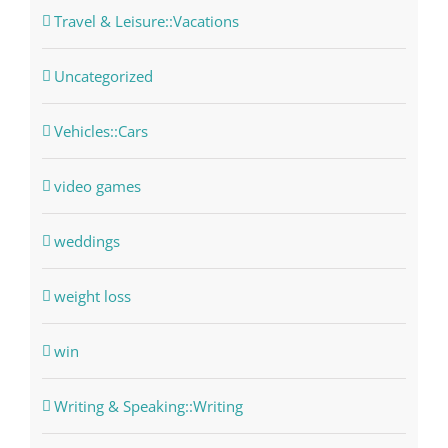
Travel & Leisure::Vacations
Uncategorized
Vehicles::Cars
video games
weddings
weight loss
win
Writing & Speaking::Writing