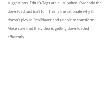
suggestions, Edit ID-Tags are all supplied. Evidently the
download just isn’t full. This is the rationale why it
doesn’t play in RealPlayer and unable to transform.
Make sure that the video is getting downloaded
efficiently.