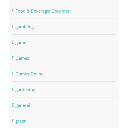
Food & Beverage::Gourmet
gambling
game
Games
Games Online
gardening
general
green