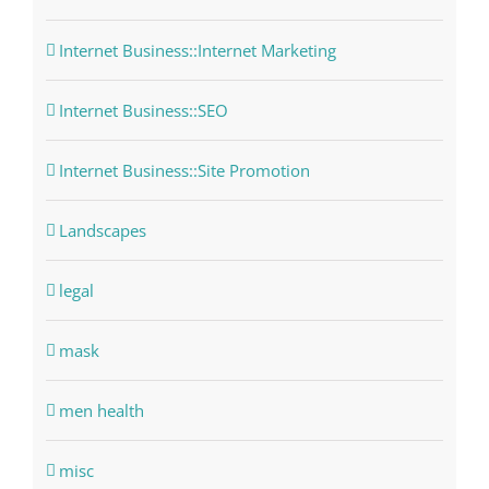
Internet Business::Internet Marketing
Internet Business::SEO
Internet Business::Site Promotion
Landscapes
legal
mask
men health
misc