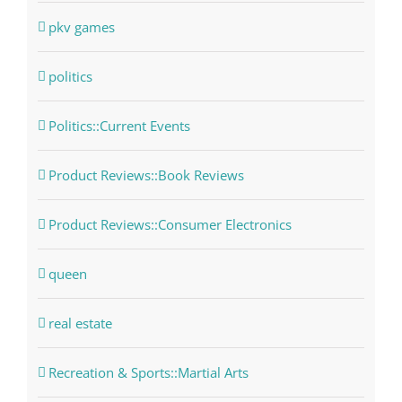
pkv games
politics
Politics::Current Events
Product Reviews::Book Reviews
Product Reviews::Consumer Electronics
queen
real estate
Recreation & Sports::Martial Arts