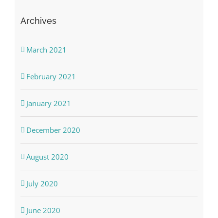
Archives
March 2021
February 2021
January 2021
December 2020
August 2020
July 2020
June 2020