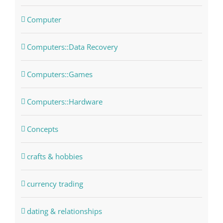
Computer
Computers::Data Recovery
Computers::Games
Computers::Hardware
Concepts
crafts & hobbies
currency trading
dating & relationships