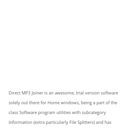
Direct MP3 Joiner is an awesome, trial version software
solely out there for Home windows, being a part of the
class Software program utilities with subcategory
Information (extra particularly File Splitters) and has