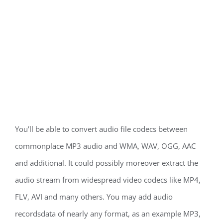
You’ll be able to convert audio file codecs between
commonplace MP3 audio and WMA, WAV, OGG, AAC
and additional. It could possibly moreover extract the
audio stream from widespread video codecs like MP4,
FLV, AVI and many others. You may add audio
recordsdata of nearly any format, as an example MP3,