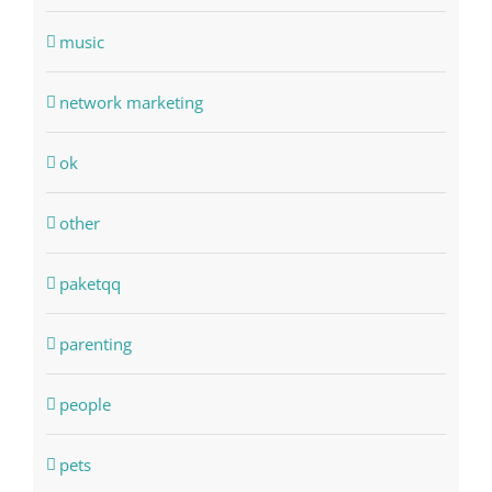
music
network marketing
ok
other
paketqq
parenting
people
pets