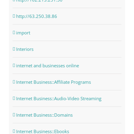
http://63.250.38.86
import
Interiors
internet and businesses online
Internet Business::Affiliate Programs
Internet Business::Audio-Video Streaming
Internet Business::Domains
Internet Business::Ebooks