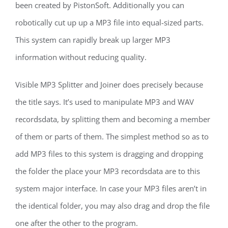
been created by PistonSoft. Additionally you can
robotically cut up up a MP3 file into equal-sized parts.
This system can rapidly break up larger MP3
information without reducing quality.
Visible MP3 Splitter and Joiner does precisely because
the title says. It’s used to manipulate MP3 and WAV
recordsdata, by splitting them and becoming a member
of them or parts of them. The simplest method so as to
add MP3 files to this system is dragging and dropping
the folder the place your MP3 recordsdata are to this
system major interface. In case your MP3 files aren’t in
the identical folder, you may also drag and drop the file
one after the other to the program.