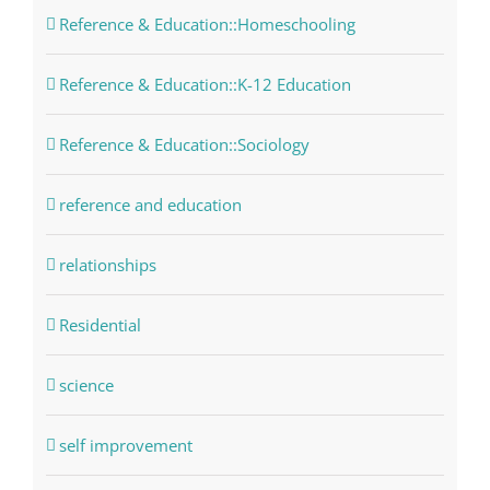
Reference & Education::Homeschooling
Reference & Education::K-12 Education
Reference & Education::Sociology
reference and education
relationships
Residential
science
self improvement