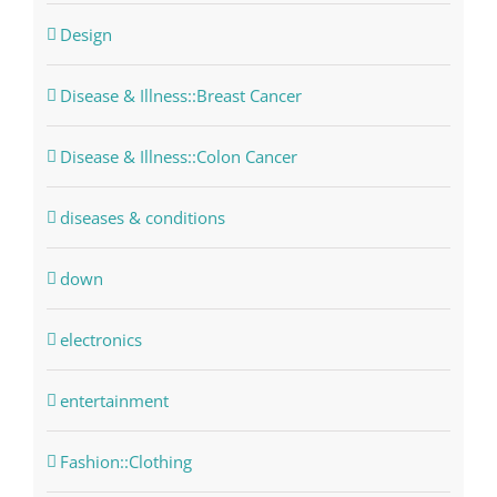
Design
Disease & Illness::Breast Cancer
Disease & Illness::Colon Cancer
diseases & conditions
down
electronics
entertainment
Fashion::Clothing