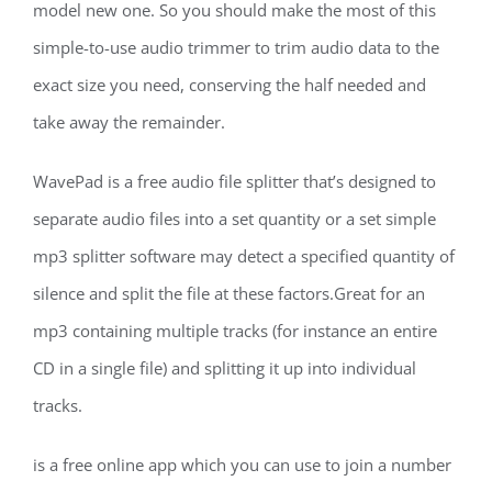
model new one. So you should make the most of this
simple-to-use audio trimmer to trim audio data to the
exact size you need, conserving the half needed and
take away the remainder.
WavePad is a free audio file splitter that’s designed to
separate audio files into a set quantity or a set simple
mp3 splitter software may detect a specified quantity of
silence and split the file at these factors.Great for an
mp3 containing multiple tracks (for instance an entire
CD in a single file) and splitting it up into individual
tracks.
is a free online app which you can use to join a number