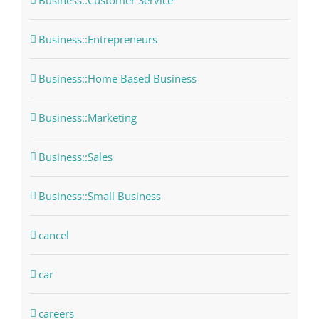
Business::Customer Service
Business::Entrepreneurs
Business::Home Based Business
Business::Marketing
Business::Sales
Business::Small Business
cancel
car
careers