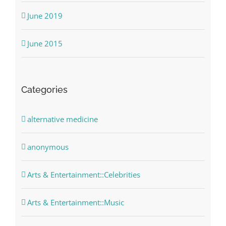
June 2019
June 2015
Categories
alternative medicine
anonymous
Arts & Entertainment::Celebrities
Arts & Entertainment::Music