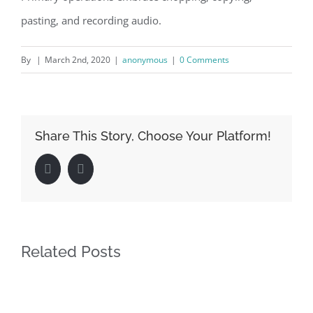
pasting, and recording audio.
By
|
March 2nd, 2020
|
anonymous
|
0 Comments
Share This Story, Choose Your Platform!
Facebook
LinkedIn
Related Posts