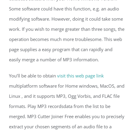
Some software could have this function, e.g. an audio
modifying software. However, doing it could take some
work. If you wish to merge greater than three songs, the
operation becomes much more troublesome. This web
page supplies a easy program that can rapidly and
easily merge a number of MP3 information.
You’ll be able to obtain
visit this web page link
multiplatform software for Home windows, MacOS, and
Linux , and it supports MP3, Ogg Vorbis, and FLAC file
formats. Play MP3 recordsdata from the list to be
merged. MP3 Cutter Joiner Free enables you to precisely
extract your chosen segments of an audio file to a