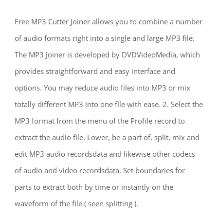
Free MP3 Cutter Joiner allows you to combine a number
of audio formats right into a single and large MP3 file.
The MP3 Joiner is developed by DVDVideoMedia, which
provides straightforward and easy interface and
options. You may reduce audio files into MP3 or mix
totally different MP3 into one file with ease. 2. Select the
MP3 format from the menu of the Profile record to
extract the audio file. Lower, be a part of, split, mix and
edit MP3 audio recordsdata and likewise other codecs
of audio and video recordsdata. Set boundaries for
parts to extract both by time or instantly on the
waveform of the file ( seen splitting ).