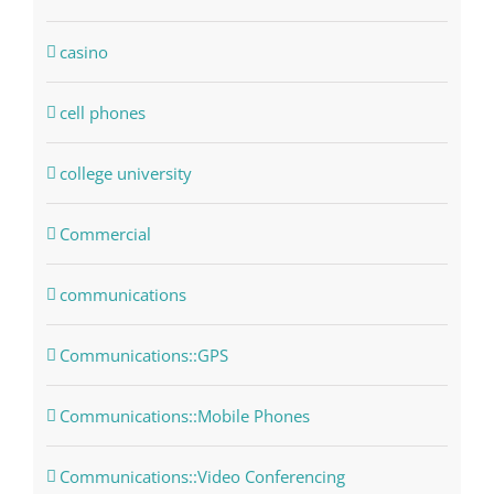
casino
cell phones
college university
Commercial
communications
Communications::GPS
Communications::Mobile Phones
Communications::Video Conferencing