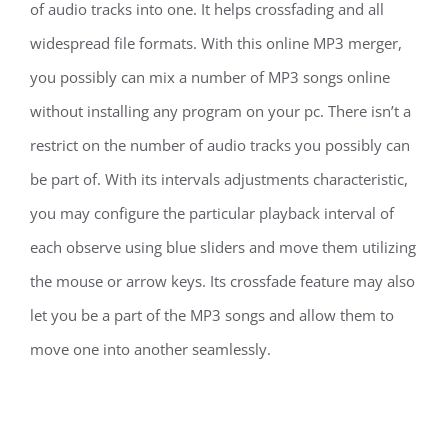
of audio tracks into one. It helps crossfading and all
widespread file formats. With this online MP3 merger,
you possibly can mix a number of MP3 songs online
without installing any program on your pc. There isn’t a
restrict on the number of audio tracks you possibly can
be part of. With its intervals adjustments characteristic,
you may configure the particular playback interval of
each observe using blue sliders and move them utilizing
the mouse or arrow keys. Its crossfade feature may also
let you be a part of the MP3 songs and allow them to
move one into another seamlessly.