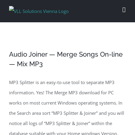
Skip
to
content
Audio Joiner — Merge Songs On-line
— Mix MP3
MP3 Splitter is an easy-to-use tool to separate MP3
information. Yes! The Merge MP3 download for PC
works on most current Windows operating systems. In
the Search area sort “MP3 Splitter & Joiner” and you will
notice all logs of “MP3 Splitter & Joiner” within the
database suitable with your Home windows Version.