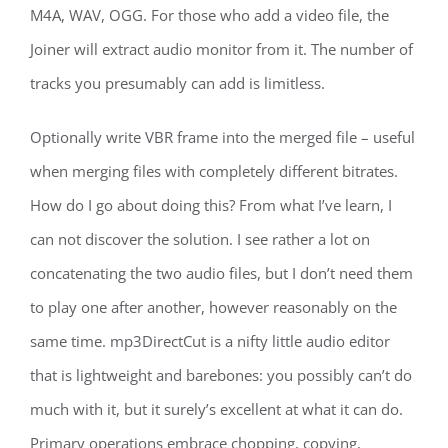
M4A, WAV, OGG. For those who add a video file, the
Joiner will extract audio monitor from it. The number of
tracks you presumably can add is limitless.
Optionally write VBR frame into the merged file – useful
when merging files with completely different bitrates.
How do I go about doing this? From what I’ve learn, I
can not discover the solution. I see rather a lot on
concatenating the two audio files, but I don’t need them
to play one after another, however reasonably on the
same time. mp3DirectCut is a nifty little audio editor
that is lightweight and barebones: you possibly can’t do
much with it, but it surely’s excellent at what it can do.
Primary operations embrace chopping, copying,