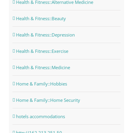
Health & Fitness::Alternative Medicine
Health & Fitness::Beauty
Health & Fitness::Depression
Health & Fitness::Exercise
Health & Fitness::Medicine
Home & Family::Hobbies
Home & Family::Home Security
hotels accommodations
http://162.213.251.50