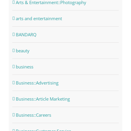
Arts & Entertainment::Photography
arts and entertainment
BANDARQ
beauty
business
Business::Advertising
Business::Article Marketing
Business::Careers