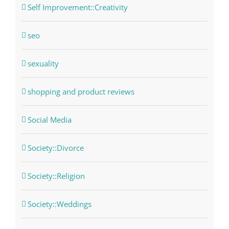
Self Improvement::Creativity
seo
sexuality
shopping and product reviews
Social Media
Society::Divorce
Society::Religion
Society::Weddings