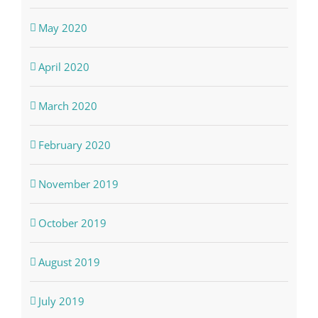
May 2020
April 2020
March 2020
February 2020
November 2019
October 2019
August 2019
July 2019