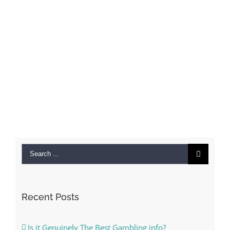
Search
for:
Recent Posts
Is it Genuinely The Best Gambling info?