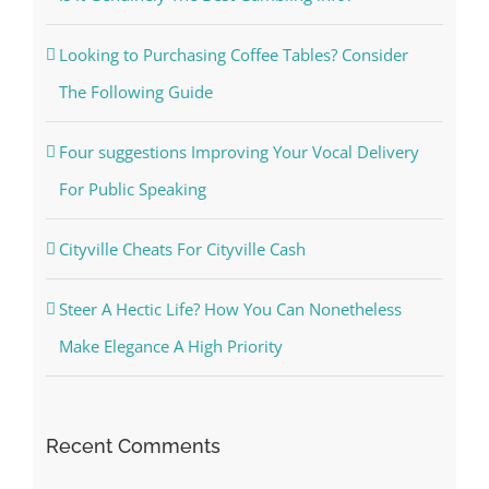
Looking to Purchasing Coffee Tables? Consider
The Following Guide
Four suggestions Improving Your Vocal Delivery
For Public Speaking
Cityville Cheats For Cityville Cash
Steer A Hectic Life? How You Can Nonetheless
Make Elegance A High Priority
Recent Comments