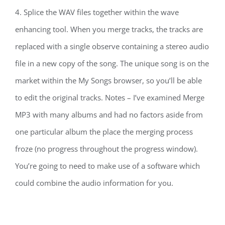
4. Splice the WAV files together within the wave
enhancing tool. When you merge tracks, the tracks are
replaced with a single observe containing a stereo audio
file in a new copy of the song. The unique song is on the
market within the My Songs browser, so you’ll be able
to edit the original tracks. Notes – I’ve examined Merge
MP3 with many albums and had no factors aside from
one particular album the place the merging process
froze (no progress throughout the progress window).
You’re going to need to make use of a software which
could combine the audio information for you.