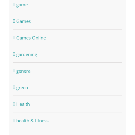
game
Games
Games Online
gardening
general
green
Health
health & fitness