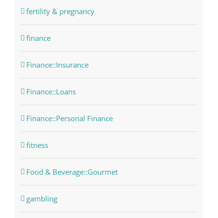
fertility & pregnancy
finance
Finance::Insurance
Finance::Loans
Finance::Personal Finance
fitness
Food & Beverage::Gourmet
gambling