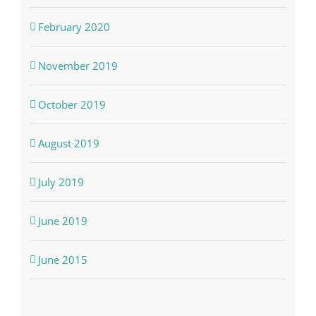
February 2020
November 2019
October 2019
August 2019
July 2019
June 2019
June 2015