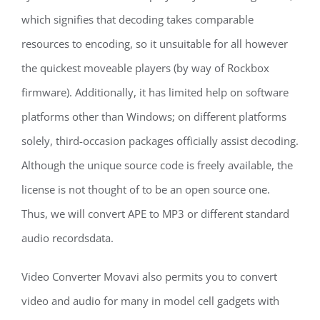
which signifies that decoding takes comparable
resources to encoding, so it unsuitable for all however
the quickest moveable players (by way of Rockbox
firmware). Additionally, it has limited help on software
platforms other than Windows; on different platforms
solely, third-occasion packages officially assist decoding.
Although the unique source code is freely available, the
license is not thought of to be an open source one.
Thus, we will convert APE to MP3 or different standard
audio recordsdata.
Video Converter Movavi also permits you to convert
video and audio for many in model cell gadgets with