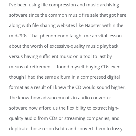
I’ve been using file compression and music archiving
software since the common music fire sale that got here
along with file-sharing websites like Napster within the
mid-’90s. That phenomenon taught me an vital lesson
about the worth of excessive-quality music playback
versus having sufficient music on a tool to last by
means of retirement. I found myself buying CDs even
though I had the same album in a compressed digital
format as a result of I knew the CD would sound higher.
The know-how advancements in audio converter
software now afford us the flexibility to extract high-
quality audio from CDs or streaming companies, and
duplicate those recordsdata and convert them to lossy