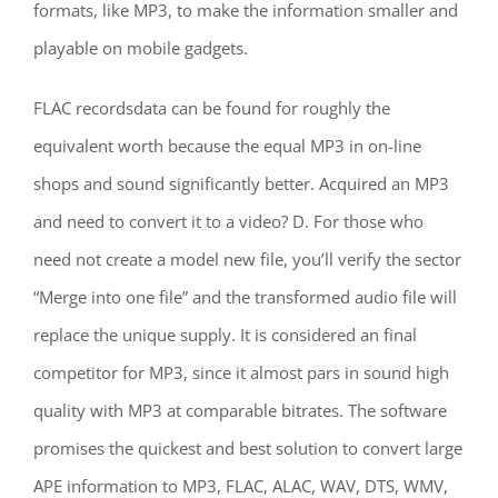
formats, like MP3, to make the information smaller and
playable on mobile gadgets.
FLAC recordsdata can be found for roughly the
equivalent worth because the equal MP3 in on-line
shops and sound significantly better. Acquired an MP3
and need to convert it to a video? D. For those who
need not create a model new file, you’ll verify the sector
“Merge into one file” and the transformed audio file will
replace the unique supply. It is considered an final
competitor for MP3, since it almost pars in sound high
quality with MP3 at comparable bitrates. The software
promises the quickest and best solution to convert large
APE information to MP3, FLAC, ALAC, WAV, DTS, WMV,