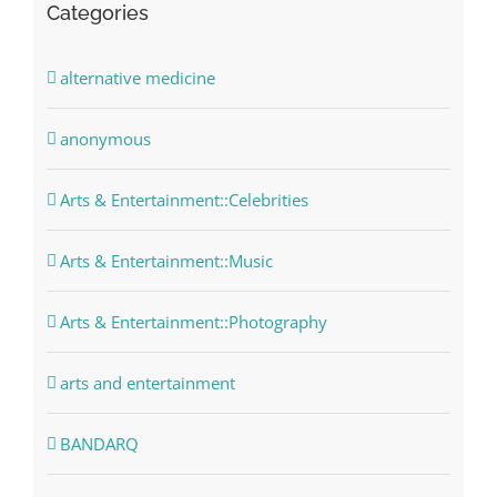
Categories
alternative medicine
anonymous
Arts & Entertainment::Celebrities
Arts & Entertainment::Music
Arts & Entertainment::Photography
arts and entertainment
BANDARQ