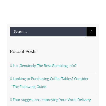
Search
for:
Recent Posts
Is it Genuinely The Best Gambling info?
Looking to Purchasing Coffee Tables? Consider
The Following Guide
Four suggestions Improving Your Vocal Delivery