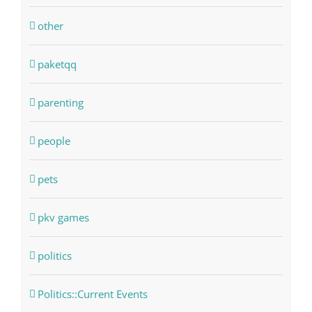
other
paketqq
parenting
people
pets
pkv games
politics
Politics::Current Events