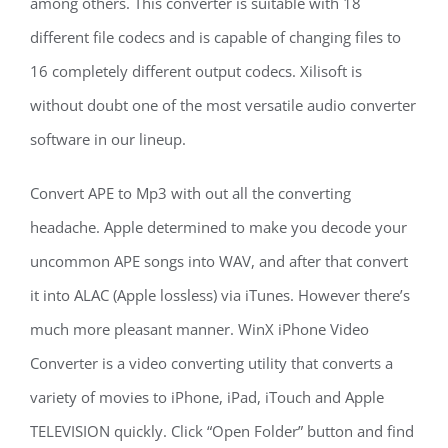
among others. This converter is suitable with 18
different file codecs and is capable of changing files to
16 completely different output codecs. Xilisoft is
without doubt one of the most versatile audio converter
software in our lineup.
Convert APE to Mp3 with out all the converting
headache. Apple determined to make you decode your
uncommon APE songs into WAV, and after that convert
it into ALAC (Apple lossless) via iTunes. However there’s
much more pleasant manner. WinX iPhone Video
Converter is a video converting utility that converts a
variety of movies to iPhone, iPad, iTouch and Apple
TELEVISION quickly. Click “Open Folder” button and find