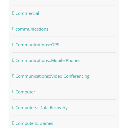
Commercial
communications
Communications::GPS
Communications::Mobile Phones
Communications::Video Conferencing
Computer
Computers::Data Recovery
Computers::Games