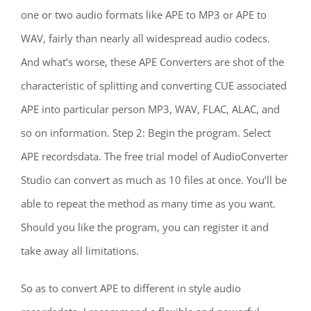
one or two audio formats like APE to MP3 or APE to
WAV, fairly than nearly all widespread audio codecs.
And what’s worse, these APE Converters are shot of the
characteristic of splitting and converting CUE associated
APE into particular person MP3, WAV, FLAC, ALAC, and
so on information. Step 2: Begin the program. Select
APE recordsdata. The free trial model of AudioConverter
Studio can convert as much as 10 files at once. You’ll be
able to repeat the method as many time as you want.
Should you like the program, you can register it and
take away all limitations.
So as to convert APE to different in style audio