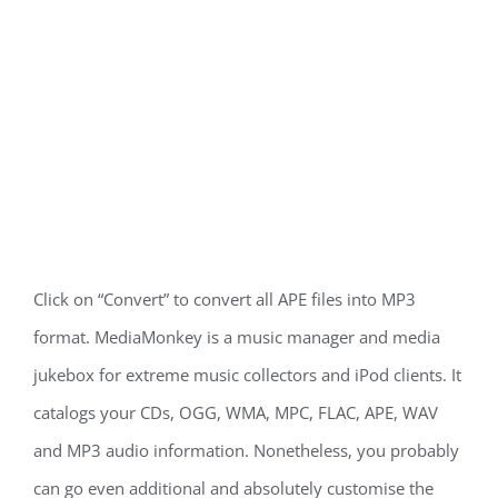
Click on “Convert” to convert all APE files into MP3
format. MediaMonkey is a music manager and media
jukebox for extreme music collectors and iPod clients. It
catalogs your CDs, OGG, WMA, MPC, FLAC, APE, WAV
and MP3 audio information. Nonetheless, you probably
can go even additional and absolutely customise the