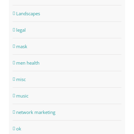
Landscapes
legal
mask
men health
misc
music
network marketing
ok