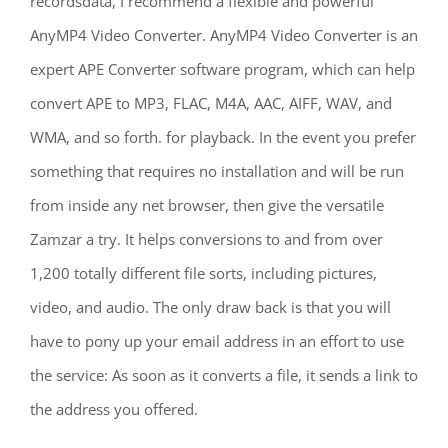
recordsdata, I recommend a flexible and powerful
AnyMP4 Video Converter. AnyMP4 Video Converter is an
expert APE Converter software program, which can help
convert APE to MP3, FLAC, M4A, AAC, AIFF, WAV, and
WMA, and so forth. for playback. In the event you prefer
something that requires no installation and will be run
from inside any net browser, then give the versatile
Zamzar a try. It helps conversions to and from over
1,200 totally different file sorts, including pictures,
video, and audio. The only draw back is that you will
have to pony up your email address in an effort to use
the service: As soon as it converts a file, it sends a link to
the address you offered.