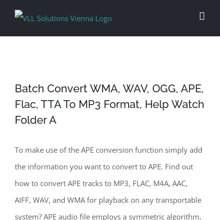
Skip
to
content
Batch Convert WMA, WAV, OGG, APE,
Flac, TTA To MP3 Format, Help Watch
Folder A
To make use of the APE conversion function simply add
the information you want to convert to APE. Find out
how to convert APE tracks to MP3, FLAC, M4A, AAC,
AIFF, WAV, and WMA for playback on any transportable
system? APE audio file employs a symmetric algorithm,