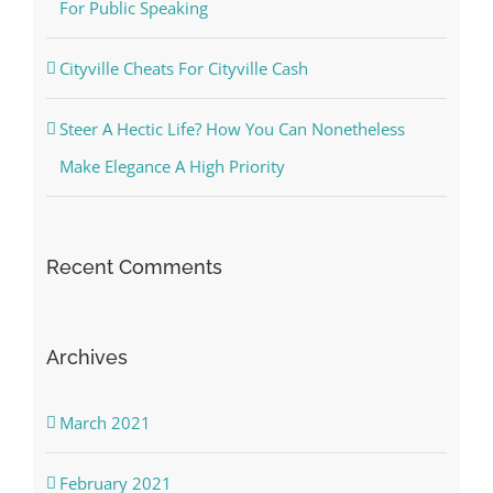
For Public Speaking
Cityville Cheats For Cityville Cash
Steer A Hectic Life? How You Can Nonetheless
Make Elegance A High Priority
Recent Comments
Archives
March 2021
February 2021