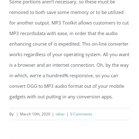
Some portions aren’t necessary, so these must be
removed to both save some memory or to be utilized
for another output. MP3 Toolkit allows customers to cut
MP3 recordsdata with ease, in order that the audio
enhancing course of is expedited. This on-line converter
works regardless of your operating system. All you want
is a browser and an internet connection. Oh, by the way
in which, we’re a hundred% responsive, so you can
convert OGG to MP3 audio format out of your mobile
gadgets with out putting in any conversion apps.
By
|
March 10th, 2020
|
other
|
0 Comments