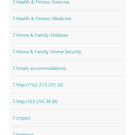
Health & Fitness::Exercise
Health & Fitness::Medicine
Home & Family::Hobbies
Home & Family::Home Security
hotels accommodations
http://162.213.251.50
http://63.250.38.86
import
Interiors