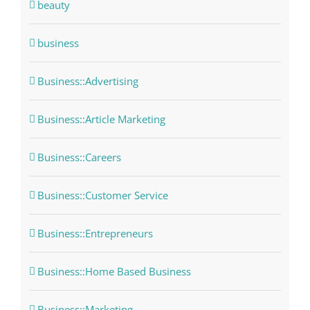
beauty
business
Business::Advertising
Business::Article Marketing
Business::Careers
Business::Customer Service
Business::Entrepreneurs
Business::Home Based Business
Business::Marketing