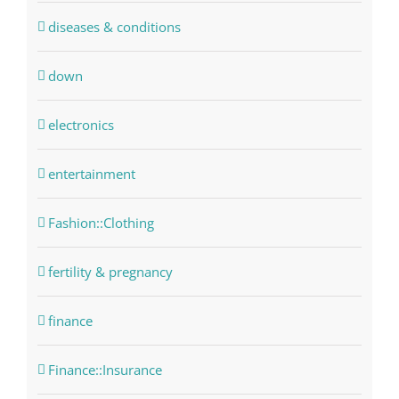
diseases & conditions
down
electronics
entertainment
Fashion::Clothing
fertility & pregnancy
finance
Finance::Insurance