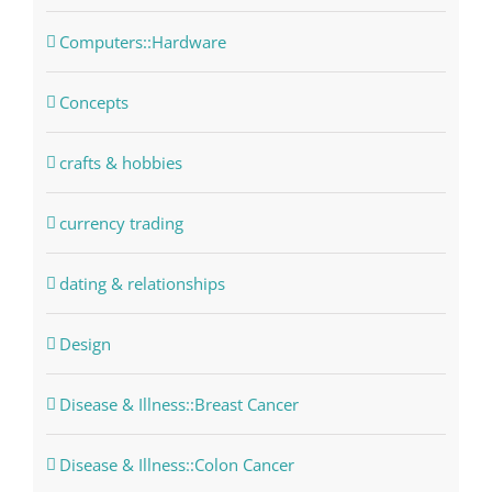
Computers::Hardware
Concepts
crafts & hobbies
currency trading
dating & relationships
Design
Disease & Illness::Breast Cancer
Disease & Illness::Colon Cancer