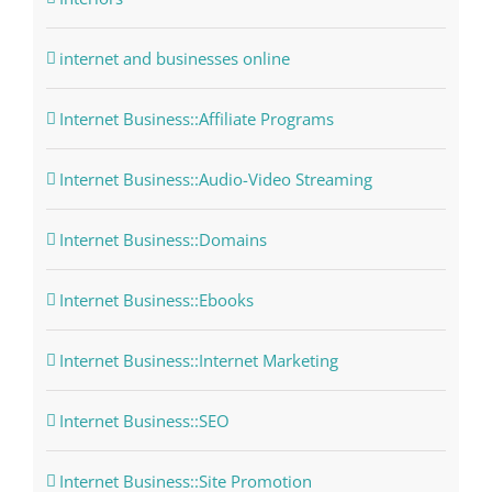
internet and businesses online
Internet Business::Affiliate Programs
Internet Business::Audio-Video Streaming
Internet Business::Domains
Internet Business::Ebooks
Internet Business::Internet Marketing
Internet Business::SEO
Internet Business::Site Promotion