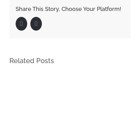
Share This Story, Choose Your Platform!
Facebook
LinkedIn
Related Posts