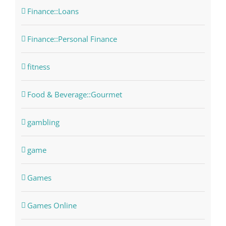
Finance::Loans
Finance::Personal Finance
fitness
Food & Beverage::Gourmet
gambling
game
Games
Games Online