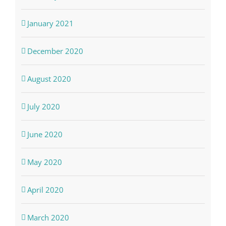
January 2021
December 2020
August 2020
July 2020
June 2020
May 2020
April 2020
March 2020