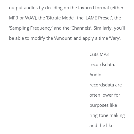
output audios by deciding on the favored format (either
MP3 or WAV), the ‘Bitrate Mode’, the ‘LAME Preset’, the
‘Sampling Frequency’ and the ‘Channels’. Similarly, you’ll
be able to modify the ‘Amount’ and apply a time ‘Vary’.
Cuts MP3
recordsdata.
Audio
recordsdata are
often lower for
purposes like
ring-tone making
and the like.