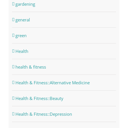
gardening
general
green
Health
health & fitness
Health & Fitness::Alternative Medicine
Health & Fitness::Beauty
Health & Fitness::Depression