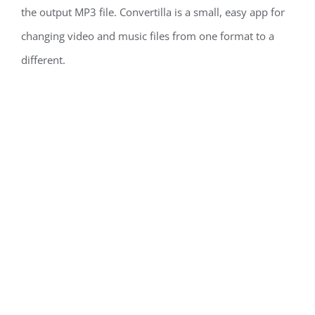
the output MP3 file. Convertilla is a small, easy app for
changing video and music files from one format to a
different.