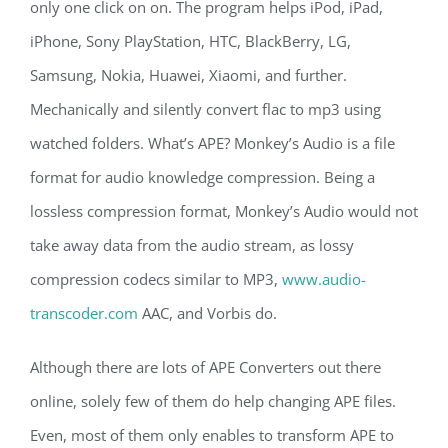
only one click on on. The program helps iPod, iPad,
iPhone, Sony PlayStation, HTC, BlackBerry, LG,
Samsung, Nokia, Huawei, Xiaomi, and further.
Mechanically and silently convert flac to mp3 using
watched folders. What’s APE? Monkey’s Audio is a file
format for audio knowledge compression. Being a
lossless compression format, Monkey’s Audio would not
take away data from the audio stream, as lossy
compression codecs similar to MP3,
www.audio-
transcoder.com
AAC, and Vorbis do.
Although there are lots of APE Converters out there
online, solely few of them do help changing APE files.
Even, most of them only enables to transform APE to