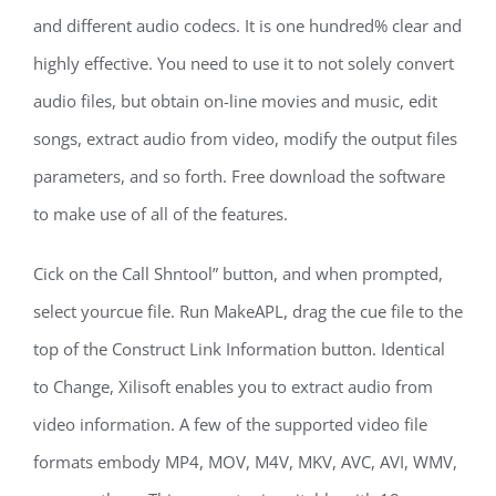
and different audio codecs. It is one hundred% clear and
highly effective. You need to use it to not solely convert
audio files, but obtain on-line movies and music, edit
songs, extract audio from video, modify the output files
parameters, and so forth. Free download the software
to make use of all of the features.
Cick on the Call Shntool” button, and when prompted,
select yourcue file. Run MakeAPL, drag the cue file to the
top of the Construct Link Information button. Identical
to Change, Xilisoft enables you to extract audio from
video information. A few of the supported video file
formats embody MP4, MOV, M4V, MKV, AVC, AVI, WMV,