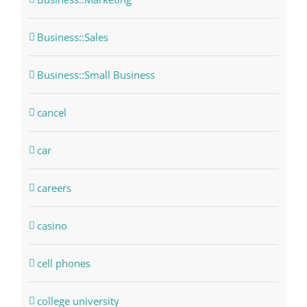
Business::Sales
Business::Small Business
cancel
car
careers
casino
cell phones
college university