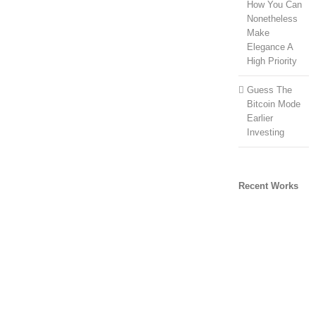
How You Can
Nonetheless
Make
Elegance A
High Priority
Guess The
Bitcoin Mode
Earlier
Investing
Recent Works