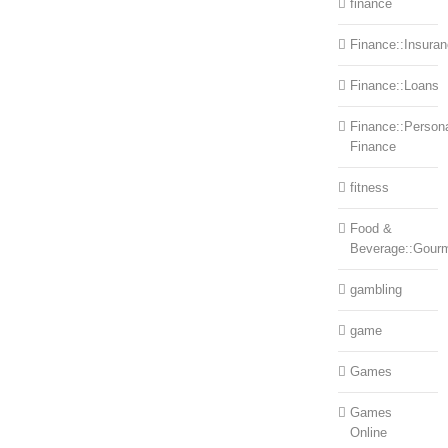
finance
Finance::Insura
Finance::Loans
Finance::Person
Finance
fitness
Food &
Beverage::Gour
gambling
game
Games
Games
Online