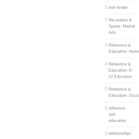
real estate
Recreation &
Sports::Martial
Arts
Reference &
Education::Home
Reference &
Education::K-
12 Education
Reference &
Education::Soci
reference
and
education
relationships