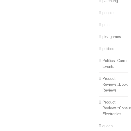
parenting
people
pets
pkv games
politics
Politics::Current
Events
Product
Reviews::Book
Reviews
Product
Reviews::Consu
Electronics
queen