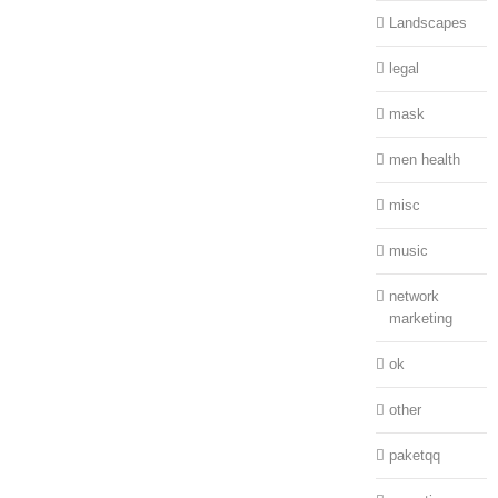
Landscapes
legal
mask
men health
misc
music
network
marketing
ok
other
paketqq