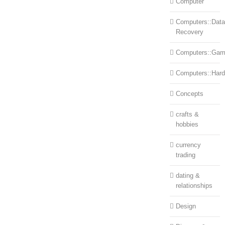
Computer
Computers::Data
Recovery
Computers::Ga
Computers::Har
Concepts
crafts &
hobbies
currency
trading
dating &
relationships
Design