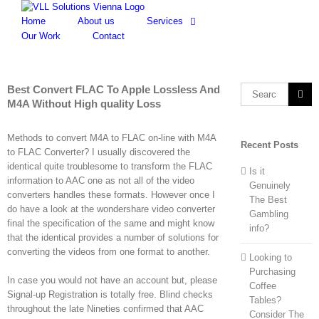
Skip
to
Home
About us
Services
content
Our Work
Contact
Best Convert FLAC To Apple Lossless And
Search
M4A Without High quality Loss
for:
Methods to convert M4A to FLAC on-line with M4A
Recent Posts
to FLAC Converter? I usually discovered the
identical quite troublesome to transform the FLAC
Is it
information to AAC one as not all of the video
Genuinely
converters handles these formats. However once I
The Best
do have a look at the wondershare video converter
Gambling
final the specification of the same and might know
info?
that the identical provides a number of solutions for
converting the videos from one format to another.
Looking to
Purchasing
In case you would not have an account but, please
Coffee
Signal-up Registration is totally free. Blind checks
Tables?
throughout the late Nineties confirmed that AAC
Consider The