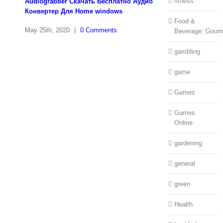
fitness
Audiograbber Скачать Бесплатно Аудио
Конвертер Для Home windows
Food &
May 25th, 2020
|
0 Comments
Beverage::Gour
gambling
game
Games
Games
Online
gardening
general
green
Health