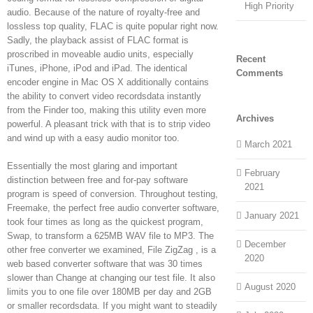
High Priority
audio. Because of the nature of royalty-free and
lossless top quality, FLAC is quite popular right now.
Sadly, the playback assist of FLAC format is
proscribed in moveable audio units, especially
Recent
iTunes, iPhone, iPod and iPad. The identical
Comments
encoder engine in Mac OS X additionally contains
the ability to convert video recordsdata instantly
from the Finder too, making this utility even more
Archives
powerful. A pleasant trick with that is to strip video
and wind up with a easy audio monitor too.
March 2021
Essentially the most glaring and important
February
distinction between free and for-pay software
2021
program is speed of conversion. Throughout testing,
Freemake, the perfect free audio converter software,
January 2021
took four times as long as the quickest program,
Swap, to transform a 625MB WAV file to MP3. The
December
other free converter we examined, File ZigZag , is a
2020
web based converter software that was 30 times
slower than Change at changing our test file. It also
August 2020
limits you to one file over 180MB per day and 2GB
or smaller recordsdata. If you might want to steadily