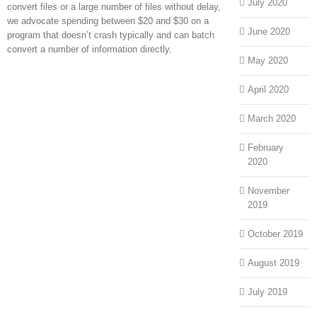
July 2020
convert files or a large number of files without delay,
we advocate spending between $20 and $30 on a
June 2020
program that doesn’t crash typically and can batch
convert a number of information directly.
May 2020
April 2020
March 2020
February
2020
November
2019
October 2019
August 2019
July 2019