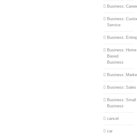
Business::Caree
Business::Cust
Service
Business::Entre
Business::Home
Based
Business
Business::Marke
Business::Sales
Business::Small
Business
cancel
car