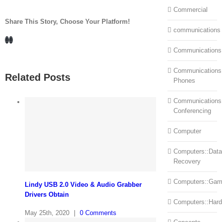
Commercial
Share This Story, Choose Your Platform!
communications
Facebook
LinkedIn
Communications
Communications:
Related Posts
Phones
Communications
Conferencing
Computer
Computers::Data
Recovery
Computers::Ga
Lindy USB 2.0 Video & Audio Grabber
Drivers Obtain
Computers::Har
May 25th, 2020
|
0 Comments