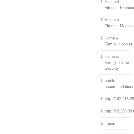
Health &
Fitness::Exercis
Health &
Fitness::Medicin
Home &
Family::Hobbies
Home &
Family::Home
Security
hotels
accommodation
http://162.213.2
http://63.250.38.
import