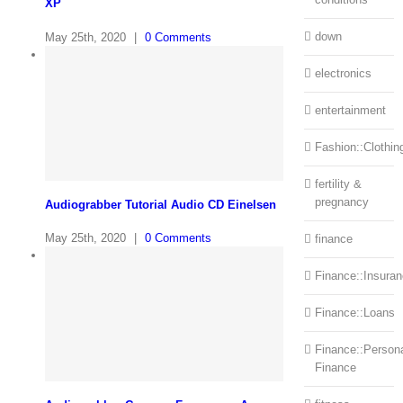
XP
down
May 25th, 2020
|
0 Comments
electronics
entertainment
Fashion::Clothin
fertility &
pregnancy
Audiograbber Tutorial Audio CD Einelsen
May 25th, 2020
|
0 Comments
finance
Finance::Insura
Finance::Loans
Finance::Person
Finance