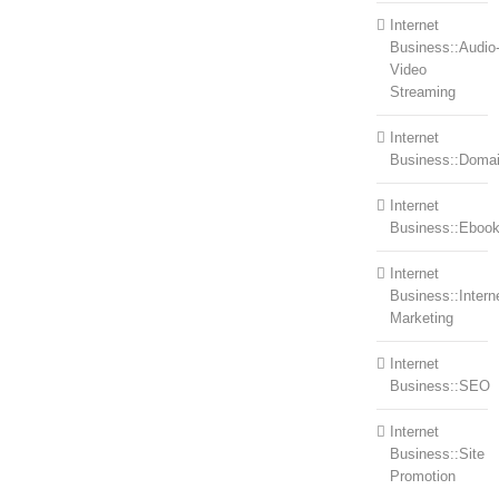
Internet
Business::Audio
Video
Streaming
Internet
Business::Doma
Internet
Business::Eboo
Internet
Business::Intern
Marketing
Internet
Business::SEO
Internet
Business::Site
Promotion