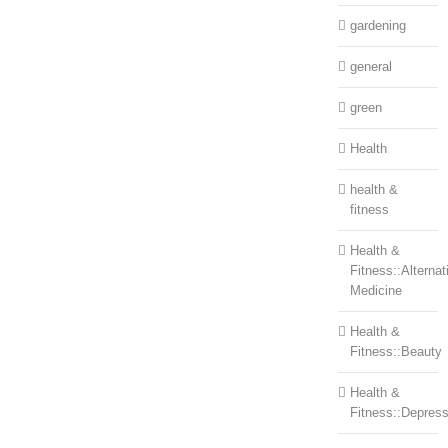
gardening
general
green
Health
health &
fitness
Health &
Fitness::Alternat
Medicine
Health &
Fitness::Beauty
Health &
Fitness::Depress