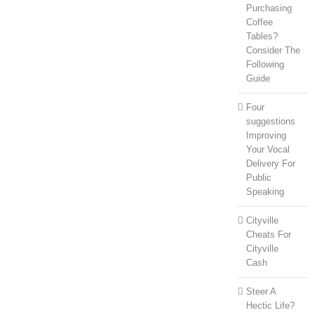
Purchasing
Coffee
Tables?
Consider The
Following
Guide
Four
suggestions
Improving
Your Vocal
Delivery For
Public
Speaking
Cityville
Cheats For
Cityville
Cash
Steer A
Hectic Life?