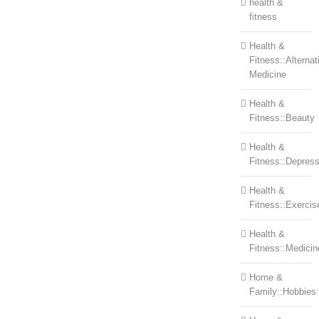
health &
fitness
Health &
Fitness::Alternat
Medicine
Health &
Fitness::Beauty
Health &
Fitness::Depress
Health &
Fitness::Exercis
Health &
Fitness::Medicin
Home &
Family::Hobbies