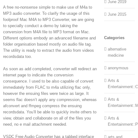
June 2019
A free no-nonsense simple to make use of M4a to
MP3 audio converter. To clarify the usage of this
June 2015
foolproof Mac M4A to MP3 Converter, we are going
to specially conduct a demo by taking the
conversion from M4A file to MP3 format on Mac.
Categories
Different options embody an advanced filename and
folder organisation based mostly on audio file tag.
alternative
The utility is ready to extract the audio from videos
medicine
recordsdata too.
anonymous
As soon as add completed, converter will redirect an
internet page to indicate the conversion
Arts &
consequence. I used to be also capable of convert
Entertainment::Ce
immediately from FLAC to m4a utilizing flac only,
however the ensuing files were twice as large. It
Arts &
seems flac doesn’t apply any compression, whereas
Entertainment::
afconvert and ffmpeg compress the ensuing
recordsdata. You’ll be able to quickly invite others to
view, obtain and collaborate on all of the files you
Arts &
need, no e mail attachment needed.
Entertainment::
VSDC Free Audio Converter has a tabbed interface
arts and