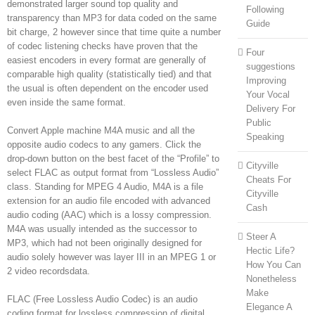
demonstrated larger sound top quality and
Following
transparency than MP3 for data coded on the same
Guide
bit charge, 2 however since that time quite a number
of codec listening checks have proven that the
Four
easiest encoders in every format are generally of
suggestions
comparable high quality (statistically tied) and that
Improving
the usual is often dependent on the encoder used
Your Vocal
even inside the same format.
Delivery For
Public
Convert Apple machine M4A music and all the
Speaking
opposite audio codecs to any gamers. Click the
drop-down button on the best facet of the “Profile” to
Cityville
select FLAC as output format from “Lossless Audio”
Cheats For
class. Standing for MPEG 4 Audio, M4A is a file
Cityville
extension for an audio file encoded with advanced
Cash
audio coding (AAC) which is a lossy compression.
M4A was usually intended as the successor to
Steer A
MP3, which had not been originally designed for
Hectic Life?
audio solely however was layer III in an MPEG 1 or
How You Can
2 video recordsdata.
Nonetheless
Make
FLAC (Free Lossless Audio Codec) is an audio
Elegance A
coding format for lossless compression of digital