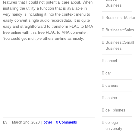
features that I could not potential care about. When
Business
installing the utility a function that is available in
very handy is including it into the context menu to
Business::Marke
easily convert single audio recordsdata. It is quite
easy and straightforward to transform FLAC to M4A
Business::Sales
free online with this free FLAC to M4A converter.
You could get multiple others on-line as nicely.
Business::Small
Business
cancel
car
careers
casino
cell phones
By
|
March 2nd, 2020
|
other
|
0 Comments
college
university