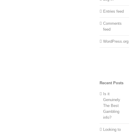
Entries feed
Comments
feed
WordPress.org
Recent Posts
Is it
Genuinely
The Best
Gambling
info?
Looking to