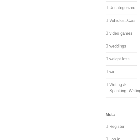
Uncategorized
Vehicles::Cars
video games
weddings
weight loss
win
Writing &
Speaking::Writin
Meta
Register
Log in