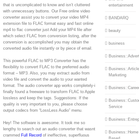
that is uncomplicated to know and isn’t cluttered
entertainment
with unnecessary buttons. Our Free online video
converter assist you to convert your video MP4
BANDARQ
extension file to FLAC format easy and fast online
mp4 to flac converter just Add your MP4 file after
beauty
which select FLAC from conversion listing, after the
conversion is accomplished you may obtain the
business
converted audio file instantly or by piece of email.
Business::Advert
This powerful FLAC to MP3 Converter has the
flexibility to convert FLAC to the preferred audio
Business::Articl
format – MP3. Also, you may extract audio from
Marketing
video file and convert the audio to your wanted
format. The audio converter app works completely-i
Business::Caree
finally found a freeware to transform FLAC to Apple
lossless and keep the tags. Suggestions: If the
Business::Cust
quality is very important to you, please choose
Service
output codecs from “LossLess Audio” menu.
Business::Entre
Hey! The software is awesome. It took me so
lengthy to search out an audio converter that wasnt
Business::Home
crammed
Full Record
of ineffective, superfluous
Based