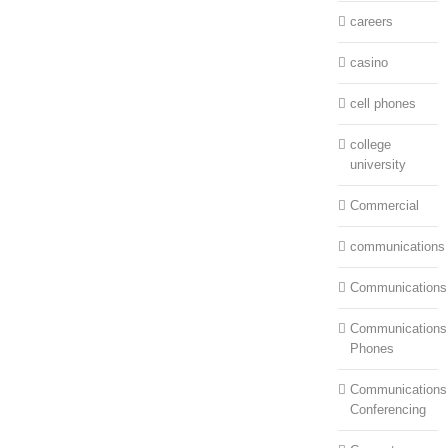
careers
casino
cell phones
college
university
Commercial
communications
Communications
Communications:
Phones
Communications
Conferencing