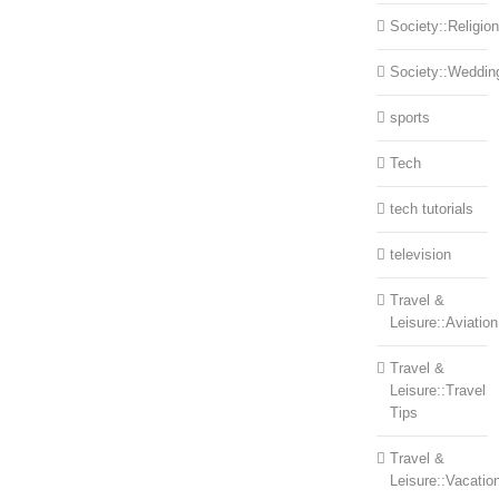
Society::Religion
Society::Weddin
sports
Tech
tech tutorials
television
Travel &
Leisure::Aviation
Travel &
Leisure::Travel
Tips
Travel &
Leisure::Vacatio