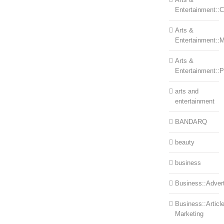
Entertainment::Ce
Arts &
Entertainment::
Arts &
Entertainment::
arts and
entertainment
BANDARQ
beauty
business
Business::Advert
Business::Articl
Marketing