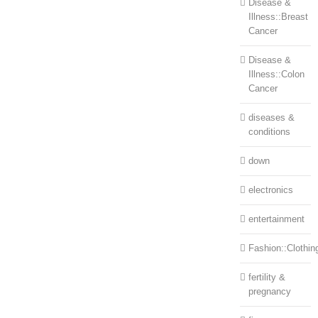
Disease &
Illness::Breast
Cancer
Disease &
Illness::Colon
Cancer
diseases &
conditions
down
electronics
entertainment
Fashion::Clothin
fertility &
pregnancy