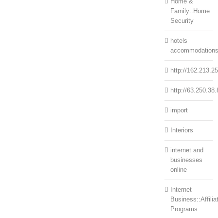
Home &
Family::Home
Security
hotels
accommodation
http://162.213.2
http://63.250.38.
import
Interiors
internet and
businesses
online
Internet
Business::Affilia
Programs