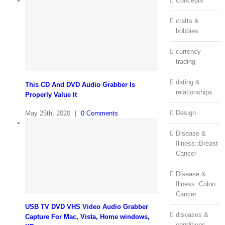
Concepts
crafts &
hobbies
currency
trading
dating &
This CD And DVD Audio Grabber Is
relationships
Properly Value It
Design
May 25th, 2020
|
0 Comments
Disease &
Illness::Breast
Cancer
Disease &
Illness::Colon
Cancer
USB TV DVD VHS Video Audio Grabber
diseases &
Capture For Mac, Vista, Home windows,
conditions