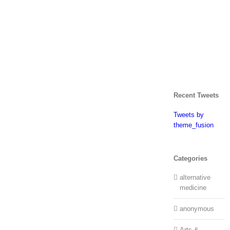
Recent Tweets
Tweets by
theme_fusion
Categories
alternative
medicine
anonymous
Arts &