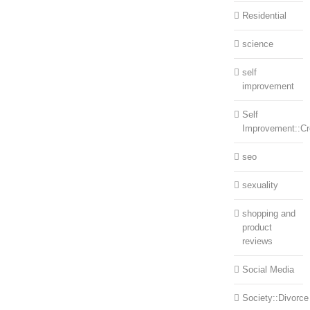
Residential
science
self
improvement
Self
Improvement::Cre
seo
sexuality
shopping and
product
reviews
Social Media
Society::Divorce