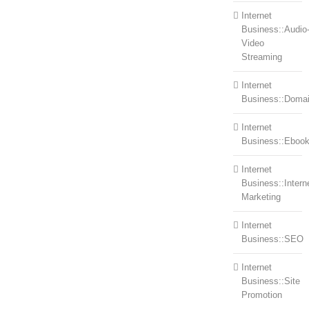
Internet
Business::Audio
Video
Streaming
Internet
Business::Doma
Internet
Business::Eboo
Internet
Business::Intern
Marketing
Internet
Business::SEO
Internet
Business::Site
Promotion