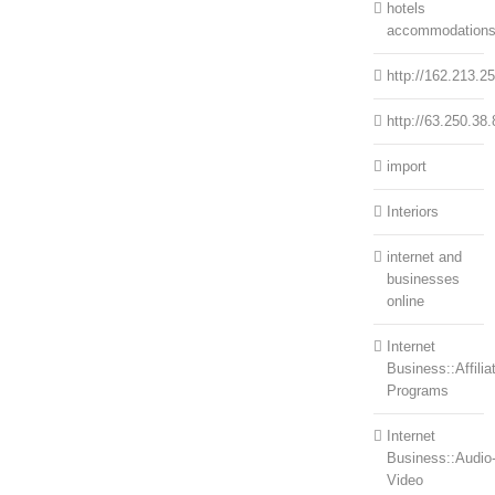
hotels
accommodation
http://162.213.2
http://63.250.38.
import
Interiors
internet and
businesses
online
Internet
Business::Affilia
Programs
Internet
Business::Audio
Video