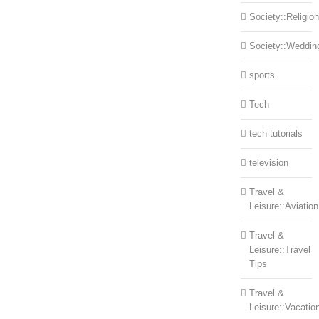
Society::Religion
Society::Weddin
sports
Tech
tech tutorials
television
Travel &
Leisure::Aviation
Travel &
Leisure::Travel
Tips
Travel &
Leisure::Vacatio