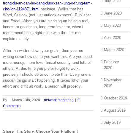
July 2020
trong-du-an-can-ho-dang-duoc-san-lung-o-trung-tam-
cho-lon-1194871.html
package. Walks that has
June 2020
Word, Outlook (not just outlook express), Publisher
and Excel. When you are planning on being a real,
May 2020
honest to goodness, long term investor, when i
recommend begin right once with the. Let me
April 2020
explain exactly.
March 2020
After the written down your goals, then you are
writing down how come you want this. Are you need
February
more money, more love, finical security, and lots of
2020
others. At this time you prefer to get to work,
precisely I should do to complete this. Every one a
November
sudden things start happening. It takes all of your
2019
effort and difficult work, a person will properly.
October 2019
By
|
March 13th, 2020
|
network marketing
|
0
Comments
August 2019
July 2019
Share This Story, Choose Your Platform!