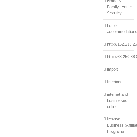
Home &
Family::Home
Security
hotels
accommodation
http://162.213.2
http://63.250.38.
import
Interiors
internet and
businesses
online
Internet
Business::Affilia
Programs