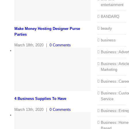
entertainment
BANDARQ
beauty
Make Money Hosting Designer Purse
Parties
business
March 18th, 2020
|
0 Comments
Business::Advert
Business::Articl
Marketing
Business::Caree
Business::Cust
4 Business Supplies To Have
Service
March 13th, 2020
|
0 Comments
Business::Entre
Business::Home
Based