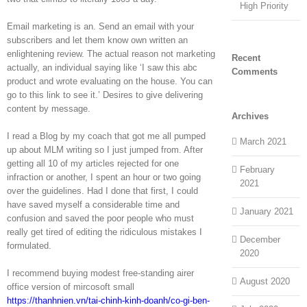
High Priority
Email marketing is an. Send an email with your
subscribers and let them know own written an
enlightening review. The actual reason not marketing
Recent
actually, an individual saying like ‘I saw this abc
Comments
product and wrote evaluating on the house. You can
go to this link to see it.’ Desires to give delivering
content by message.
Archives
I read a Blog by my coach that got me all pumped
March 2021
up about MLM writing so I just jumped from. After
getting all 10 of my articles rejected for one
February
infraction or another, I spent an hour or two going
2021
over the guidelines. Had I done that first, I could
have saved myself a considerable time and
January 2021
confusion and saved the poor people who must
really get tired of editing the ridiculous mistakes I
December
formulated.
2020
I recommend buying modest free-standing airer
August 2020
office version of mircosoft small
https://thanhnien.vn/tai-chinh-kinh-doanh/co-gi-ben-