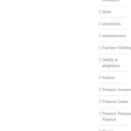
down
electronics
entertainment
Fashion::Clothin
fertility &
pregnancy
finance
Finance::Insura
Finance::Loans
Finance::Person
Finance