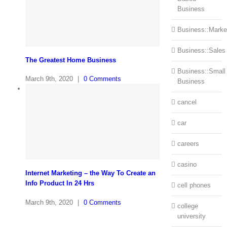
Business
Business::Marke
Business::Sales
The Greatest Home Business
Business::Small
March 9th, 2020
|
0 Comments
Business
cancel
car
careers
casino
Internet Marketing – the Way To Create an
Info Product In 24 Hrs
cell phones
March 9th, 2020
|
0 Comments
college
university