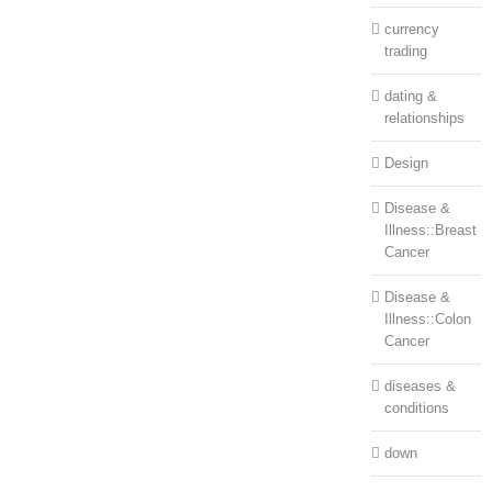
currency
trading
dating &
relationships
Design
Disease &
Illness::Breast
Cancer
Disease &
Illness::Colon
Cancer
diseases &
conditions
down