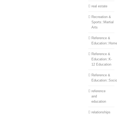
real estate
Recreation &
Sports::Martial
Arts
Reference &
Education::Home
Reference &
Education::K-
12 Education
Reference &
Education::Soci
reference
and
education
relationships