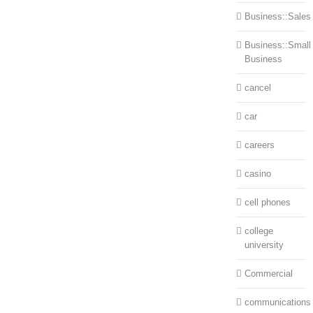
Business::Sales
Business::Small
Business
cancel
car
careers
casino
cell phones
college
university
Commercial
communications