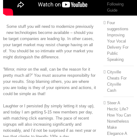
Following
Guide
Four
Some stuff you will need to modernize previously
suggestions
new technologies become available – should you
Improving
be target companies are leading lip. In other cases,
Your Vocal
your target market may resist change having on all
Delivery For
of. You should be so intimate with your market you
Public
might distinguish the difference.
Speaking
“Mirror, mirror on the wall, can be the reason for it
Cityville
pretty much all?” You must assume responsibilty for
Cheats For
your results. Stop blaming others, you are where
Cityville
you are today is they of your opinions and actions, it
Cash
could be simple as that!
Steer A
Laughter or I persisted (by simply letting it stay up),
Hectic Life?
and today I am getting 5-15 new members per day,
How You Can
with matching click earnings. The pace of recent
Nonetheless
signups will also increasing significantly and
Make
noticeably, and I’d not be surprised if as next year or
Elegance A
two that climbs to literally 100s a day.