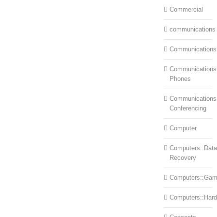
Commercial
communications
Communications
Communications:
Phones
Communications
Conferencing
Computer
Computers::Data
Recovery
Computers::Ga
Computers::Har