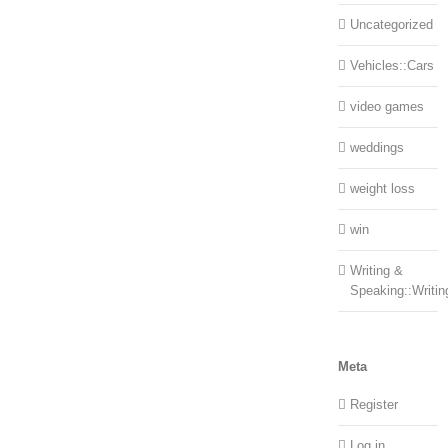
Uncategorized
Vehicles::Cars
video games
weddings
weight loss
win
Writing &
Speaking::Writin
Meta
Register
Log in