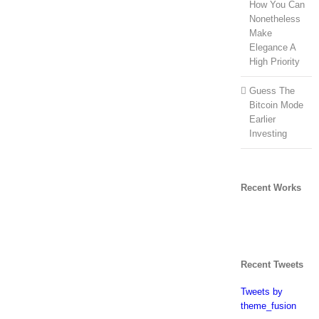
How You Can
Nonetheless
Make
Elegance A
High Priority
Guess The
Bitcoin Mode
Earlier
Investing
Recent Works
Recent Tweets
Tweets by
theme_fusion