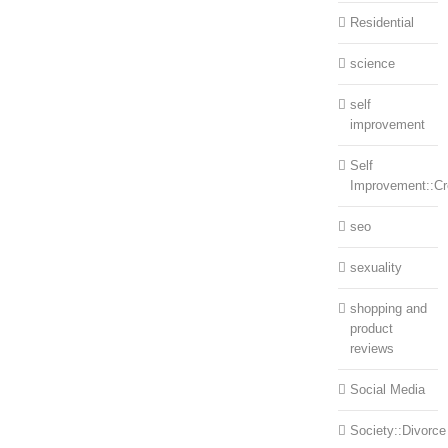
Residential
science
self
improvement
Self
Improvement::Cre
seo
sexuality
shopping and
product
reviews
Social Media
Society::Divorce