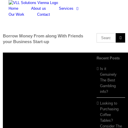
Skip
to
Home
About us
Services
content
Our Work
Contact
Borrow Money From along With Friends
Search
your Business Start-up
for:
Recent Posts
Is it
Genuinely
The Best
Gambling
info?
Looking to
Purchasing
Coffee
Tables?
Consider The