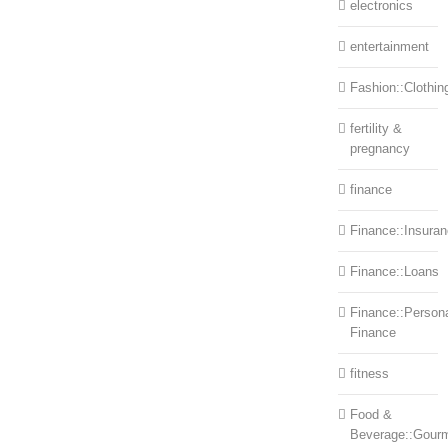
electronics
entertainment
Fashion::Clothin
fertility &
pregnancy
finance
Finance::Insura
Finance::Loans
Finance::Person
Finance
fitness
Food &
Beverage::Gour