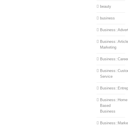
beauty
business
Business::Advert
Business::Articl
Marketing
Business::Caree
Business::Cust
Service
Business::Entre
Business::Home
Based
Business
Business::Marke