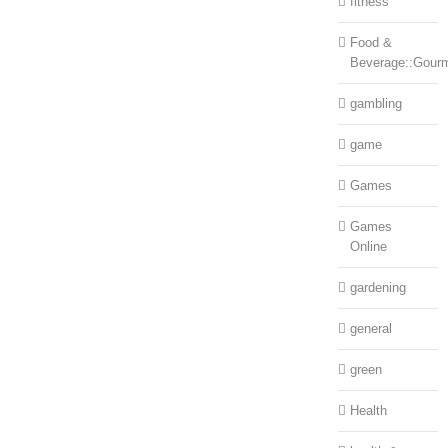
fitness
Food &
Beverage::Gour
gambling
game
Games
Games
Online
gardening
general
green
Health