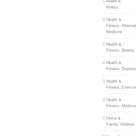
health &
fitness
Health &
Fitness::Alternat
Medicine
Health &
Fitness::Beauty
Health &
Fitness::Depress
Health &
Fitness::Exercis
Health &
Fitness::Medicin
Home &
Family::Hobbies