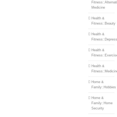
Fitness::Alternat
Medicine
Health &
Fitness::Beauty
Health &
Fitness::Depress
Health &
Fitness::Exercis
Health &
Fitness::Medicin
Home &
Family::Hobbies
Home &
Family::Home
Security