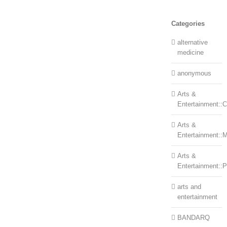
Categories
alternative
medicine
anonymous
Arts &
Entertainment::Ce
Arts &
Entertainment::
Arts &
Entertainment::
arts and
entertainment
BANDARQ