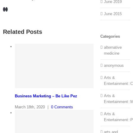
June 2019
Facebook
LinkedIn
June 2015
Related Posts
Categories
alternative
medicine
anonymous
Arts &
Entertainment::Ce
Arts &
Business Marketing – Be Like Pez
Entertainment::
March 18th, 2020
|
0 Comments
Arts &
Entertainment::
arts and