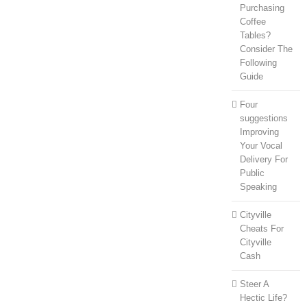
Purchasing
Coffee
Tables?
Consider The
Following
Guide
Four
suggestions
Improving
Your Vocal
Delivery For
Public
Speaking
Cityville
Cheats For
Cityville
Cash
Steer A
Hectic Life?