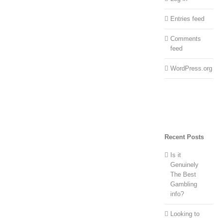
Entries feed
Comments
feed
WordPress.org
Recent Posts
Is it
Genuinely
The Best
Gambling
info?
Looking to