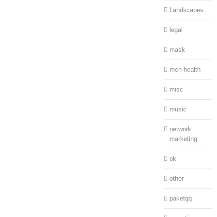
Landscapes
legal
mask
men health
misc
music
network
marketing
ok
other
paketqq