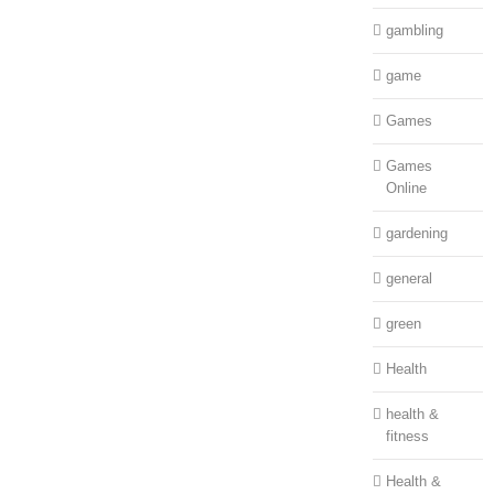
gambling
game
Games
Games
Online
gardening
general
green
Health
health &
fitness
Health &