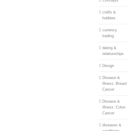
Concepts
crafts &
hobbies
currency
trading
dating &
relationships
Design
Disease &
Illness::Breast
Cancer
Disease &
Illness::Colon
Cancer
diseases &
conditions