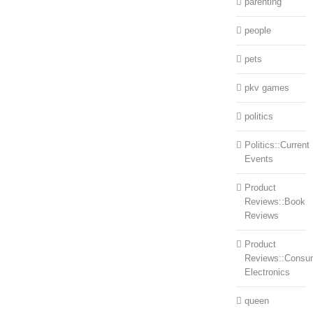
parenting
people
pets
pkv games
politics
Politics::Current
Events
Product
Reviews::Book
Reviews
Product
Reviews::Consu
Electronics
queen