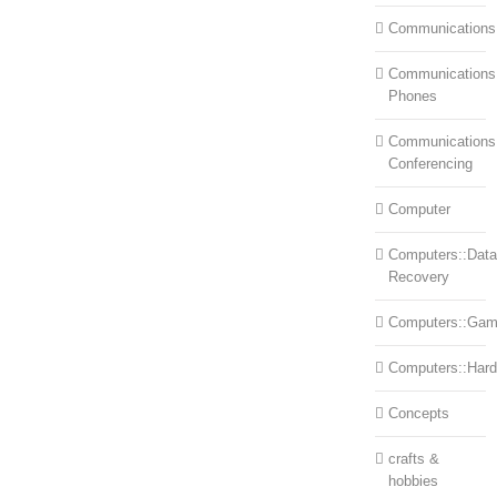
Communications
Communications:
Phones
Communications
Conferencing
Computer
Computers::Data
Recovery
Computers::Ga
Computers::Har
Concepts
crafts &
hobbies