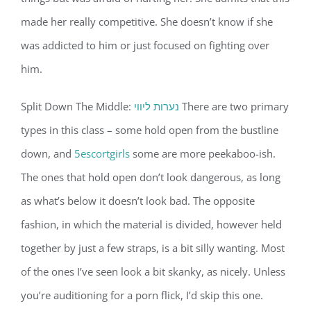
made her really competitive. She doesn’t know if she
was addicted to him or just focused on fighting over
him.
Split Down The Middle:
נערות ליווי
There are two primary
types in this class – some hold open from the bustline
down, and
5escortgirls
some are more peekaboo-ish.
The ones that hold open don’t look dangerous, as long
as what’s below it doesn’t look bad. The opposite
fashion, in which the material is divided, however held
together by just a few straps, is a bit silly wanting. Most
of the ones I’ve seen look a bit skanky, as nicely. Unless
you’re auditioning for a porn flick, I’d skip this one.