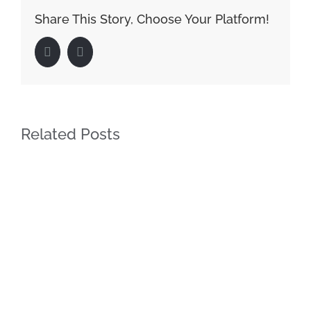
Share This Story, Choose Your Platform!
Facebook
LinkedIn
Related Posts