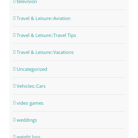
television
Travel & Leisure::Aviation
Travel & Leisure::Travel Tips
Travel & Leisure::Vacations
Uncategorized
Vehicles::Cars
video games
weddings
weight loss