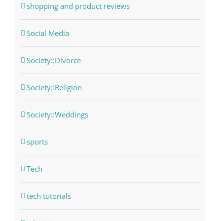
shopping and product reviews
Social Media
Society::Divorce
Society::Religion
Society::Weddings
sports
Tech
tech tutorials