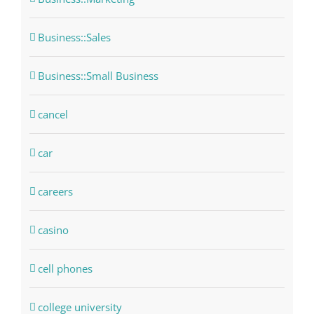
Business::Sales
Business::Small Business
cancel
car
careers
casino
cell phones
college university