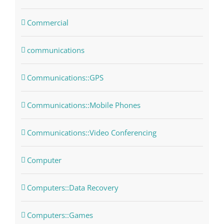
Commercial
communications
Communications::GPS
Communications::Mobile Phones
Communications::Video Conferencing
Computer
Computers::Data Recovery
Computers::Games