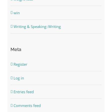
win
Writing & Speaking::Writing
Meta
Register
Log in
Entries feed
Comments feed