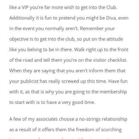
like a VIP you’re far more wish to get into the Club.
Additionally it is fun to pretend you might be Diva, even
in the event you normally aren’t. Remember your
objective is to get into the club, so put on the attitude
like you belong to be in there. Walk right up to the front
of the road and tell them you’re on the visitor checklist.
When they are saying that you aren’t inform them that
your publicist has really screwed up this time. Have fun
with it, as that is why you are going to the membership
to start with is to have a very good time.
A few of my associates choose a no-strings relationship
as a result of it offers them the freedom of scorching