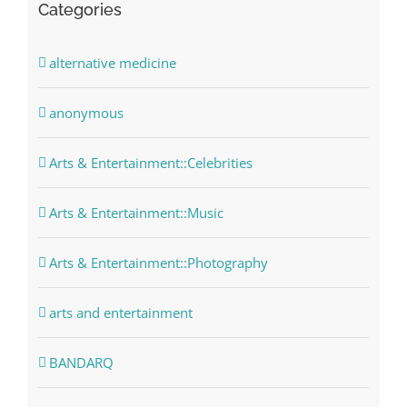
Categories
alternative medicine
anonymous
Arts & Entertainment::Celebrities
Arts & Entertainment::Music
Arts & Entertainment::Photography
arts and entertainment
BANDARQ