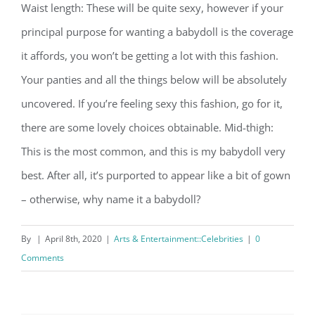
Waist length: These will be quite sexy, however if your
principal purpose for wanting a babydoll is the coverage
it affords, you won’t be getting a lot with this fashion.
Your panties and all the things below will be absolutely
uncovered. If you’re feeling sexy this fashion, go for it,
there are some lovely choices obtainable. Mid-thigh:
This is the most common, and this is my babydoll very
best. After all, it’s purported to appear like a bit of gown
– otherwise, why name it a babydoll?
By
|
April 8th, 2020
|
Arts & Entertainment::Celebrities
|
0
Comments