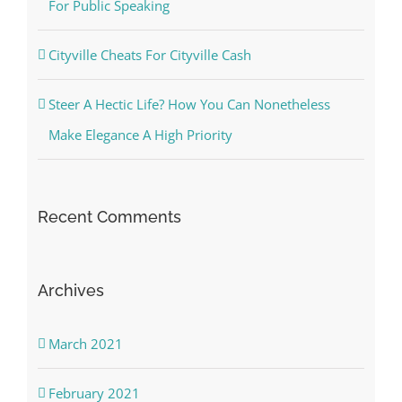
For Public Speaking
Cityville Cheats For Cityville Cash
Steer A Hectic Life? How You Can Nonetheless
Make Elegance A High Priority
Recent Comments
Archives
March 2021
February 2021