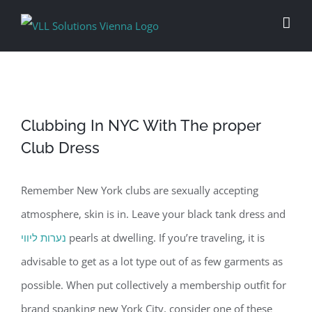
Skip
to
content
Clubbing In NYC With The proper
Club Dress
Remember New York clubs are sexually accepting
atmosphere, skin is in. Leave your black tank dress and
נערות ליווי
pearls at dwelling. If you’re traveling, it is
advisable to get as a lot type out of as few garments as
possible. When put collectively a membership outfit for
brand spanking new York City, consider one of these