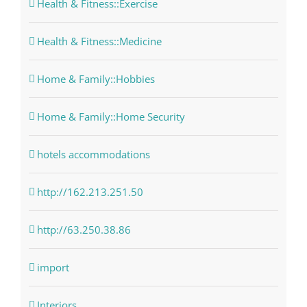
Health & Fitness::Exercise
Health & Fitness::Medicine
Home & Family::Hobbies
Home & Family::Home Security
hotels accommodations
http://162.213.251.50
http://63.250.38.86
import
Interiors