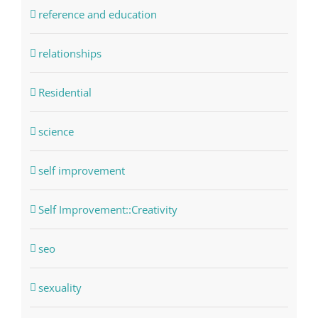
reference and education
relationships
Residential
science
self improvement
Self Improvement::Creativity
seo
sexuality