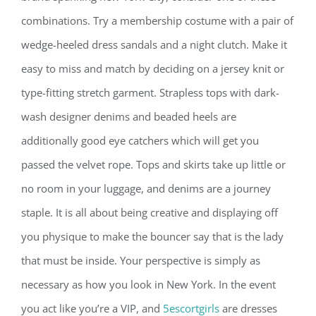
combinations. Try a membership costume with a pair of
wedge-heeled dress sandals and a night clutch. Make it
easy to miss and match by deciding on a jersey knit or
type-fitting stretch garment. Strapless tops with dark-
wash designer denims and beaded heels are
additionally good eye catchers which will get you
passed the velvet rope. Tops and skirts take up little or
no room in your luggage, and denims are a journey
staple. It is all about being creative and displaying off
you physique to make the bouncer say that is the lady
that must be inside. Your perspective is simply as
necessary as how you look in New York. In the event
you act like you’re a VIP, and
5escortgirls
are dresses