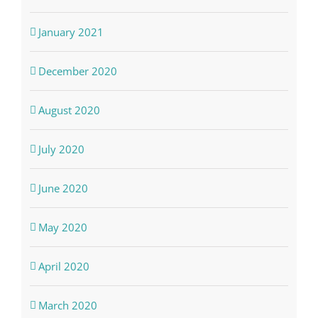
January 2021
December 2020
August 2020
July 2020
June 2020
May 2020
April 2020
March 2020