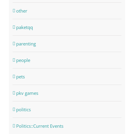
other
paketqq
parenting
people
pets
pkv games
politics
Politics::Current Events