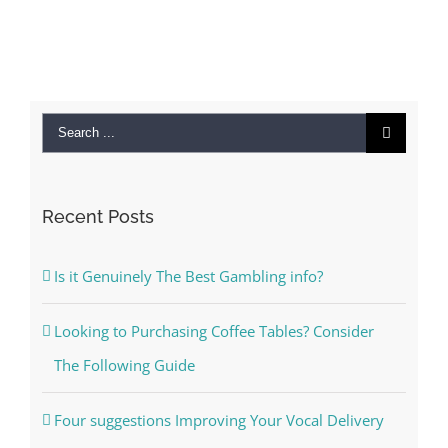
Search
for:
Recent Posts
Is it Genuinely The Best Gambling info?
Looking to Purchasing Coffee Tables? Consider
The Following Guide
Four suggestions Improving Your Vocal Delivery