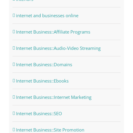
internet and businesses online
Internet Business::Affiliate Programs
Internet Business::Audio-Video Streaming
Internet Business::Domains
Internet Business::Ebooks
Internet Business::Internet Marketing
Internet Business::SEO
Internet Business::Site Promotion