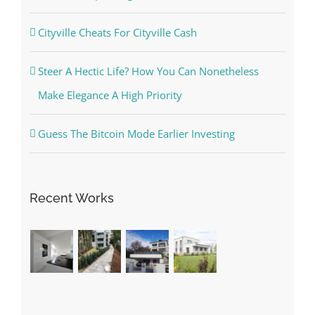
Cityville Cheats For Cityville Cash
Steer A Hectic Life? How You Can Nonetheless
Make Elegance A High Priority
Guess The Bitcoin Mode Earlier Investing
Recent Works