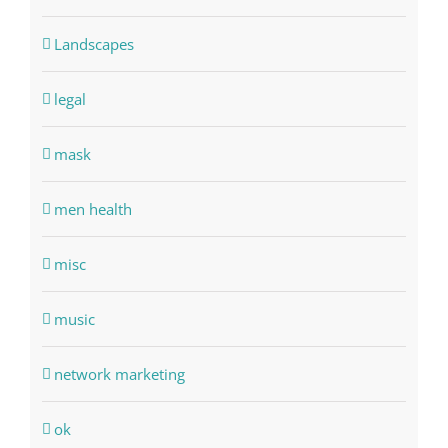
Landscapes
legal
mask
men health
misc
music
network marketing
ok