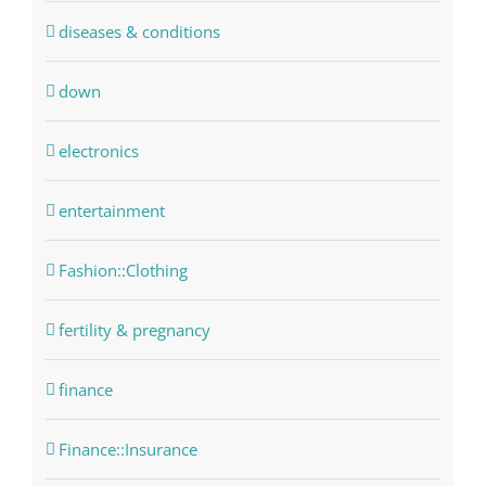
diseases & conditions
down
electronics
entertainment
Fashion::Clothing
fertility & pregnancy
finance
Finance::Insurance