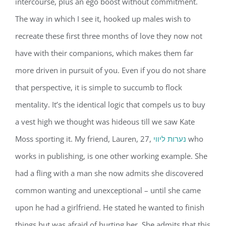
intercourse, plus an ego boost without commitment.
The way in which I see it, hooked up males wish to
recreate these first three months of love they now not
have with their companions, which makes them far
more driven in pursuit of you. Even if you do not share
that perspective, it is simple to succumb to flock
mentality. It’s the identical logic that compels us to buy
a vest high we thought was hideous till we saw Kate
Moss sporting it. My friend, Lauren, 27,
נערות ליווי
who
works in publishing, is one other working example. She
had a fling with a man she now admits she discovered
common wanting and unexceptional – until she came
upon he had a girlfriend. He stated he wanted to finish
things but was afraid of hurting her. She admits that this