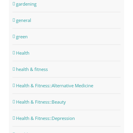
gardening
general
green
Health
health & fitness
Health & Fitness::Alternative Medicine
Health & Fitness::Beauty
Health & Fitness::Depression