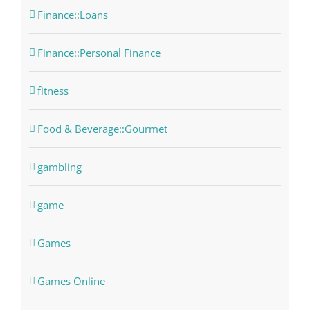
Finance::Loans
Finance::Personal Finance
fitness
Food & Beverage::Gourmet
gambling
game
Games
Games Online