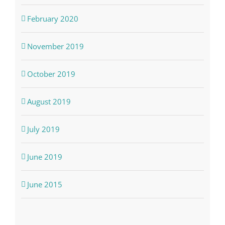
February 2020
November 2019
October 2019
August 2019
July 2019
June 2019
June 2015