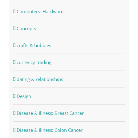
Computers::Hardware
Concepts
crafts & hobbies
currency trading
dating & relationships
Design
Disease & Illness::Breast Cancer
Disease & Illness::Colon Cancer