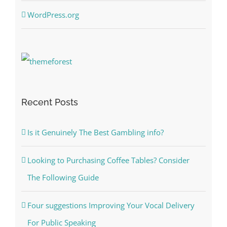
WordPress.org
Recent Posts
Is it Genuinely The Best Gambling info?
Looking to Purchasing Coffee Tables? Consider
The Following Guide
Four suggestions Improving Your Vocal Delivery
For Public Speaking