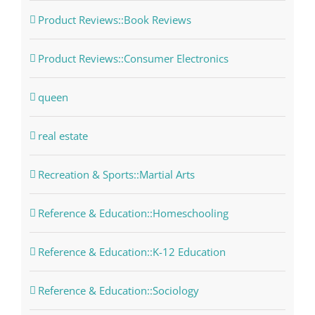
Product Reviews::Book Reviews
Product Reviews::Consumer Electronics
queen
real estate
Recreation & Sports::Martial Arts
Reference & Education::Homeschooling
Reference & Education::K-12 Education
Reference & Education::Sociology