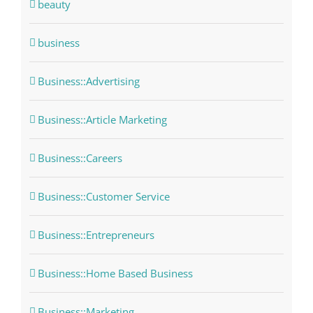
beauty
business
Business::Advertising
Business::Article Marketing
Business::Careers
Business::Customer Service
Business::Entrepreneurs
Business::Home Based Business
Business::Marketing