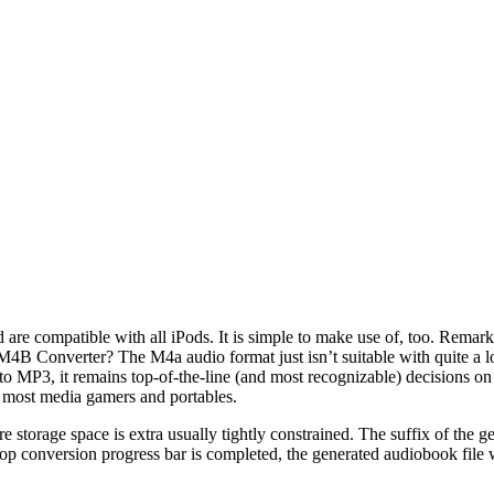
are compatible with all iPods. It is simple to make use of, too. Remar
onverter? The M4a audio format just isn’t suitable with quite a lot 
o MP3, it remains top-of-the-line (and most recognizable) decisions on
most media gamers and portables.
storage space is extra usually tightly constrained. The suffix of the g
e top conversion progress bar is completed, the generated audiobook file