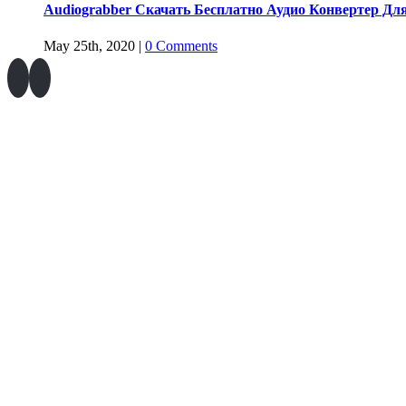
Audiograbber Скачать Бесплатно Аудио Конвертер Дл
May 25th, 2020
|
0 Comments