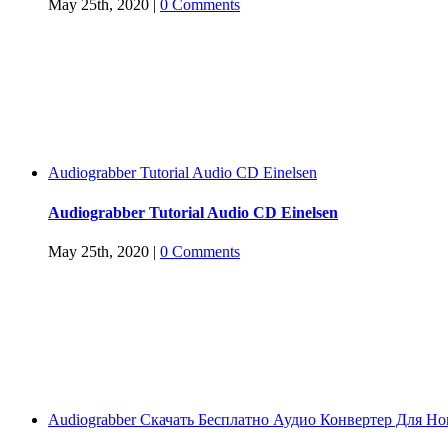
May 25th, 2020
|
0 Comments
Audiograbber Tutorial Audio CD Einelsen
Audiograbber Tutorial Audio CD Einelsen
May 25th, 2020
|
0 Comments
Audiograbber Скачать Бесплатно Аудио Конвертер Для H