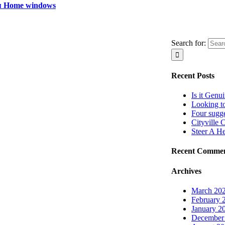
я Home windows
Search for:
Recent Posts
Is it Genu
Looking t
Four sugg
Cityville 
Steer A H
Recent Comme
Archives
March 20
February 
January 2
December