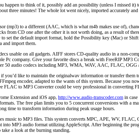
ou happen to think of it, possibly add an possibility (unless I missed it
 three minutes! The whole lot went nicely, imported accurately and I
or (mp3) to a different (AAC, which is what m4b makes use of), chances 
 from CD one after the other it is not worth doing, as a result of there
e to set the default import format, hold the Possibility key (Mac) or Sh
ta and import them.
ecs usable on all gadgets. AIFF stores CD-quality audio in a non-comp
pple Pc company. Give your favorite discs a break with FreeRIP MP3 Co
nter over 50 audio codecs including MP3, WMA, WAV, AAC, FLAC, OGG 
if you’d like to maintain the originalwav information or transfer them 
Fmpeg encoder, adapted to the wants of this system. Because you now ha
Free FLAC to MP3 Converter could be very professional in converting 
Chrome Extension and iOS app,
http://www.audio-transcoder.com
in case 
o formats. The free plan limits you to 5 concurrent conversions with a 
 long time to transform information during peak usage hours.
unes music to MP3 files. This system converts MPC, APE, WV, FLAC, 
ht into MP3 audio format utilizing AppleScript. After beginning the pr
take a look at the burning standing.