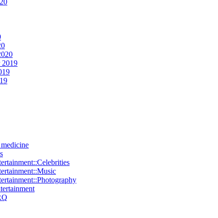
020
0
20
2020
 2019
019
019
e medicine
s
ertainment::Celebrities
tertainment::Music
tertainment::Photography
ntertainment
RQ