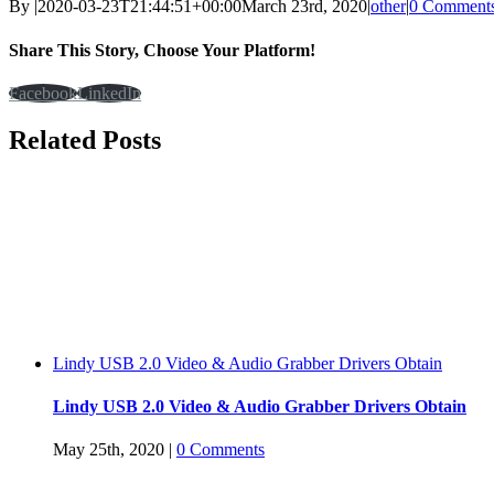
By
|
2020-03-23T21:44:51+00:00
March 23rd, 2020
|
other
|
0 Comment
Share This Story, Choose Your Platform!
Facebook
LinkedIn
Related Posts
Lindy USB 2.0 Video & Audio Grabber Drivers Obtain
Lindy USB 2.0 Video & Audio Grabber Drivers Obtain
May 25th, 2020
|
0 Comments