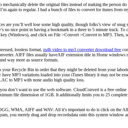
) to mechanically delete the original files instead of making the person d
’m again to regular. I had a bunch of files to convert for itunes fro
are you’ll well lose some high quality, though folks’s view of snug st
’s no nice point in having a bookmark in a three to 5 minute track. To 
ift key (Windows), and click on File >Convert >Convert to MP3. Then, se
ressed, lossless format,
m4b video to mp3 converter download free
com
nverter. AIFF files usually haveAIF extension title in Home windows m
and way more as source formats.
to your Recycle Bin in order that they might be deleted from your labor
ve MP3 variations loaded into your iTunes library it may not be essent
FLAC to MP3 with none audio high quality loss.
you don’t want to use the web software. CloudConvert is a free online 
maximum file dimension of 1GB. It additionally limits you to 25 complete
OGG, WMA, AIFF and WAV. All it’s important to do is click on the Al
ogram, you merely drag and drop recordsdata onto this system window an