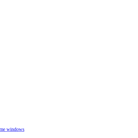
ome windows