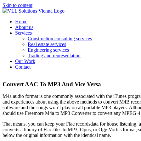
Skip to content
Home
About us
Services
Construction consulting services
Real estate services
Engineering services
Trading and representation
Our Work
Contact
Convert AAC To MP3 And Vice Versa
M4a audio format is one commonly associated with the iTunes program. 
and experiences about using the above methods to convert M4B record
software and the songs won’t play on all portable MP3 players. Altho
should use Freemore M4a to MP3 Converter to convert any MPEG-4 ba
That means, you can keep your Flac recordsdata for house listening, a
converts a library of Flac files to MP3, Opus, or Ogg Vorbis format, s
below the original information with the identical name.