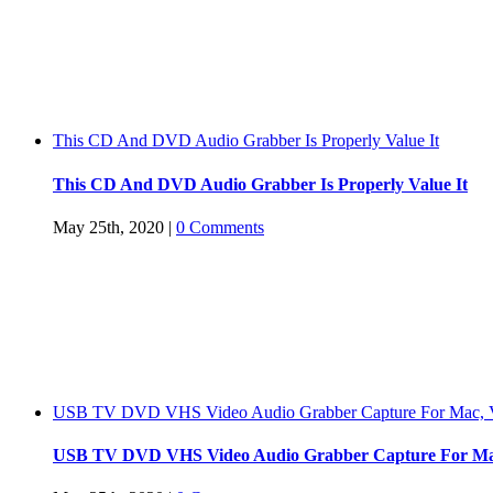
This CD And DVD Audio Grabber Is Properly Value It
This CD And DVD Audio Grabber Is Properly Value It
May 25th, 2020
|
0 Comments
USB TV DVD VHS Video Audio Grabber Capture For Mac, V
USB TV DVD VHS Video Audio Grabber Capture For Mac