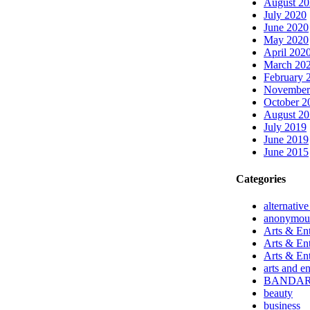
August 2
July 2020
June 2020
May 2020
April 202
March 20
February 
November
October 2
August 2
July 2019
June 2019
June 2015
Categories
alternativ
anonymou
Arts & Ent
Arts & En
Arts & En
arts and e
BANDA
beauty
business