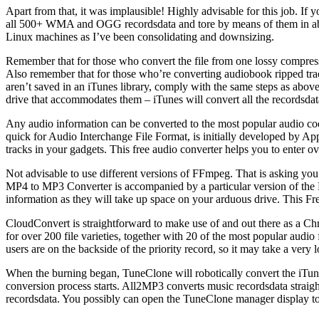
Apart from that, it was implausible! Highly advisable for this job. If y
all 500+ WMA and OGG recordsdata and tore by means of them in about
Linux machines as I’ve been consolidating and downsizing.
Remember that for those who convert the file from one lossy compress
Also remember that for those who’re converting audiobook ripped tracks
aren’t saved in an iTunes library, comply with the same steps as abov
drive that accommodates them – iTunes will convert all the recordsda
Any audio information can be converted to the most popular audio cod
quick for Audio Interchange File Format, is initially developed by A
tracks in your gadgets. This free audio converter helps you to e
Not advisable to use different versions of FFmpeg. That is asking you 
MP4 to MP3 Converter is accompanied by a particular version of the F
information as they will take up space on your arduous drive. This 
CloudConvert is straightforward to make use of and out there as a 
for over 200 file varieties, together with 20 of the most popular audi
users are on the backside of the priority record, so it may take a very
When the burning began, TuneClone will robotically convert the iT
conversion process starts. All2MP3 converts music recordsdata straig
recordsdata. You possibly can open the TuneClone manager display to 