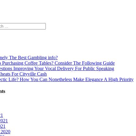
inely The Best Gambling info?
o Purchasing Coffee Tables? Consider The Following Guide
estions Improving Your Vocal Delivery For Public Speaking
Cheats For Cityville Cash
ectic Life? How You Can Nonetheless Make Elegance A High Priority
nts
21
2021
021
 2020