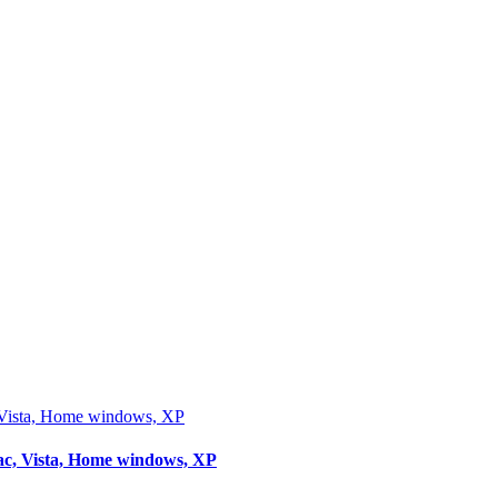
ista, Home windows, XP
, Vista, Home windows, XP