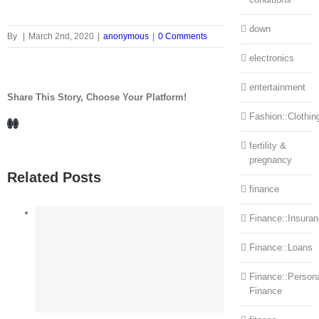
down
By
|
March 2nd, 2020
|
anonymous
|
0 Comments
electronics
entertainment
Share This Story, Choose Your Platform!
Fashion::Clothin
Facebook
LinkedIn
fertility &
pregnancy
Related Posts
finance
Finance::Insura
Finance::Loans
Finance::Person
Finance