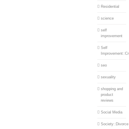
Residential
science
self
improvement
Self
Improvement::Cre
seo
sexuality
shopping and
product
reviews
Social Media
Society::Divorce