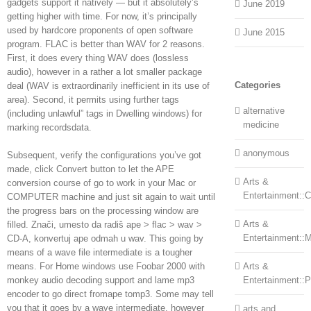
gadgets support it natively — but it absolutely’s
June 2019
getting higher with time. For now, it’s principally
used by hardcore proponents of open software
June 2015
program. FLAC is better than WAV for 2 reasons.
First, it does every thing WAV does (lossless
audio), however in a rather a lot smaller package
Categories
deal (WAV is extraordinarily inefficient in its use of
area). Second, it permits using further tags
alternative
(including unlawful” tags in Dwelling windows) for
medicine
marking recordsdata.
anonymous
Subsequent, verify the configurations you’ve got
made, click Convert button to let the APE
Arts &
conversion course of go to work in your Mac or
Entertainment::Ce
COMPUTER machine and just sit again to wait until
the progress bars on the processing window are
Arts &
filled. Znači, umesto da radiš ape > flac > wav >
Entertainment::
CD-A, konvertuj ape odmah u wav. This going by
means of a wave file intermediate is a tougher
means. For Home windows use Foobar 2000 with
Arts &
monkey audio decoding support and lame mp3
Entertainment::
encoder to go direct fromape tomp3. Some may tell
you that it goes by a wave intermediate, however
arts and