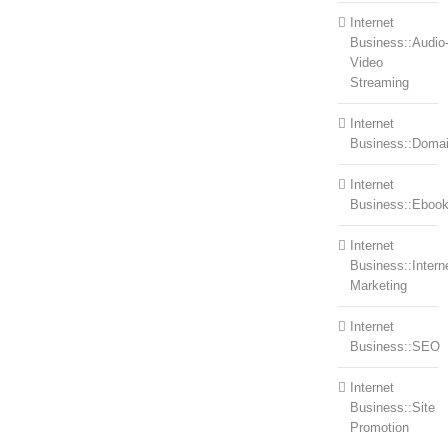
Internet
Business::Audio
Video
Streaming
Internet
Business::Doma
Internet
Business::Eboo
Internet
Business::Intern
Marketing
Internet
Business::SEO
Internet
Business::Site
Promotion