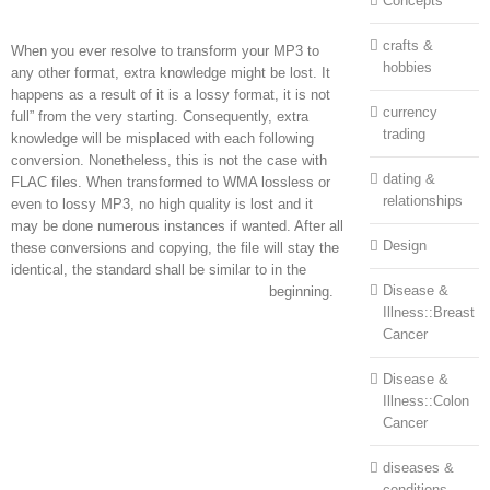
Concepts
crafts &
When you ever resolve to transform your MP3 to
hobbies
any other format, extra knowledge might be lost. It
happens as a result of it is a lossy format, it is not
currency
full” from the very starting. Consequently, extra
trading
knowledge will be misplaced with each following
conversion. Nonetheless, this is not the case with
dating &
FLAC files. When transformed to WMA lossless or
relationships
even to lossy MP3, no high quality is lost and it
may be done numerous instances if wanted. After all
Design
these conversions and copying, the file will stay the
identical, the standard shall be similar to in the
Disease &
beginning.
Illness::Breast
Cancer
Disease &
Illness::Colon
Cancer
diseases &
conditions