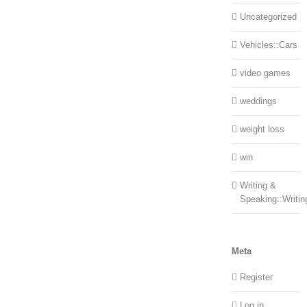
Uncategorized
Vehicles::Cars
video games
weddings
weight loss
win
Writing &
Speaking::Writin
Meta
Register
Log in