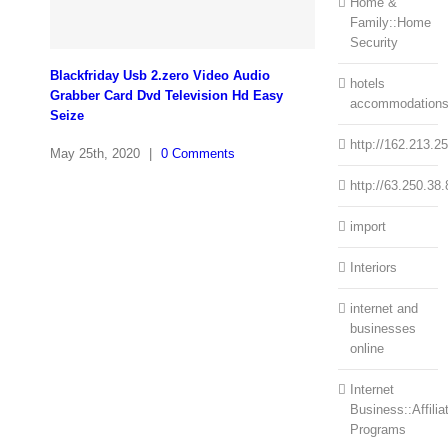
Home &
Family::Home
Security
Blackfriday Usb 2.zero Video Audio
hotels
Grabber Card Dvd Television Hd Easy
accommodation
Seize
http://162.213.2
May 25th, 2020
|
0 Comments
http://63.250.38.
import
Interiors
internet and
businesses
online
Internet
Business::Affilia
Programs