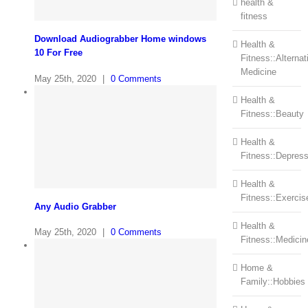
health &
fitness
Download Audiograbber Home windows
Health &
10 For Free
Fitness::Alternat
Medicine
May 25th, 2020
|
0 Comments
Health &
Fitness::Beauty
Health &
Fitness::Depress
Health &
Fitness::Exercis
Any Audio Grabber
Health &
May 25th, 2020
|
0 Comments
Fitness::Medicin
Home &
Family::Hobbies