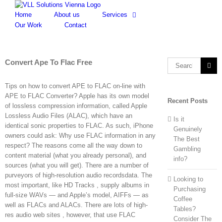
Skip
to
Home
About us
Services
content
Our Work
Contact
Convert Ape To Flac Free
Search
for:
Tips on how to convert APE to FLAC on-line with
APE to FLAC Converter? Apple has its own model
Recent Posts
of lossless compression information, called Apple
Lossless Audio Files (ALAC), which have an
Is it
identical sonic properties to FLAC. As such, iPhone
Genuinely
owners could ask: Why use FLAC information in any
The Best
respect? The reasons come all the way down to
Gambling
content material (what you already personal), and
info?
sources (what you will get). There are a number of
purveyors of high-resolution audio recordsdata. The
Looking to
most important, like HD Tracks , supply albums in
Purchasing
full-size WAVs — and Apple’s model, AIFFs — as
Coffee
well as FLACs and ALACs. There are lots of high-
Tables?
res audio web sites , however, that use FLAC
Consider The