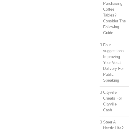
Purchasing
Coffee
Tables?
Consider The
Following
Guide
Four
suggestions
Improving
Your Vocal
Delivery For
Public
Speaking
Cityville
Cheats For
Cityville
Cash
Steer A
Hectic Life?