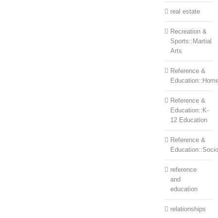
real estate
Recreation &
Sports::Martial
Arts
Reference &
Education::Home
Reference &
Education::K-
12 Education
Reference &
Education::Soci
reference
and
education
relationships