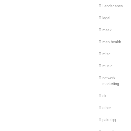
Landscapes
legal
mask
men health
misc
music
network
marketing
ok
other
paketqq