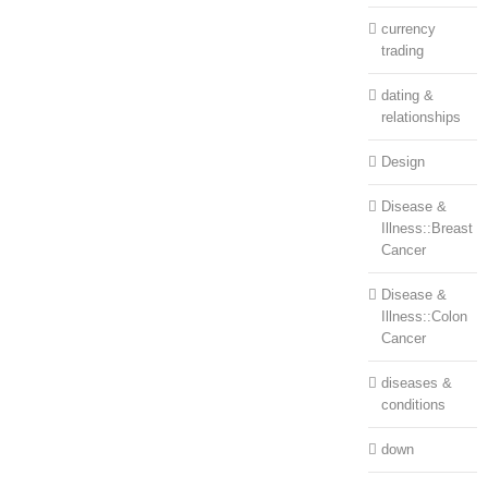
currency
trading
dating &
relationships
Design
Disease &
Illness::Breast
Cancer
Disease &
Illness::Colon
Cancer
diseases &
conditions
down