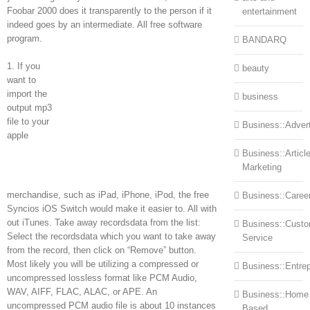
Foobar 2000 does it transparently to the person if it
entertainment
indeed goes by an intermediate. All free software
program.
BANDARQ
1. If you
beauty
want to
import the
business
output mp3
file to your
Business::Advert
apple
Business::Articl
Marketing
merchandise, such as iPad, iPhone, iPod, the free
Business::Caree
Syncios iOS Switch would make it easier to. All with
out iTunes. Take away recordsdata from the list:
Business::Cust
Select the recordsdata which you want to take away
Service
from the record, then click on “Remove” button.
Most likely you will be utilizing a compressed or
Business::Entre
uncompressed lossless format like PCM Audio,
WAV, AIFF, FLAC, ALAC, or APE. An
Business::Home
uncompressed PCM audio file is about 10 instances
Based