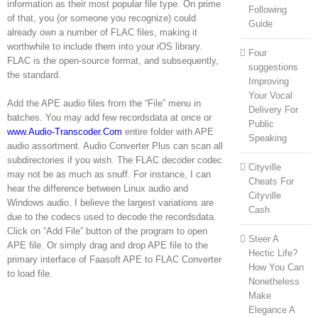
information as their most popular file type. On prime
Following
of that, you (or someone you recognize) could
Guide
already own a number of FLAC files, making it
worthwhile to include them into your iOS library.
Four
FLAC is the open-source format, and subsequently,
suggestions
the standard.
Improving
Your Vocal
Add the APE audio files from the “File” menu in
Delivery For
batches. You may add few recordsdata at once or
Public
www.Audio-Transcoder.Com
entire folder with APE
Speaking
audio assortment. Audio Converter Plus can scan all
subdirectories if you wish. The FLAC decoder codec
Cityville
may not be as much as snuff. For instance, I can
Cheats For
hear the difference between Linux audio and
Cityville
Windows audio. I believe the largest variations are
Cash
due to the codecs used to decode the recordsdata.
Click on “Add File” button of the program to open
Steer A
APE file. Or simply drag and drop APE file to the
Hectic Life?
primary interface of Faasoft APE to FLAC Converter
How You Can
to load file.
Nonetheless
Make
Elegance A