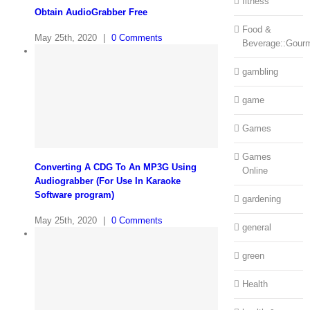
fitness
Obtain AudioGrabber Free
Food &
May 25th, 2020
|
0 Comments
Beverage::Gour
gambling
game
Games
Games
Converting A CDG To An MP3G Using
Online
Audiograbber (For Use In Karaoke
Software program)
gardening
May 25th, 2020
|
0 Comments
general
green
Health