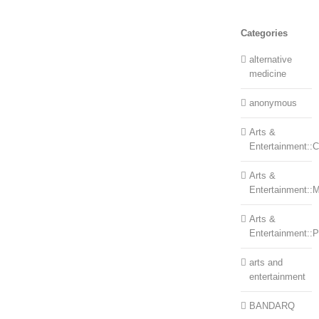
Categories
alternative
medicine
anonymous
Arts &
Entertainment::Ce
Arts &
Entertainment::
Arts &
Entertainment::
arts and
entertainment
BANDARQ