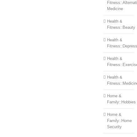
Fitness::Alternat
Medicine
Health &
Fitness::Beauty
Health &
Fitness::Depress
Health &
Fitness::Exercis
Health &
Fitness::Medicin
Home &
Family::Hobbies
Home &
Family::Home
Security