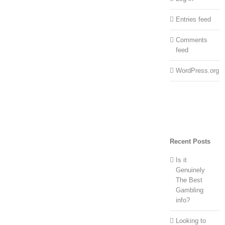
Entries feed
Comments
feed
WordPress.org
Recent Posts
Is it
Genuinely
The Best
Gambling
info?
Looking to