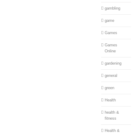
gambling
game
Games
Games
Online
gardening
general
green
Health
health &
fitness
Health &