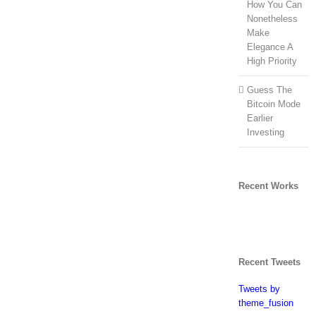
How You Can
Nonetheless
Make
Elegance A
High Priority
Guess The
Bitcoin Mode
Earlier
Investing
Recent Works
Recent Tweets
Tweets by
theme_fusion