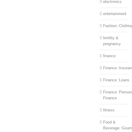
electronics
entertainment
Fashion::Clothin
fertility &
pregnancy
finance
Finance::Insura
Finance::Loans
Finance::Person
Finance
fitness
Food &
Beverage::Gour