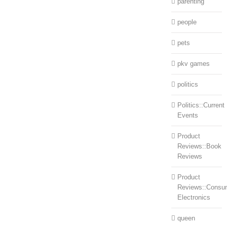
parenting
people
pets
pkv games
politics
Politics::Current
Events
Product
Reviews::Book
Reviews
Product
Reviews::Consu
Electronics
queen