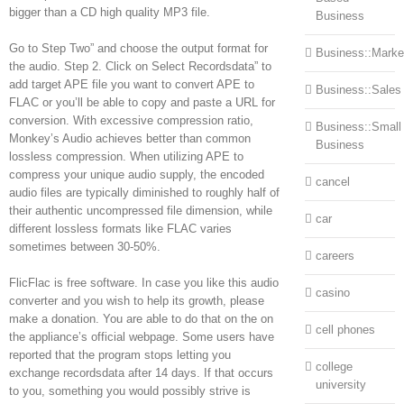
bigger than a CD high quality MP3 file.
Business
Go to Step Two” and choose the output format for
Business::Marke
the audio. Step 2. Click on Select Recordsdata” to
add target APE file you want to convert APE to
Business::Sales
FLAC or you’ll be able to copy and paste a URL for
conversion. With excessive compression ratio,
Business::Small
Monkey’s Audio achieves better than common
Business
lossless compression. When utilizing APE to
compress your unique audio supply, the encoded
cancel
audio files are typically diminished to roughly half of
their authentic uncompressed file dimension, while
car
different lossless formats like FLAC varies
sometimes between 30-50%.
careers
FlicFlac is free software. In case you like this audio
casino
converter and you wish to help its growth, please
make a donation. You are able to do that on the on
cell phones
the appliance’s official webpage. Some users have
reported that the program stops letting you
college
exchange recordsdata after 14 days. If that occurs
university
to you, something you would possibly strive is