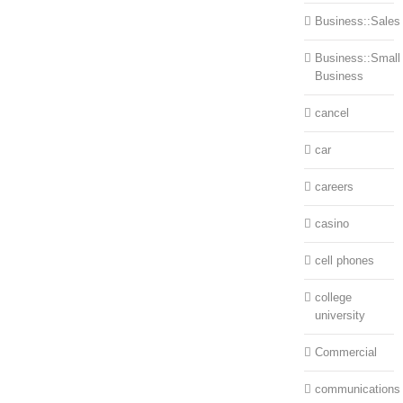
Business::Sales
Business::Small
Business
cancel
car
careers
casino
cell phones
college
university
Commercial
communications