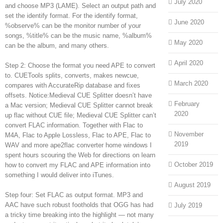
July 2020
and choose MP3 (LAME). Select an output path and
set the identify format. For the identify format,
June 2020
%observe% can be the monitor number of your
songs, %title% can be the music name, %album%
May 2020
can be the album, and many others.
April 2020
Step 2: Choose the format you need APE to convert
to. CUETools splits, converts, makes newcue,
March 2020
compares with AccurateRip database and fixes
offsets. Notice:Medieval CUE Splitter doesn’t have
February
a Mac version; Medieval CUE Splitter cannot break
2020
up flac without CUE file; Medieval CUE Splitter can’t
convert FLAC information. Together with Flac to
November
M4A, Flac to Apple Lossless, Flac to APE, Flac to
2019
WAV and more ape2flac converter home windows I
spent hours scouring the Web for directions on learn
October 2019
how to convert my FLAC and APE information into
something I would deliver into iTunes.
August 2019
Step four: Set FLAC as output format. MP3 and
AAC have such robust footholds that OGG has had
July 2019
a tricky time breaking into the highlight — not many