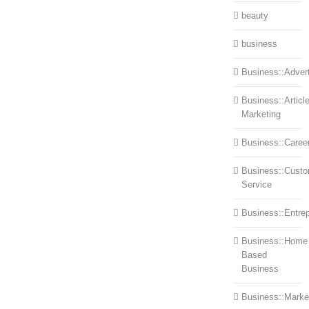
beauty
business
Business::Advert
Business::Articl
Marketing
Business::Caree
Business::Cust
Service
Business::Entre
Business::Home
Based
Business
Business::Marke