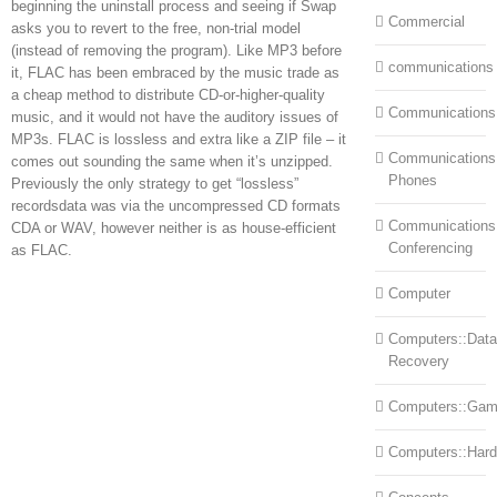
beginning the uninstall process and seeing if Swap
Commercial
asks you to revert to the free, non-trial model
(instead of removing the program). Like MP3 before
communications
it, FLAC has been embraced by the music trade as
a cheap method to distribute CD-or-higher-quality
Communications
music, and it would not have the auditory issues of
MP3s. FLAC is lossless and extra like a ZIP file – it
Communications:
comes out sounding the same when it’s unzipped.
Phones
Previously the only strategy to get “lossless”
recordsdata was via the uncompressed CD formats
Communications
CDA or WAV, however neither is as house-efficient
Conferencing
as FLAC.
Computer
Computers::Data
Recovery
Computers::Ga
Computers::Har