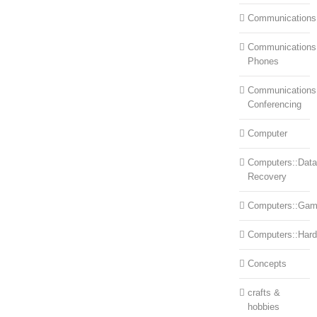
Communications
Communications:
Phones
Communications
Conferencing
Computer
Computers::Data
Recovery
Computers::Ga
Computers::Har
Concepts
crafts &
hobbies