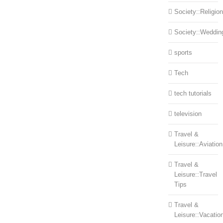
Society::Religion
Society::Weddin
sports
Tech
tech tutorials
television
Travel &
Leisure::Aviation
Travel &
Leisure::Travel
Tips
Travel &
Leisure::Vacatio