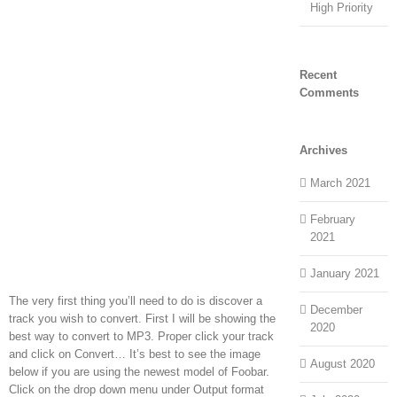
High Priority
Recent
Comments
Archives
March 2021
February
2021
January 2021
The very first thing you’ll need to do is discover a
December
track you wish to convert. First I will be showing the
2020
best way to convert to MP3. Proper click your track
and click on Convert… It’s best to see the image
August 2020
below if you are using the newest model of Foobar.
Click on the drop down menu under Output format