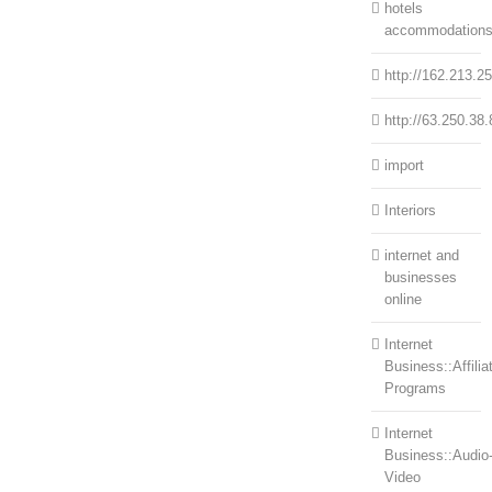
hotels
accommodation
http://162.213.2
http://63.250.38.
import
Interiors
internet and
businesses
online
Internet
Business::Affilia
Programs
Internet
Business::Audio
Video