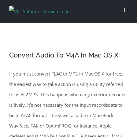
Skip
to
content
Convert Audio To M4A In Mac OS X
If you must convert FLAC to MP3 in Mac OS X for free,
the easiest way to take action is using a utility referred
to as All2MP3. This happens when any exterior decoder
is lively. It’s not necessary for the input recordsdata to
be in ALAC format – they will also be in MusePack,
WavPack, TAK or OptimFROG for instance. Apple
gadgets assist M4A but not FLAC. Subsequently, if you