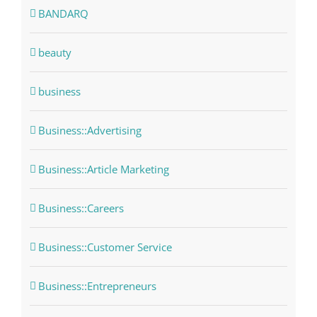
BANDARQ
beauty
business
Business::Advertising
Business::Article Marketing
Business::Careers
Business::Customer Service
Business::Entrepreneurs