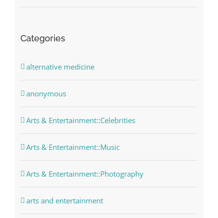
Categories
alternative medicine
anonymous
Arts & Entertainment::Celebrities
Arts & Entertainment::Music
Arts & Entertainment::Photography
arts and entertainment