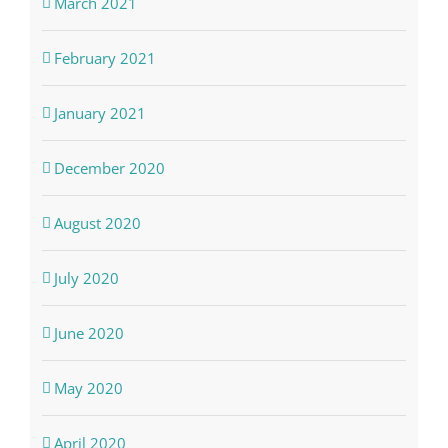
March 2021
February 2021
January 2021
December 2020
August 2020
July 2020
June 2020
May 2020
April 2020