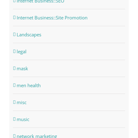
Internet Business::SEO
Internet Business::Site Promotion
Landscapes
legal
mask
men health
misc
music
network marketing