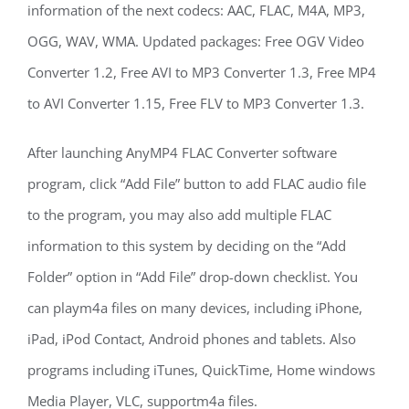
information of the next codecs: AAC, FLAC, M4A, MP3,
OGG, WAV, WMA. Updated packages: Free OGV Video
Converter 1.2, Free AVI to MP3 Converter 1.3, Free MP4
to AVI Converter 1.15, Free FLV to MP3 Converter 1.3.
After launching AnyMP4 FLAC Converter software
program, click “Add File” button to add FLAC audio file
to the program, you may also add multiple FLAC
information to this system by deciding on the “Add
Folder” option in “Add File” drop-down checklist. You
can playm4a files on many devices, including iPhone,
iPad, iPod Contact, Android phones and tablets. Also
programs including iTunes, QuickTime, Home windows
Media Player, VLC, supportm4a files.