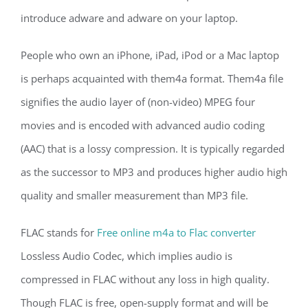
introduce adware and adware on your laptop.
People who own an iPhone, iPad, iPod or a Mac laptop
is perhaps acquainted with them4a format. Them4a file
signifies the audio layer of (non-video) MPEG four
movies and is encoded with advanced audio coding
(AAC) that is a lossy compression. It is typically regarded
as the successor to MP3 and produces higher audio high
quality and smaller measurement than MP3 file.
FLAC stands for
Free online m4a to Flac converter
Lossless Audio Codec, which implies audio is
compressed in FLAC without any loss in high quality.
Though FLAC is free, open-supply format and will be