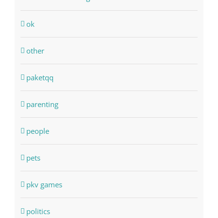
ok
other
paketqq
parenting
people
pets
pkv games
politics