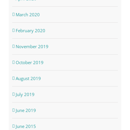
March 2020
February 2020
November 2019
October 2019
August 2019
July 2019
June 2019
June 2015