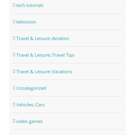
tech tutorials
television
Travel & Leisure::Aviation
Travel & Leisure::Travel Tips
Travel & Leisure::Vacations
Uncategorized
Vehicles::Cars
video games