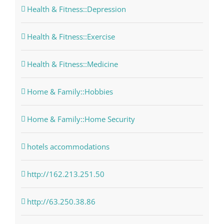
Health & Fitness::Depression
Health & Fitness::Exercise
Health & Fitness::Medicine
Home & Family::Hobbies
Home & Family::Home Security
hotels accommodations
http://162.213.251.50
http://63.250.38.86