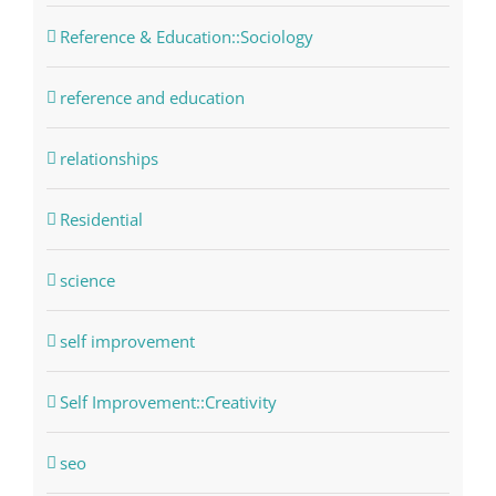
Reference & Education::Sociology
reference and education
relationships
Residential
science
self improvement
Self Improvement::Creativity
seo