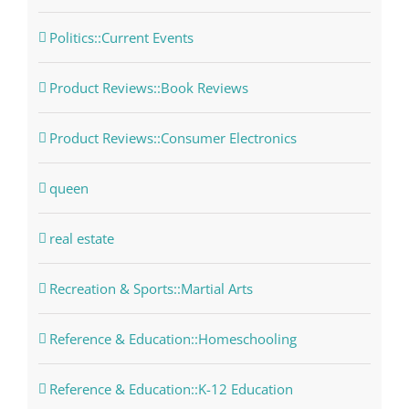
Politics::Current Events
Product Reviews::Book Reviews
Product Reviews::Consumer Electronics
queen
real estate
Recreation & Sports::Martial Arts
Reference & Education::Homeschooling
Reference & Education::K-12 Education