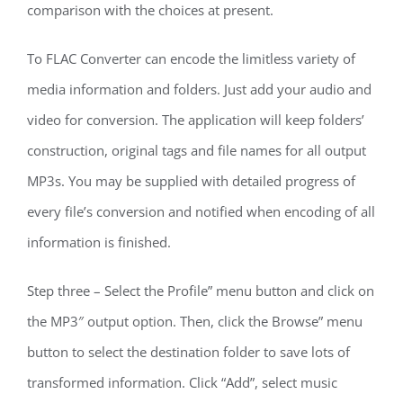
comparison with the choices at present.
To FLAC Converter can encode the limitless variety of
media information and folders. Just add your audio and
video for conversion. The application will keep folders’
construction, original tags and file names for all output
MP3s. You may be supplied with detailed progress of
every file’s conversion and notified when encoding of all
information is finished.
Step three – Select the Profile” menu button and click on
the MP3″ output option. Then, click the Browse” menu
button to select the destination folder to save lots of
transformed information. Click “Add”, select music