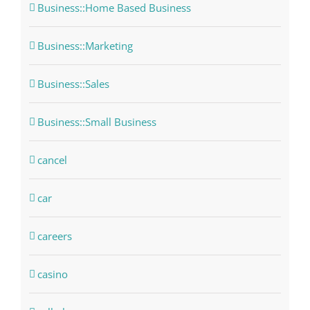
Business::Home Based Business
Business::Marketing
Business::Sales
Business::Small Business
cancel
car
careers
casino