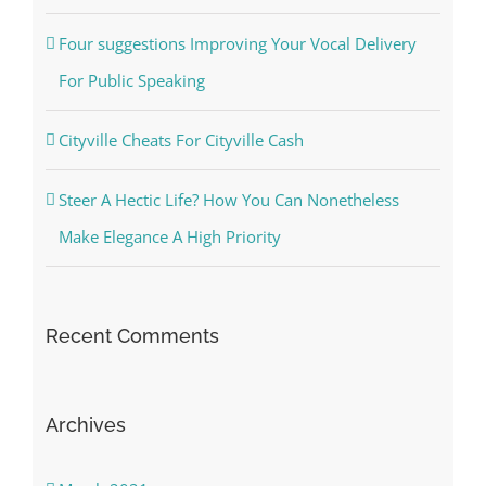
Four suggestions Improving Your Vocal Delivery
For Public Speaking
Cityville Cheats For Cityville Cash
Steer A Hectic Life? How You Can Nonetheless
Make Elegance A High Priority
Recent Comments
Archives