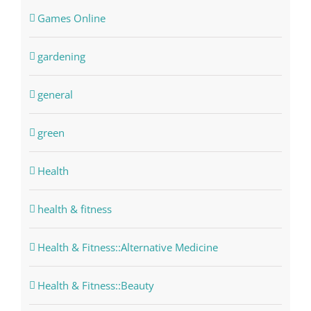
Games Online
gardening
general
green
Health
health & fitness
Health & Fitness::Alternative Medicine
Health & Fitness::Beauty