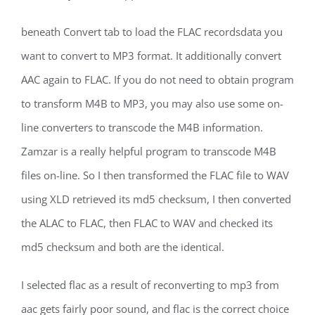
beneath Convert tab to load the FLAC recordsdata you
want to convert to MP3 format. It additionally convert
AAC again to FLAC. If you do not need to obtain program
to transform M4B to MP3, you may also use some on-
line converters to transcode the M4B information.
Zamzar is a really helpful program to transcode M4B
files on-line. So I then transformed the FLAC file to WAV
using XLD retrieved its md5 checksum, I then converted
the ALAC to FLAC, then FLAC to WAV and checked its
md5 checksum and both are the identical.
I selected flac as a result of reconverting to mp3 from
aac gets fairly poor sound, and flac is the correct choice