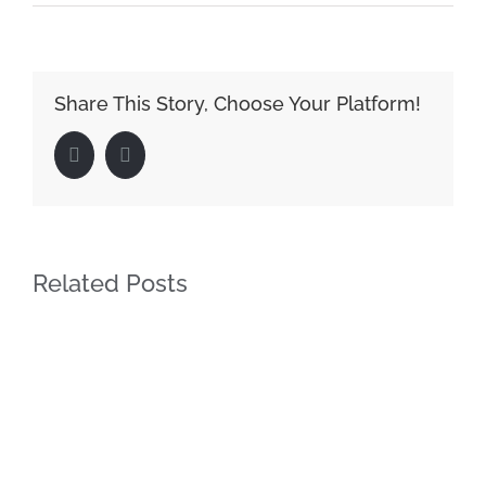
Share This Story, Choose Your Platform!
Facebook
LinkedIn
Related Posts