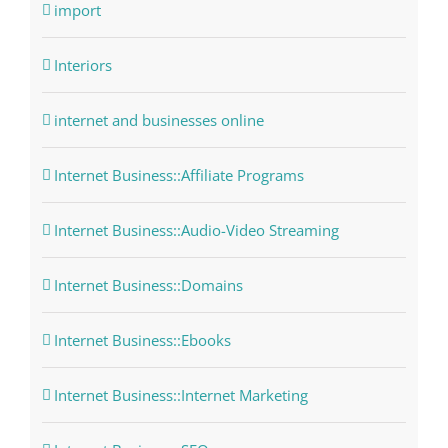
import
Interiors
internet and businesses online
Internet Business::Affiliate Programs
Internet Business::Audio-Video Streaming
Internet Business::Domains
Internet Business::Ebooks
Internet Business::Internet Marketing