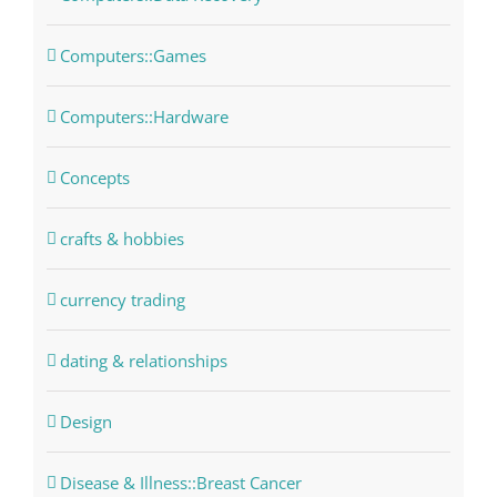
Computers::Games
Computers::Hardware
Concepts
crafts & hobbies
currency trading
dating & relationships
Design
Disease & Illness::Breast Cancer