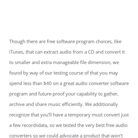
Though there are free software program choices, like
iTunes, that can extract audio from a CD and convert it
to smaller and extra manageable file dimension, we
found by way of our testing course of that you may
spend less than $40 on a great audio converter software
program and future-proof your capability to gather,
archive and share music efficiently. We additionally
recognize that you’ll have a temporary must convert just
a few recordsdata, so we tested the very best free audio
converters so we could advocate a product that won’t