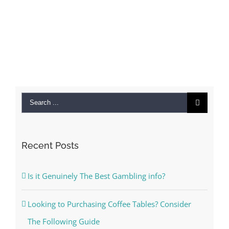
Search
for:
Recent Posts
Is it Genuinely The Best Gambling info?
Looking to Purchasing Coffee Tables? Consider
The Following Guide