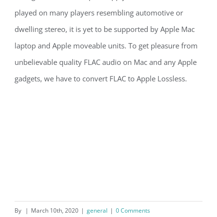
played on many players resembling automotive or
dwelling stereo, it is yet to be supported by Apple Mac
laptop and Apple moveable units. To get pleasure from
unbelievable quality FLAC audio on Mac and any Apple
gadgets, we have to convert FLAC to Apple Lossless.
By
|
March 10th, 2020
|
general
|
0 Comments