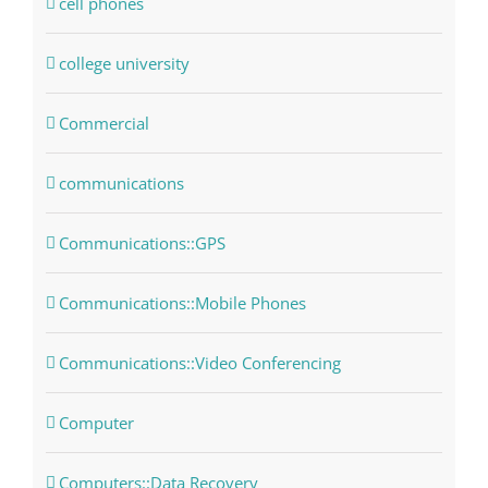
cell phones
college university
Commercial
communications
Communications::GPS
Communications::Mobile Phones
Communications::Video Conferencing
Computer
Computers::Data Recovery