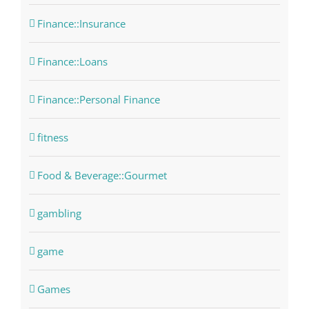
Finance::Insurance
Finance::Loans
Finance::Personal Finance
fitness
Food & Beverage::Gourmet
gambling
game
Games