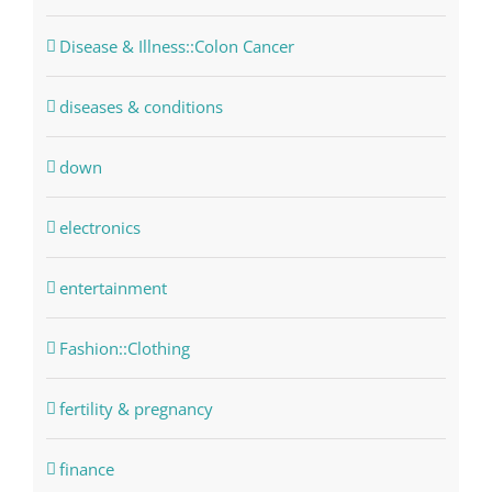
Disease & Illness::Colon Cancer
diseases & conditions
down
electronics
entertainment
Fashion::Clothing
fertility & pregnancy
finance