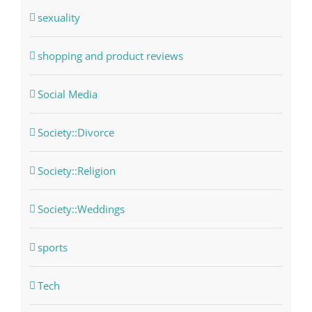
sexuality
shopping and product reviews
Social Media
Society::Divorce
Society::Religion
Society::Weddings
sports
Tech