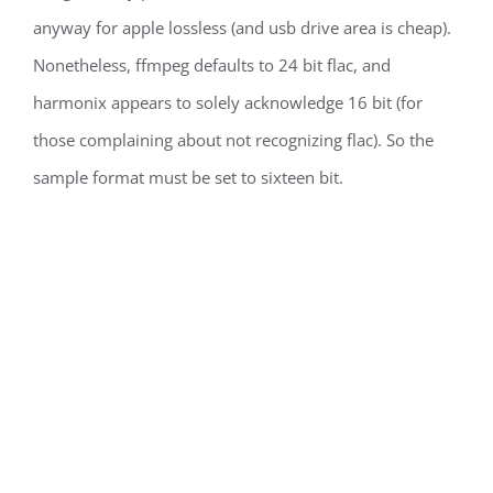
anyway for apple lossless (and usb drive area is cheap).
Nonetheless, ffmpeg defaults to 24 bit flac, and
harmonix appears to solely acknowledge 16 bit (for
those complaining about not recognizing flac). So the
sample format must be set to sixteen bit.