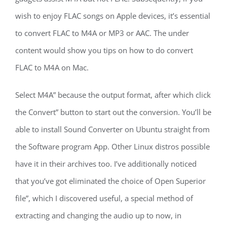
wish to enjoy FLAC songs on Apple devices, it’s essential
to convert FLAC to M4A or MP3 or AAC. The under
content would show you tips on how to do convert
FLAC to M4A on Mac.
Select M4A” because the output format, after which click
the Convert” button to start out the conversion. You’ll be
able to install Sound Converter on Ubuntu straight from
the Software program App. Other Linux distros possible
have it in their archives too. I’ve additionally noticed
that you’ve got eliminated the choice of Open Superior
file”, which I discovered useful, a special method of
extracting and changing the audio up to now, in