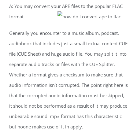
A: You may convert your APE files to the popular FLAC
format.
Generally you encounter to a music album, podcast,
audiobook that includes just a small textual content CUE
file (CUE Sheet) and huge audio file. You may split it into
separate audio tracks or files with the CUE Splitter.
Whether a format gives a checksum to make sure that
audio information isn’t corrupted. The point right here is
that the corrupted audio information must be skipped,
it should not be performed as a result of it may produce
unbearable sound. mp3 format has this characteristic
but noone makes use of it in apply.