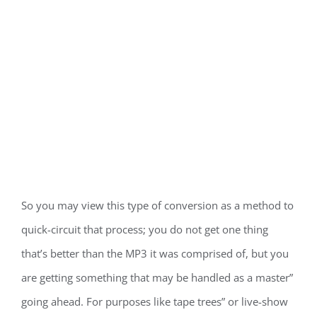
So you may view this type of conversion as a method to
quick-circuit that process; you do not get one thing
that’s better than the MP3 it was comprised of, but you
are getting something that may be handled as a master”
going ahead. For purposes like tape trees” or live-show