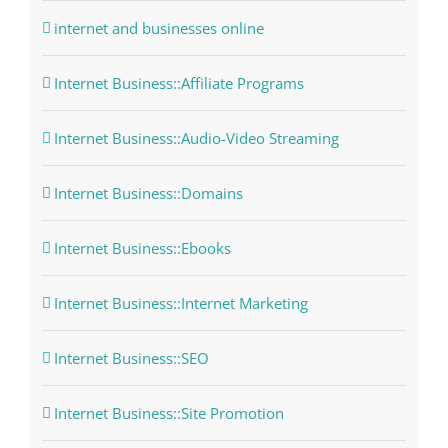
internet and businesses online
Internet Business::Affiliate Programs
Internet Business::Audio-Video Streaming
Internet Business::Domains
Internet Business::Ebooks
Internet Business::Internet Marketing
Internet Business::SEO
Internet Business::Site Promotion