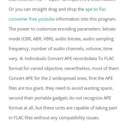
Or you can straight drag and drop the
ape to flac
converter free youtube
information into this program.
The power to customize encoding parameters: bitrate
mode (CBR, ABR, VBR), audio bitrate, audio sampling
frequency, number of audio channels, volume, time
vary. A: Individuals Convert APE recordsdata To FLAC
format for varied objective, nevertheless, most of them
Convert APE for the 2 widespread ones, first the APE
files are too giant, they need to avoid wasting space,
second their portable gadgets do not recognize APE
format at all, but these units are capable of taking part
in FLAC files without any compatibility issues.