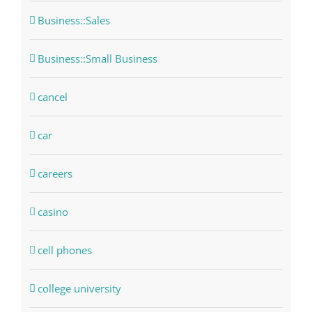
Business::Sales
Business::Small Business
cancel
car
careers
casino
cell phones
college university