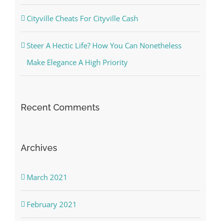
Cityville Cheats For Cityville Cash
Steer A Hectic Life? How You Can Nonetheless
Make Elegance A High Priority
Recent Comments
Archives
March 2021
February 2021