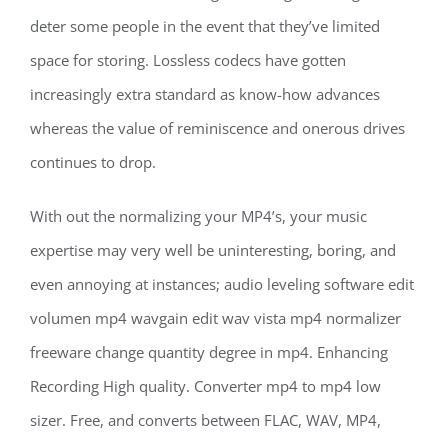
deter some people in the event that they’ve limited
space for storing. Lossless codecs have gotten
increasingly extra standard as know-how advances
whereas the value of reminiscence and onerous drives
continues to drop.
With out the normalizing your MP4’s, your music
expertise may very well be uninteresting, boring, and
even annoying at instances; audio leveling software edit
volumen mp4 wavgain edit wav vista mp4 normalizer
freeware change quantity degree in mp4. Enhancing
Recording High quality. Converter mp4 to mp4 low
sizer. Free, and converts between FLAC, WAV, MP4,