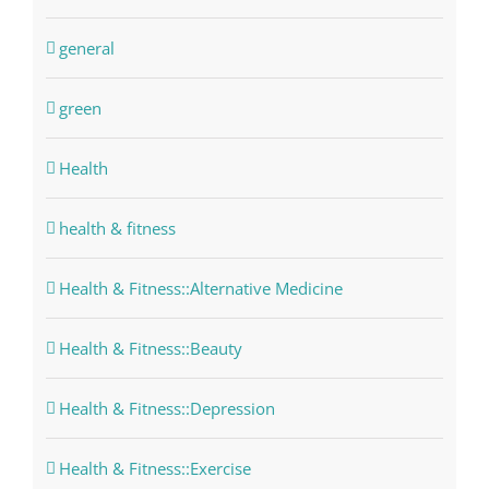
general
green
Health
health & fitness
Health & Fitness::Alternative Medicine
Health & Fitness::Beauty
Health & Fitness::Depression
Health & Fitness::Exercise