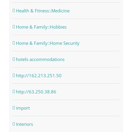
Health & Fitness::Medicine
Home & Family::Hobbies
Home & Family::Home Security
hotels accommodations
http://162.213.251.50
http://63.250.38.86
import
Interiors