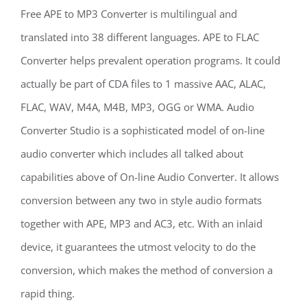
Free APE to MP3 Converter is multilingual and
translated into 38 different languages. APE to FLAC
Converter helps prevalent operation programs. It could
actually be part of CDA files to 1 massive AAC, ALAC,
FLAC, WAV, M4A, M4B, MP3, OGG or WMA. Audio
Converter Studio is a sophisticated model of on-line
audio converter which includes all talked about
capabilities above of On-line Audio Converter. It allows
conversion between any two in style audio formats
together with APE, MP3 and AC3, etc. With an inlaid
device, it guarantees the utmost velocity to do the
conversion, which makes the method of conversion a
rapid thing.