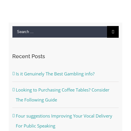
Search
for:
Recent Posts
Is it Genuinely The Best Gambling info?
Looking to Purchasing Coffee Tables? Consider
The Following Guide
Four suggestions Improving Your Vocal Delivery
For Public Speaking