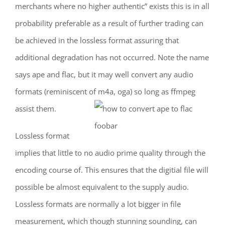
merchants where no higher authentic” exists this is in all
probability preferable as a result of further trading can
be achieved in the lossless format assuring that
additional degradation has not occurred. Note the name
says ape and flac, but it may well convert any audio
formats (reminiscent of m4a, oga) so long as ffmpeg
assist them.
Lossless format
implies that little to no audio prime quality through the
encoding course of. This ensures that the digitial file will
possible be almost equivalent to the supply audio.
Lossless formats are normally a lot bigger in file
measurement, which though stunning sounding, can