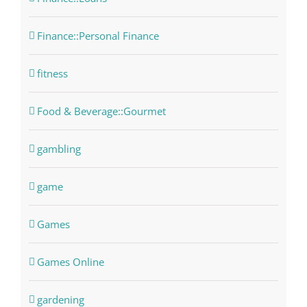
Finance::Personal Finance
fitness
Food & Beverage::Gourmet
gambling
game
Games
Games Online
gardening