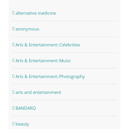
alternative medicine
anonymous
Arts & Entertainment::Celebrities
Arts & Entertainment::Music
Arts & Entertainment::Photography
arts and entertainment
BANDARQ
beauty