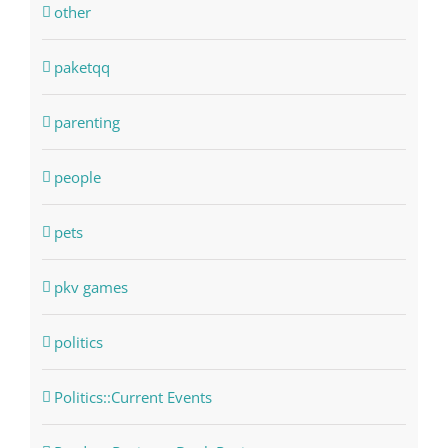
other
paketqq
parenting
people
pets
pkv games
politics
Politics::Current Events