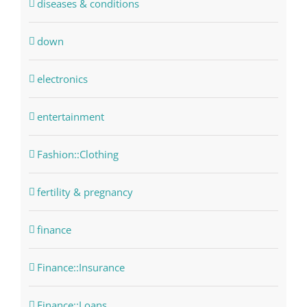
diseases & conditions
down
electronics
entertainment
Fashion::Clothing
fertility & pregnancy
finance
Finance::Insurance
Finance::Loans