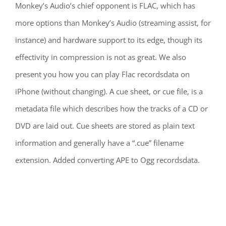
Monkey’s Audio’s chief opponent is FLAC, which has
more options than Monkey’s Audio (streaming assist, for
instance) and hardware support to its edge, though its
effectivity in compression is not as great. We also
present you how you can play Flac recordsdata on
iPhone (without changing). A cue sheet, or cue file, is a
metadata file which describes how the tracks of a CD or
DVD are laid out. Cue sheets are stored as plain text
information and generally have a “.cue” filename
extension. Added converting APE to Ogg recordsdata.