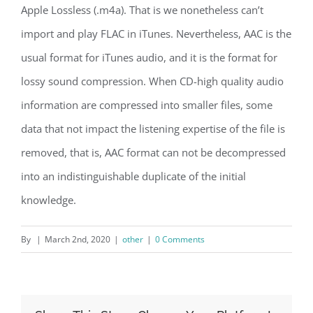
Apple Lossless (.m4a). That is we nonetheless can’t
import and play FLAC in iTunes. Nevertheless, AAC is the
usual format for iTunes audio, and it is the format for
lossy sound compression. When CD-high quality audio
information are compressed into smaller files, some
data that not impact the listening expertise of the file is
removed, that is, AAC format can not be decompressed
into an indistinguishable duplicate of the initial
knowledge.
By
|
March 2nd, 2020
|
other
|
0 Comments