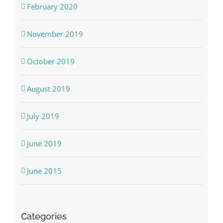
February 2020
November 2019
October 2019
August 2019
July 2019
June 2019
June 2015
Categories