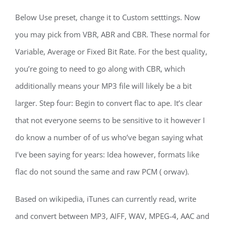
Below Use preset, change it to Custom setttings. Now
you may pick from VBR, ABR and CBR. These normal for
Variable, Average or Fixed Bit Rate. For the best quality,
you’re going to need to go along with CBR, which
additionally means your MP3 file will likely be a bit
larger. Step four: Begin to convert flac to ape. It’s clear
that not everyone seems to be sensitive to it however I
do know a number of of us who’ve began saying what
I’ve been saying for years: Idea however, formats like
flac do not sound the same and raw PCM ( orwav).
Based on wikipedia, iTunes can currently read, write
and convert between MP3, AIFF, WAV, MPEG-4, AAC and