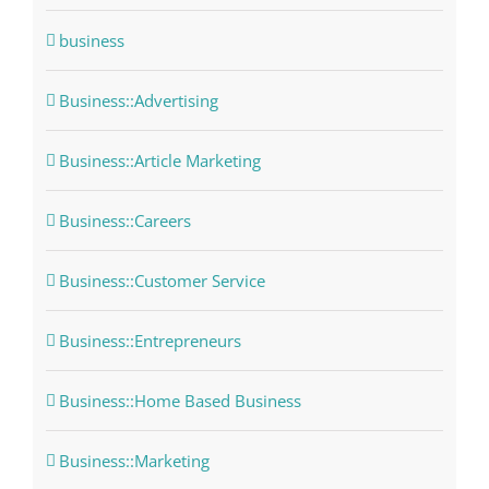
business
Business::Advertising
Business::Article Marketing
Business::Careers
Business::Customer Service
Business::Entrepreneurs
Business::Home Based Business
Business::Marketing