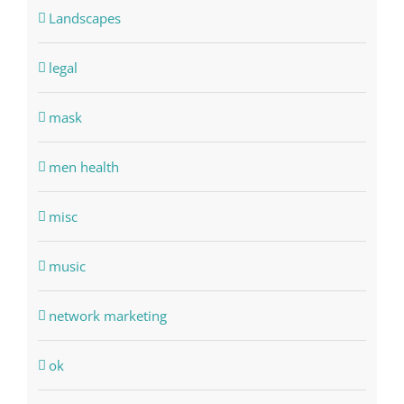
Landscapes
legal
mask
men health
misc
music
network marketing
ok