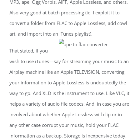
MP3, ape, Ogg Vorpis, AIFF, Apple Lossless, and others.
Also very good at batch processing (ie. I exploit it to
convert a folder from FLAC to Apple Lossless, add cowl
art, and import into an iTunes playlist).
That stated, if you
wish to use iTunes—say for streaming your music to an
Airplay machine like an Apple TELEVISION, converting
your information to Apple Lossless is undoubtedly the
way to go. And XLD is the instrument to use. Like VLC, it
helps a variety of audio file codecs. And, in case you are
involved about whether Apple Lossless will clip or in
any other case corrupt your music, hold your FLAC
information as a backup. Storage is inexpensive today.