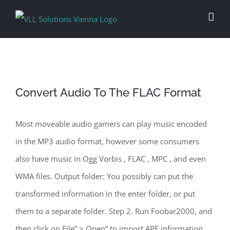
Skip
to
content
Convert Audio To The FLAC Format
Most moveable audio gamers can play music encoded
in the MP3 audio format, however some consumers
also have music in Ogg Vorbis , FLAC , MPC , and even
WMA files. Output folder: You possibly can put the
transformed information in the enter folder, or put
them to a separate folder. Step 2. Run Foobar2000, and
then click on File” > Open” to import APE information.