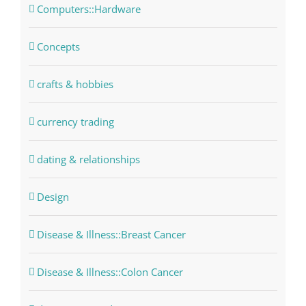
Computers::Hardware
Concepts
crafts & hobbies
currency trading
dating & relationships
Design
Disease & Illness::Breast Cancer
Disease & Illness::Colon Cancer