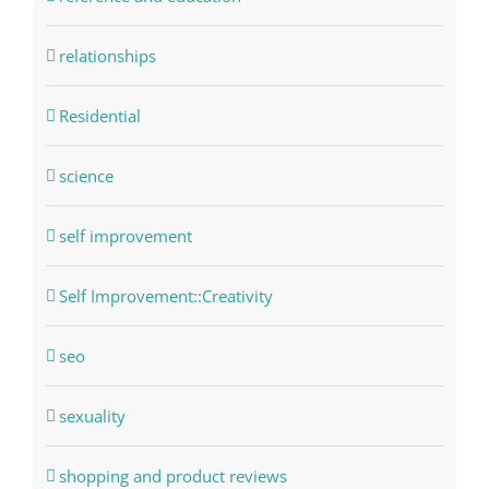
relationships
Residential
science
self improvement
Self Improvement::Creativity
seo
sexuality
shopping and product reviews