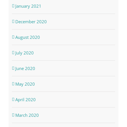
January 2021
December 2020
August 2020
July 2020
June 2020
May 2020
April 2020
March 2020