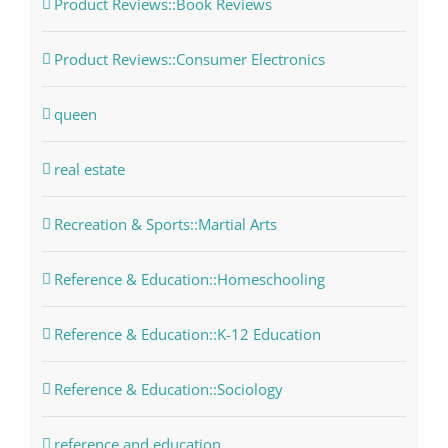
Product Reviews::Book Reviews
Product Reviews::Consumer Electronics
queen
real estate
Recreation & Sports::Martial Arts
Reference & Education::Homeschooling
Reference & Education::K-12 Education
Reference & Education::Sociology
reference and education