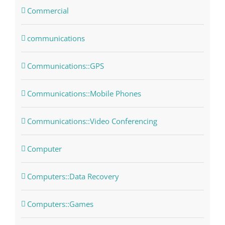
Commercial
communications
Communications::GPS
Communications::Mobile Phones
Communications::Video Conferencing
Computer
Computers::Data Recovery
Computers::Games