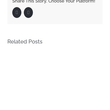
Share This Story, Choose Your Platform!
Facebook
LinkedIn
Related Posts