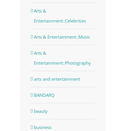
Arts &
Entertainment::Celebrities
Arts & Entertainment::Music
Arts &
Entertainment::Photography
arts and entertainment
BANDARQ
beauty
business