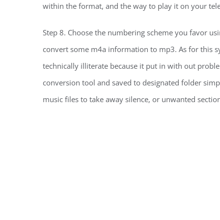
within the format, and the way to play it on your tele
Step 8. Choose the numbering scheme you favor usin
convert some m4a information to mp3. As for this s
technically illiterate because it put in with out pro
conversion tool and saved to designated folder simpl
music files to take away silence, or unwanted sectio