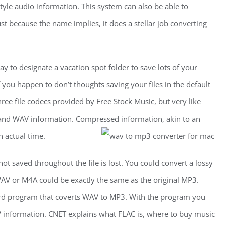
tyle audio information. This system can also be able to
st because the name implies, it does a stellar job converting
y to designate a vacation spot folder to save lots of your
f you happen to don’t thoughts saving your files in the default
three file codecs provided by Free Stock Music, but very like
FF and WAV information. Compressed information, akin to an
n actual time.
ot saved throughout the file is lost. You could convert a lossy
WAV or M4A could be exactly the same as the original MP3.
ard program that coverts WAV to MP3. With the program you
 information. CNET explains what FLAC is, where to buy music