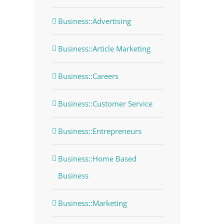
Business::Advertising
Business::Article Marketing
Business::Careers
Business::Customer Service
Business::Entrepreneurs
Business::Home Based
dIn
Business
Business::Marketing