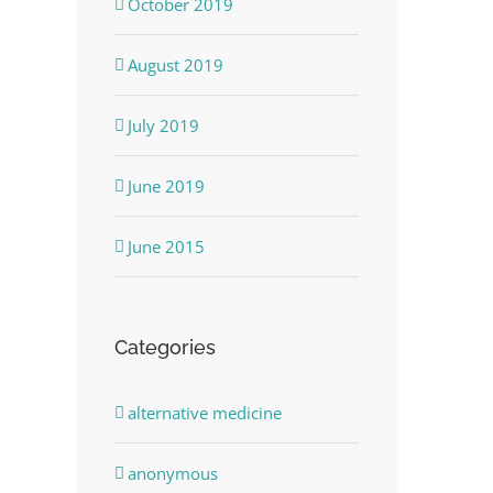
October 2019
August 2019
July 2019
June 2019
June 2015
Categories
alternative medicine
anonymous