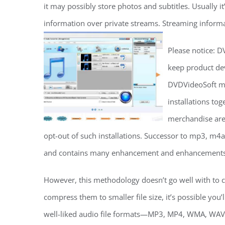
it may possibly store photos and subtitles. Usually 
information over private streams. Streaming informat
Please notice: D
keep product de
DVDVideoSoft ma
installations to
merchandise are 
opt-out of such installations. Successor to mp3, m4a
and contains many enhancement and enhancements
However, this methodology doesn’t go well with to co
compress them to smaller file size, it’s possible you’
well-liked audio file formats—MP3, MP4, WMA, WAV,