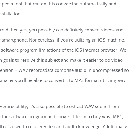
ed a tool that can do this conversion automatically and
stallation.
droid then yes, you possibly can definitely convert videos and
or smartphone. Nonetheless, if you’re utilizing an iOS machine,
o software program limitations of the iOS internet browser. We
 goals to resolve this subject and make it easier to do video
Dimension – WAV recordsdata comprise audio in uncompressed so
maller you’ll be able to convert it to MP3 format utilizing wav
erting utility, it’s also possible to extract WAV sound from
 the software program and convert files in a daily way. MP4,
hat’s used to retailer video and audio knowledge. Additionally