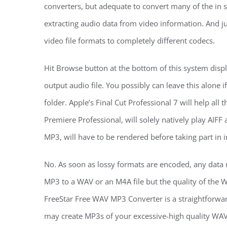
converters, but adequate to convert many of the in s
extracting audio data from video information. And ju
video file formats to completely different codecs.
Hit Browse button at the bottom of this system displa
output audio file. You possibly can leave this alone i
folder. Apple’s Final Cut Professional 7 will help all 
Premiere Professional, will solely natively play AI
MP3, will have to be rendered before taking part in i
No. As soon as lossy formats are encoded, any data n
MP3 to a WAV or an M4A file but the quality of the 
FreeStar Free WAV MP3 Converter is a straightforw
may create MP3s of your excessive-high quality WAV