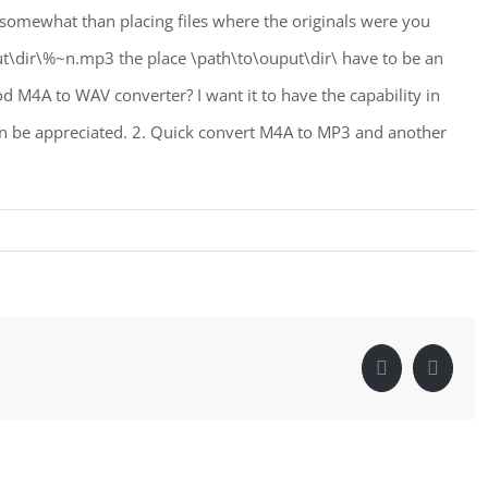
 somewhat than placing files where the originals were you
t\dir\%~n.mp3 the place \path\to\ouput\dir\ have to be an
M4A to WAV converter? I want it to have the capability in
n be appreciated. 2. Quick convert M4A to MP3 and another
Facebook
Linke