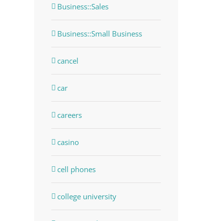
Business::Sales
Business::Small Business
cancel
car
careers
casino
cell phones
college university