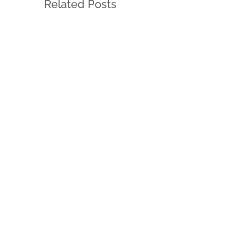
Related Posts