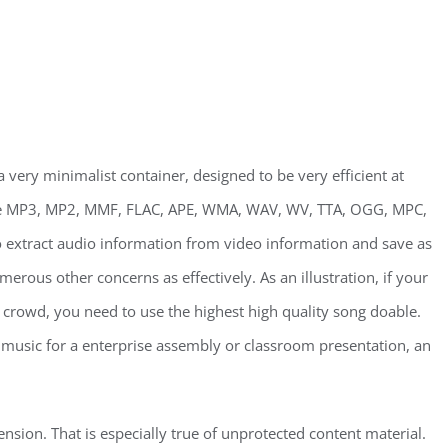
 very minimalist container, designed to be very efficient at
ude MP3, MP2, MMF, FLAC, APE, WMA, WAV, WV, TTA, OGG, MPC,
o extract audio information from video information and save as
erous other concerns as effectively. As an illustration, if your
g crowd, you need to use the highest high quality song doable.
d music for a enterprise assembly or classroom presentation, an
sion. That is especially true of unprotected content material.