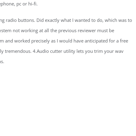
phone, pc or hi-fi.
g radio buttons. Did exactly what I wanted to do, which was to
ystem not working at all the previous reviewer must be
blem and worked precisely as I would have anticipated for a free
y tremendous. 4.Audio cutter utility lets you trim your wav
ns.