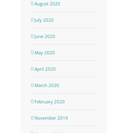
August 2020
July 2020
June 2020
May 2020
April 2020
March 2020
February 2020
November 2019