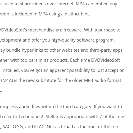
it’s used to share videos over internet. MP4 can embed any
ion is included in MP4 using a distinct hint.
VDVideoSoft’s merchandise are freeware. With a purpose to
velopment and offer you high-quality software program,
y bundle hyperlinks to other websites and third-party apps
gether with toolbars in its products. Each time DVDVideoSoft
installed, you’ve got an apparent possibility to just accept or
 (M4A) is the new substitute for the older MP3 audio format
.
mpress audio files within the third category. If you want to
ll refer to Technique 2. Stellar is appropriate with 7 of the most
 AAC, OGG, and FLAC. Not as broad as the one for the top