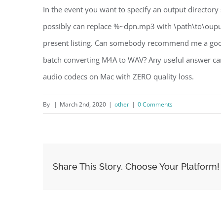
In the event you want to specify an output directory
possibly can replace %~dpn.mp3 with \path\to\oupu
present listing. Can somebody recommend me a good 
batch converting M4A to WAV? Any useful answer ca
audio codecs on Mac with ZERO quality loss.
By
|
March 2nd, 2020
|
other
|
0 Comments
Share This Story, Choose Your Platform!