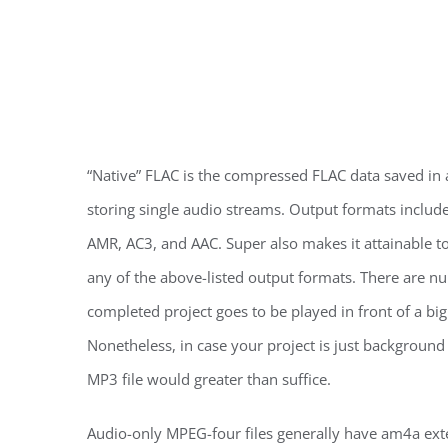
“Native” FLAC is the compressed FLAC data saved in a
storing single audio streams. Output formats incl
AMR, AC3, and AAC. Super also makes it attainable t
any of the above-listed output formats. There are num
completed project goes to be played in front of a bi
Nonetheless, in case your project is just backgroun
MP3 file would greater than suffice.
Audio-only MPEG-four files generally have am4a exten