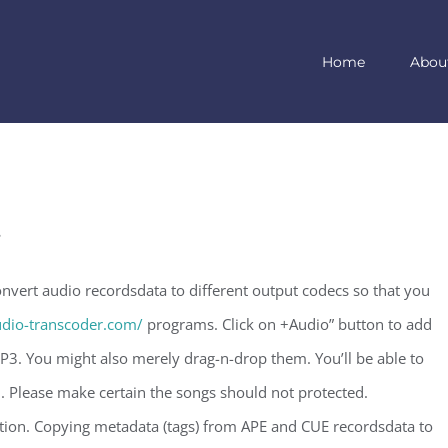
Home
Abou
t
vert audio recordsdata to different output codecs so that you
dio-transcoder.com/
programs. Click on +Audio” button to add
3. You might also merely drag-n-drop them. You’ll be able to
. Please make certain the songs should not protected.
on. Copying metadata (tags) from APE and CUE recordsdata to