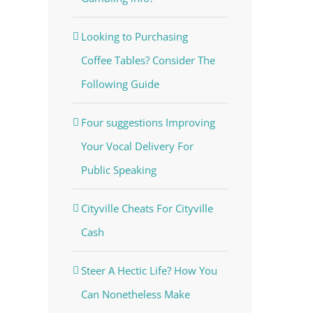
Looking to Purchasing
Coffee Tables? Consider The
Following Guide
Four suggestions Improving
Your Vocal Delivery For
Public Speaking
Cityville Cheats For Cityville
Cash
Steer A Hectic Life? How You
Can Nonetheless Make