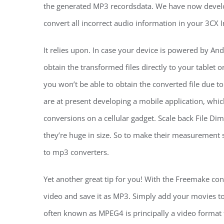
the generated MP3 recordsdata. We have now develop
convert all incorrect audio information in your 3CX In
It relies upon. In case your device is powered by An
obtain the transformed files directly to your tablet 
you won’t be able to obtain the converted file due t
are at present developing a mobile application, which
conversions on a cellular gadget. Scale back File 
they’re huge in size. So to make their measurement s
to mp3 converters.
Yet another great tip for you! With the Freemake conv
video and save it as MP3. Simply add your movies to
often known as MPEG4 is principally a video format t