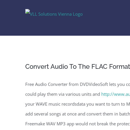
Skip
to
content
Convert Audio To The FLAC Forma
Free Audio Converter from DVDVideoSoft lets you con
could play them via various units and
http://www.au
your WAVE music recordsdata you want to turn to MP
add several songs at once and convert them in batch
Freemake WAV MP3 app would not break the protecti