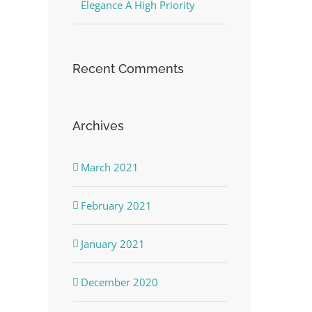
Elegance A High Priority
Recent Comments
Archives
March 2021
February 2021
January 2021
December 2020