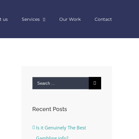
t us
Services
Our Work
Contact
Search
for:
Recent Posts
Is it Genuinely The Best
Gambling info?