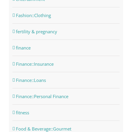
Fashion::Clothing
fertility & pregnancy
finance
Finance::Insurance
Finance::Loans
Finance::Personal Finance
fitness
Food & Beverage::Gourmet