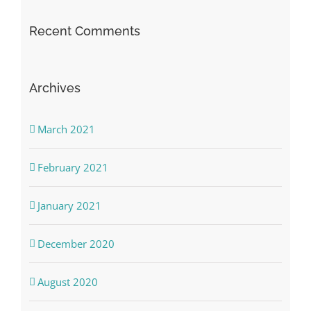
Recent Comments
Archives
March 2021
February 2021
January 2021
December 2020
August 2020