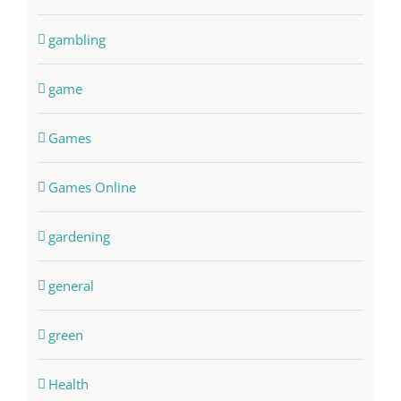
gambling
game
Games
Games Online
gardening
general
green
Health