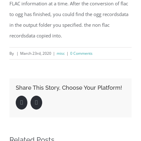
FLAC information at a time. After the conversion of flac
to ogg has finished, you could find the ogg recordsdata
in the output folder you specified. the non flac
recordsdata copied into.
By
|
March 23rd, 2020
|
misc
|
0 Comments
Share This Story, Choose Your Platform!
Facebook
LinkedIn
Related Posts