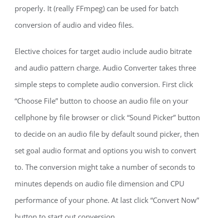
properly. It (really FFmpeg) can be used for batch
conversion of audio and video files.
Elective choices for target audio include audio bitrate
and audio pattern charge. Audio Converter takes three
simple steps to complete audio conversion. First click
“Choose File” button to choose an audio file on your
cellphone by file browser or click “Sound Picker” button
to decide on an audio file by default sound picker, then
set goal audio format and options you wish to convert
to. The conversion might take a number of seconds to
minutes depends on audio file dimension and CPU
performance of your phone. At last click “Convert Now”
button to start out conversion.