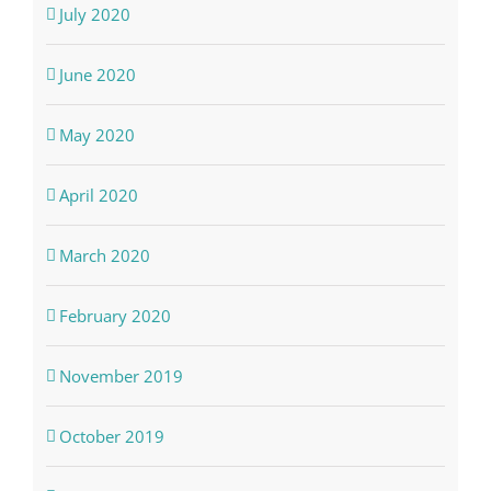
July 2020
June 2020
May 2020
April 2020
March 2020
February 2020
November 2019
October 2019