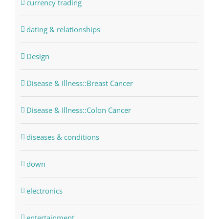
currency trading
dating & relationships
Design
Disease & Illness::Breast Cancer
Disease & Illness::Colon Cancer
diseases & conditions
down
electronics
entertainment