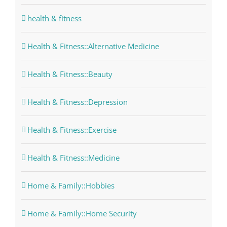
health & fitness
Health & Fitness::Alternative Medicine
Health & Fitness::Beauty
Health & Fitness::Depression
Health & Fitness::Exercise
Health & Fitness::Medicine
Home & Family::Hobbies
Home & Family::Home Security