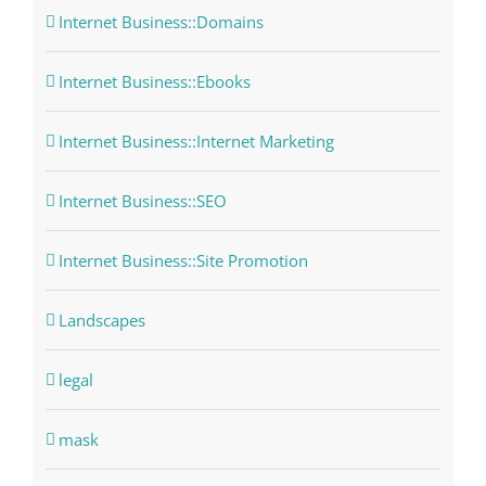
Internet Business::Domains
Internet Business::Ebooks
Internet Business::Internet Marketing
Internet Business::SEO
Internet Business::Site Promotion
Landscapes
legal
mask