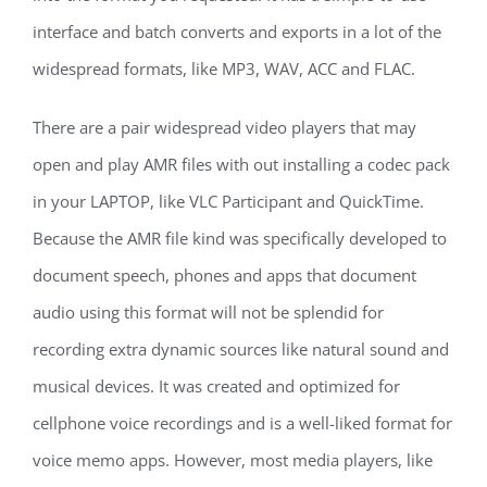
interface and batch converts and exports in a lot of the
widespread formats, like MP3, WAV, ACC and FLAC.
There are a pair widespread video players that may
open and play AMR files with out installing a codec pack
in your LAPTOP, like VLC Participant and QuickTime.
Because the AMR file kind was specifically developed to
document speech, phones and apps that document
audio using this format will not be splendid for
recording extra dynamic sources like natural sound and
musical devices. It was created and optimized for
cellphone voice recordings and is a well-liked format for
voice memo apps. However, most media players, like