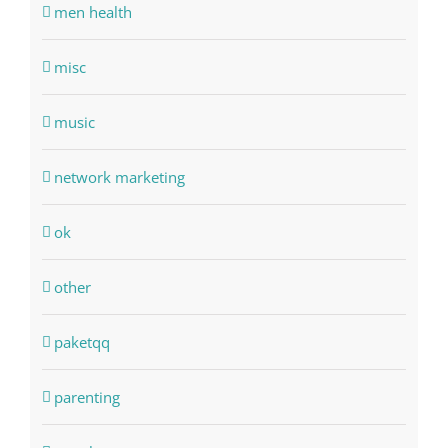
men health
misc
music
network marketing
ok
other
paketqq
parenting