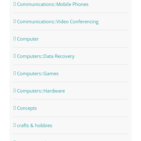
Communications::Mobile Phones
Communications::Video Conferencing
Computer
Computers::Data Recovery
Computers::Games
Computers::Hardware
Concepts
crafts & hobbies