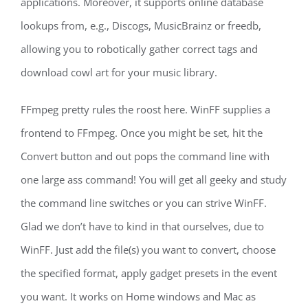
applications. Moreover, it supports online database
lookups from, e.g., Discogs, MusicBrainz or freedb,
allowing you to robotically gather correct tags and
download cowl art for your music library.
FFmpeg pretty rules the roost here. WinFF supplies a
frontend to FFmpeg. Once you might be set, hit the
Convert button and out pops the command line with
one large ass command! You will get all geeky and study
the command line switches or you can strive WinFF.
Glad we don’t have to kind in that ourselves, due to
WinFF. Just add the file(s) you want to convert, choose
the specified format, apply gadget presets in the event
you want. It works on Home windows and Mac as