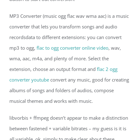
MP3 Converter (music ogg flac wav wma aac) is a music
converter that lets you transform songs and audio
recordsdata to different extensions: you can convert
mp3 to ogg,
flac to ogg converter online video
, wav,
wma, aac, m4a, and plenty of more. Select the
extension, choose an output format and
flac 2 ogg
converter youtube
convert any music, good for creating
albums of songs and folders of audios, compose
musical themes and works with music.
libvorbis + ffmpeg doesn’t appear to make a distinction
between fastened + variable bitrates – my guess is it is
all variable. ok, simply to make clear about these