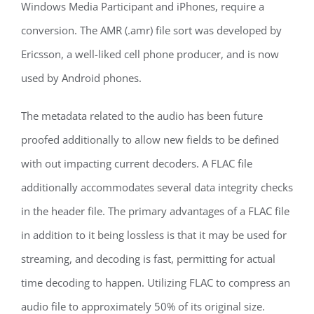
Windows Media Participant and iPhones, require a
conversion. The AMR (.amr) file sort was developed by
Ericsson, a well-liked cell phone producer, and is now
used by Android phones.
The metadata related to the audio has been future
proofed additionally to allow new fields to be defined
with out impacting current decoders. A FLAC file
additionally accommodates several data integrity checks
in the header file. The primary advantages of a FLAC file
in addition to it being lossless is that it may be used for
streaming, and decoding is fast, permitting for actual
time decoding to happen. Utilizing FLAC to compress an
audio file to approximately 50% of its original size.