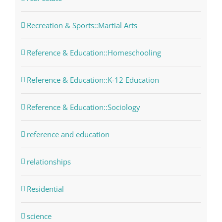
Recreation & Sports::Martial Arts
Reference & Education::Homeschooling
Reference & Education::K-12 Education
Reference & Education::Sociology
reference and education
relationships
Residential
science