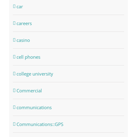
car
careers
casino
cell phones
college university
Commercial
communications
Communications::GPS