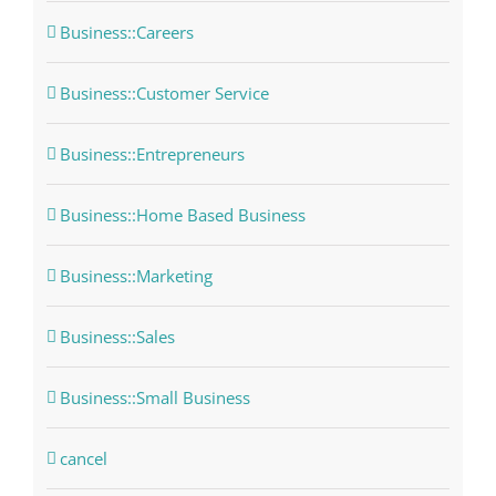
Business::Careers
Business::Customer Service
Business::Entrepreneurs
Business::Home Based Business
Business::Marketing
Business::Sales
Business::Small Business
cancel