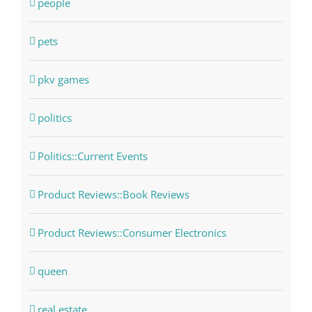
people
pets
pkv games
politics
Politics::Current Events
Product Reviews::Book Reviews
Product Reviews::Consumer Electronics
queen
real estate