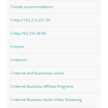
hotels accommodations
http://162.213.251.50
http://63.250.38.86
import
Interiors
internet and businesses online
Internet Business::Affiliate Programs
Internet Business::Audio-Video Streaming