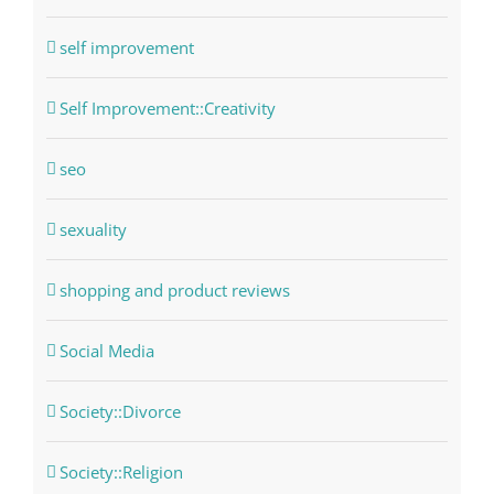
self improvement
Self Improvement::Creativity
seo
sexuality
shopping and product reviews
Social Media
Society::Divorce
Society::Religion