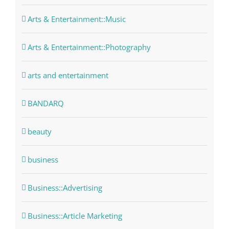
Arts & Entertainment::Music
Arts & Entertainment::Photography
arts and entertainment
BANDARQ
beauty
business
Business::Advertising
Business::Article Marketing