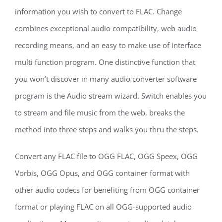
information you wish to convert to FLAC. Change
combines exceptional audio compatibility, web audio
recording means, and an easy to make use of interface
multi function program. One distinctive function that
you won’t discover in many audio converter software
program is the Audio stream wizard. Switch enables you
to stream and file music from the web, breaks the
method into three steps and walks you thru the steps.
Convert any FLAC file to OGG FLAC, OGG Speex, OGG
Vorbis, OGG Opus, and OGG container format with
other audio codecs for benefiting from OGG container
format or playing FLAC on all OGG-supported audio