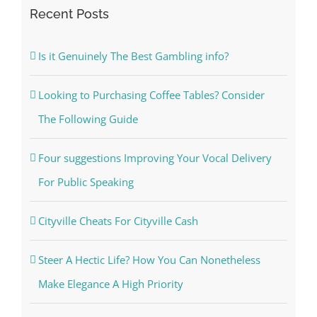
Recent Posts
Is it Genuinely The Best Gambling info?
Looking to Purchasing Coffee Tables? Consider
The Following Guide
Four suggestions Improving Your Vocal Delivery
For Public Speaking
Cityville Cheats For Cityville Cash
Steer A Hectic Life? How You Can Nonetheless
Make Elegance A High Priority