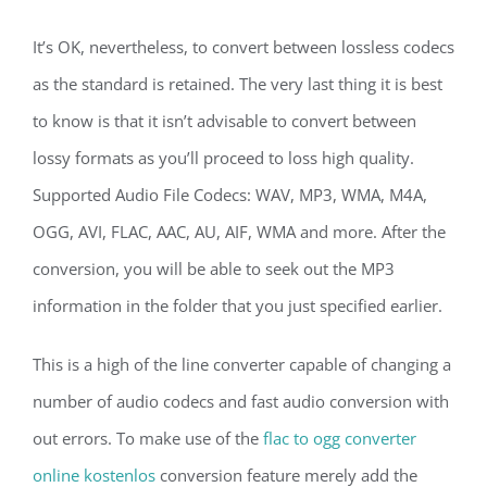
It’s OK, nevertheless, to convert between lossless codecs
as the standard is retained. The very last thing it is best
to know is that it isn’t advisable to convert between
lossy formats as you’ll proceed to loss high quality.
Supported Audio File Codecs: WAV, MP3, WMA, M4A,
OGG, AVI, FLAC, AAC, AU, AIF, WMA and more. After the
conversion, you will be able to seek out the MP3
information in the folder that you just specified earlier.
This is a high of the line converter capable of changing a
number of audio codecs and fast audio conversion with
out errors. To make use of the
flac to ogg converter
online kostenlos
conversion feature merely add the