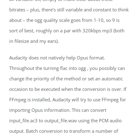
bitrates – plus, there’s still variable and constant to think
about – the ogg quality scale goes from 1-10, so 9 is
sort of best, roughly on a par with 320kbps mp3 (both
in filesize and my ears).
Audacity does not natively help Opus format.
Throughout the turning flac into ogg , you possibly can
change the priority of the method or set an automatic
occasion to be executed when the conversion is over. If
FFmpeg is installed, Audacity will try to use FFmpeg for
importing Opus information. This can convert
input_file.ac3 to output_file.wav using the PCM audio
output. Batch conversion to transform a number of