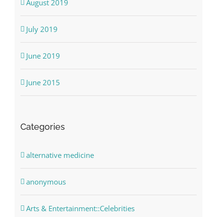
August 2019
July 2019
June 2019
June 2015
Categories
alternative medicine
anonymous
Arts & Entertainment::Celebrities