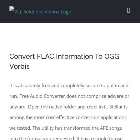
Skip
to
content
Convert FLAC Information To OGG
Vorbis
It is absolutely free and completely secure to put in and
run. Free Audio Converter does not comprise adware or
adware. Open the native folder and revel in it. Stellar is
among the most cost-effective conversion applications
we tested. The utility has transformed the APE songs
into the format you requested. It has a simple-to-use