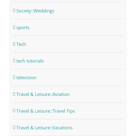
Society::Weddings
sports
Tech
tech tutorials
television
Travel & Leisure::Aviation
Travel & Leisure::Travel Tips
Travel & Leisure::Vacations