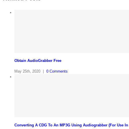
Obtain AudioGrabber Free
May 25th, 2020
|
0 Comments
Converting A CDG To An MP3G Using Audiograbber (For Use In