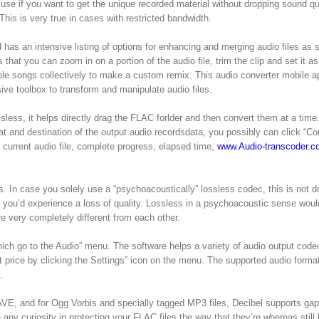
se if you want to get the unique recorded material without dropping sound qu
This is very true in cases with restricted bandwidth.
has an intensive listing of options for enhancing and merging audio files as 
hat you can zoom in on a portion of the audio file, trim the clip and set it as
tiple songs collectively to make a custom remix. This audio converter mobile a
sive toolbox to transform and manipulate audio files.
ss, it helps directly drag the FLAC forlder and then convert them at a time. 
at and destination of the output audio recordsdata, you possibly can click “Co
current audio file, complete progress, elapsed time,
www.Audio-transcoder.c
n case you solely use a “psychoacoustically” lossless codec, this is not d
o you’d experience a loss of quality. Lossless in a psychoacoustic sense wou
e very completely different from each other.
ich go to the Audio” menu. The software helps a variety of audio output code
it price by clicking the Settings” icon on the menu. The supported audio forma
.
E, and for Ogg Vorbis and specially tagged MP3 files, Decibel supports gap
any curiosity in protecting your FLAC files the way that they’re whereas still