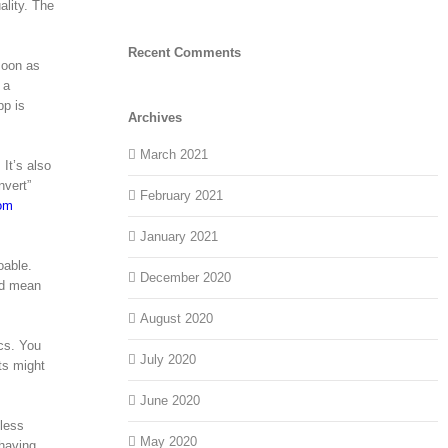
ality. The
Recent Comments
soon as
 a
pp is
Archives
March 2021
It’s also
nvert”
February 2021
om
January 2021
oable.
December 2020
ld mean
August 2020
cs. You
July 2020
ts might
June 2020
less
May 2020
 having