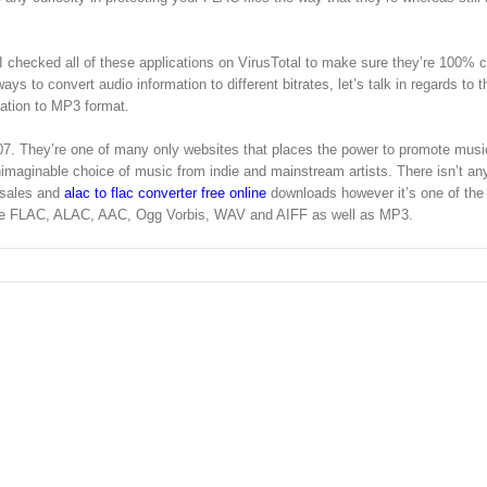
 I checked all of these applications on VirusTotal to make sure they’re 100% 
s to convert audio information to different bitrates, let’s talk in regards to t
mation to MP3 format.
7. They’re one of many only websites that places the power to promote musi
nimaginable choice of music from indie and mainstream artists. There isn’t an
 sales and
alac to flac converter free online
downloads however it’s one of the v
are FLAC, ALAC, AAC, Ogg Vorbis, WAV and AIFF as well as MP3.