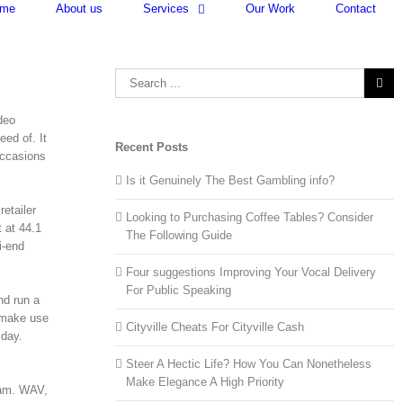
me
About us
Services
Our Work
Contact
Search
for:
deo
eed of. It
Recent Posts
occasions
Is it Genuinely The Best Gambling info?
retailer
Looking to Purchasing Coffee Tables? Consider
 at 44.1
The Following Guide
i-end
Four suggestions Improving Your Vocal Delivery
For Public Speaking
nd run a
 make use
Cityville Cheats For Cityville Cash
 day.
Steer A Hectic Life? How You Can Nonetheless
Make Elegance A High Priority
eam. WAV,