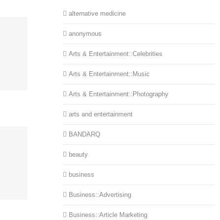
alternative medicine
anonymous
Arts & Entertainment::Celebrities
Arts & Entertainment::Music
Arts & Entertainment::Photography
arts and entertainment
BANDARQ
beauty
business
Business::Advertising
Business::Article Marketing