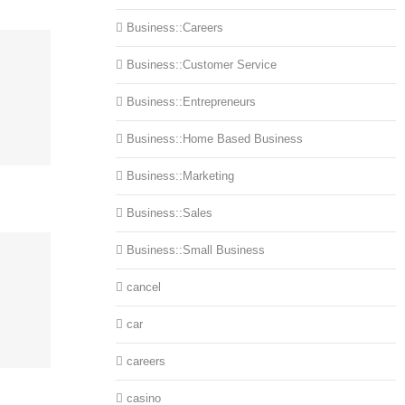
Business::Careers
Business::Customer Service
Business::Entrepreneurs
Business::Home Based Business
Business::Marketing
Business::Sales
Business::Small Business
cancel
car
careers
casino