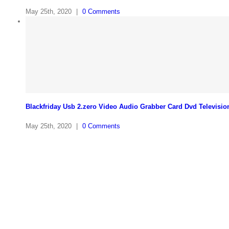
May 25th, 2020
|
0 Comments
Blackfriday Usb 2.zero Video Audio Grabber Card Dvd Televisio
May 25th, 2020
|
0 Comments