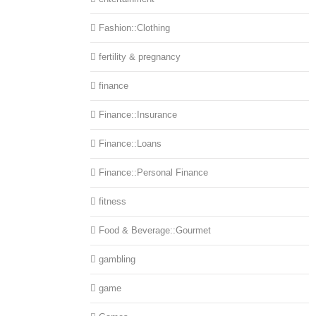
Fashion::Clothing
fertility & pregnancy
finance
Finance::Insurance
Finance::Loans
Finance::Personal Finance
fitness
Food & Beverage::Gourmet
gambling
game