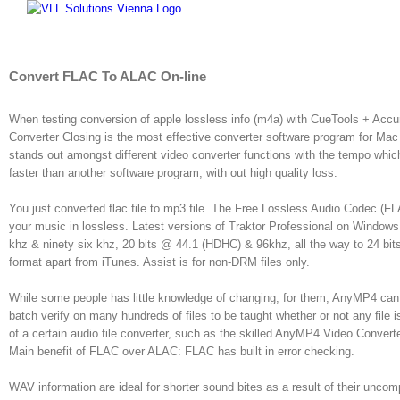
Skip
to
content
Convert FLAC To ALAC On-line
When testing conversion of apple lossless info (m4a) with CueTools + Accu
Converter Closing is the most effective converter software program for Mac O
stands out amongst different video converter functions with the tempo whi
faster than another software program, with out high quality loss.
You just converted flac file to mp3 file. The Free Lossless Audio Codec (FLAC
your music in lossless. Latest versions of Traktor Professional on Windows
khz & ninety six khz, 20 bits @ 44.1 (HDHC) & 96khz, all the way to 24 bit
format apart from iTunes. Assist is for non-DRM files only.
While some people has little knowledge of changing, for them, AnyMP4 can 
batch verify on many hundreds of files to be taught whether or not any file is
of a certain audio file converter, such as the skilled AnyMP4 Video Convert
Main benefit of FLAC over ALAC: FLAC has built in error checking.
WAV information are ideal for shorter sound bites as a result of their un