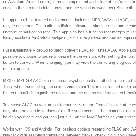
or Waveform Audio Format, is an uncompressed audio format that’s nice to u
audio in these recordsdata is crisp, and the sound is sweet over Bluetooth. 
It supports all the favored audio codecs, including MP3, WAV and AAC, and 
they’re converted. The audio modifying software is simple to use and means t
ringtone or notification tone. This app also has a function that merges mul
barely available for Android gadgets , but it surely’s free and has an impres
I use iDealshare VideoGo to batch convert FLAC to iTunes ALAC Apple Lossle
possible to choose to pause or cease the conversion. After setting the form
button to convert. When changing, you may view the converting progress of 
remaining time.
MP3 or MPEG-4 AAC use numerous psychoacoustic methods to realize this. I
Thus, when transcoding, the unique version can’t be reconstructed and als
that you may’t distinguish the original and the compressed model, yet they’r
To choose ALAC as your output format, click on the Format” choice after wh
may alter the encode settings of the file such because the channel or the b
be displayed here and you can just click on the M4A” format as your choice
Works with iOS and Android. For lossless codecs resembling FLAC and WAV
playback with seamless transitions between tracks. check it out if you have 