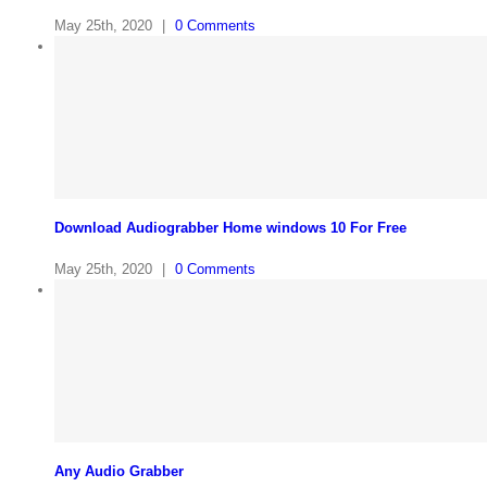
May 25th, 2020
|
0 Comments
Download Audiograbber Home windows 10 For Free
May 25th, 2020
|
0 Comments
Any Audio Grabber