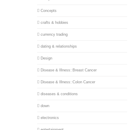
Concepts
crafts & hobbies
currency trading
dating & relationships
Design
Disease & Illness::Breast Cancer
Disease & Illness::Colon Cancer
diseases & conditions
down
electronics
entertainment