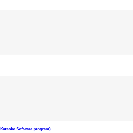
 Karaoke Software program)