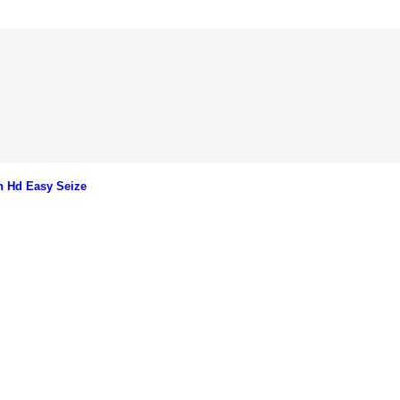
n Hd Easy Seize