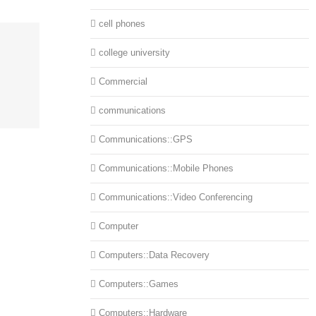
cell phones
college university
Commercial
communications
Communications::GPS
Communications::Mobile Phones
Communications::Video Conferencing
Computer
Computers::Data Recovery
Computers::Games
Computers::Hardware