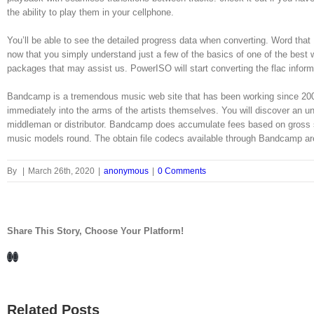
the ability to play them in your cellphone.
You’ll be able to see the detailed progress data when converting. Word that
now that you simply understand just a few of the basics of one of the best way
packages that may assist us. PowerISO will start converting the flac infor
Bandcamp is a tremendous music web site that has been working since 200
immediately into the arms of the artists themselves. You will discover an u
middleman or distributor. Bandcamp does accumulate fees based on gross
music models round. The obtain file codecs available through Bandcamp 
By
|
March 26th, 2020
|
anonymous
|
0 Comments
Share This Story, Choose Your Platform!
Facebook
LinkedIn
Related Posts