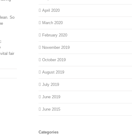
April 2020
clean. So
March 2020
he
February 2020
c
y
November 2019
ital fair
October 2019
August 2019
July 2019
June 2019
June 2015
Categories