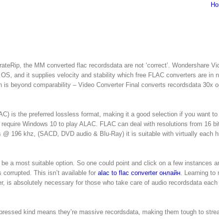
Ho
rateRip, the MM converted flac recordsdata are not ‘correct’. Wondershare Vi
S, and it supplies velocity and stability which free FLAC converters are in n
ch is beyond comparability – Video Converter Final converts recordsdata 30x 
) is the preferred lossless format, making it a good selection if you want to 
 require Windows 10 to play ALAC. FLAC can deal with resolutions from 16 bit
s @ 196 khz, (SACD, DVD audio & Blu-Ray) it is suitable with virtually each h
be a most suitable option. So one could point and click on a few instances a
 corrupted. This isn’t available for
alac to flac converter онлайн
. Learning to
er, is absolutely necessary for those who take care of audio recordsdata each
compressed kind means they’re massive recordsdata, making them tough to str