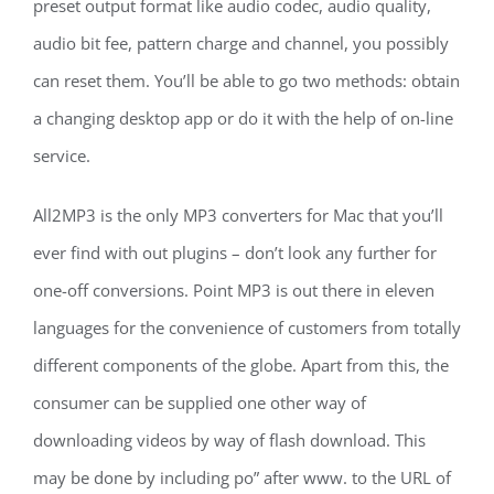
preset output format like audio codec, audio quality,
audio bit fee, pattern charge and channel, you possibly
can reset them. You’ll be able to go two methods: obtain
a changing desktop app or do it with the help of on-line
service.
All2MP3 is the only MP3 converters for Mac that you’ll
ever find with out plugins – don’t look any further for
one-off conversions. Point MP3 is out there in eleven
languages for the convenience of customers from totally
different components of the globe. Apart from this, the
consumer can be supplied one other way of
downloading videos by way of flash download. This
may be done by including po” after www. to the URL of