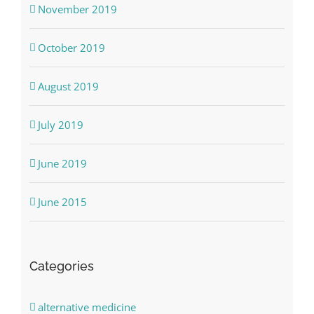
November 2019
October 2019
August 2019
July 2019
June 2019
June 2015
Categories
alternative medicine