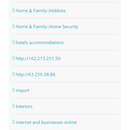
Home & Family::Hobbies
Home & Family::Home Security
hotels accommodations
http://162.213.251.50
http://63.250.38.86
import
Interiors
internet and businesses online