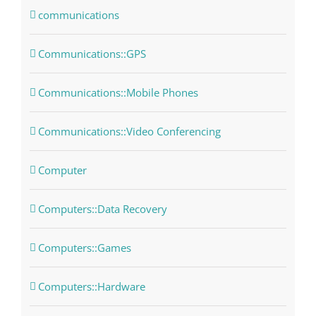
communications
Communications::GPS
Communications::Mobile Phones
Communications::Video Conferencing
Computer
Computers::Data Recovery
Computers::Games
Computers::Hardware