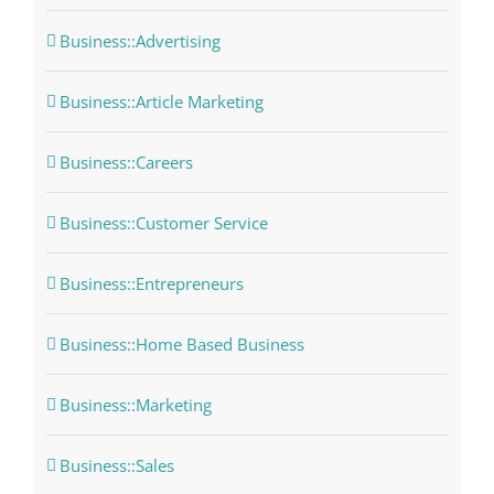
Business::Advertising
Business::Article Marketing
Business::Careers
Business::Customer Service
Business::Entrepreneurs
Business::Home Based Business
Business::Marketing
Business::Sales