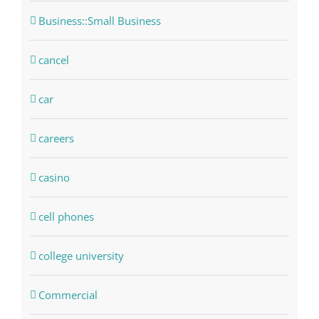
Business::Small Business
cancel
car
careers
casino
cell phones
college university
Commercial