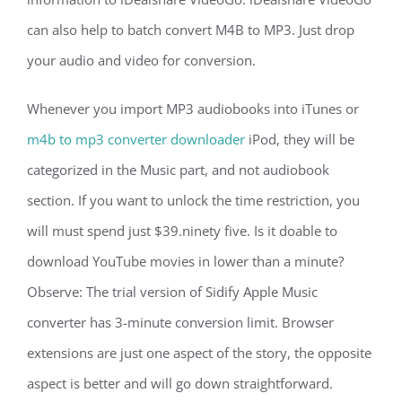
can also help to batch convert M4B to MP3. Just drop
your audio and video for conversion.
Whenever you import MP3 audiobooks into iTunes or
m4b to mp3 converter downloader
iPod, they will be
categorized in the Music part, and not audiobook
section. If you want to unlock the time restriction, you
will must spend just $39.ninety five. Is it doable to
download YouTube movies in lower than a minute?
Observe: The trial version of Sidify Apple Music
converter has 3-minute conversion limit. Browser
extensions are just one aspect of the story, the opposite
aspect is better and will go down straightforward.