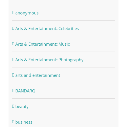
anonymous
Arts & Entertainment::Celebrities
Arts & Entertainment::Music
Arts & Entertainment::Photography
arts and entertainment
BANDARQ
beauty
business