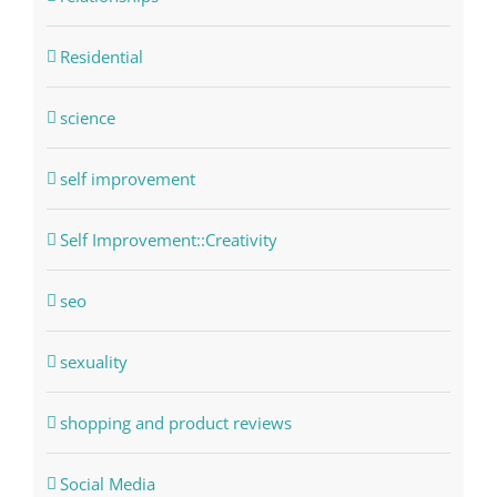
Residential
science
self improvement
Self Improvement::Creativity
seo
sexuality
shopping and product reviews
Social Media