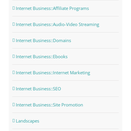
Internet Business::Affiliate Programs
Internet Business::Audio-Video Streaming
Internet Business::Domains
Internet Business::Ebooks
Internet Business::Internet Marketing
Internet Business::SEO
Internet Business::Site Promotion
Landscapes