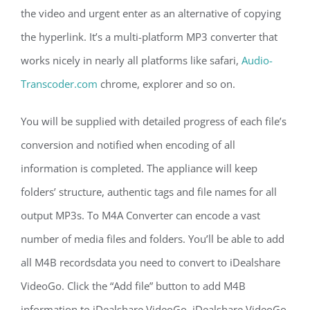
the video and urgent enter as an alternative of copying
the hyperlink. It’s a multi-platform MP3 converter that
works nicely in nearly all platforms like safari,
Audio-
Transcoder.com
chrome, explorer and so on.
You will be supplied with detailed progress of each file’s
conversion and notified when encoding of all
information is completed. The appliance will keep
folders’ structure, authentic tags and file names for all
output MP3s. To M4A Converter can encode a vast
number of media files and folders. You’ll be able to add
all M4B recordsdata you need to convert to iDealshare
VideoGo. Click the “Add file” button to add M4B
information to iDealshare VideoGo. iDealshare VideoGo