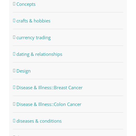
Concepts
crafts & hobbies
currency trading
dating & relationships
Design
Disease & Illness::Breast Cancer
Disease & Illness::Colon Cancer
diseases & conditions