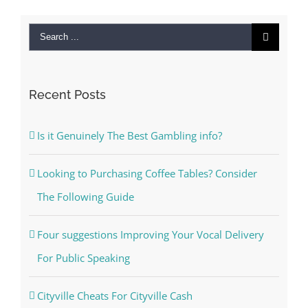
Search
for:
Recent Posts
Is it Genuinely The Best Gambling info?
Looking to Purchasing Coffee Tables? Consider
The Following Guide
Four suggestions Improving Your Vocal Delivery
For Public Speaking
Cityville Cheats For Cityville Cash