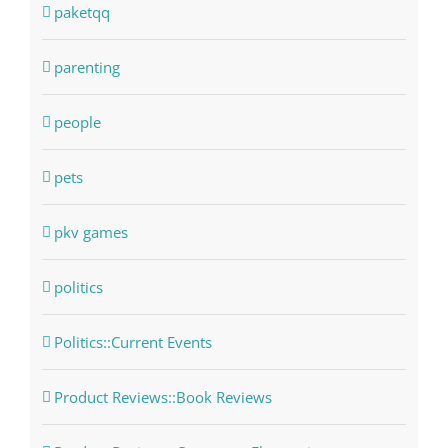
paketqq
parenting
people
pets
pkv games
politics
Politics::Current Events
Product Reviews::Book Reviews