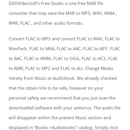
DVDVideoSoft’s Free Studio is one free M4B file
converter that may save the M4B to MP3, WAV, WMA ,
M4R, FLAC , and other audio formats.
Convert FLAC to MP3 and convert FLAC to WAV, FLAC to
WavPack, FLAC to M4A, FLAC to AAC, FLAC to AIFF, FLAC
to AAC, FLAC to WMA, FLAC to OGG, FLAC to AC3, FLAC
to AMR, FLAC to MP2 and FLAC to AU. Change Media
Variety from Music to Audiobook. We already checked
that the obtain link to be safe, however on your
personal safety we recommend that you just scan the
downloaded software with your antivirus. The audio file
will disappear within the present Music section and
displayed in “Books >Audiobooks” catalog. Simply click