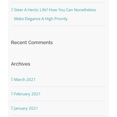
Steer A Hectic Life? How You Can Nonetheless
Make Elegance A High Priority
Recent Comments
Archives
March 2021
February 2021
January 2021