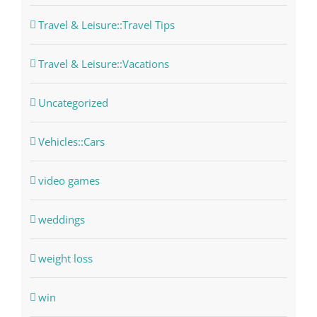
Travel & Leisure::Travel Tips
Travel & Leisure::Vacations
Uncategorized
Vehicles::Cars
video games
weddings
weight loss
win