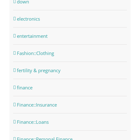
down
electronics
entertainment
Fashion::Clothing
fertility & pregnancy
finance
Finance::Insurance
Finance::Loans
Finance::Personal Finance