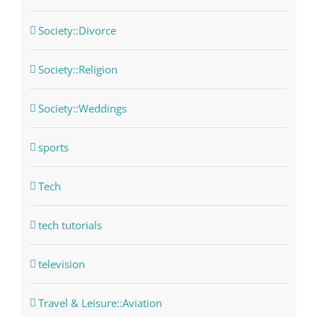
Society::Divorce
Society::Religion
Society::Weddings
sports
Tech
tech tutorials
television
Travel & Leisure::Aviation