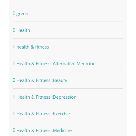
green
Health
health & fitness
Health & Fitness::Alternative Medicine
Health & Fitness::Beauty
Health & Fitness::Depression
Health & Fitness::Exercise
Health & Fitness::Medicine