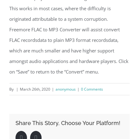
This works in most cases, where the difficulty is
originated attributable to a system corruption.
Freemore FLAC to MP3 Converter will assist convert
FLAC recordsdata to plain MP3 format recordsdata,
which are much smaller and have higher support
amongst audio applications and hardware players. Click
on “Save” to return to the “Convert” menu.
By
|
March 26th, 2020
|
anonymous
|
0 Comments
Share This Story, Choose Your Platform!
Facebook
LinkedIn