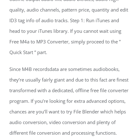
quality, audio channels, pattern price, quantity and edit
ID3 tag info of audio tracks. Step 1: Run iTunes and
head to your iTunes library. If you cannot wait using
Free M4a to MP3 Converter, simply proceed to the ”
Quick Start ” part.
Since M4B recordsdata are sometimes audiobooks,
they’re usually fairly giant and due to this fact are finest
transformed with a dedicated, offline free file converter
program. If you’re looking for extra advanced options,
chances are you’ll want to try File Blender which helps
audio conversion, video conversion and plenty of
different file conversion and processing functions.