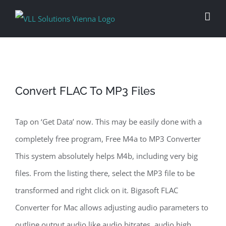
Skip
to
content
Convert FLAC To MP3 Files
Tap on ‘Get Data’ now. This may be easily done with a
completely free program, Free M4a to MP3 Converter
This system absolutely helps M4b, including very big
files. From the listing there, select the MP3 file to be
transformed and right click on it. Bigasoft FLAC
Converter for Mac allows adjusting audio parameters to
outline output audio like audio bitrates, audio high