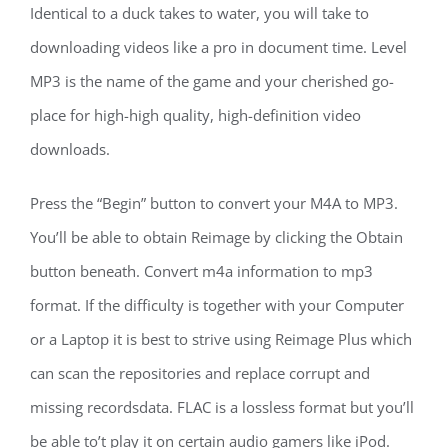
Identical to a duck takes to water, you will take to
downloading videos like a pro in document time. Level
MP3 is the name of the game and your cherished go-
place for high-high quality, high-definition video
downloads.
Press the “Begin” button to convert your M4A to MP3.
You’ll be able to obtain Reimage by clicking the Obtain
button beneath. Convert m4a information to mp3
format. If the difficulty is together with your Computer
or a Laptop it is best to strive using Reimage Plus which
can scan the repositories and replace corrupt and
missing recordsdata. FLAC is a lossless format but you’ll
be able to’t play it on certain audio gamers like iPod.