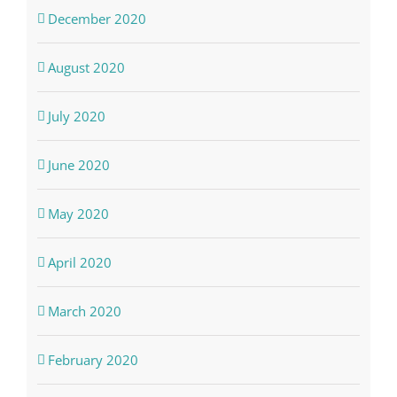
December 2020
August 2020
July 2020
June 2020
May 2020
April 2020
March 2020
February 2020