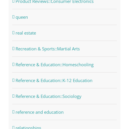
Product Reviews::Consumer Electronics
queen
real estate
Recreation & Sports::Martial Arts
Reference & Education::Homeschooling
Reference & Education::K-12 Education
Reference & Education::Sociology
reference and education
relationships