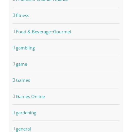
fitness
Food & Beverage::Gourmet
gambling
game
Games
Games Online
gardening
general