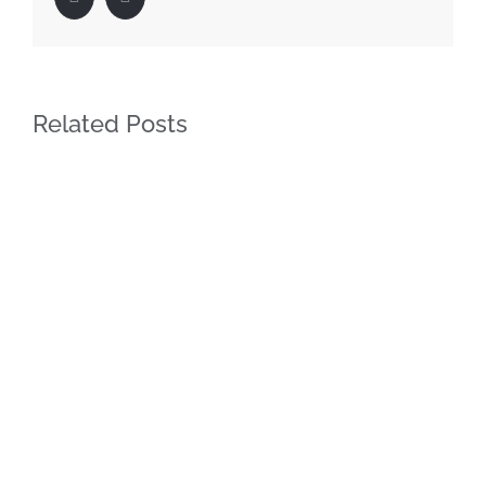
Related Posts