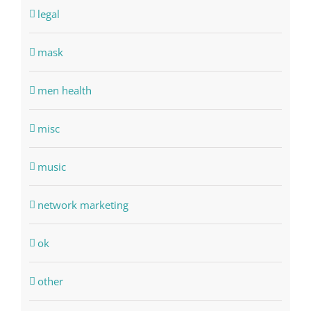
legal
mask
men health
misc
music
network marketing
ok
other