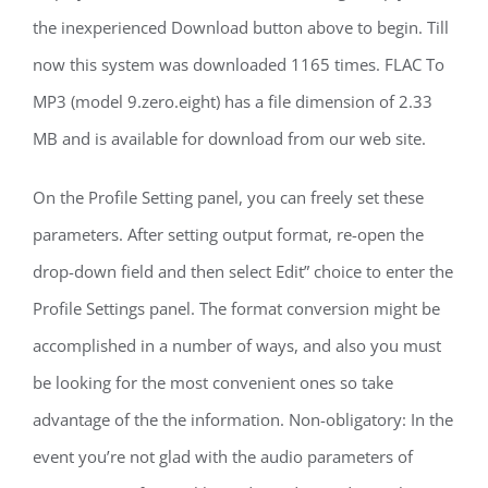
the inexperienced Download button above to begin. Till
now this system was downloaded 1165 times. FLAC To
MP3 (model 9.zero.eight) has a file dimension of 2.33
MB and is available for download from our web site.
On the Profile Setting panel, you can freely set these
parameters. After setting output format, re-open the
drop-down field and then select Edit” choice to enter the
Profile Settings panel. The format conversion might be
accomplished in a number of ways, and also you must
be looking for the most convenient ones so take
advantage of the the information. Non-obligatory: In the
event you’re not glad with the audio parameters of