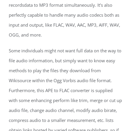
recordsdata to MP3 format simultaneously. It’s also
perfectly capable to handle many audio codecs both as
input and output, like FLAC, WAV, AAC, MP3, AIFF, WAV,
OGG, and more.
Some individuals might not want full data on the way to
file audio information, but simply want to know easy
methods to play the files they download from
Wikisource within the Ogg Vorbis audio file format.
Furthermore, this APE to FLAC converter is supplied
with some enhancing perform like trim, merge or cut up
audio file, change audio channel, modify audio birate,
compress audio to a smaller measurement, etc. lists
obtain links hosted by varied software publishers, so if