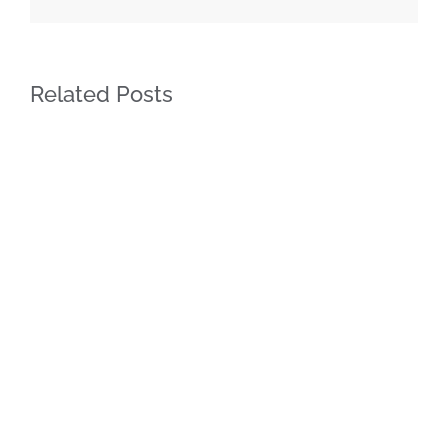
Related Posts