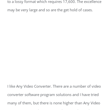
to a lossy format which requires 17,600. The excellence
may be very large and so are the get hold of cases.
I like Any Video Converter. There are a number of video
converter software program solutions and I have tried
many of them, but there is none higher than Any Video