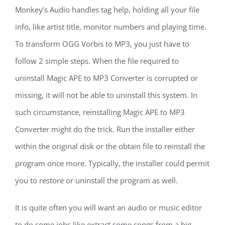
Monkey’s Audio handles tag help, holding all your file
info, like artist title, monitor numbers and playing time.
To transform OGG Vorbis to MP3, you just have to
follow 2 simple steps. When the file required to
uninstall Magic APE to MP3 Converter is corrupted or
missing, it will not be able to uninstall this system. In
such circumstance, reinstalling Magic APE to MP3
Converter might do the trick. Run the installer either
within the original disk or the obtain file to reinstall the
program once more. Typically, the installer could permit
you to restore or uninstall the program as well.
It is quite often you will want an audio or music editor
to do some jobs like extract some songs from a big