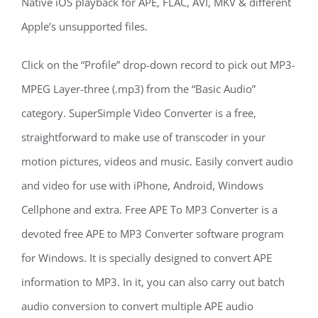
Native iOS playback for APE, FLAC, AVI, MKV & different
Apple’s unsupported files.
Click on the “Profile” drop-down record to pick out MP3-
MPEG Layer-three (.mp3) from the “Basic Audio”
category. SuperSimple Video Converter is a free,
straightforward to make use of transcoder in your
motion pictures, videos and music. Easily convert audio
and video for use with iPhone, Android, Windows
Cellphone and extra. Free APE To MP3 Converter is a
devoted free APE to MP3 Converter software program
for Windows. It is specially designed to convert APE
information to MP3. In it, you can also carry out batch
audio conversion to convert multiple APE audio