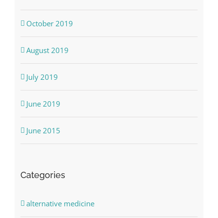
October 2019
August 2019
July 2019
June 2019
June 2015
Categories
alternative medicine