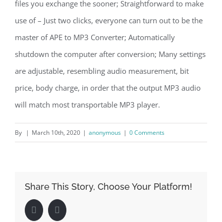
files you exchange the sooner; Straightforward to make
use of – Just two clicks, everyone can turn out to be the
master of APE to MP3 Converter; Automatically
shutdown the computer after conversion; Many settings
are adjustable, resembling audio measurement, bit
price, body charge, in order that the output MP3 audio
will match most transportable MP3 player.
By
|
March 10th, 2020
|
anonymous
|
0 Comments
Share This Story, Choose Your Platform!
Facebook
LinkedIn