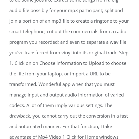
audio file possibly for your mp3 participant; split and
join a portion of an mp3 file to create a ringtone to your
smart telephone; cut out the commercials from a radio
program you recorded; and even to separate a wav file
you’ve transferred from vinyl into its original track. Step
1. Click on on Choose Information to Upload to choose
the file from your laptop, or import a URL to be
transformed. Wonderful app when that you must
manage input and output audio information of varied
codecs. A lot of them imply various settings. The
drawback, you cannot carry out the conversion in a fast
and automated manner. For that function, I take
advantage of Mp4 Video 1 Click for Home windows