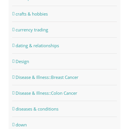
crafts & hobbies
currency trading
dating & relationships
Design
Disease & Illness::Breast Cancer
Disease & Illness::Colon Cancer
diseases & conditions
down