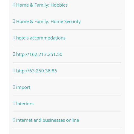
Home & Family::Hobbies
Home & Family::Home Security
hotels accommodations
http://162.213.251.50
http://63.250.38.86
import
Interiors
internet and businesses online