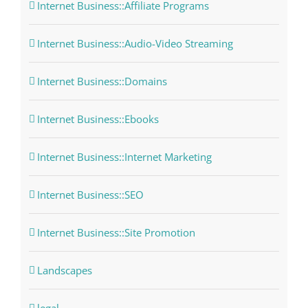
Internet Business::Affiliate Programs
Internet Business::Audio-Video Streaming
Internet Business::Domains
Internet Business::Ebooks
Internet Business::Internet Marketing
Internet Business::SEO
Internet Business::Site Promotion
Landscapes