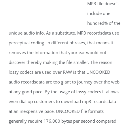
MP3 file doesn’t
include one
hundred% of the
unique audio info. As a substitute, MP3 recordsdata use
perceptual coding. In different phrases, that means it
removes the information that your ear would not
discover thereby making the file smaller. The reason
lossy codecs are used over RAW is that UNCOOKED
audio recordsdata are too giant to journey over the web
at any good pace. By the usage of lossy codecs it allows
even dial up customers to download mp3 recordsdata
at an inexpensive pace. UNCOOKED file formats
generally require 176,000 bytes per second compared