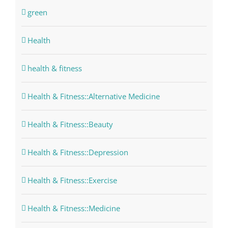
green
Health
health & fitness
Health & Fitness::Alternative Medicine
Health & Fitness::Beauty
Health & Fitness::Depression
Health & Fitness::Exercise
Health & Fitness::Medicine