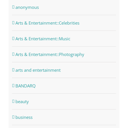
anonymous
Arts & Entertainment::Celebrities
Arts & Entertainment::Music
Arts & Entertainment::Photography
arts and entertainment
BANDARQ
beauty
business