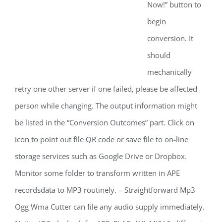
Now!” button to
begin
conversion. It
should
mechanically
retry one other server if one failed, please be affected
person while changing. The output information might
be listed in the “Conversion Outcomes” part. Click on
icon to point out file QR code or save file to on-line
storage services such as Google Drive or Dropbox.
Monitor some folder to transform written in APE
recordsdata to MP3 routinely. – Straightforward Mp3
Ogg Wma Cutter can file any audio supply immediately.