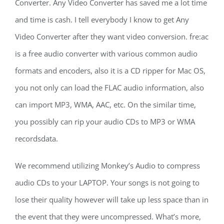
Converter. Any Video Converter has saved me a lot time
and time is cash. I tell everybody I know to get Any
Video Converter after they want video conversion. fre:ac
is a free audio converter with various common audio
formats and encoders, also it is a CD ripper for Mac OS,
you not only can load the FLAC audio information, also
can import MP3, WMA, AAC, etc. On the similar time,
you possibly can rip your audio CDs to MP3 or WMA
recordsdata.
We recommend utilizing Monkey’s Audio to compress
audio CDs to your LAPTOP. Your songs is not going to
lose their quality however will take up less space than in
the event that they were uncompressed. What’s more,