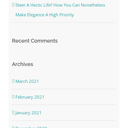
Steer A Hectic Life? How You Can Nonetheless
Make Elegance A High Priority
Recent Comments
Archives
March 2021
February 2021
January 2021