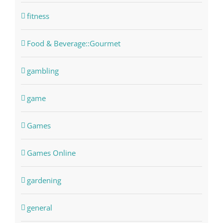
fitness
Food & Beverage::Gourmet
gambling
game
Games
Games Online
gardening
general