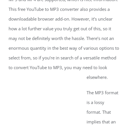
This free YouTube to MP3 converter also provides a
downloadable browser add-on. However, it’s unclear
how a lot further value you truly get out of this, so it
may not be definitely worth the hassle. There’s not an
enormous quantity in the best way of various options to
select from, so if you’re in search of a versatile method
to convert YouTube to MP3, you may need to look
elsewhere.
The MP3 format
is a lossy
format. That
implies that an