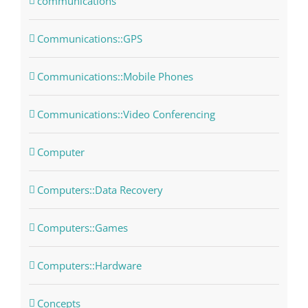
communications
Communications::GPS
Communications::Mobile Phones
Communications::Video Conferencing
Computer
Computers::Data Recovery
Computers::Games
Computers::Hardware
Concepts