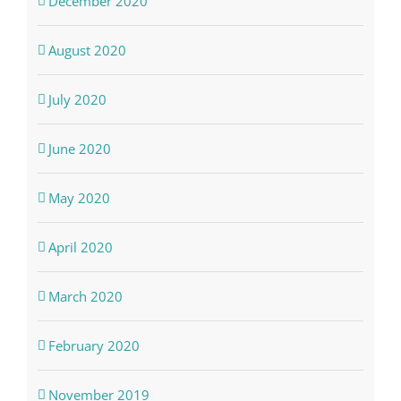
December 2020
August 2020
July 2020
June 2020
May 2020
April 2020
March 2020
February 2020
November 2019