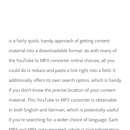
is a fairly quick, handy approach of getting content
material into a downloadable format. As with many of
the YouTube to MP3 converter online choices, all you
could do is reduce and paste a link right into a field. It
additionally offers its own search option, which is handy
if you don’t know the precise location of your content
material. This YouTube to MP3 converter is obtainable
in both English and German, which is potentially useful
if you’re searching for a wider choice of language. Each
MP3 and MP4 are supported, which is nice information.