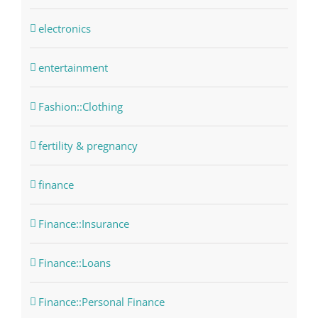
electronics
entertainment
Fashion::Clothing
fertility & pregnancy
finance
Finance::Insurance
Finance::Loans
Finance::Personal Finance