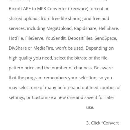
Boxoft APE to MP3 Converter (freeware) torrent or
shared uploads from free file sharing and free add
services, including MegaUpload, Rapidshare, HellShare,
HotFile, FileServe, YouSendIt, DepositFiles, SendSpace,
DivShare or MediaFire, won’t be used. Depending on
high quality you need, select the bitrate of the file,
pattern price and the number of channels. Be aware
that the program remembers your selection, so you
may select one of many beforehand outlined combos of
settings, or Customize a new one and save it for later
use.
3. Click “Convert