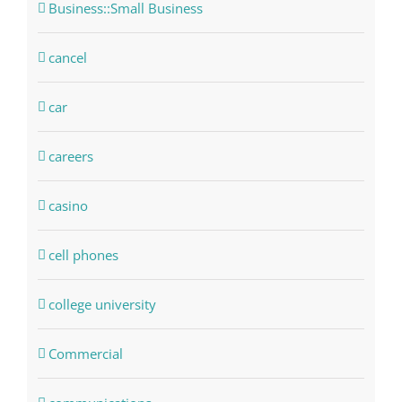
Business::Small Business
cancel
car
careers
casino
cell phones
college university
Commercial