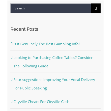
Search
for:
Recent Posts
Is it Genuinely The Best Gambling info?
Looking to Purchasing Coffee Tables? Consider
The Following Guide
Four suggestions Improving Your Vocal Delivery
For Public Speaking
Cityville Cheats For Cityville Cash