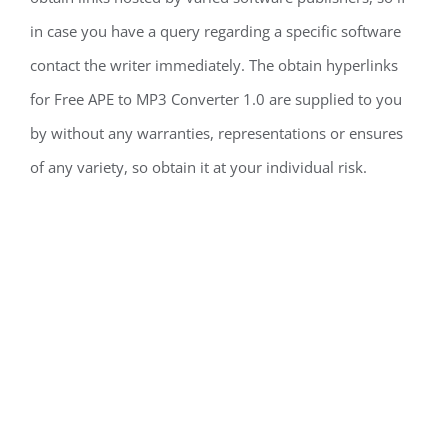
in case you have a query regarding a specific software
contact the writer immediately. The obtain hyperlinks
for Free APE to MP3 Converter 1.0 are supplied to you
by without any warranties, representations or ensures
of any variety, so obtain it at your individual risk.