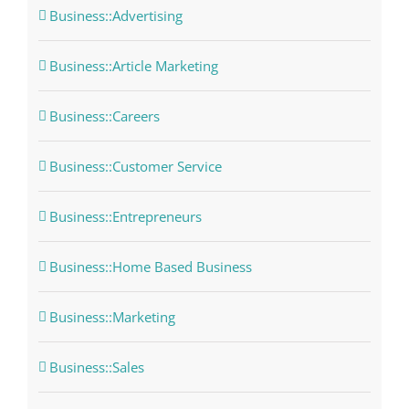
Business::Advertising
Business::Article Marketing
Business::Careers
Business::Customer Service
Business::Entrepreneurs
Business::Home Based Business
Business::Marketing
Business::Sales