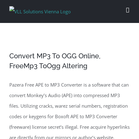
Skip
to
content
Convert MP3 To OGG Online,
FreeMp3 ToOgg Altering
Pazera Free APE to MP3 Converter is a software that can
convert Monkey’s Audio (APE) into compressed MP3
files. Utilizing cracks, warez serial numbers, registration
codes or keygens for Boxoft APE to MP3 Converter
(freeware) license secret’s illegal. Free acquire hyperlinks
are directly from our mirrors or author’s website,