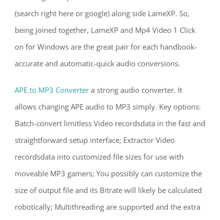
(search right here or google) along side LameXP. So,
being joined together, LameXP and Mp4 Video 1 Click
on for Windows are the great pair for each handbook-
accurate and automatic-quick audio conversions.
APE to MP3 Converter
a strong audio converter. It
allows changing APE audio to MP3 simply. Key options:
Batch-convert limitless Video recordsdata in the fast and
straightforward setup interface; Extractor Video
recordsdata into customized file sizes for use with
moveable MP3 gamers; You possibly can customize the
size of output file and its Bitrate will likely be calculated
robotically; Multithreading are supported and the extra