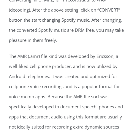
(decoding). After the above setting, click on “CONVERT”
button the start changing Spotify music. After changing,
the converted Spotify music are DRM free, you may take
pleasure in them freely.
The AMR (.amr) file kind was developed by Ericsson, a
well-liked cell phone producer, and is now utilized by
Android telephones. It was created and optimized for
cellphone voice recordings and is a popular format for
voice memo apps. Because the AMR file sort was
specifically developed to document speech, phones and
apps that document audio using this format are usually
not ideally suited for recording extra dynamic sources