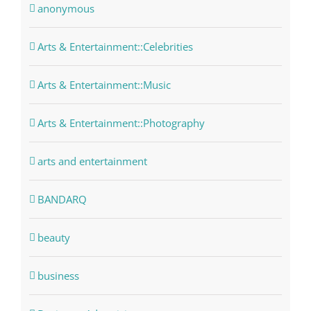
anonymous
Arts & Entertainment::Celebrities
Arts & Entertainment::Music
Arts & Entertainment::Photography
arts and entertainment
BANDARQ
beauty
business