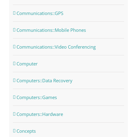
Communications::GPS
Communications::Mobile Phones
Communications::Video Conferencing
Computer
Computers::Data Recovery
Computers::Games
Computers::Hardware
Concepts