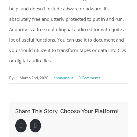
help, and doesn’t include adware or adware. It’s
absolutely free and utterly protected to put in and run.
Audacity is a free multi-lingual audio editor with quite a
lot of useful functions. You can use it to document and
you should utilize it to transform tapes or data into CDs
or digital audio files.
By
|
March 2nd, 2020
|
anonymous
|
0 Comments
Share This Story, Choose Your Platform!
Facebook
LinkedIn