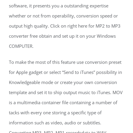
software, it presents you a outstanding expertise
whether or not from operability, conversion speed or
output high quality. Click on right here for MP2 to MP3
converter free obtain and set up it on your Windows
COMPUTER.
To make the most of this feature use conversion preset
for Apple gadget or select “Send to iTunes” possibility in
Knowledgeable mode or create your own conversion
template and set it to ship output music to iTunes. MOV
is a multimedia container file containing a number of
tacks with every one storing a specific type of
information such as video, audio or subtitles.
Converting MP3, MP2, MP1 recordsdata to WAV