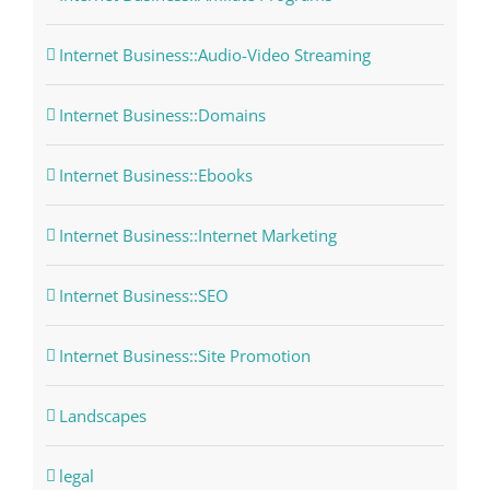
Internet Business::Audio-Video Streaming
Internet Business::Domains
Internet Business::Ebooks
Internet Business::Internet Marketing
Internet Business::SEO
Internet Business::Site Promotion
Landscapes
legal