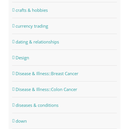
crafts & hobbies
currency trading
dating & relationships
Design
Disease & Illness::Breast Cancer
Disease & Illness::Colon Cancer
diseases & conditions
down