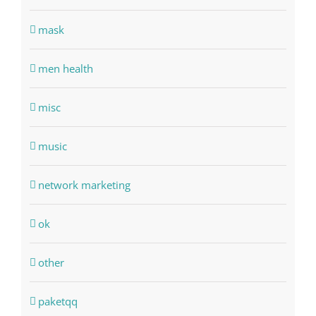
mask
men health
misc
music
network marketing
ok
other
paketqq