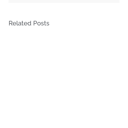
Related Posts