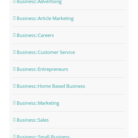
Business::Advertising
Business::Article Marketing
Business::Careers
Business::Customer Service
Business::Entrepreneurs
Business::Home Based Business
Business::Marketing
Business::Sales
Business::Small Business