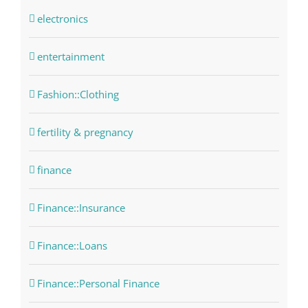
electronics
entertainment
Fashion::Clothing
fertility & pregnancy
finance
Finance::Insurance
Finance::Loans
Finance::Personal Finance