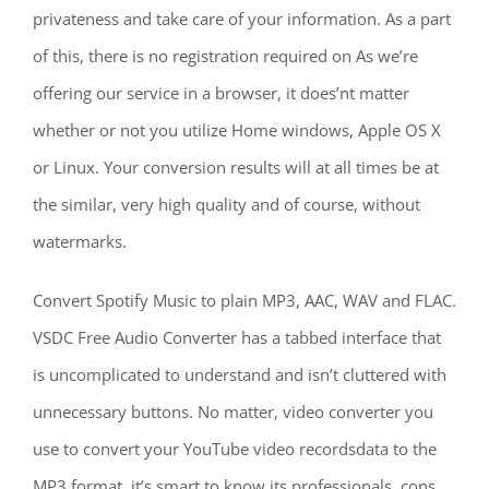
privateness and take care of your information. As a part
of this, there is no registration required on As we’re
offering our service in a browser, it does’nt matter
whether or not you utilize Home windows, Apple OS X
or Linux. Your conversion results will at all times be at
the similar, very high quality and of course, without
watermarks.
Convert Spotify Music to plain MP3, AAC, WAV and FLAC.
VSDC Free Audio Converter has a tabbed interface that
is uncomplicated to understand and isn’t cluttered with
unnecessary buttons. No matter, video converter you
use to convert your YouTube video recordsdata to the
MP3 format, it’s smart to know its professionals, cons,