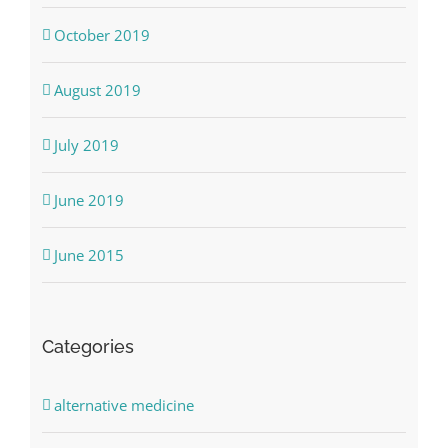
October 2019
August 2019
July 2019
June 2019
June 2015
Categories
alternative medicine