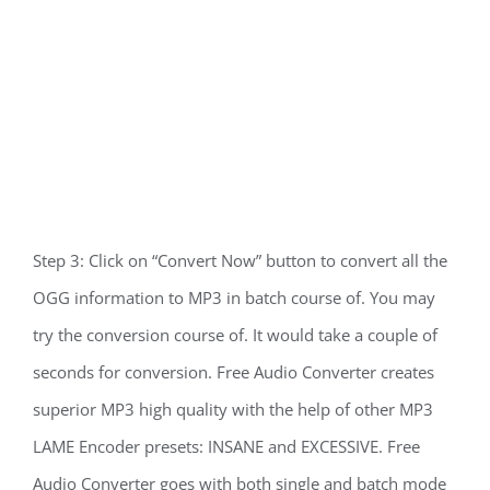
Step 3: Click on “Convert Now” button to convert all the
OGG information to MP3 in batch course of. You may
try the conversion course of. It would take a couple of
seconds for conversion. Free Audio Converter creates
superior MP3 high quality with the help of other MP3
LAME Encoder presets: INSANE and EXCESSIVE. Free
Audio Converter goes with both single and batch mode