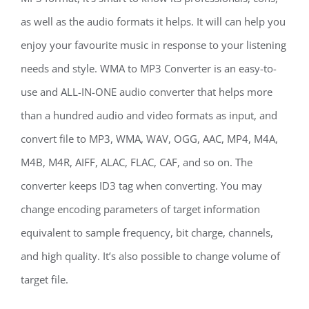
as well as the audio formats it helps. It will can help you
enjoy your favourite music in response to your listening
needs and style. WMA to MP3 Converter is an easy-to-
use and ALL-IN-ONE audio converter that helps more
than a hundred audio and video formats as input, and
convert file to MP3, WMA, WAV, OGG, AAC, MP4, M4A,
M4B, M4R, AIFF, ALAC, FLAC, CAF, and so on. The
converter keeps ID3 tag when converting. You may
change encoding parameters of target information
equivalent to sample frequency, bit charge, channels,
and high quality. It’s also possible to change volume of
target file.