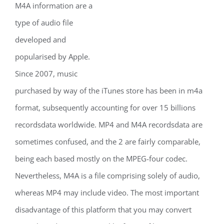
M4A information are a
type of audio file
developed and
popularised by Apple.
Since 2007, music
purchased by way of the iTunes store has been in m4a
format, subsequently accounting for over 15 billions
recordsdata worldwide. MP4 and M4A recordsdata are
sometimes confused, and the 2 are fairly comparable,
being each based mostly on the MPEG-four codec.
Nevertheless, M4A is a file comprising solely of audio,
whereas MP4 may include video. The most important
disadvantage of this platform that you may convert