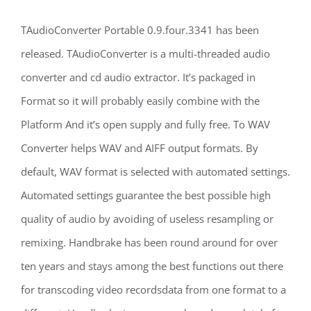
TAudioConverter Portable 0.9.four.3341 has been
released. TAudioConverter is a multi-threaded audio
converter and cd audio extractor. It’s packaged in
Format so it will probably easily combine with the
Platform And it’s open supply and fully free. To WAV
Converter helps WAV and AIFF output formats. By
default, WAV format is selected with automated settings.
Automated settings guarantee the best possible high
quality of audio by avoiding of useless resampling or
remixing. Handbrake has been round around for over
ten years and stays among the best functions out there
for transcoding video recordsdata from one format to a