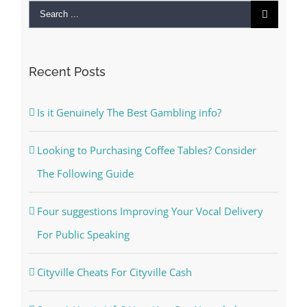
Search
for:
Recent Posts
Is it Genuinely The Best Gambling info?
Looking to Purchasing Coffee Tables? Consider
The Following Guide
Four suggestions Improving Your Vocal Delivery
For Public Speaking
Cityville Cheats For Cityville Cash