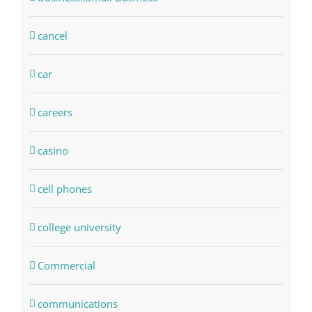
cancel
car
careers
casino
cell phones
college university
Commercial
communications