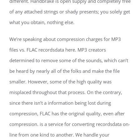
different. Handbrake is open supply and completely free
of any attached strings or shady presents; you solely get
what you obtain, nothing else.
We’re speaking about compression charges for MP3
files vs. FLAC recordsdata here. MP3 creators
determined to remove some of the sounds, which can’t
be heard by nearly all of the folks and make the file
smaller. However, some of the high quality was
misplaced throughout that process. On the contrary,
since there isn’t a information being lost during
compression, FLAC has the original quality, even after
compression. is a service for converting recordsdata on-
line from one kind to another. We handle your