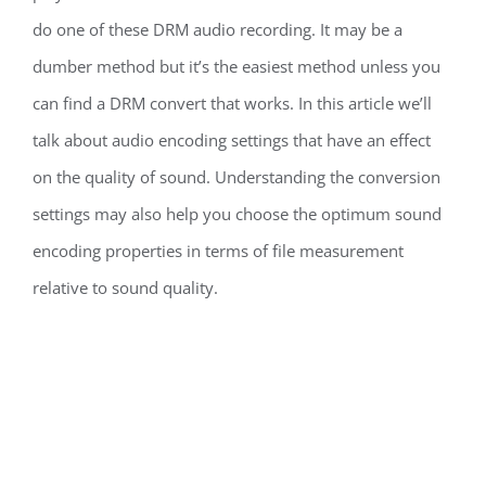
do one of these DRM audio recording. It may be a
dumber method but it’s the easiest method unless you
can find a DRM convert that works. In this article we’ll
talk about audio encoding settings that have an effect
on the quality of sound. Understanding the conversion
settings may also help you choose the optimum sound
encoding properties in terms of file measurement
relative to sound quality.