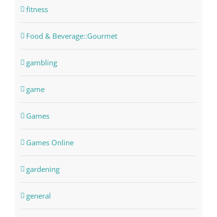
fitness
Food & Beverage::Gourmet
gambling
game
Games
Games Online
gardening
general