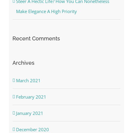
Steer A Hectic Life? How You Can Nonetheless
Make Elegance A High Priority
Recent Comments
Archives
March 2021
February 2021
January 2021
December 2020