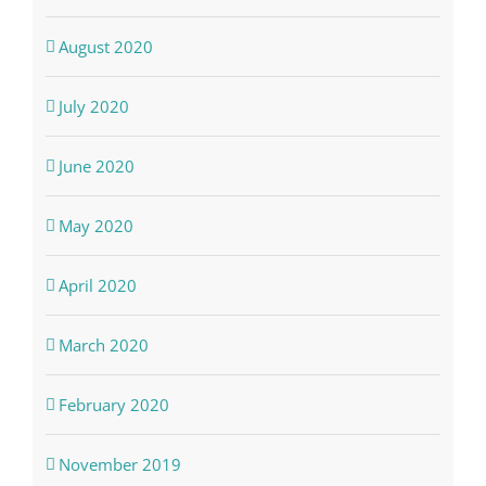
August 2020
July 2020
June 2020
May 2020
April 2020
March 2020
February 2020
November 2019