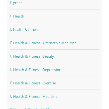
green
Health
health & fitness
Health & Fitness::Alternative Medicine
Health & Fitness::Beauty
Health & Fitness::Depression
Health & Fitness::Exercise
Health & Fitness::Medicine