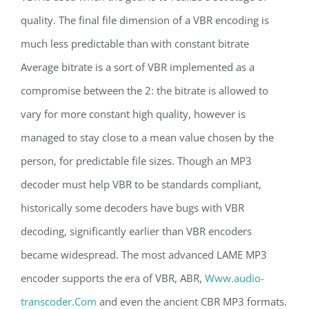
quality. The final file dimension of a VBR encoding is
much less predictable than with constant bitrate
Average bitrate is a sort of VBR implemented as a
compromise between the 2: the bitrate is allowed to
vary for more constant high quality, however is
managed to stay close to a mean value chosen by the
person, for predictable file sizes. Though an MP3
decoder must help VBR to be standards compliant,
historically some decoders have bugs with VBR
decoding, significantly earlier than VBR encoders
became widespread. The most advanced LAME MP3
encoder supports the era of VBR, ABR,
Www.audio-
transcoder.Com
and even the ancient CBR MP3 formats.