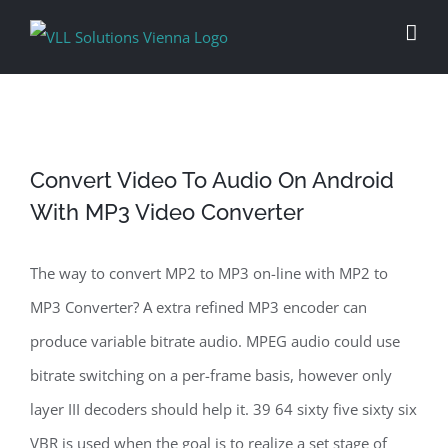
Skip
to
content
Convert Video To Audio On Android
With MP3 Video Converter
The way to convert MP2 to MP3 on-line with MP2 to
MP3 Converter? A extra refined MP3 encoder can
produce variable bitrate audio. MPEG audio could use
bitrate switching on a per-frame basis, however only
layer III decoders should help it. 39 64 sixty five sixty six
VBR is used when the goal is to realize a set stage of