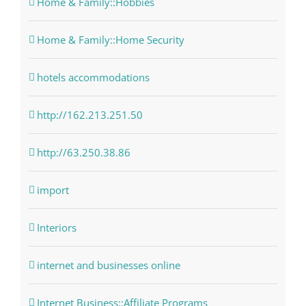
Home & Family::Hobbies
Home & Family::Home Security
hotels accommodations
http://162.213.251.50
http://63.250.38.86
import
Interiors
internet and businesses online
Internet Business::Affiliate Programs