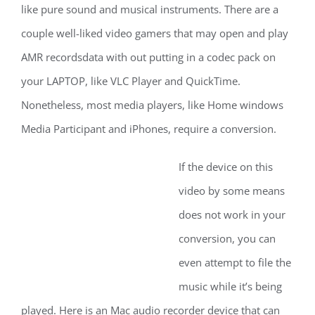
like pure sound and musical instruments. There are a
couple well-liked video gamers that may open and play
AMR recordsdata with out putting in a codec pack on
your LAPTOP, like VLC Player and QuickTime.
Nonetheless, most media players, like Home windows
Media Participant and iPhones, require a conversion.
If the device on this
video by some means
does not work in your
conversion, you can
even attempt to file the
music while it’s being
played. Here is an Mac audio recorder device that can