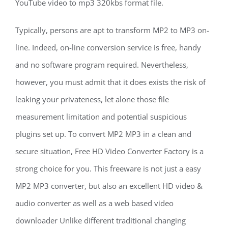
YouTube video to mp3 320kbs format file.
Typically, persons are apt to transform MP2 to MP3 on-
line. Indeed, on-line conversion service is free, handy
and no software program required. Nevertheless,
however, you must admit that it does exists the risk of
leaking your privateness, let alone those file
measurement limitation and potential suspicious
plugins set up. To convert MP2 MP3 in a clean and
secure situation, Free HD Video Converter Factory is a
strong choice for you. This freeware is not just a easy
MP2 MP3 converter, but also an excellent HD video &
audio converter as well as a web based video
downloader Unlike different traditional changing