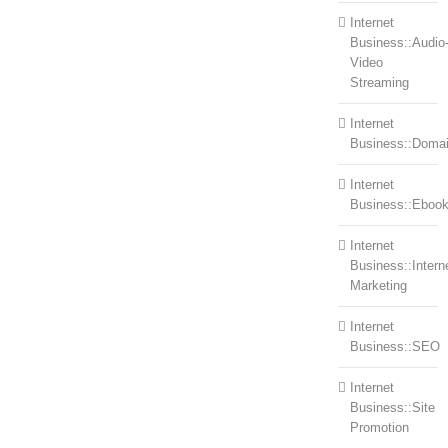
Internet
Business::Audio
Video
Streaming
Internet
Business::Doma
Internet
Business::Eboo
Internet
Business::Intern
Marketing
Internet
Business::SEO
Internet
Business::Site
Promotion