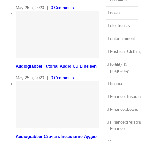
May 25th, 2020
|
0 Comments
down
electronics
entertainment
Fashion::Clothin
fertility &
Audiograbber Tutorial Audio CD Einelsen
pregnancy
May 25th, 2020
|
0 Comments
finance
Finance::Insura
Finance::Loans
Finance::Person
Finance
Audiograbber Скачать Бесплатно Аудио