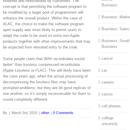
modified and redistributed by customers. The
Business
concept is that permitting the software program to
be modified by a larger pool of programmers will
Business::Marke
enhance the overall product. Within the case of
ALAC, the choice to make the software program
Business::Sales
open supply was most likely to permit users to
adapt the code to be used on extra non-Apple
Business::Small
products together with other improvements that may
Business
be expected from elevated entry to the code.
cancel
Some people claim that WAV recordsdata sound
better” than lossless compressed recordsdata
(Apple Lossless or FLAC). This will likely have been
car
the case years ago, when the actual processing of
decompressing the lossless files may have
careers
prompted problems, but they are bit good replicas of
one another, so it’s simply inconceivable for them to
casino
sound completely different.
cell phones
By
|
March 3rd, 2020
|
other
|
0 Comments
college
university