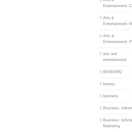
Entertainment::Ce
Arts &
Entertainment::
Arts &
Entertainment::
arts and
entertainment
BANDARQ
beauty
business
Business::Advert
Business::Articl
Marketing