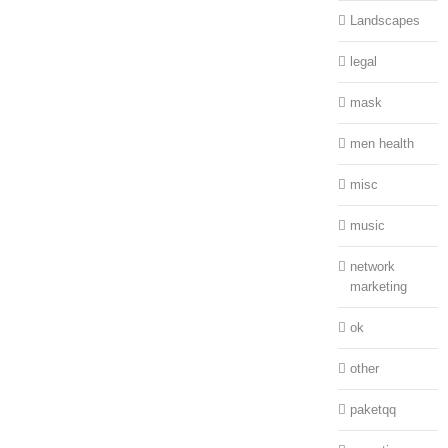
Landscapes
legal
mask
men health
misc
music
network
marketing
ok
other
paketqq