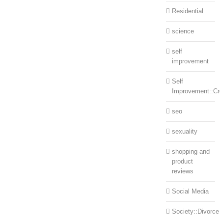
Residential
science
self
improvement
Self
Improvement::Cre
seo
sexuality
shopping and
product
reviews
Social Media
Society::Divorce