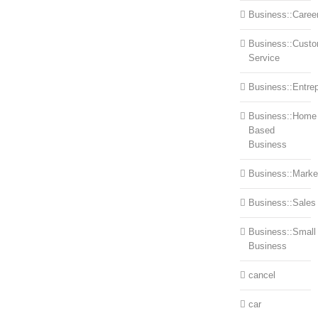
Business::Caree
Business::Cust
Service
Business::Entre
Business::Home
Based
Business
Business::Marke
Business::Sales
Business::Small
Business
cancel
car