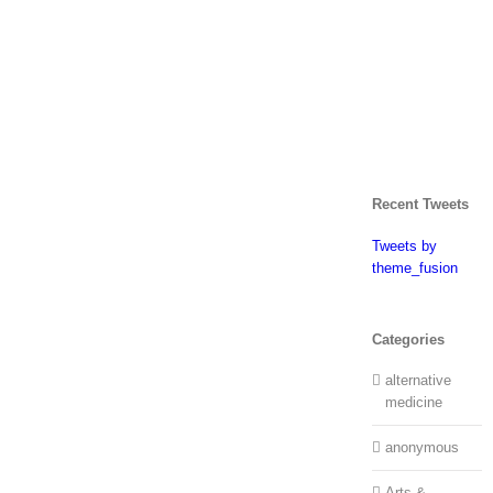
Recent Tweets
Tweets by
theme_fusion
Categories
alternative
medicine
anonymous
Arts &