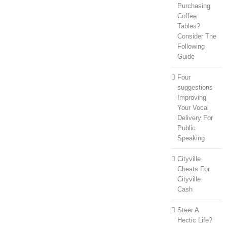
Purchasing
Coffee
Tables?
Consider The
Following
Guide
Four
suggestions
Improving
Your Vocal
Delivery For
Public
Speaking
Cityville
Cheats For
Cityville
Cash
Steer A
Hectic Life?