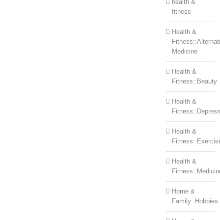
health &
fitness
Health &
Fitness::Alternat
Medicine
Health &
Fitness::Beauty
Health &
Fitness::Depress
Health &
Fitness::Exercis
Health &
Fitness::Medicin
Home &
Family::Hobbies