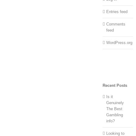
Entries feed
Comments
feed
WordPress.org
Recent Posts
Is it
Genuinely
The Best
Gambling
info?
Looking to