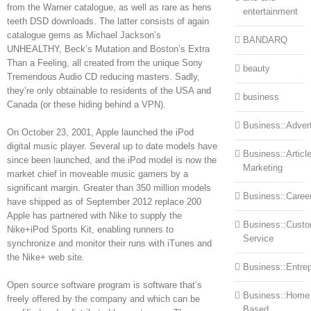
from the Warner catalogue, as well as rare as hens
entertainment
teeth DSD downloads. The latter consists of again
catalogue gems as Michael Jackson’s
BANDARQ
UNHEALTHY, Beck’s Mutation and Boston’s Extra
Than a Feeling, all created from the unique Sony
beauty
Tremendous Audio CD reducing masters. Sadly,
they’re only obtainable to residents of the USA and
business
Canada (or these hiding behind a VPN).
Business::Advert
On October 23, 2001, Apple launched the iPod
digital music player. Several up to date models have
Business::Articl
since been launched, and the iPod model is now the
Marketing
market chief in moveable music gamers by a
significant margin. Greater than 350 million models
Business::Caree
have shipped as of September 2012 replace 200
Apple has partnered with Nike to supply the
Business::Cust
Nike+iPod Sports Kit, enabling runners to
Service
synchronize and monitor their runs with iTunes and
the Nike+ web site.
Business::Entre
Open source software program is software that’s
Business::Home
freely offered by the company and which can be
Based