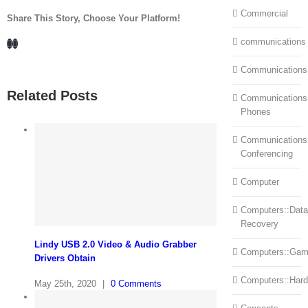
Commercial
Share This Story, Choose Your Platform!
Facebook
LinkedIn
communications
Communications
Related Posts
Communications:
Phones
Communications
Conferencing
Computer
Computers::Data
Recovery
Lindy USB 2.0 Video & Audio Grabber
Computers::Ga
Drivers Obtain
Computers::Har
May 25th, 2020
|
0 Comments