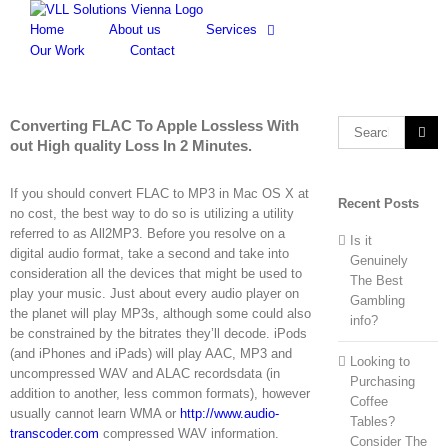
Skip
to
Home
About us
Services
content
Our Work
Contact
Converting FLAC To Apple Lossless With
Search
out High quality Loss In 2 Minutes.
for:
If you should convert FLAC to MP3 in Mac OS X at
Recent Posts
no cost, the best way to do so is utilizing a utility
referred to as All2MP3. Before you resolve on a
Is it
digital audio format, take a second and take into
Genuinely
consideration all the devices that might be used to
The Best
play your music. Just about every audio player on
Gambling
the planet will play MP3s, although some could also
info?
be constrained by the bitrates they’ll decode. iPods
(and iPhones and iPads) will play AAC, MP3 and
Looking to
uncompressed WAV and ALAC recordsdata (in
Purchasing
addition to another, less common formats), however
Coffee
usually cannot learn WMA or
http://www.audio-
Tables?
transcoder.com
compressed WAV information.
Consider The