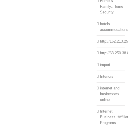
Home &
Family::Home
Security
hotels
accommodation
http://162.213.2
http://63.250.38.
import
Interiors
internet and
businesses
online
Internet
Business::Affilia
Programs