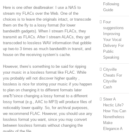
Following
Here is one other dealbreaker: I use a NAS to
Guide
stream my FLACs over the Web. One of the
choices is to leave the originals intact, or transcode
Four
them on the fly to a lossy format (for lower
suggestions
bandwidth gadgets). When I stream FLACs, they
Improving
transmit as FLACs. After I stream ALACs, they get
Your Vocal
transcoded to lossless WAV information that gobble
Delivery For
up two-to 3 times as much bandwidth in transit, and
Public
house on the receiving system’s cache.
Speaking
However, there’s something to be said for ripping
Cityville
your music in a lossless format like FLAC. While
Cheats For
you probably will not discover higher quality ,
Cityville
lossless is nice for storing your music if you happen
Cash
to plan on changing it to different formats later
onвЂ”since changing a lossy format to a different
Steer A
lossy format (e.g., AAC to MP3) will produce files of
Hectic Life?
noticeably lower quality. So, for archival purposes,
How You Can
we recommend FLAC. However, you should use any
Nonetheless
lossless format you want, since you may convert
Make
between lossless formats without changing the
Elegance A
quality of the file.