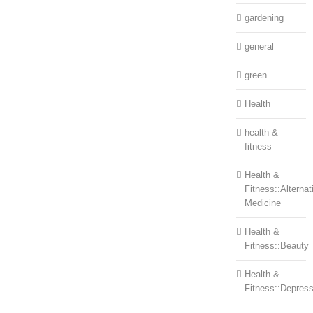
gardening
general
green
Health
health &
fitness
Health &
Fitness::Alternat
Medicine
Health &
Fitness::Beauty
Health &
Fitness::Depress