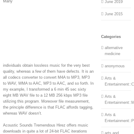
Many
June 2019
June 2015
Categories
alternative
medicine
individuals obtain lossless music for the very best
anonymous
quality, whereas a few of them have defects. It is an
all codecs converter to convert M4A to MP3, MP3
Arts &
to WAV, WMA to AAC, MP3 to AAC, and so forth. In
Entertainment::Ce
my example, I transformed a 6 min 45 sec sixty
eight MB WAV file to a 12 MB 256 kbps MP3 file
Arts &
utilizing this program. Moreover file measurement,
Entertainment::
the principle difference is that FLAC affords tagging,
whereas WAV doesn’t.
Arts &
Entertainment::
Acoustic Sounds Tremendous Hirez offers music
downloads in quite a lot of 24-bit FLAC iterations
arts and