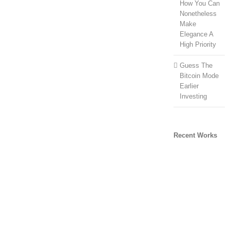
How You Can
Nonetheless
Make
Elegance A
High Priority
Guess The
Bitcoin Mode
Earlier
Investing
Recent Works