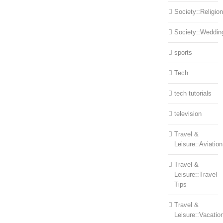
Society::Religion
Society::Weddin
sports
Tech
tech tutorials
television
Travel &
Leisure::Aviation
Travel &
Leisure::Travel
Tips
Travel &
Leisure::Vacatio