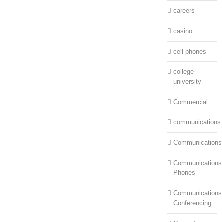
careers
casino
cell phones
college
university
Commercial
communications
Communications
Communications:
Phones
Communications
Conferencing