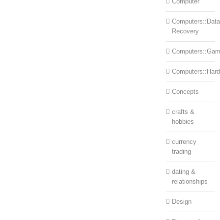
Computer
Computers::Data
Recovery
Computers::Ga
Computers::Har
Concepts
crafts &
hobbies
currency
trading
dating &
relationships
Design