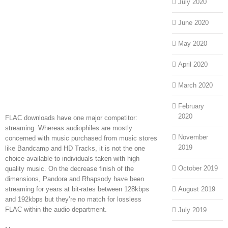
July 2020
June 2020
May 2020
April 2020
March 2020
February
2020
FLAC downloads have one major competitor:
streaming. Whereas audiophiles are mostly
November
concerned with music purchased from music stores
2019
like Bandcamp and HD Tracks, it is not the one
choice available to individuals taken with high
October 2019
quality music. On the decrease finish of the
dimensions, Pandora and Rhapsody have been
streaming for years at bit-rates between 128kbps
August 2019
and 192kbps but they’re no match for lossless
FLAC within the audio department.
July 2019