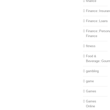
finance
Finance::Insura
Finance::Loans
Finance::Person
Finance
fitness
Food &
Beverage::Gour
gambling
game
Games
Games
Online