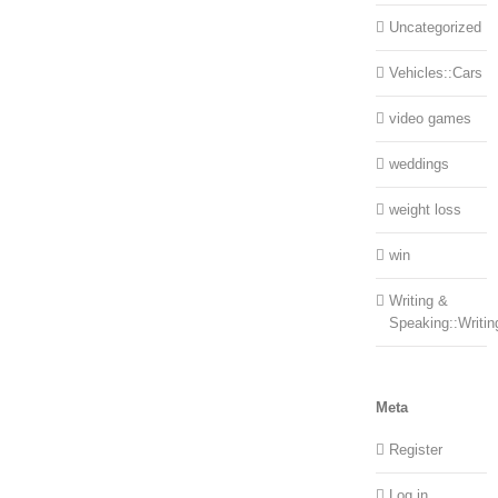
Uncategorized
Vehicles::Cars
video games
weddings
weight loss
win
Writing &
Speaking::Writin
Meta
Register
Log in