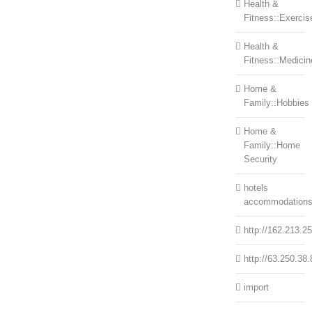
Health &
Fitness::Exercis
Health &
Fitness::Medicin
Home &
Family::Hobbies
Home &
Family::Home
Security
hotels
accommodation
http://162.213.2
http://63.250.38.
import