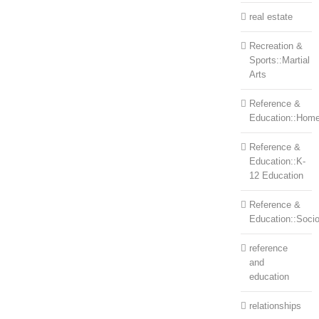
real estate
Recreation &
Sports::Martial
Arts
Reference &
Education::Home
Reference &
Education::K-
12 Education
Reference &
Education::Soci
reference
and
education
relationships