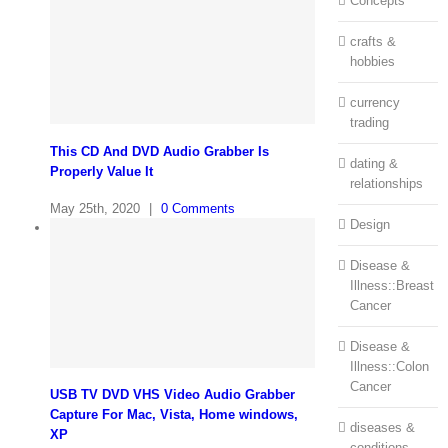
Concepts
crafts &
hobbies
currency
trading
This CD And DVD Audio Grabber Is
dating &
Properly Value It
relationships
May 25th, 2020
|
0 Comments
Design
Disease &
Illness::Breast
Cancer
Disease &
Illness::Colon
Cancer
USB TV DVD VHS Video Audio Grabber
Capture For Mac, Vista, Home windows,
diseases &
XP
conditions