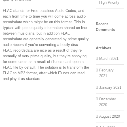
High Priority
FLAC stands for Free Lossless Audio Codec, and
each from time to time you will come across audio
recordsdata which might be on this format. This is
Recent
typical with prime quality information shared on-line
Comments
between musicians, but in addition FLAC
recordsdata are generally generated by prime quality
audio rippers if you’re converting a bodily disc.
Archives
FLAC recordsdata are nice as a result of they’re
normally of very prime quality, but they’re annoying
March 2021
for some users as a result of iTunes can’t open a
FLAC file by default. The solution is to transform the
February
FLAC to MP3 format, after which iTunes can read
2021
and play it as standard.
January 2021
December
2020
August 2020