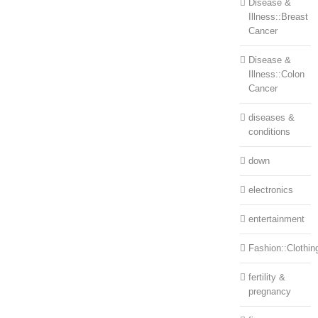
Disease &
Illness::Breast
Cancer
Disease &
Illness::Colon
Cancer
diseases &
conditions
down
electronics
entertainment
Fashion::Clothin
fertility &
pregnancy