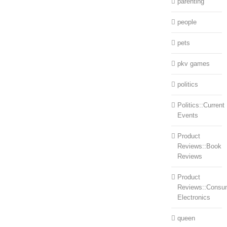
parenting
people
pets
pkv games
politics
Politics::Current
Events
Product
Reviews::Book
Reviews
Product
Reviews::Consu
Electronics
queen