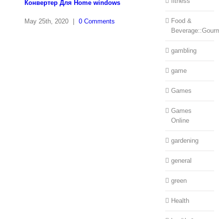
fitness
Конвертер Для Home windows
Food &
May 25th, 2020
|
0 Comments
Beverage::Gour
gambling
game
Games
Games
Online
gardening
general
green
Health