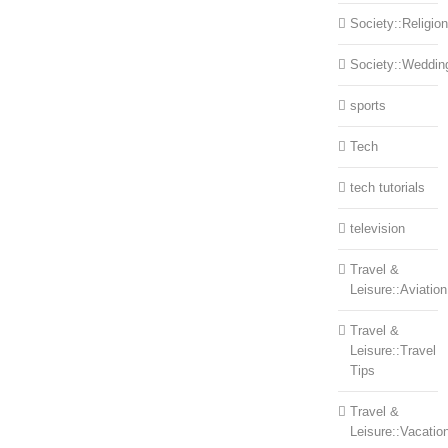
Society::Religion
Society::Weddin
sports
Tech
tech tutorials
television
Travel &
Leisure::Aviation
Travel &
Leisure::Travel
Tips
Travel &
Leisure::Vacatio