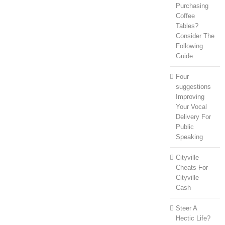
Purchasing
Coffee
Tables?
Consider The
Following
Guide
Four
suggestions
Improving
Your Vocal
Delivery For
Public
Speaking
Cityville
Cheats For
Cityville
Cash
Steer A
Hectic Life?