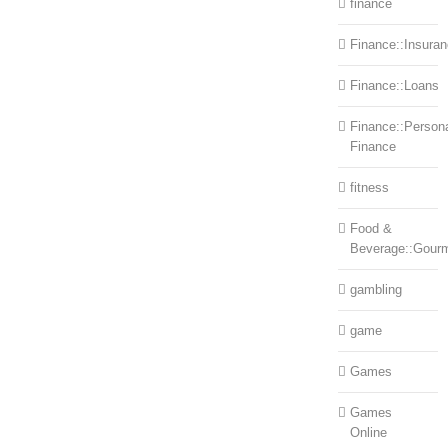
finance
Finance::Insura
Finance::Loans
Finance::Person
Finance
fitness
Food &
Beverage::Gour
gambling
game
Games
Games
Online