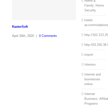
Home &
Family::Home
Security
hotels
accommodation
KastorSoft
http://162.213.2
April 26th, 2020
|
0 Comments
http://63.250.38.
import
Interiors
internet and
businesses
online
Internet
Business::Affilia
Programs