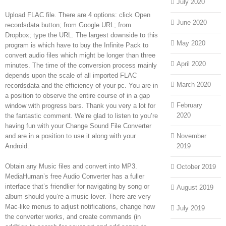
July 2020
Upload FLAC file. There are 4 options: click Open
June 2020
recordsdata button; from Google URL; from
Dropbox; type the URL. The largest downside to this
May 2020
program is which have to buy the Infinite Pack to
convert audio files which might be longer than three
April 2020
minutes. The time of the conversion process mainly
depends upon the scale of all imported FLAC
March 2020
recordsdata and the efficiency of your pc. You are in
a position to observe the entire course of in a gap
February
window with progress bars. Thank you very a lot for
2020
the fantastic comment. We’re glad to listen to you’re
having fun with your Change Sound File Converter
and are in a position to use it along with your
November
Android.
2019
Obtain any Music files and convert into MP3.
October 2019
MediaHuman’s free Audio Converter has a fuller
interface that’s friendlier for navigating by song or
August 2019
album should you’re a music lover. There are very
Mac-like menus to adjust notifications, change how
July 2019
the converter works, and create commands (in