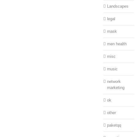
Landscapes
legal
mask
men health
misc
music
network
marketing
ok
other
paketqq