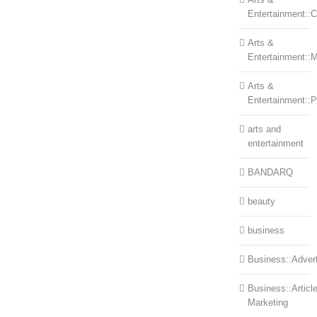
Entertainment::Ce
Arts &
Entertainment::
Arts &
Entertainment::
arts and
entertainment
BANDARQ
beauty
business
Business::Advert
Business::Articl
Marketing