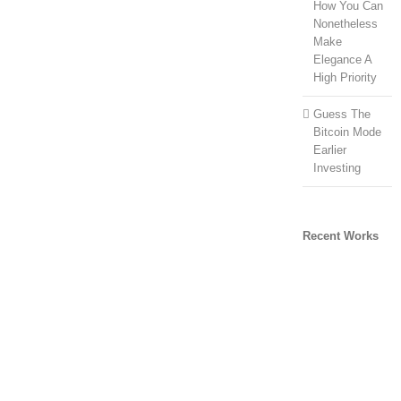
How You Can
Nonetheless
Make
Elegance A
High Priority
Guess The
Bitcoin Mode
Earlier
Investing
Recent Works