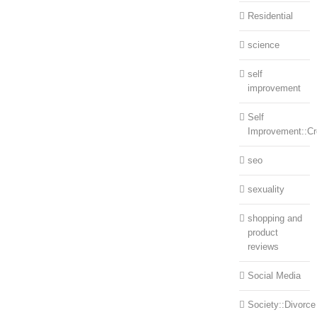
Residential
science
self
improvement
Self
Improvement::Cre
seo
sexuality
shopping and
product
reviews
Social Media
Society::Divorce