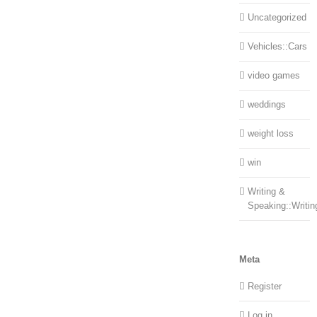
Uncategorized
Vehicles::Cars
video games
weddings
weight loss
win
Writing &
Speaking::Writin
Meta
Register
Log in