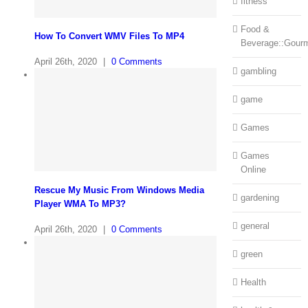
fitness
Food &
How To Convert WMV Files To MP4
Beverage::Gour
April 26th, 2020
|
0 Comments
gambling
game
Games
Games
Online
Rescue My Music From Windows Media
gardening
Player WMA To MP3?
general
April 26th, 2020
|
0 Comments
green
Health