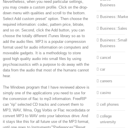
Nevertheless, when you need particular settings,
Business
you may create a custom profile. Click on the drop-
down menu with qualities and scroll to the bottom.
Business::Marke
Select Add custom preset” option. Then choose the
required information: codec, pattern price, bitrate,
Business::Sales
and so on. Second, click the Add button, you can
choose the totally different iTunes library so as to
Business::Small
add the audio files. MP3 is a popular compression
Business
format used for audio information on computers and
moveable gadgets. It is a methodology to store
cancel
good high quality audio into small files by using
psychoacoustics with a purpose to do away with the
car
data from the audio that most of the humans cannot
hear.
careers
The Windows program that I have reviewed above is
casino
simply one of the applications you need to use for
the conversion of flac to mp3 information. FreeRIP
can “rip” selected CD tracks and convert them to
cell phones
MP3, WAV, Wma, Ogg Vorbis or Flac recordsdata or
convert MP3 to WAV onto your laborious drive. And
college
it stays like this for all future use of the MP3 format,
university
until one goes to Instruments””Preferences””Reset