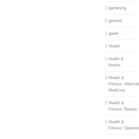
gardening
general
green
Health
health &
fitness
Health &
Fitness::Alternat
Medicine
Health &
Fitness::Beauty
Health &
Fitness::Depress