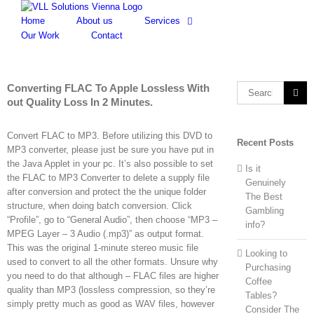
Skip
to
Home
About us
Services
content
Our Work
Contact
Converting FLAC To Apple Lossless With
Search
out Quality Loss In 2 Minutes.
for:
Convert FLAC to MP3. Before utilizing this DVD to
Recent Posts
MP3 converter, please just be sure you have put in
the Java Applet in your pc. It’s also possible to set
Is it
the FLAC to MP3 Converter to delete a supply file
Genuinely
after conversion and protect the the unique folder
The Best
structure, when doing batch conversion. Click
Gambling
“Profile”, go to “General Audio”, then choose “MP3 –
info?
MPEG Layer – 3 Audio (.mp3)” as output format.
This was the original 1-minute stereo music file
Looking to
used to convert to all the other formats. Unsure why
Purchasing
you need to do that although – FLAC files are higher
Coffee
quality than MP3 (lossless compression, so they’re
Tables?
simply pretty much as good as WAV files, however
Consider The