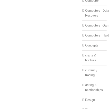
Computer
Computers::Data
Recovery
Computers::Ga
Computers::Har
Concepts
crafts &
hobbies
currency
trading
dating &
relationships
Design