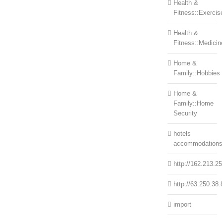
Health &
Fitness::Exercis
Health &
Fitness::Medicin
Home &
Family::Hobbies
Home &
Family::Home
Security
hotels
accommodation
http://162.213.2
http://63.250.38.
import