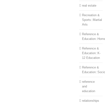
real estate
Recreation &
Sports::Martial
Arts
Reference &
Education::Home
Reference &
Education::K-
12 Education
Reference &
Education::Soci
reference
and
education
relationships