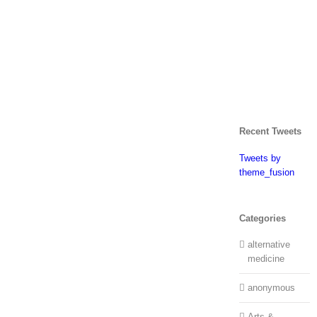
Recent Tweets
Tweets by
theme_fusion
Categories
alternative
medicine
anonymous
Arts &