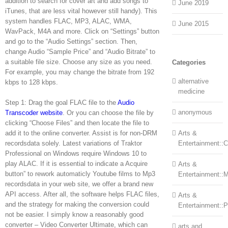
addition to search for cover art and add songs to
June 2019
iTunes, that are less vital however still handy). This
system handles FLAC, MP3, ALAC, WMA,
June 2015
WavPack, M4A and more. Click on “Settings” button
and go to the “Audio Settings” section. Then,
change Audio “Sample Price” and “Audio Bitrate” to
a suitable file size. Choose any size as you need.
Categories
For example, you may change the bitrate from 192
alternative
kbps to 128 kbps.
medicine
Step 1: Drag the goal FLAC file to the
Audio
anonymous
Transcoder website
. Or you can choose the file by
clicking “Choose Files” and then locate the file to
add it to the online converter. Assist is for non-DRM
Arts &
recordsdata solely. Latest variations of Traktor
Entertainment::Ce
Professional on Windows require Windows 10 to
play ALAC. If it is essential to indicate a Acquire
Arts &
button” to rework automaticly Youtube films to Mp3
Entertainment::
recordsdata in your web site, we offer a brand new
API access. After all, the software helps FLAC files,
Arts &
and the strategy for making the conversion could
Entertainment::
not be easier. I simply know a reasonably good
converter – Video Converter Ultimate, which can
arts and