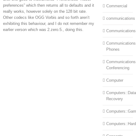
preferences” which then returns all to defaults and it
Commercial
really works, however solely on the 128 bit rate.
Other codecs like OGG Vorbis and so forth aren’t
communications
exhibiting this behaviour, and I do not remember my
earlier verson which was 2.zero.5., doing this.
Communications
Communications:
Phones
Communications
Conferencing
Computer
Computers::Data
Recovery
Computers::Ga
Computers::Har