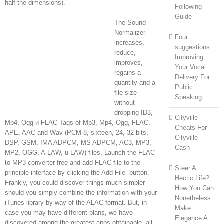
half the dimensions).
Following
Guide
The Sound
Normalizer
Four
increases,
suggestions
reduce,
Improving
improves,
Your Vocal
regains a
Delivery For
quantity and a
Public
file size
Speaking
without
dropping ID3,
Cityville
Mp4, Ogg и FLAC Tags of Mp3, Mp4, Ogg, FLAC,
Cheats For
APE, AAC and Wav (PCM 8, sixteen, 24, 32 bits,
Cityville
DSP, GSM, IMA ADPCM, MS ADPCM, AC3, MP3,
Cash
MP2, OGG, A-LAW, u-LAW) files. Launch the FLAC
to MP3 converter free and add FLAC file to the
Steer A
principle interface by clicking the Add File” button.
Hectic Life?
Frankly, you could discover things much simpler
How You Can
should you simply combine the information with your
Nonetheless
iTunes library by way of the ALAC format. But, in
Make
case you may have different plans, we have
Elegance A
discovered among the greatest apps obtainable, all