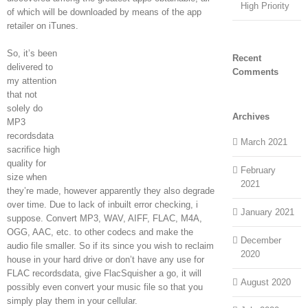
High Priority
of which will be downloaded by means of the app
retailer on iTunes.
So, it’s been
Recent
delivered to
Comments
my attention
that not
solely do
Archives
MP3
recordsdata
March 2021
sacrifice high
quality for
February
size when
2021
they’re made, however apparently they also degrade
over time. Due to lack of inbuilt error checking, i
January 2021
suppose. Convert MP3, WAV, AIFF, FLAC, M4A,
OGG, AAC, etc. to other codecs and make the
December
audio file smaller. So if its since you wish to reclaim
2020
house in your hard drive or don’t have any use for
FLAC recordsdata, give FlacSquisher a go, it will
August 2020
possibly even convert your music file so that you
simply play them in your cellular.