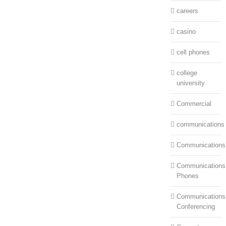
careers
casino
cell phones
college
university
Commercial
communications
Communications
Communications:
Phones
Communications
Conferencing