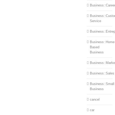
Business::Caree
Business::Cust
Service
Business::Entre
Business::Home
Based
Business
Business::Marke
Business::Sales
Business::Small
Business
cancel
car