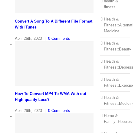
health &
fitness
Health &
Convert A Song To A Different File Format
Fitness::Alternat
With ITunes
Medicine
April 26th, 2020
|
0 Comments
Health &
Fitness::Beauty
Health &
Fitness::Depress
Health &
Fitness::Exercis
How To Convert MP4 To WMA With out
Health &
High quality Loss?
Fitness::Medicin
April 26th, 2020
|
0 Comments
Home &
Family::Hobbies