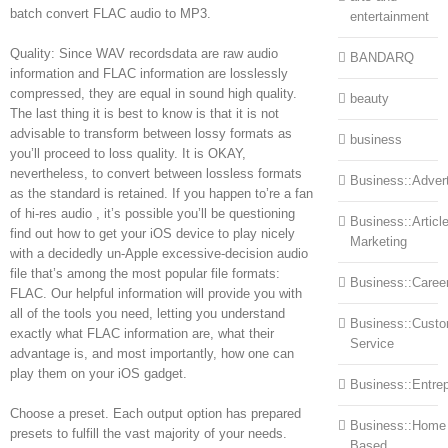
batch convert FLAC audio to MP3.
entertainment
Quality: Since WAV recordsdata are raw audio
BANDARQ
information and FLAC information are losslessly
compressed, they are equal in sound high quality.
beauty
The last thing it is best to know is that it is not
advisable to transform between lossy formats as
business
you’ll proceed to loss quality. It is OKAY,
nevertheless, to convert between lossless formats
Business::Advert
as the standard is retained. If you happen to’re a fan
of hi-res audio , it’s possible you’ll be questioning
Business::Articl
find out how to get your iOS device to play nicely
Marketing
with a decidedly un-Apple excessive-decision audio
file that’s among the most popular file formats:
Business::Caree
FLAC. Our helpful information will provide you with
all of the tools you need, letting you understand
Business::Cust
exactly what FLAC information are, what their
Service
advantage is, and most importantly, how one can
play them on your iOS gadget.
Business::Entre
Choose a preset. Each output option has prepared
Business::Home
presets to fulfill the vast majority of your needs.
Based