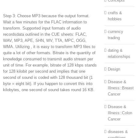
Concepts
crafts &
Step 3: Choose MP3 because the output format.
hobbies
Wait a few minutes for the FLAC information to
transform. Supported input formats of audio
currency
recordsdata outlined in the CUE sheets: FLAC,
trading
WAV, MP3, APE, SHN, WV, TTA, MPC, OGG,
WMA. Utilizing , it is easy to transform MP3 files to
dating &
quite a lot of other formats. Bitrate is the quantity of
relationships
knowledge consumed to transmit audio stream per
unit of time. For example, bitrate of 128 kbps stands
Design
for 128 kilobit per second and implies that one
second of sound is coded with 128 thousand bit (1
Disease &
byte = eight bit). If you happen to convert this into
Illness::Breast
kilobytes, one second of sound takes round 16 KB.
Cancer
Disease &
Illness::Colon
Cancer
diseases &
conditions