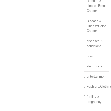
Disease &
Illness::Breast
Cancer
Disease &
Illness::Colon
Cancer
diseases &
conditions
down
electronics
entertainment
Fashion::Clothin
fertility &
pregnancy