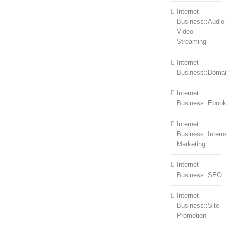
Internet
Business::Audio
Video
Streaming
Internet
Business::Doma
Internet
Business::Eboo
Internet
Business::Intern
Marketing
Internet
Business::SEO
Internet
Business::Site
Promotion