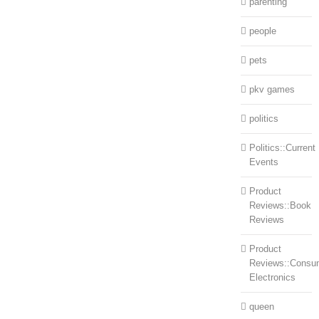
parenting
people
pets
pkv games
politics
Politics::Current
Events
Product
Reviews::Book
Reviews
Product
Reviews::Consu
Electronics
queen