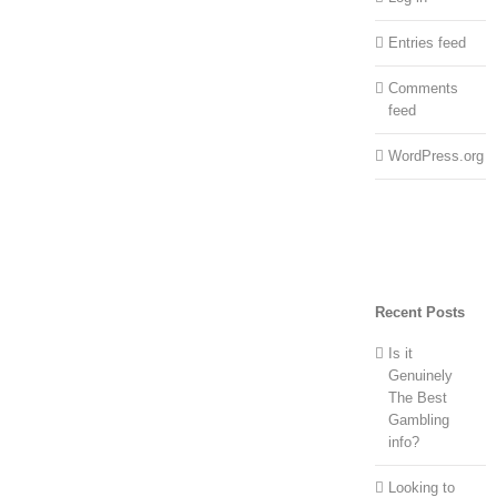
Entries feed
Comments
feed
WordPress.org
Recent Posts
Is it
Genuinely
The Best
Gambling
info?
Looking to