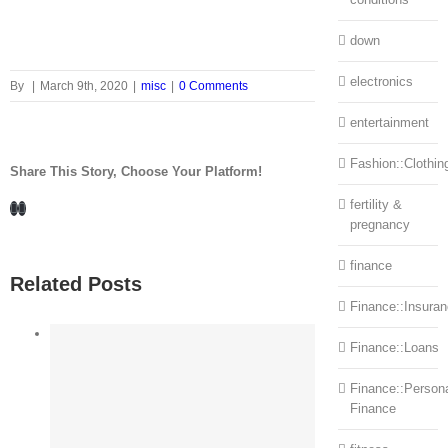
down
electronics
By
|
March 9th, 2020
|
misc
|
0 Comments
entertainment
Fashion::Clothin
Share This Story, Choose Your Platform!
Facebook
LinkedIn
fertility &
pregnancy
finance
Related Posts
Finance::Insura
Finance::Loans
Finance::Person
Finance