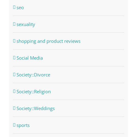
seo
sexuality
shopping and product reviews
Social Media
Society::Divorce
Society::Religion
Society::Weddings
sports