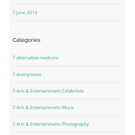
June 2015
Categories
alternative medicine
anonymous
Arts & Entertainment::Celebrities
Arts & Entertainment::Music
Arts & Entertainment::Photography