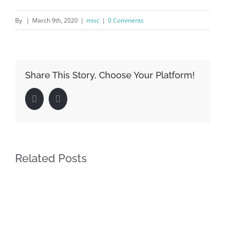
By
|
March 9th, 2020
|
misc
|
0 Comments
Share This Story, Choose Your Platform!
Facebook
LinkedIn
Related Posts