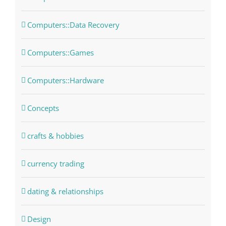
Computers::Data Recovery
Computers::Games
Computers::Hardware
Concepts
crafts & hobbies
currency trading
dating & relationships
Design