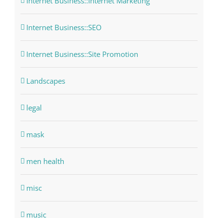
Internet Business::Internet Marketing
Internet Business::SEO
Internet Business::Site Promotion
Landscapes
legal
mask
men health
misc
music