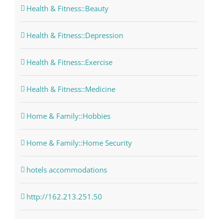
Health & Fitness::Beauty
Health & Fitness::Depression
Health & Fitness::Exercise
Health & Fitness::Medicine
Home & Family::Hobbies
Home & Family::Home Security
hotels accommodations
http://162.213.251.50