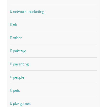
network marketing
ok
other
paketqq
parenting
people
pets
pkv games