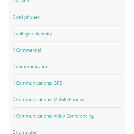
casino
cell phones
college university
Commercial
communications
Communications::GPS
Communications::Mobile Phones
Communications::Video Conferencing
Computer