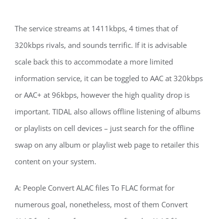
The service streams at 1411kbps, 4 times that of
320kbps rivals, and sounds terrific. If it is advisable
scale back this to accommodate a more limited
information service, it can be toggled to AAC at 320kbps
or AAC+ at 96kbps, however the high quality drop is
important. TIDAL also allows offline listening of albums
or playlists on cell devices – just search for the offline
swap on any album or playlist web page to retailer this
content on your system.
A: People Convert ALAC files To FLAC format for
numerous goal, nonetheless, most of them Convert