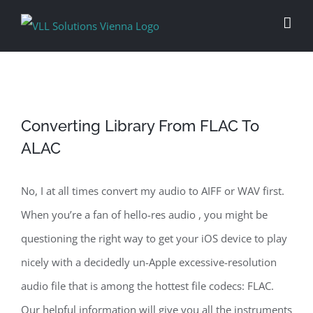
Skip
to
content
Converting Library From FLAC To
ALAC
No, I at all times convert my audio to AIFF or WAV first.
When you’re a fan of hello-res audio , you might be
questioning the right way to get your iOS device to play
nicely with a decidedly un-Apple excessive-resolution
audio file that is among the hottest file codecs: FLAC.
Our helpful information will give you all the instruments