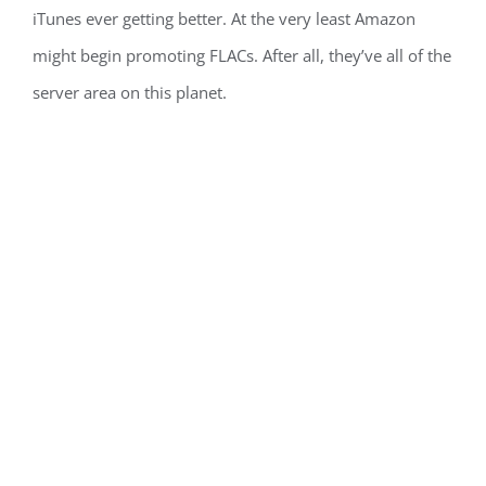
iTunes ever getting better. At the very least Amazon
might begin promoting FLACs. After all, they’ve all of the
server area on this planet.