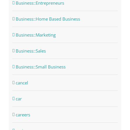
Business::Entrepreneurs
Business::Home Based Business
Business::Marketing
Business::Sales
Business::Small Business
cancel
car
careers