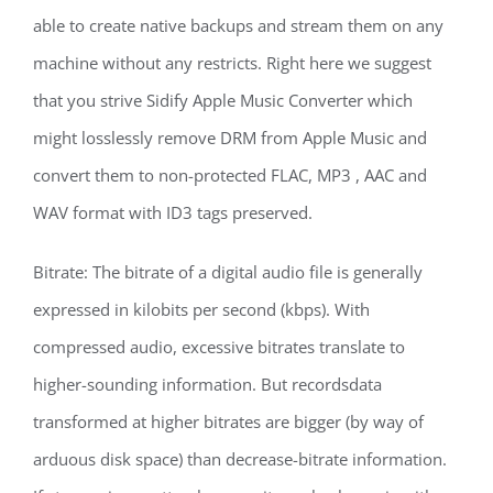
able to create native backups and stream them on any
machine without any restricts. Right here we suggest
that you strive Sidify Apple Music Converter which
might losslessly remove DRM from Apple Music and
convert them to non-protected FLAC, MP3 , AAC and
WAV format with ID3 tags preserved.
Bitrate: The bitrate of a digital audio file is generally
expressed in kilobits per second (kbps). With
compressed audio, excessive bitrates translate to
higher-sounding information. But recordsdata
transformed at higher bitrates are bigger (by way of
arduous disk space) than decrease-bitrate information.