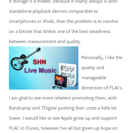
If storage is a matter, because it nearly always is with
standalone playback devices comparable to
smartphones or iPods, then the problem is to resolve
on a bitrate that strikes one of the best steadiness
between measurement and quality.
Personally, I like the
quality and
manageable
dimension of FLACs.
I am glad to see more retailers promoting them, with
Bandcamp and 7Digital pushing their costs a little bit
lower. I would like to see Apple grow up and support
FLAC in iTunes, however I’ve all but given up hope on