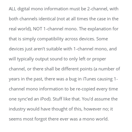
ALL digital mono information must be 2-channel, with
both channels identical (not at all times the case in the
real world), NOT 1-channel mono. The explanation for
that is simply compatibility across devices. Some
devices just aren’t suitable with 1-channel mono, and
will typically output sound to only left or proper
channel, or there shall be different points (a number of
years in the past, there was a bug in iTunes causing 1-
channel mono information to be re-copied every time
one sync’ed an iPod). Stuff like that. You’d assume the
industry would have thought of this, however no; it
seems most forgot there ever was a mono world.