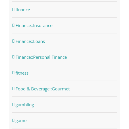
finance
Finance::Insurance
Finance::Loans
Finance::Personal Finance
fitness
Food & Beverage::Gourmet
gambling
game