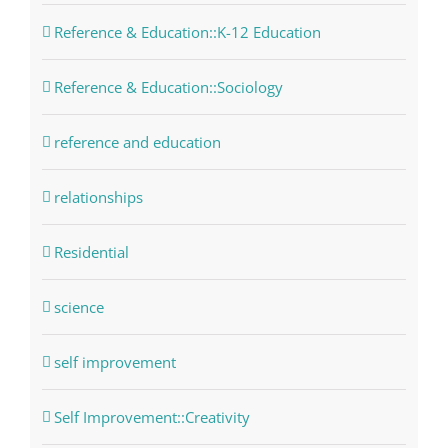
Reference & Education::K-12 Education
Reference & Education::Sociology
reference and education
relationships
Residential
science
self improvement
Self Improvement::Creativity