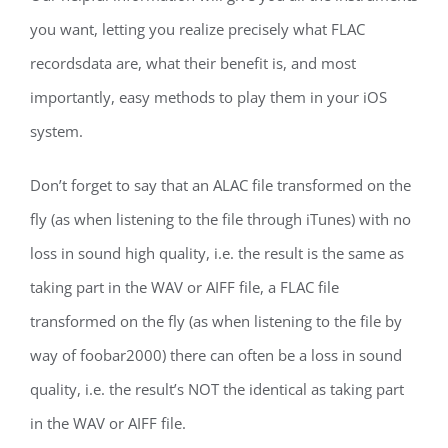
you want, letting you realize precisely what FLAC
recordsdata are, what their benefit is, and most
importantly, easy methods to play them in your iOS
system.
Don’t forget to say that an ALAC file transformed on the
fly (as when listening to the file through iTunes) with no
loss in sound high quality, i.e. the result is the same as
taking part in the WAV or AIFF file, a FLAC file
transformed on the fly (as when listening to the file by
way of foobar2000) there can often be a loss in sound
quality, i.e. the result’s NOT the identical as taking part
in the WAV or AIFF file.