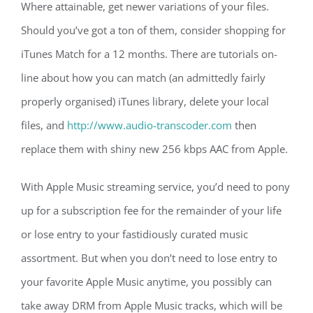
Where attainable, get newer variations of your files.
Should you’ve got a ton of them, consider shopping for
iTunes Match for a 12 months. There are tutorials on-
line about how you can match (an admittedly fairly
properly organised) iTunes library, delete your local
files, and
http://www.audio-transcoder.com
then
replace them with shiny new 256 kbps AAC from Apple.
With Apple Music streaming service, you’d need to pony
up for a subscription fee for the remainder of your life
or lose entry to your fastidiously curated music
assortment. But when you don’t need to lose entry to
your favorite Apple Music anytime, you possibly can
take away DRM from Apple Music tracks, which will be