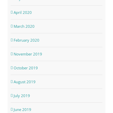
April 2020
March 2020
February 2020
November 2019
October 2019
August 2019
July 2019
June 2019