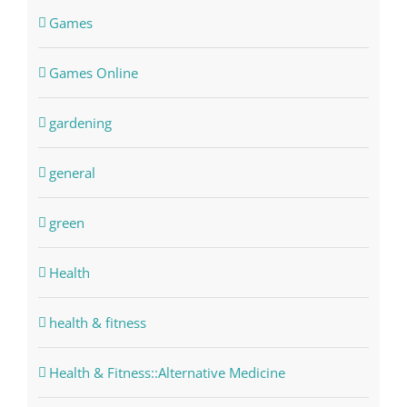
Games
Games Online
gardening
general
green
Health
health & fitness
Health & Fitness::Alternative Medicine