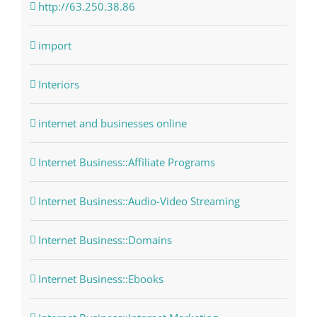
http://63.250.38.86
import
Interiors
internet and businesses online
Internet Business::Affiliate Programs
Internet Business::Audio-Video Streaming
Internet Business::Domains
Internet Business::Ebooks