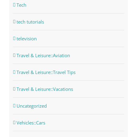
Tech
tech tutorials
television
Travel & Leisure::Aviation
Travel & Leisure::Travel Tips
Travel & Leisure::Vacations
Uncategorized
Vehicles::Cars