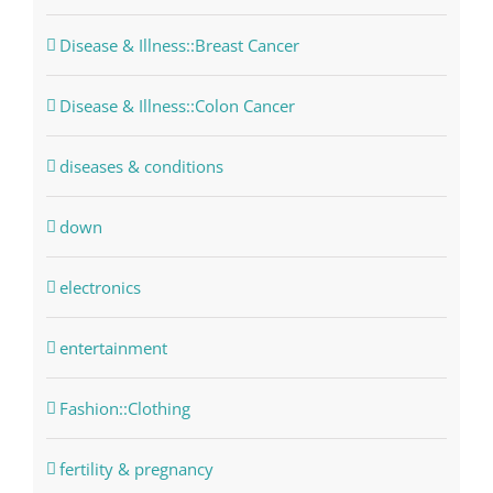
Disease & Illness::Breast Cancer
Disease & Illness::Colon Cancer
diseases & conditions
down
electronics
entertainment
Fashion::Clothing
fertility & pregnancy