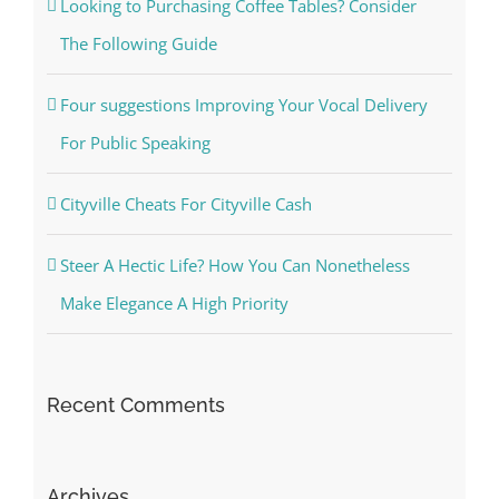
Looking to Purchasing Coffee Tables? Consider
The Following Guide
Four suggestions Improving Your Vocal Delivery
For Public Speaking
Cityville Cheats For Cityville Cash
Steer A Hectic Life? How You Can Nonetheless
Make Elegance A High Priority
Recent Comments
Archives