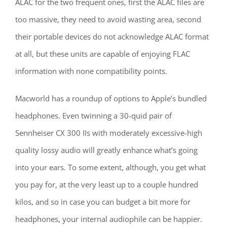
ALAC for the two frequent ones, first the ALAC files are
too massive, they need to avoid wasting area, second
their portable devices do not acknowledge ALAC format
at all, but these units are capable of enjoying FLAC
information with none compatibility points.
Macworld has a roundup of options to Apple’s bundled
headphones. Even twinning a 30-quid pair of
Sennheiser CX 300 IIs with moderately excessive-high
quality lossy audio will greatly enhance what’s going
into your ears. To some extent, although, you get what
you pay for, at the very least up to a couple hundred
kilos, and so in case you can budget a bit more for
headphones, your internal audiophile can be happier.