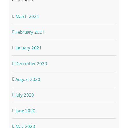
March 2021
February 2021
January 2021
December 2020
August 2020
July 2020
June 2020
May 2020