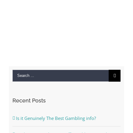
Search
for:
Recent Posts
Is it Genuinely The Best Gambling info?