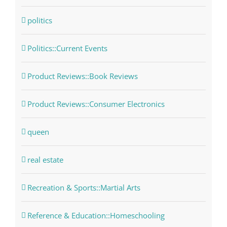
politics
Politics::Current Events
Product Reviews::Book Reviews
Product Reviews::Consumer Electronics
queen
real estate
Recreation & Sports::Martial Arts
Reference & Education::Homeschooling