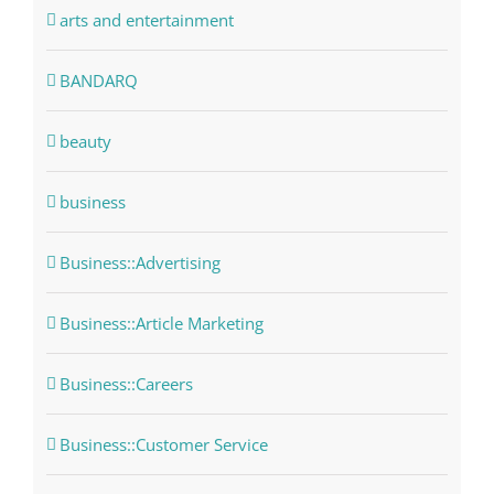
arts and entertainment
BANDARQ
beauty
business
Business::Advertising
Business::Article Marketing
Business::Careers
Business::Customer Service