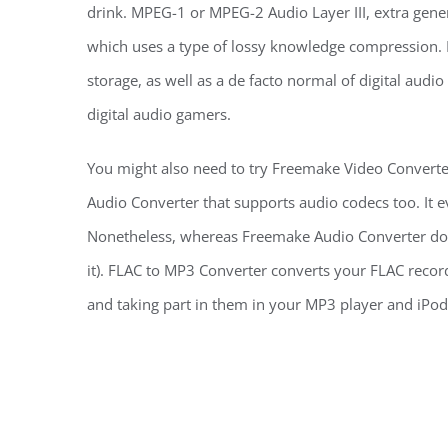
drink. MPEG-1 or MPEG-2 Audio Layer III, extra gener
which uses a type of lossy knowledge compression. I
storage, as well as a de facto normal of digital aud
digital audio gamers.
You might also need to try Freemake Video Converte
Audio Converter that supports audio codecs too. It e
Nonetheless, whereas Freemake Audio Converter does 
it). FLAC to MP3 Converter converts your FLAC record
and taking part in them in your MP3 player and iPod