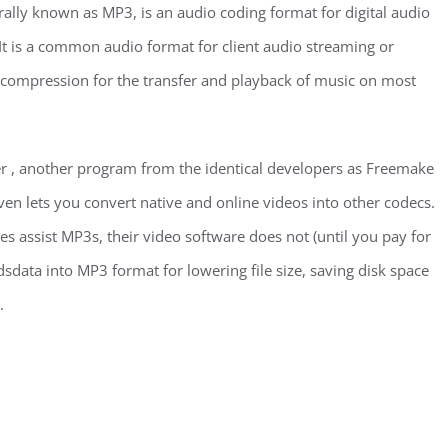
ally known as MP3, is an audio coding format for digital audio
t is a common audio format for client audio streaming or
io compression for the transfer and playback of music on most
r , another program from the identical developers as Freemake
ven lets you convert native and online videos into other codecs.
assist MP3s, their video software does not (until you pay for
sdata into MP3 format for lowering file size, saving disk space
.