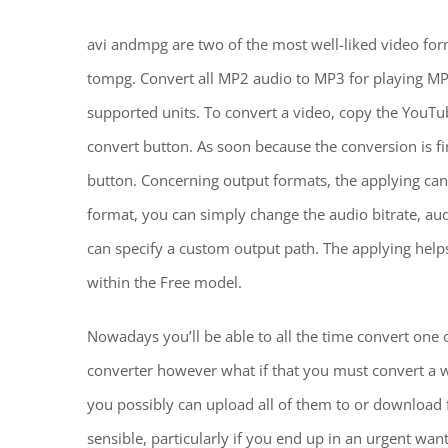
avi andmpg are two of the most well-liked video fo
tompg. Convert all MP2 audio to MP3 for playing MP
supported units. To convert a video, copy the YouTu
convert button. As soon because the conversion is fi
button. Concerning output formats, the applying can
format, you can simply change the audio bitrate, au
can specify a custom output path. The applying helps
within the Free model.
Nowadays you’ll be able to all the time convert one
converter however what if that you must convert a wh
you possibly can upload all of them to or download f
sensible, particularly if you end up in an urgent wa