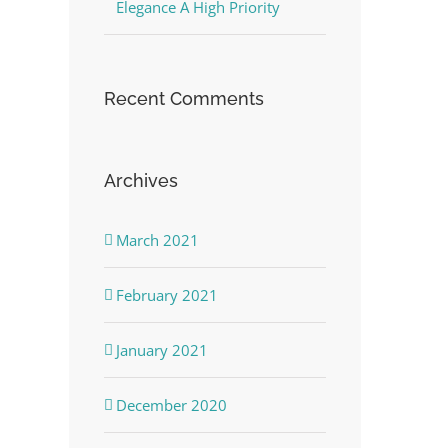
Elegance A High Priority
Recent Comments
Archives
March 2021
February 2021
January 2021
December 2020