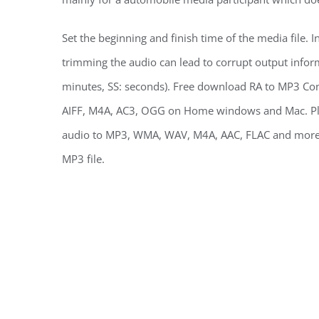
Set the beginning and finish time of the media file. I
trimming the audio can lead to corrupt output info
minutes, SS: seconds). Free download RA to MP3 Co
AIFF, M4A, AC3, OGG on Home windows and Mac. Play
audio to MP3, WMA, WAV, M4A, AAC, FLAC and more.
MP3 file.