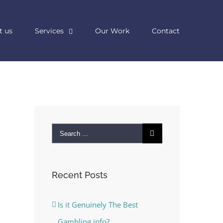
t us
Services
Our Work
Contact
Search
for:
Recent Posts
Is it Genuinely The Best
Gambling info?