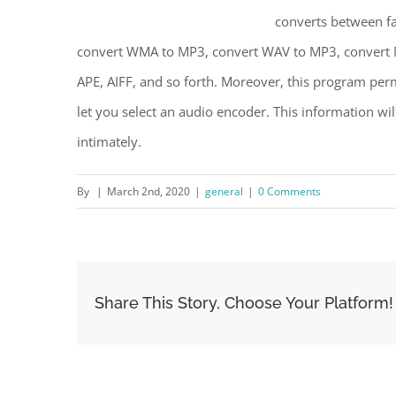
converts between fa
convert WMA to MP3, convert WAV to MP3, convert 
APE, AIFF, and so forth. Moreover, this program perm
let you select an audio encoder. This information wi
intimately.
By
|
March 2nd, 2020
|
general
|
0 Comments
Share This Story, Choose Your Platform!