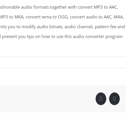
shionable audio formats together with convert MP3 to AAC,
MP3 to MKA, convert wma to OGG, convert audio to AAC, M4A,
its you to modify audio bitrate, audio channel, pattern fee and
ll present you tips on how to use this audio converter program
Facebook
Linke