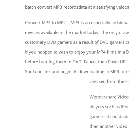
batch convert MP3 recordsdata at a satisfying veloci
Convert MP4 to MP2 – MP4 is an especially fashionable
devices available in the market today. The only drawb
customary DVD gamers as a result of DVD gamers c
If you happen to wish to enjoy your MP4 films in a 
before burning them to DVD. Faucet the +Paste URL o
YouTube link and begin its downloading in MP3 form
checked from the Fi
Wondershare Video 
players such as iPo
gamers. It could add
than another video 