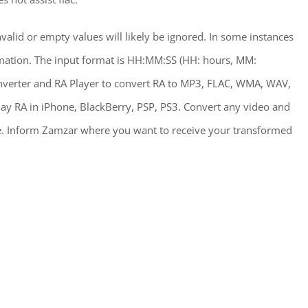
nvalid or empty values will likely be ignored. In some instances
rmation. The input format is HH:MM:SS (HH: hours, MM:
nverter and RA Player to convert RA to MP3, FLAC, WMA, WAV,
 RA in iPhone, BlackBerry, PSP, PS3. Convert any video and
 Inform Zamzar where you want to receive your transformed