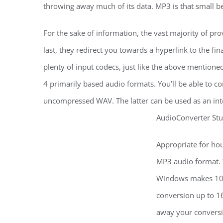
throwing away much of its data. MP3 is that small bec
For the sake of information, the vast majority of provi
last, they redirect you towards a hyperlink to the fin
plenty of input codecs, just like the above mentio
4 primarily based audio formats. You’ll be able to c
uncompressed WAV. The latter can be used as an inte
AudioConverter Stud
Appropriate for ho
MP3 audio format. 
Windows makes 10X 
conversion up to 16
away your conversi