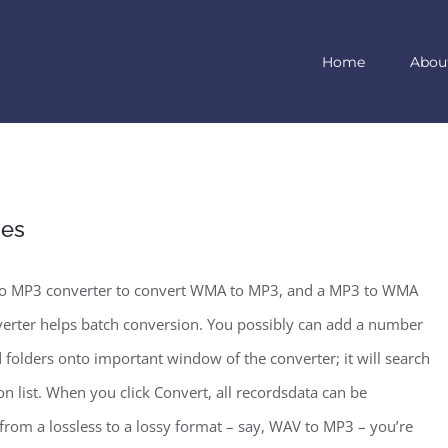
Home
Abou
nes
 to MP3 converter to convert WMA to MP3, and a MP3 to WMA
rter helps batch conversion. You possibly can add a number
d folders onto important window of the converter; it will search
 list. When you click Convert, all recordsdata can be
rom a lossless to a lossy format – say, WAV to MP3 – you’re