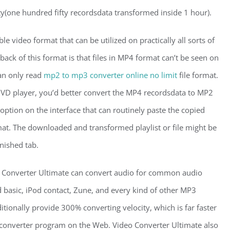
ty(one hundred fifty recordsdata transformed inside 1 hour).
 video format that can be utilized on practically all sorts of
ack of this format is that files in MP4 format can’t be seen on
an only read
mp2 to mp3 converter online no limit
file format.
DVD player, you’d better convert the MP4 recordsdata to MP2
ption on the interface that can routinely paste the copied
at. The downloaded and transformed playlist or file might be
nished tab.
Converter Ultimate can convert audio for common audio
d basic, iPod contact, Zune, and every kind of other MP3
itionally provide 300% converting velocity, which is far faster
converter program on the Web. Video Converter Ultimate also