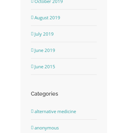
October 2019
August 2019
July 2019
June 2019
June 2015
Categories
alternative medicine
anonymous