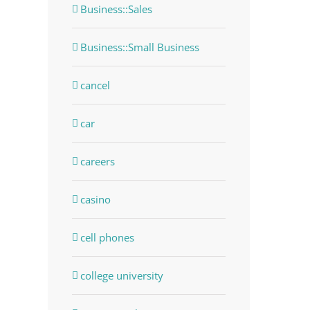
Business::Sales
Business::Small Business
cancel
car
careers
casino
dIn
cell phones
college university