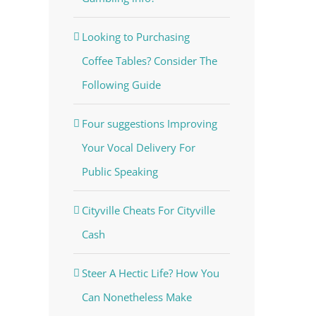
Looking to Purchasing
Coffee Tables? Consider The
Following Guide
Four suggestions Improving
Your Vocal Delivery For
Public Speaking
Cityville Cheats For Cityville
Cash
Steer A Hectic Life? How You
Can Nonetheless Make