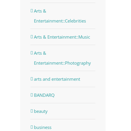
Arts &
Entertainment::Celebrities
Arts & Entertainment::Music
Arts &
Entertainment::Photography
arts and entertainment
BANDARQ
beauty
business