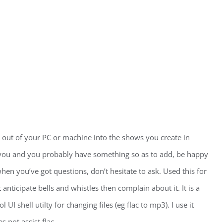
ut of your PC or machine into the shows you create in
 you and you probably have something so as to add, be happy
hen you’ve got questions, don’t hesitate to ask. Used this for
 anticipate bells and whistles then complain about it. It is a
I shell utilty for changing files (eg flac to mp3). I use it
 not assist flac.