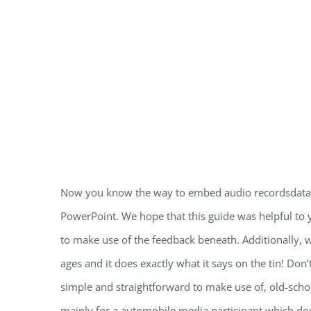
Now you know the way to embed audio recordsdata o
PowerPoint. We hope that this guide was helpful to
to make use of the feedback beneath. Additionally, w
ages and it does exactly what it says on the tin! Don’t
simple and straightforward to make use of, old-school U
mainly for a automobile media participant which does