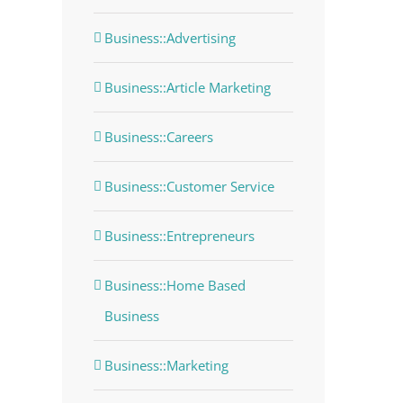
Business::Advertising
Business::Article Marketing
Business::Careers
Business::Customer Service
Business::Entrepreneurs
Business::Home Based
Business
Business::Marketing