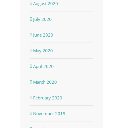
August 2020
July 2020
June 2020
May 2020
April 2020
March 2020
February 2020
November 2019