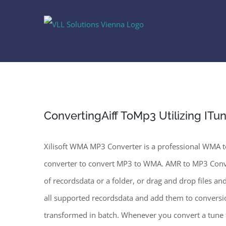
Skip
to
content
ConvertingAiff ToMp3 Utilizing ITu
Xilisoft WMA MP3 Converter is a professional WMA
converter to convert MP3 to WMA. AMR to MP3 Conve
of recordsdata or a folder, or drag and drop files an
all supported recordsdata and add them to conversion
transformed in batch. Whenever you convert a tune f