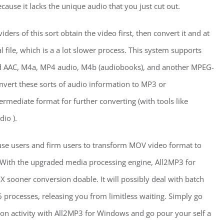
ause it lacks the unique audio that you just cut out.
ders of this sort obtain the video first, then convert it and at
al file, which is a a lot slower process. This system supports
ned AAC, M4a, MP4 audio, M4b (audiobooks), and another MPEG-
onvert these sorts of audio information to MP3 or
rmediate format for further converting (with tools like
io ).
use users and firm users to transform MOV video format to
With the upgraded media processing engine, All2MP3 for
sooner conversion doable. It will possibly deal with batch
 processes, releasing you from limitless waiting. Simply go
on activity with All2MP3 for Windows and go pour your self a