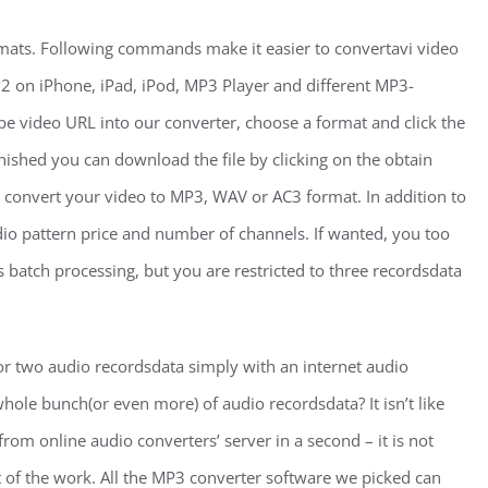
rmats. Following commands make it easier to convertavi video
2 on iPhone, iPad, iPod, MP3 Player and different MP3-
be video URL into our converter, choose a format and click the
nished you can download the file by clicking on the obtain
 convert your video to MP3, WAV or AC3 format. In addition to
dio pattern price and number of channels. If wanted, you too
 batch processing, but you are restricted to three recordsdata
 or two audio recordsdata simply with an internet audio
ole bunch(or even more) of audio recordsdata? It isn’t like
rom online audio converters’ server in a second – it is not
nt of the work. All the MP3 converter software we picked can