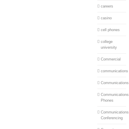
careers
casino
cell phones
college
university
Commercial
communications
Communications
Communications:
Phones
Communications
Conferencing