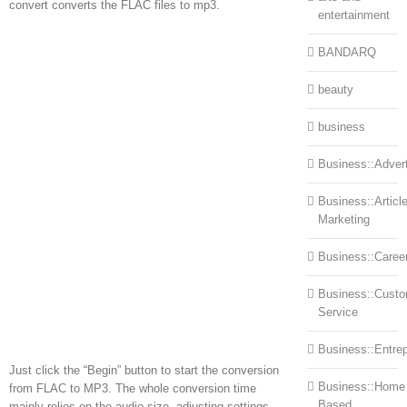
convert converts the FLAC files to mp3.
entertainment
BANDARQ
beauty
business
Business::Advert
Business::Articl
Marketing
Business::Caree
Business::Cust
Service
Business::Entre
Just click the “Begin” button to start the conversion
Business::Home
from FLAC to MP3. The whole conversion time
Based
mainly relies on the audio size, adjusting settings,