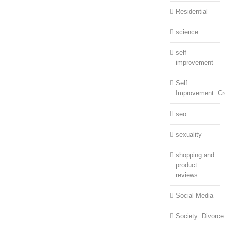
Residential
science
self
improvement
Self
Improvement::Cre
seo
sexuality
shopping and
product
reviews
Social Media
Society::Divorce