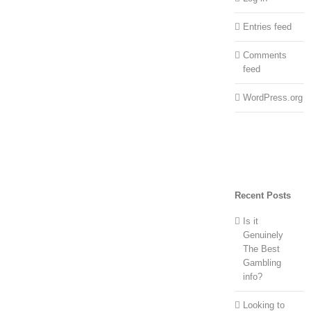
Entries feed
Comments
feed
WordPress.org
Recent Posts
Is it
Genuinely
The Best
Gambling
info?
Looking to