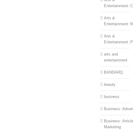
Entertainment::Ce
Arts &
Entertainment::
Arts &
Entertainment::
arts and
entertainment
BANDARQ
beauty
business
Business::Advert
Business::Articl
Marketing