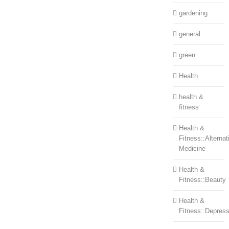
gardening
general
green
Health
health &
fitness
Health &
Fitness::Alternat
Medicine
Health &
Fitness::Beauty
Health &
Fitness::Depress