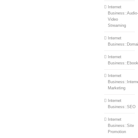
Internet
Business::Audio
Video
Streaming
Internet
Business::Doma
Internet
Business::Eboo
Internet
Business::Intern
Marketing
Internet
Business::SEO
Internet
Business::Site
Promotion