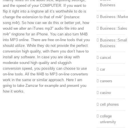
Business
and the speed of your COMPUTER. If you want to
flip it right into a ringtone all it’s worthwhile to do is
Business::Marke
change the extension to that of m4r” (instance:
song.m4r). So how can we do this or better yet, how
would we alter an iTunes mp3″ audio file into and
Business::Sales
m4r” ringtone for an iPhone. You can also turn M4B
into MP3 online. There are free on-line tools that you
Business::Small
should utilize. While they do not provide the perfect
Business
conversion high quality, with them you don’t have to
install any software. In case you are okay with
cancel
moderate sound high quality and sluggish
conversion speed, you possibly can choose to use
car
on-line tools. All the M4B to MP3 on-line converters
work in the same or similar approach. Here I am
careers
going to take Zamzar for example and present you
how it works.
casino
cell phones
college
university