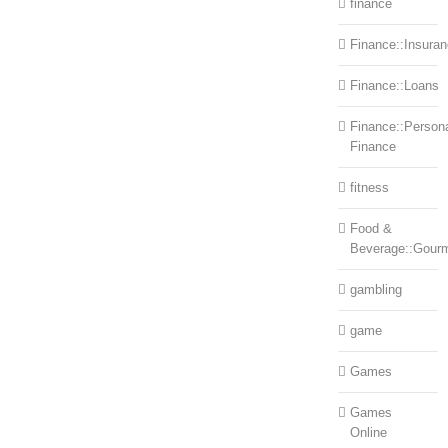
finance
Finance::Insura
Finance::Loans
Finance::Person
Finance
fitness
Food &
Beverage::Gour
gambling
game
Games
Games
Online