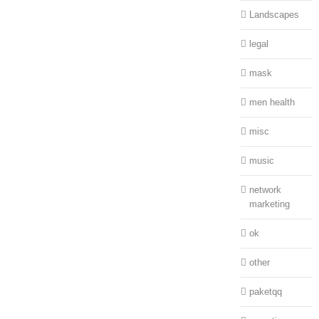
Landscapes
legal
mask
men health
misc
music
network
marketing
ok
other
paketqq