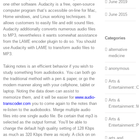
June 2019
one other software. Audacity is a free, open-source
computer program that’s accessible on-line for Mac,
June 2015
Home windows, and Linux working techniques. It
allows customers to easily file and edit sound files.
Audacity additionally converts numerous audio files
to MP3, nevertheless it wants somewhat assistance
Categories
from the LAME encoder plugin to do so. You should
use Audacity with LAME to transform audio files to
alternative
MP3.
medicine
Taking notes is an efficient behavior if you wish to
anonymous
study something from audiobooks. You can both go
the traditional method with a pen & paper, or go the
Arts &
modern manner along with your cellphone, tablet or
Entertainment::Ce
laptop. Noting the data down can assist to
memorize them, and it will be easier for
www.audio-
Arts &
transcoder.com
you to come again to the notes than
Entertainment::
re-listen to the audiobooks. Merge multiple audio
files into one single audio file. Be certain that mp3 is
Arts &
selected as the output format. You’ll be able to
Entertainment::
change the default high quality setting of 128 Kbps
as much as 320 Kbps there as nicely. A click on on
arts and