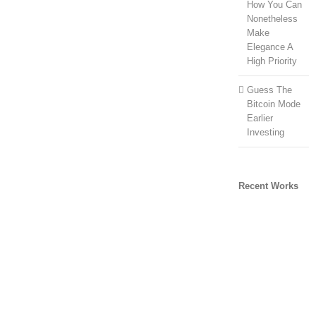
How You Can
Nonetheless
Make
Elegance A
High Priority
Guess The
Bitcoin Mode
Earlier
Investing
Recent Works