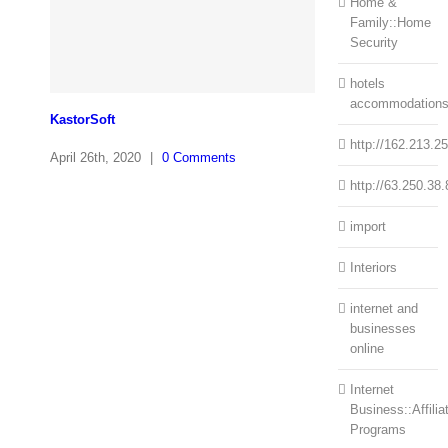
Home &
Family::Home
Security
hotels
accommodation
KastorSoft
http://162.213.2
April 26th, 2020
|
0 Comments
http://63.250.38.
import
Interiors
internet and
businesses
online
Internet
Business::Affilia
Programs