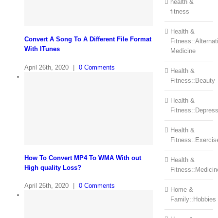
health &
fitness
Health &
Convert A Song To A Different File Format
Fitness::Alternat
With ITunes
Medicine
April 26th, 2020
|
0 Comments
Health &
Fitness::Beauty
Health &
Fitness::Depress
Health &
Fitness::Exercis
How To Convert MP4 To WMA With out
Health &
High quality Loss?
Fitness::Medicin
April 26th, 2020
|
0 Comments
Home &
Family::Hobbies