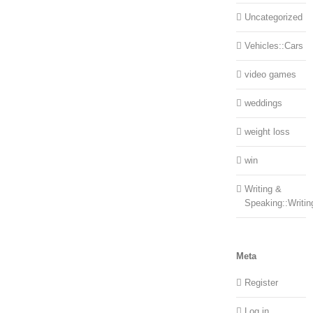
Uncategorized
Vehicles::Cars
video games
weddings
weight loss
win
Writing &
Speaking::Writin
Meta
Register
Log in