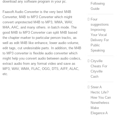
download any software program in your pc.
Following
Guide
Faasoft Audio Converter is the very best M4B
Converter, M4B to MP3 Converter which might
Four
convert unprotected M4B to MP3, WMA, WAV,
suggestions
M4A, AAC, and many others. in batch mode. The
Improving
good M4B to MP3 Converter can split M4B based
Your Vocal
the chapter marker to particular person tracks, as
Delivery For
well as edit M4B like enhance, lower audio volume,
Public
edit tags, cut undesirable parts. In addition, the M4B
Speaking
to MP3 converter is flexible audio converter which
might help you convert audio between audio codecs,
Cityville
extract audio from any format video and save as
Cheats For
MP3, WAV, WMA, FLAC, OGG, DTS, AIFF, ALAC,
Cityville
etc.
Cash
Steer A
Hectic Life?
How You Can
Nonetheless
Make
Elegance A