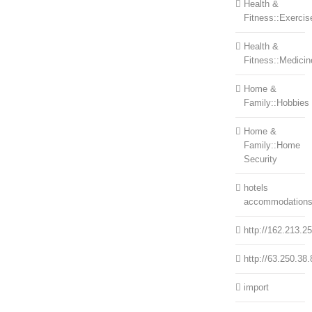
Health &
Fitness::Exercis
Health &
Fitness::Medicin
Home &
Family::Hobbies
Home &
Family::Home
Security
hotels
accommodation
http://162.213.2
http://63.250.38.
import