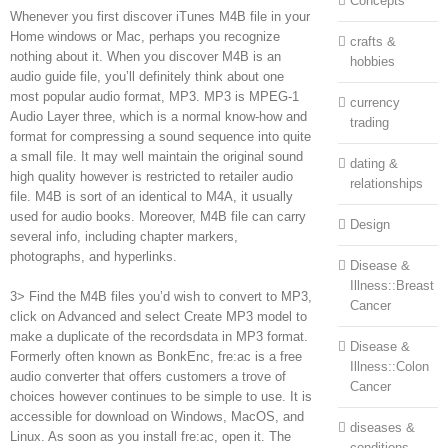
Concepts
Whenever you first discover iTunes M4B file in your
Home windows or Mac, perhaps you recognize
crafts &
nothing about it. When you discover M4B is an
hobbies
audio guide file, you’ll definitely think about one
most popular audio format, MP3. MP3 is MPEG-1
currency
Audio Layer three, which is a normal know-how and
trading
format for compressing a sound sequence into quite
a small file. It may well maintain the original sound
dating &
high quality however is restricted to retailer audio
relationships
file. M4B is sort of an identical to M4A, it usually
used for audio books. Moreover, M4B file can carry
Design
several info, including chapter markers,
photographs, and hyperlinks.
Disease &
Illness::Breast
3> Find the M4B files you’d wish to convert to MP3,
Cancer
click on Advanced and select Create MP3 model to
make a duplicate of the recordsdata in MP3 format.
Disease &
Formerly often known as BonkEnc, fre:ac is a free
Illness::Colon
audio converter that offers customers a trove of
Cancer
choices however continues to be simple to use. It is
accessible for download on Windows, MacOS, and
diseases &
Linux. As soon as you install fre:ac, open it. The
conditions