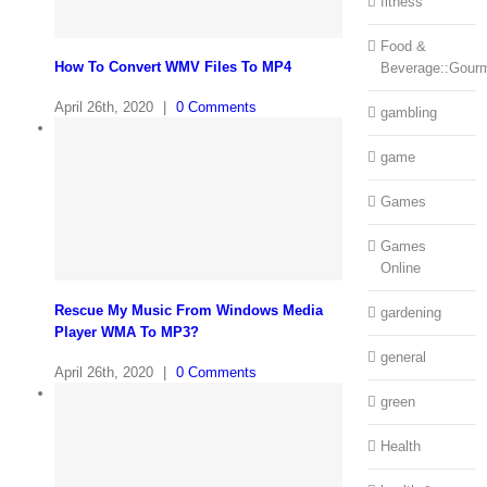
fitness
Food &
How To Convert WMV Files To MP4
Beverage::Gour
April 26th, 2020
|
0 Comments
gambling
game
Games
Games
Online
Rescue My Music From Windows Media
gardening
Player WMA To MP3?
general
April 26th, 2020
|
0 Comments
green
Health