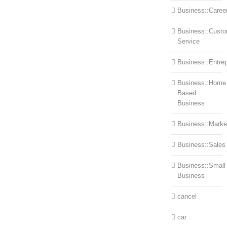
Business::Caree
Business::Cust
Service
Business::Entre
Business::Home
Based
Business
Business::Marke
Business::Sales
Business::Small
Business
cancel
car