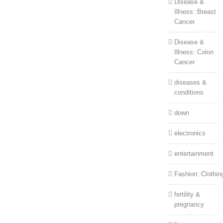
Disease &
Illness::Breast
Cancer
Disease &
Illness::Colon
Cancer
diseases &
conditions
down
electronics
entertainment
Fashion::Clothin
fertility &
pregnancy