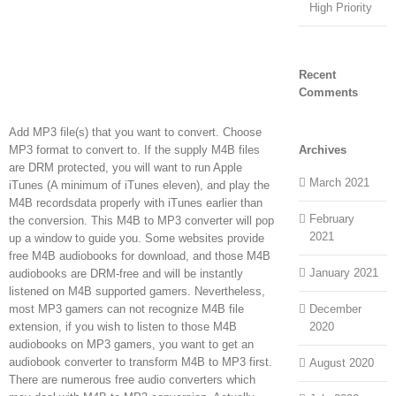
High Priority
Recent
Comments
Add MP3 file(s) that you want to convert. Choose
MP3 format to convert to. If the supply M4B files
Archives
are DRM protected, you will want to run Apple
March 2021
iTunes (A minimum of iTunes eleven), and play the
M4B recordsdata properly with iTunes earlier than
February
the conversion. This M4B to MP3 converter will pop
2021
up a window to guide you. Some websites provide
free M4B audiobooks for download, and those M4B
January 2021
audiobooks are DRM-free and will be instantly
listened on M4B supported gamers. Nevertheless,
most MP3 gamers can not recognize M4B file
December
extension, if you wish to listen to those M4B
2020
audiobooks on MP3 gamers, you want to get an
audiobook converter to transform M4B to MP3 first.
August 2020
There are numerous free audio converters which