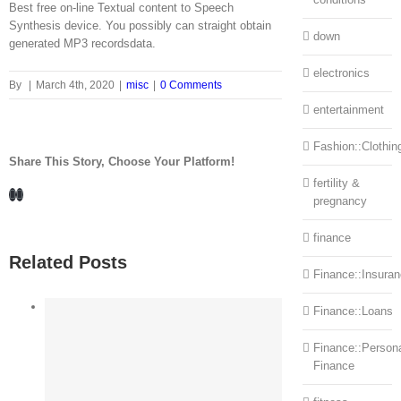
Best free on-line Textual content to Speech
Synthesis device. You possibly can straight obtain
down
generated MP3 recordsdata.
electronics
By
|
March 4th, 2020
|
misc
|
0 Comments
entertainment
Fashion::Clothin
Share This Story, Choose Your Platform!
fertility &
Facebook
LinkedIn
pregnancy
finance
Related Posts
Finance::Insura
Finance::Loans
Finance::Person
Finance