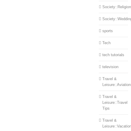
Society::Religion
Society::Weddin
sports
Tech
tech tutorials
television
Travel &
Leisure::Aviation
Travel &
Leisure::Travel
Tips
Travel &
Leisure::Vacatio