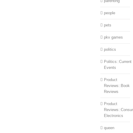
parenting
people
pets
pkv games
politics
Politics::Current
Events
Product
Reviews::Book
Reviews
Product
Reviews::Consu
Electronics
queen