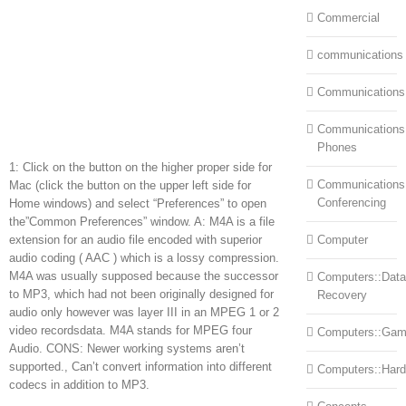
Commercial
communications
Communications
Communications:
Phones
1: Click on the button on the higher proper side for
Communications
Mac (click the button on the upper left side for
Conferencing
Home windows) and select “Preferences” to open
the”Common Preferences” window. A: M4A is a file
extension for an audio file encoded with superior
Computer
audio coding ( AAC ) which is a lossy compression.
M4A was usually supposed because the successor
Computers::Data
to MP3, which had not been originally designed for
Recovery
audio only however was layer III in an MPEG 1 or 2
video recordsdata. M4A stands for MPEG four
Computers::Ga
Audio. CONS: Newer working systems aren’t
supported., Can’t convert information into different
Computers::Har
codecs in addition to MP3.