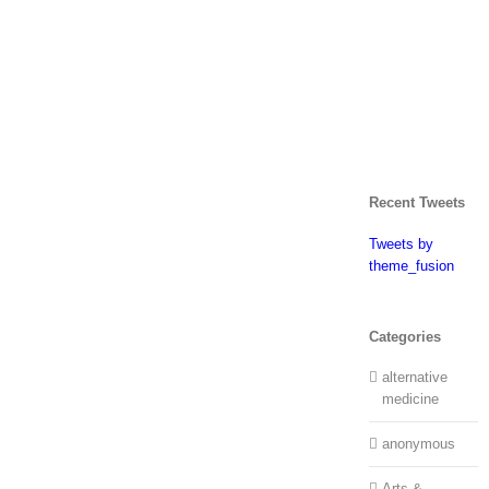
Recent Tweets
Tweets by
theme_fusion
Categories
alternative
medicine
anonymous
Arts &