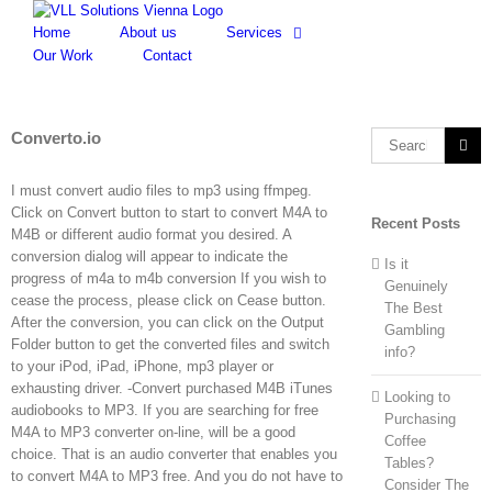
Skip
to
Home
About us
Services
content
Our Work
Contact
Converto.io
Search
for:
I must convert audio files to mp3 using ffmpeg.
Click on Convert button to start to convert M4A to
Recent Posts
M4B or different audio format you desired. A
conversion dialog will appear to indicate the
Is it
progress of m4a to m4b conversion If you wish to
Genuinely
cease the process, please click on Cease button.
The Best
After the conversion, you can click on the Output
Gambling
Folder button to get the converted files and switch
info?
to your iPod, iPad, iPhone, mp3 player or
exhausting driver. -Convert purchased M4B iTunes
Looking to
audiobooks to MP3. If you are searching for free
Purchasing
M4A to MP3 converter on-line, will be a good
Coffee
choice. That is an audio converter that enables you
Tables?
to convert M4A to MP3 free. And you do not have to
Consider The