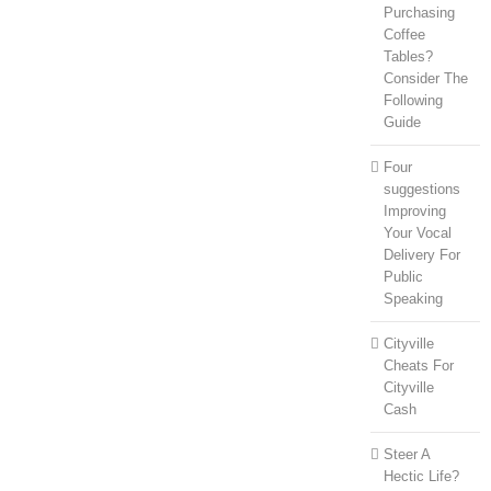
Purchasing
Coffee
Tables?
Consider The
Following
Guide
Four
suggestions
Improving
Your Vocal
Delivery For
Public
Speaking
Cityville
Cheats For
Cityville
Cash
Steer A
Hectic Life?