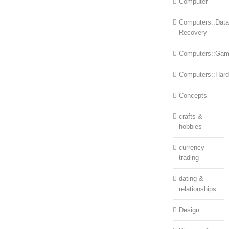
Computer
Computers::Data
Recovery
Computers::Ga
Computers::Har
Concepts
crafts &
hobbies
currency
trading
dating &
relationships
Design