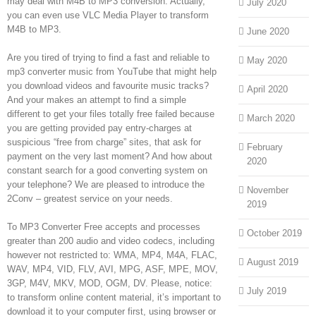
may deal with M4B to MP3 conversion. Actually,
July 2020
you can even use VLC Media Player to transform
M4B to MP3.
June 2020
Are you tired of trying to find a fast and reliable to
May 2020
mp3 converter music from YouTube that might help
you download videos and favourite music tracks?
April 2020
And your makes an attempt to find a simple
different to get your files totally free failed because
March 2020
you are getting provided pay entry-charges at
suspicious “free from charge” sites, that ask for
February
payment on the very last moment? And how about
2020
constant search for a good converting system on
your telephone? We are pleased to introduce the
November
2Conv – greatest service on your needs.
2019
To MP3 Converter Free accepts and processes
October 2019
greater than 200 audio and video codecs, including
however not restricted to: WMA, MP4, M4A, FLAC,
August 2019
WAV, MP4, VID, FLV, AVI, MPG, ASF, MPE, MOV,
3GP, M4V, MKV, MOD, OGM, DV. Please, notice:
July 2019
to transform online content material, it’s important to
download it to your computer first, using browser or