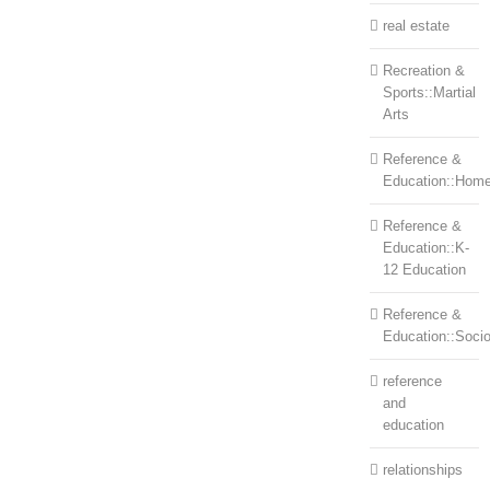
real estate
Recreation &
Sports::Martial
Arts
Reference &
Education::Home
Reference &
Education::K-
12 Education
Reference &
Education::Soci
reference
and
education
relationships