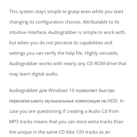
This system stays simple to grasp even while you start
changing its configuration choices. Attributable to its
intuitive interface, Audiograbber is simple to work with,
but when you do not perceive its capabilities and
settings you can verify the help file. Highly versatile,
Audiograbber works with nearly any CD-ROM drive that
may learn digital audio.
Audiograbber для Windows 10 позволяет быстро
перезаписывать музыкальные композиции на HDD. In
case you are questioning if creating a Audio Cd from
MP3 tracks means that you can store extra tracks than
the unique in the same CD (like 100 tracks as an