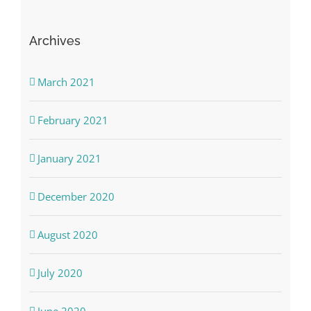
Archives
March 2021
February 2021
January 2021
December 2020
August 2020
July 2020
June 2020