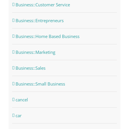
Business::Customer Service
Business::Entrepreneurs
Business::Home Based Business
Business::Marketing
Business::Sales
Business::Small Business
cancel
car