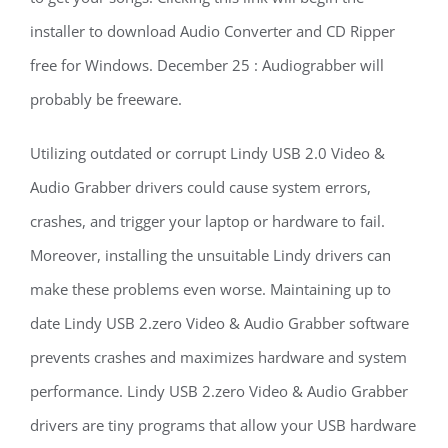
installer to download Audio Converter and CD Ripper
free for Windows. December 25 : Audiograbber will
probably be freeware.
Utilizing outdated or corrupt Lindy USB 2.0 Video &
Audio Grabber drivers could cause system errors,
crashes, and trigger your laptop or hardware to fail.
Moreover, installing the unsuitable Lindy drivers can
make these problems even worse. Maintaining up to
date Lindy USB 2.zero Video & Audio Grabber software
prevents crashes and maximizes hardware and system
performance. Lindy USB 2.zero Video & Audio Grabber
drivers are tiny programs that allow your USB hardware