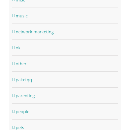
music
network marketing
ok
other
paketqq
parenting
people
pets