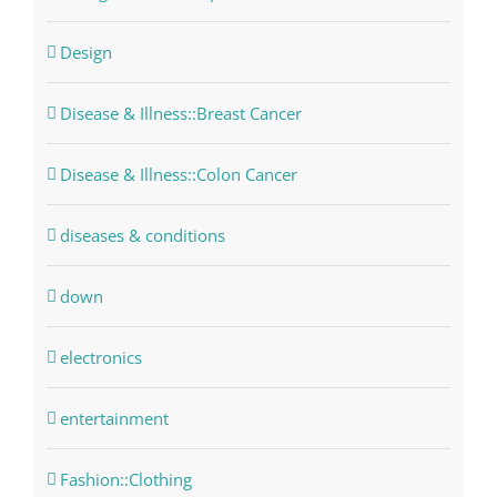
Design
Disease & Illness::Breast Cancer
Disease & Illness::Colon Cancer
diseases & conditions
down
electronics
entertainment
Fashion::Clothing