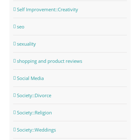
Self Improvement::Creativity
seo
sexuality
shopping and product reviews
Social Media
Society::Divorce
Society::Religion
Society::Weddings