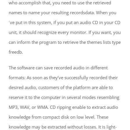
who accomplish that, you need to use the retrieved
names to name your resulting recordsdata. When you
´ve put in this system, if you put an audio CD in your CD
unit, it should recognize every monitor. If you want, you
can inform the program to retrieve the themes lists type
freedb.
The software can save recorded audio in different
formats: As soon as they’ve successfully recorded their
desired audio, customers of the platform are able to
reserve it to the computer in several modes resembling
MP3, WAV, or WMA. CD ripping enable to extract audio
knowledge from compact disk on low level. These
knowledge may be extracted without losses. It is light-