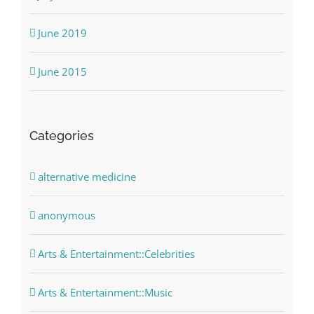
June 2019
June 2015
Categories
alternative medicine
anonymous
Arts & Entertainment::Celebrities
Arts & Entertainment::Music