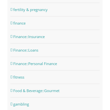
fertility & pregnancy
finance
Finance::Insurance
Finance::Loans
Finance::Personal Finance
fitness
Food & Beverage::Gourmet
gambling