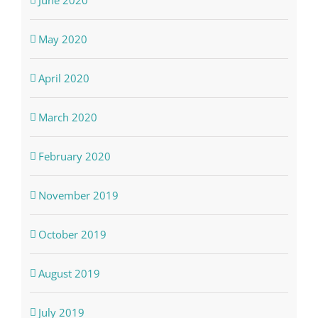
May 2020
April 2020
March 2020
February 2020
November 2019
October 2019
August 2019
July 2019