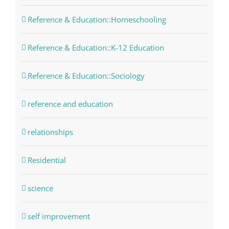
Reference & Education::Homeschooling
Reference & Education::K-12 Education
Reference & Education::Sociology
reference and education
relationships
Residential
science
self improvement