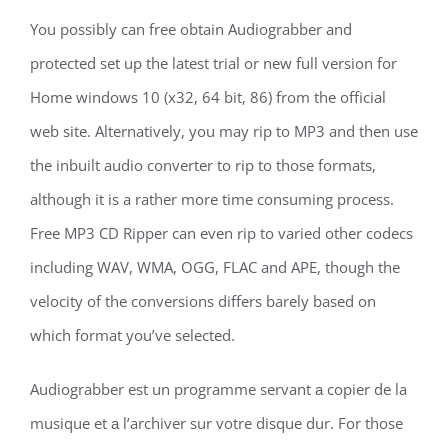
You possibly can free obtain Audiograbber and
protected set up the latest trial or new full version for
Home windows 10 (x32, 64 bit, 86) from the official
web site. Alternatively, you may rip to MP3 and then use
the inbuilt audio converter to rip to those formats,
although it is a rather more time consuming process.
Free MP3 CD Ripper can even rip to varied other codecs
including WAV, WMA, OGG, FLAC and APE, though the
velocity of the conversions differs barely based on
which format you’ve selected.
Audiograbber est un programme servant а copier de la
musique et а l’archiver sur votre disque dur. For those