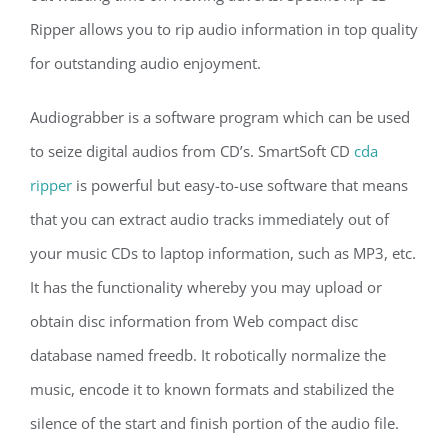
Ripper allows you to rip audio information in top quality
for outstanding audio enjoyment.
Audiograbber is a software program which can be used
to seize digital audios from CD’s. SmartSoft CD
cda
ripper
is powerful but easy-to-use software that means
that you can extract audio tracks immediately out of
your music CDs to laptop information, such as MP3, etc.
It has the functionality whereby you may upload or
obtain disc information from Web compact disc
database named freedb. It robotically normalize the
music, encode it to known formats and stabilized the
silence of the start and finish portion of the audio file.