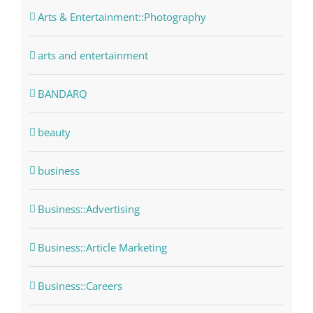
Arts & Entertainment::Photography
arts and entertainment
BANDARQ
beauty
business
Business::Advertising
Business::Article Marketing
Business::Careers