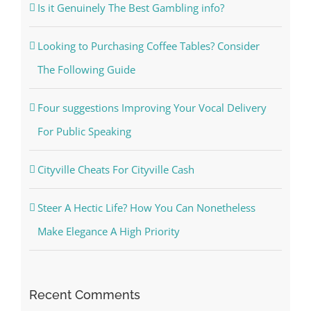
Is it Genuinely The Best Gambling info?
Looking to Purchasing Coffee Tables? Consider
The Following Guide
Four suggestions Improving Your Vocal Delivery
For Public Speaking
Cityville Cheats For Cityville Cash
Steer A Hectic Life? How You Can Nonetheless
Make Elegance A High Priority
Recent Comments