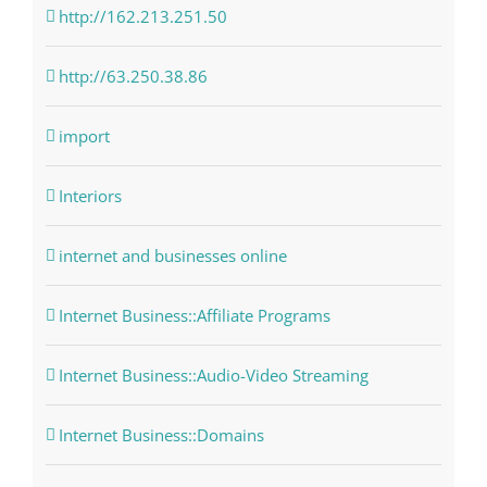
http://162.213.251.50
http://63.250.38.86
import
Interiors
internet and businesses online
Internet Business::Affiliate Programs
Internet Business::Audio-Video Streaming
Internet Business::Domains