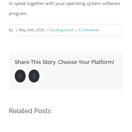
to speak together with your operating system software
program.
By
|
May 24th, 2020
|
Uncategorized
|
0 Comments
Share This Story, Choose Your Platform!
Facebook
LinkedIn
Related Posts