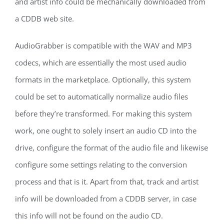
and artist info could be mechanically downloaded from
a CDDB web site.
AudioGrabber is compatible with the WAV and MP3
codecs, which are essentially the most used audio
formats in the marketplace. Optionally, this system
could be set to automatically normalize audio files
before they’re transformed. For making this system
work, one ought to solely insert an audio CD into the
drive, configure the format of the audio file and likewise
configure some settings relating to the conversion
process and that is it. Apart from that, track and artist
info will be downloaded from a CDDB server, in case
this info will not be found on the audio CD.