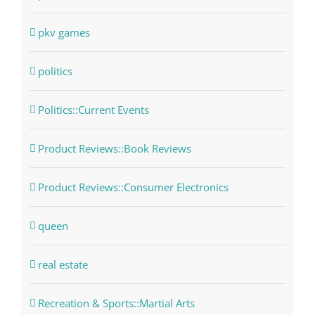
pkv games
politics
Politics::Current Events
Product Reviews::Book Reviews
Product Reviews::Consumer Electronics
queen
real estate
Recreation & Sports::Martial Arts