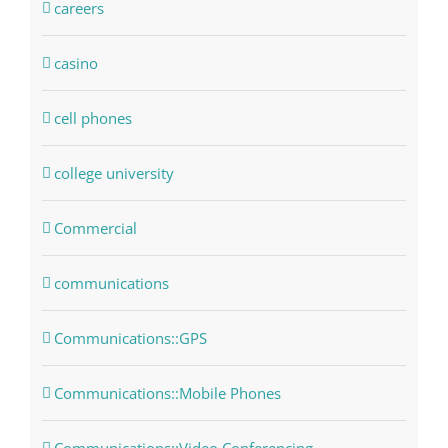
careers
casino
cell phones
college university
Commercial
communications
Communications::GPS
Communications::Mobile Phones