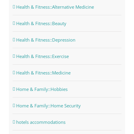
Health & Fitness::Alternative Medicine
Health & Fitness::Beauty
Health & Fitness::Depression
Health & Fitness::Exercise
Health & Fitness::Medicine
Home & Family::Hobbies
Home & Family::Home Security
hotels accommodations