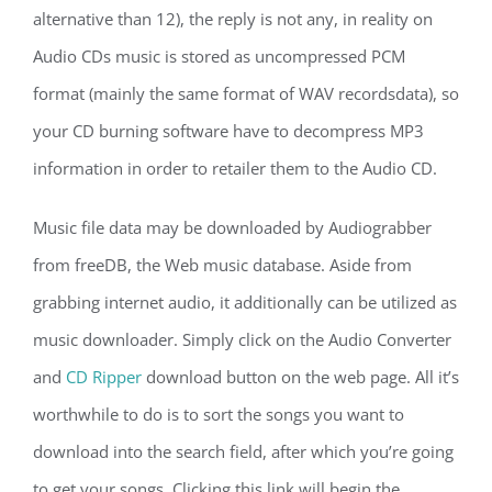
alternative than 12), the reply is not any, in reality on
Audio CDs music is stored as uncompressed PCM
format (mainly the same format of WAV recordsdata), so
your CD burning software have to decompress MP3
information in order to retailer them to the Audio CD.
Music file data may be downloaded by Audiograbber
from freeDB, the Web music database. Aside from
grabbing internet audio, it additionally can be utilized as
music downloader. Simply click on the Audio Converter
and
CD Ripper
download button on the web page. All it’s
worthwhile to do is to sort the songs you want to
download into the search field, after which you’re going
to get your songs. Clicking this link will begin the