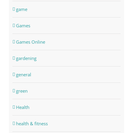
game
Games
Games Online
gardening
general
green
Health
health & fitness