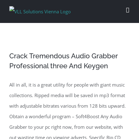
Skip
to
content
Crack Tremendous Audio Grabber
Professional three And Keygen
All in all, it is a great utility for people with giant music
collections. Ripped media will be saved in mp3 format
with adjustable bitrates various from 128 bits upward.
Obtain a wonderful program – Soft4Boost Any Audio
Grabber to your pc right now, from our website, with
out wasting time on viewing adverts. Specific Rip CD