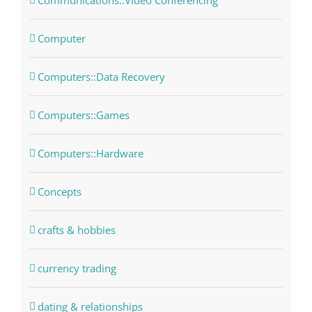
Communications::Video Conferencing
Computer
Computers::Data Recovery
Computers::Games
Computers::Hardware
Concepts
crafts & hobbies
currency trading
dating & relationships