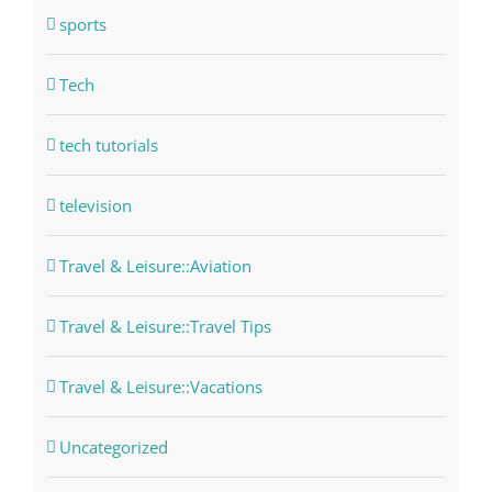
sports
Tech
tech tutorials
television
Travel & Leisure::Aviation
Travel & Leisure::Travel Tips
Travel & Leisure::Vacations
Uncategorized