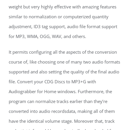
weight but very highly effective with amazing features
similar to normalization or computerized quantity
adjustment, ID3 tag support, audio file format support
for MP3, WMA, OGG, WAV, and others.
It permits configuring all the aspects of the conversion
course of, like choosing one of many two audio formats
supported and also setting the quality of the final audio
file. Convert your CDG Discs to MP3+G with
Audiograbber for Home windows. Furthermore, the
program can normalize tracks earlier than they’re
converted into audio recordsdata, making all of them
have the identical volume stage. Moreover that, track