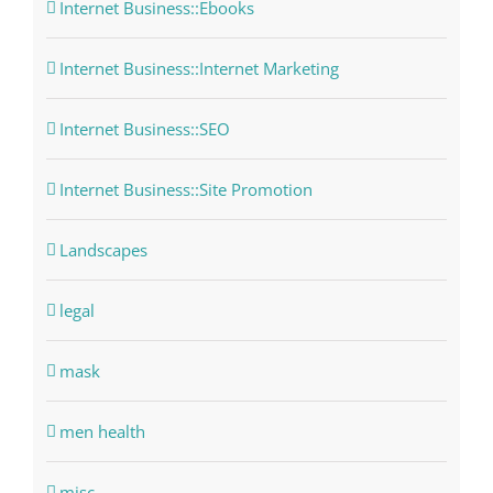
Internet Business::Ebooks
Internet Business::Internet Marketing
Internet Business::SEO
Internet Business::Site Promotion
Landscapes
legal
mask
men health
misc