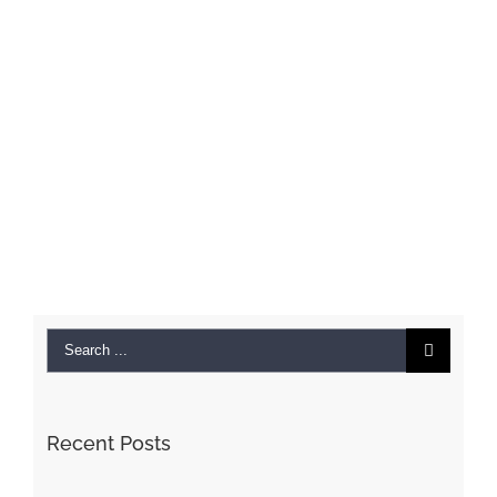
Search
for:
Recent Posts