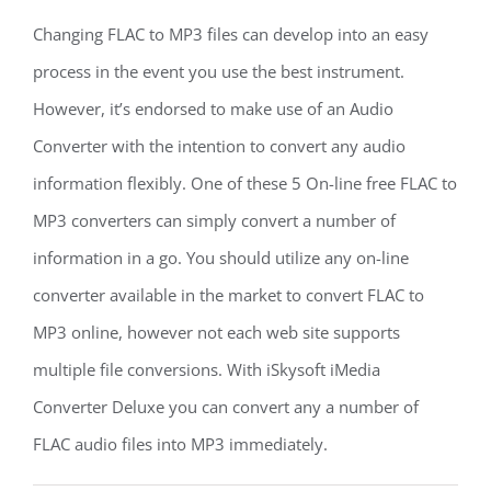
Changing FLAC to MP3 files can develop into an easy
process in the event you use the best instrument.
However, it’s endorsed to make use of an Audio
Converter with the intention to convert any audio
information flexibly. One of these 5 On-line free FLAC to
MP3 converters can simply convert a number of
information in a go. You should utilize any on-line
converter available in the market to convert FLAC to
MP3 online, however not each web site supports
multiple file conversions. With iSkysoft iMedia
Converter Deluxe you can convert any a number of
FLAC audio files into MP3 immediately.