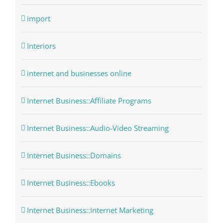
import
Interiors
internet and businesses online
Internet Business::Affiliate Programs
Internet Business::Audio-Video Streaming
Internet Business::Domains
Internet Business::Ebooks
Internet Business::Internet Marketing