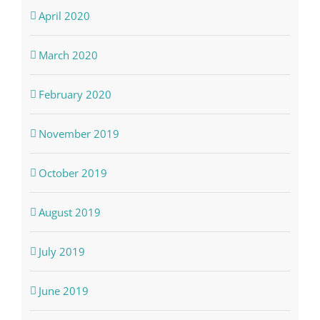
April 2020
March 2020
February 2020
November 2019
October 2019
August 2019
July 2019
June 2019