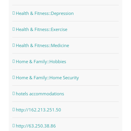
Health & Fitness::Depression
Health & Fitness::Exercise
Health & Fitness::Medicine
Home & Family::Hobbies
Home & Family::Home Security
hotels accommodations
http://162.213.251.50
http://63.250.38.86