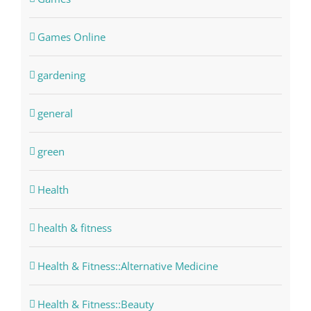
Games Online
gardening
general
green
Health
health & fitness
Health & Fitness::Alternative Medicine
Health & Fitness::Beauty