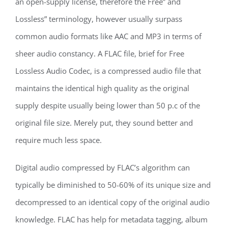
an open-supply license, therefore the Free” and
Lossless” terminology, however usually surpass
common audio formats like AAC and MP3 in terms of
sheer audio constancy. A FLAC file, brief for Free
Lossless Audio Codec, is a compressed audio file that
maintains the identical high quality as the original
supply despite usually being lower than 50 p.c of the
original file size. Merely put, they sound better and
require much less space.
Digital audio compressed by FLAC’s algorithm can
typically be diminished to 50-60% of its unique size and
decompressed to an identical copy of the original audio
knowledge. FLAC has help for metadata tagging, album