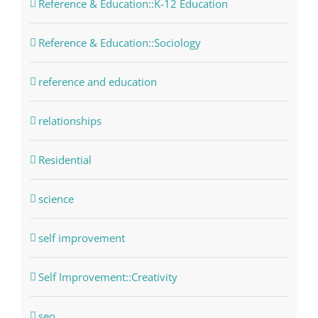
Reference & Education::K-12 Education
Reference & Education::Sociology
reference and education
relationships
Residential
science
self improvement
Self Improvement::Creativity
seo