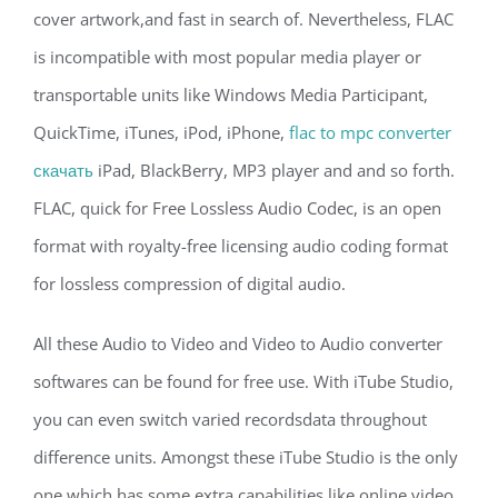
cover artwork,and fast in search of. Nevertheless, FLAC
is incompatible with most popular media player or
transportable units like Windows Media Participant,
QuickTime, iTunes, iPod, iPhone,
flac to mpc converter
скачать
iPad, BlackBerry, MP3 player and and so forth.
FLAC, quick for Free Lossless Audio Codec, is an open
format with royalty-free licensing audio coding format
for lossless compression of digital audio.
All these Audio to Video and Video to Audio converter
softwares can be found for free use. With iTube Studio,
you can even switch varied recordsdata throughout
difference units. Amongst these iTube Studio is the only
one which has some extra capabilities like online video