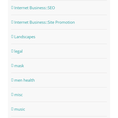
Internet Business::SEO
Internet Business::Site Promotion
Landscapes
legal
mask
men health
misc
music