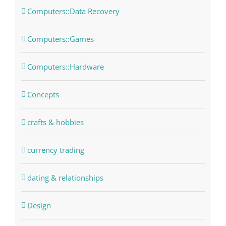
Computers::Data Recovery
Computers::Games
Computers::Hardware
Concepts
crafts & hobbies
currency trading
dating & relationships
Design