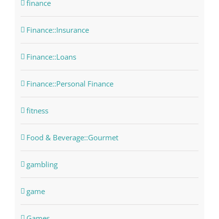
finance
Finance::Insurance
Finance::Loans
Finance::Personal Finance
fitness
Food & Beverage::Gourmet
gambling
game
Games