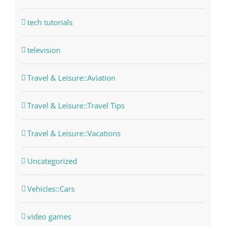
tech tutorials
television
Travel & Leisure::Aviation
Travel & Leisure::Travel Tips
Travel & Leisure::Vacations
Uncategorized
Vehicles::Cars
video games