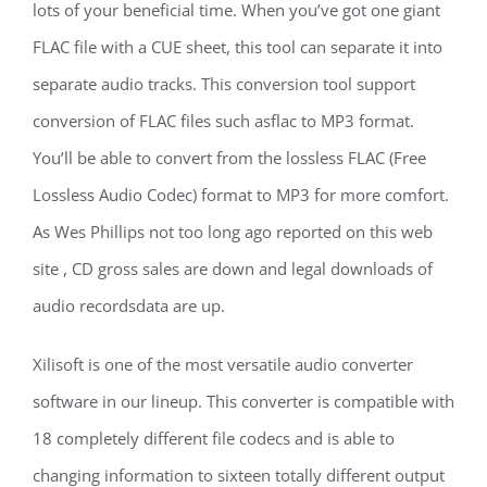
lots of your beneficial time. When you’ve got one giant
FLAC file with a CUE sheet, this tool can separate it into
separate audio tracks. This conversion tool support
conversion of FLAC files such asflac to MP3 format.
You’ll be able to convert from the lossless FLAC (Free
Lossless Audio Codec) format to MP3 for more comfort.
As Wes Phillips not too long ago reported on this web
site , CD gross sales are down and legal downloads of
audio recordsdata are up.
Xilisoft is one of the most versatile audio converter
software in our lineup. This converter is compatible with
18 completely different file codecs and is able to
changing information to sixteen totally different output