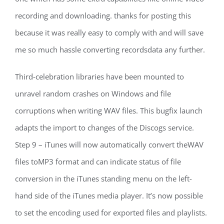
recording and downloading. thanks for posting this
because it was really easy to comply with and will save
me so much hassle converting recordsdata any further.
Third-celebration libraries have been mounted to
unravel random crashes on Windows and file
corruptions when writing WAV files. This bugfix launch
adapts the import to changes of the Discogs service.
Step 9 – iTunes will now automatically convert theWAV
files toMP3 format and can indicate status of file
conversion in the iTunes standing menu on the left-
hand side of the iTunes media player. It’s now possible
to set the encoding used for exported files and playlists.