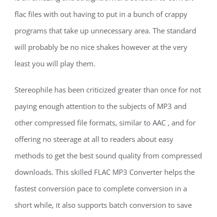
flac files with out having to put in a bunch of crappy
programs that take up unnecessary area. The standard
will probably be no nice shakes however at the very
least you will play them.
Stereophile has been criticized greater than once for not
paying enough attention to the subjects of MP3 and
other compressed file formats, similar to AAC , and for
offering no steerage at all to readers about easy
methods to get the best sound quality from compressed
downloads. This skilled FLAC MP3 Converter helps the
fastest conversion pace to complete conversion in a
short while, it also supports batch conversion to save