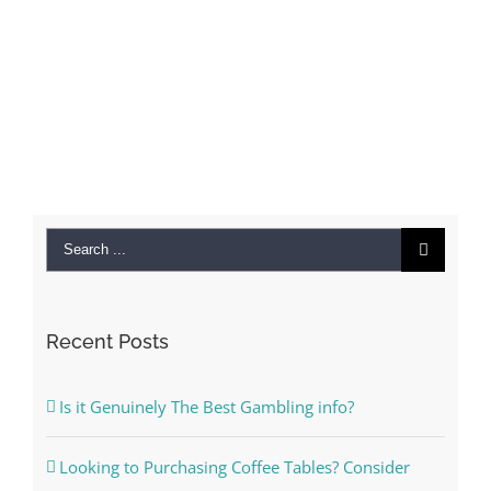
Search
for:
Recent Posts
Is it Genuinely The Best Gambling info?
Looking to Purchasing Coffee Tables? Consider