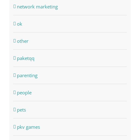
network marketing
ok
other
paketqq
parenting
people
pets
pkv games