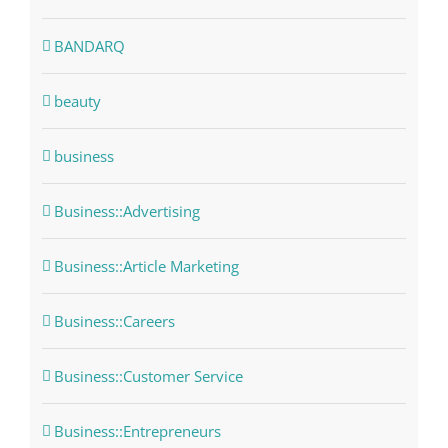
BANDARQ
beauty
business
Business::Advertising
Business::Article Marketing
Business::Careers
Business::Customer Service
Business::Entrepreneurs