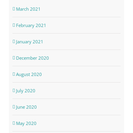
March 2021
February 2021
January 2021
December 2020
August 2020
July 2020
June 2020
May 2020