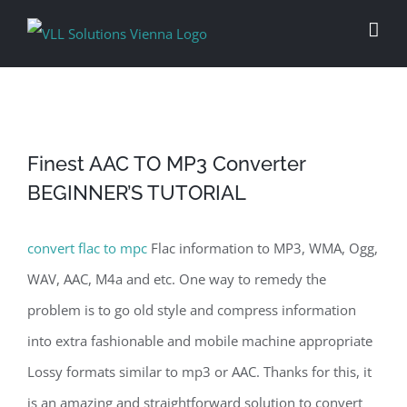
Skip
to
content
Finest AAC TO MP3 Converter
BEGINNER’S TUTORIAL
convert flac to mpc
Flac information to MP3, WMA, Ogg,
WAV, AAC, M4a and etc. One way to remedy the
problem is to go old style and compress information
into extra fashionable and mobile machine appropriate
Lossy formats similar to mp3 or AAC. Thanks for this, it
is an amazing and straightforward solution to convert