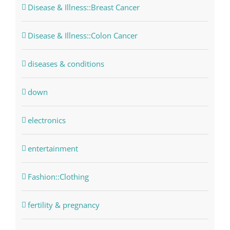
Disease & Illness::Breast Cancer
Disease & Illness::Colon Cancer
diseases & conditions
down
electronics
entertainment
Fashion::Clothing
fertility & pregnancy