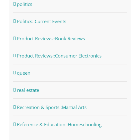
politics
Politics::Current Events
Product Reviews::Book Reviews
Product Reviews::Consumer Electronics
queen
real estate
Recreation & Sports::Martial Arts
Reference & Education::Homeschooling