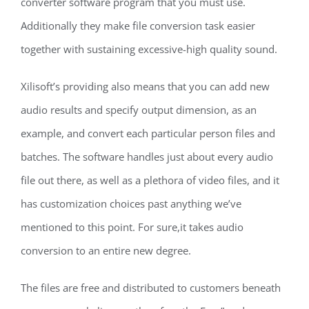
converter software program that you must use.
Additionally they make file conversion task easier
together with sustaining excessive-high quality sound.
Xilisoft’s providing also means that you can add new
audio results and specify output dimension, as an
example, and convert each particular person files and
batches. The software handles just about every audio
file out there, as well as a plethora of video files, and it
has customization choices past anything we’ve
mentioned to this point. For sure,it takes audio
conversion to an entire new degree.
The files are free and distributed to customers beneath