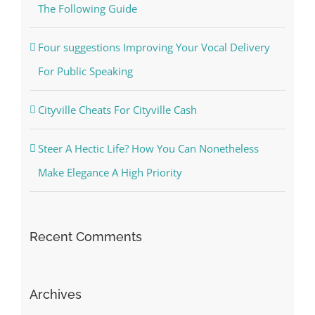
The Following Guide
Four suggestions Improving Your Vocal Delivery
For Public Speaking
Cityville Cheats For Cityville Cash
Steer A Hectic Life? How You Can Nonetheless
Make Elegance A High Priority
Recent Comments
Archives