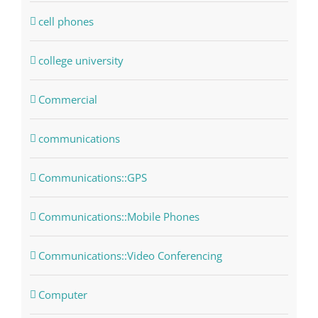
cell phones
college university
Commercial
communications
Communications::GPS
Communications::Mobile Phones
Communications::Video Conferencing
Computer