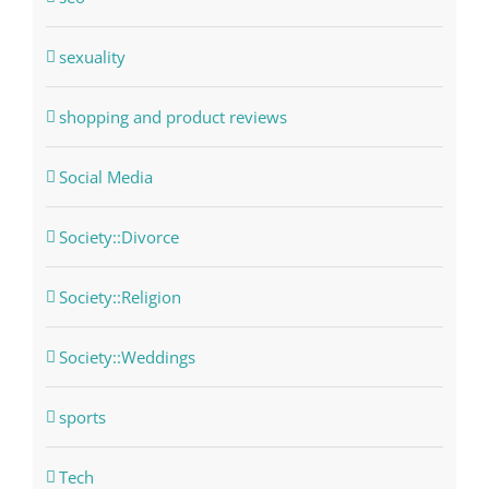
sexuality
shopping and product reviews
Social Media
Society::Divorce
Society::Religion
Society::Weddings
sports
Tech