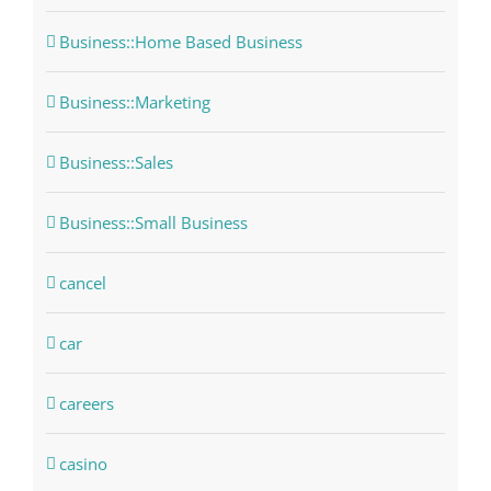
Business::Home Based Business
Business::Marketing
Business::Sales
Business::Small Business
cancel
car
careers
casino