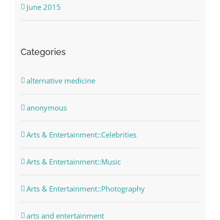
June 2015
Categories
alternative medicine
anonymous
Arts & Entertainment::Celebrities
Arts & Entertainment::Music
Arts & Entertainment::Photography
arts and entertainment