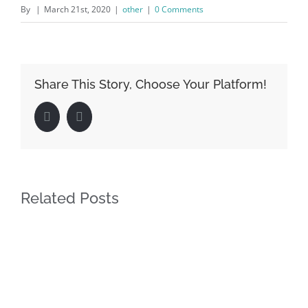
By
|
March 21st, 2020
|
other
|
0 Comments
Share This Story, Choose Your Platform!
Facebook
LinkedIn
Related Posts