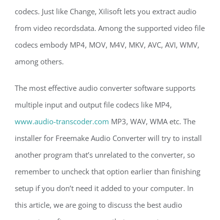
codecs. Just like Change, Xilisoft lets you extract audio
from video recordsdata. Among the supported video file
codecs embody MP4, MOV, M4V, MKV, AVC, AVI, WMV,
among others.
The most effective audio converter software supports
multiple input and output file codecs like MP4,
www.audio-transcoder.com
MP3, WAV, WMA etc. The
installer for Freemake Audio Converter will try to install
another program that’s unrelated to the converter, so
remember to uncheck that option earlier than finishing
setup if you don’t need it added to your computer. In
this article, we are going to discuss the best audio