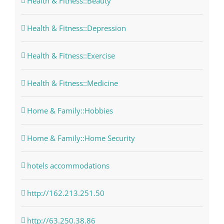
Health & Fitness::Beauty
Health & Fitness::Depression
Health & Fitness::Exercise
Health & Fitness::Medicine
Home & Family::Hobbies
Home & Family::Home Security
hotels accommodations
http://162.213.251.50
http://63.250.38.86