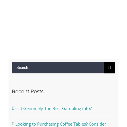
Search
for:
Recent Posts
Is it Genuinely The Best Gambling info?
Looking to Purchasing Coffee Tables? Consider