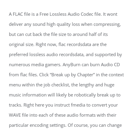
A FLAC file is a Free Lossless Audio Codec file. It wont
deliver any sound high quality loss when compressing,
but can cut back the file size to around half of its
original size. Right now, flac recordsdata are the
preferred lossless audio recordsdata, and supported by
numerous media gamers. AnyBurn can burn Audio CD
from flac files. Click “Break up by Chapter” in the context
menu within the job checklist, the lengthy and huge
music information will likely be robotically break up to
tracks. Right here you instruct fmedia to convert your
WAVE file into each of these audio formats with their
particular encoding settings. Of course, you can change