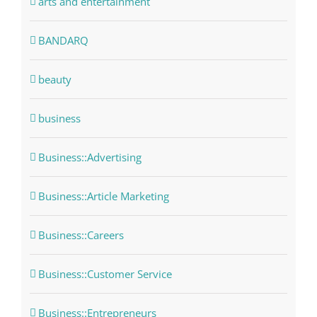
arts and entertainment
BANDARQ
beauty
business
Business::Advertising
Business::Article Marketing
Business::Careers
Business::Customer Service
Business::Entrepreneurs