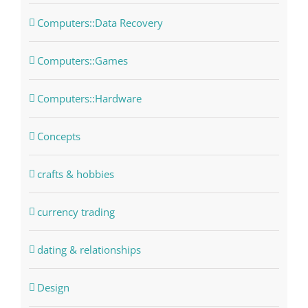
Computers::Data Recovery
Computers::Games
Computers::Hardware
Concepts
crafts & hobbies
currency trading
dating & relationships
Design