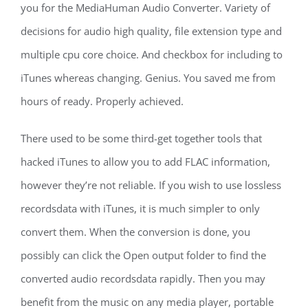
you for the MediaHuman Audio Converter. Variety of
decisions for audio high quality, file extension type and
multiple cpu core choice. And checkbox for including to
iTunes whereas changing. Genius. You saved me from
hours of ready. Properly achieved.
There used to be some third-get together tools that
hacked iTunes to allow you to add FLAC information,
however they’re not reliable. If you wish to use lossless
recordsdata with iTunes, it is much simpler to only
convert them. When the conversion is done, you
possibly can click the Open output folder to find the
converted audio recordsdata rapidly. Then you may
benefit from the music on any media player, portable