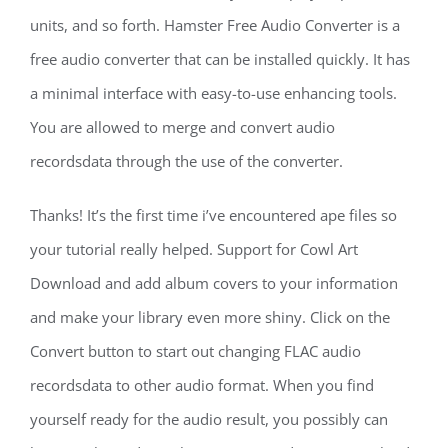
units, and so forth. Hamster Free Audio Converter is a
free audio converter that can be installed quickly. It has
a minimal interface with easy-to-use enhancing tools.
You are allowed to merge and convert audio
recordsdata through the use of the converter.
Thanks! It’s the first time i’ve encountered ape files so
your tutorial really helped. Support for Cowl Art
Download and add album covers to your information
and make your library even more shiny. Click on the
Convert button to start out changing FLAC audio
recordsdata to other audio format. When you find
yourself ready for the audio result, you possibly can