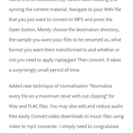
syncing the content material. Navigate to your WAV file
that you just want to convert to MP3 and press the
Open button. Merely choose the destination directory,
the sample you want your files to be renamed as, what
format you want them transformed to and whether or
not you need to apply replaygain Then convert. It takes
a surprisingly small period of time.
Added new technique of normalisation “Normalize
every file on a maximum level with out clipping” for
Wav and FLAC files. You may also edit and reduce audio
files easily Convert video downloads to music files using
video to mp3 converter. I simply need to congratulate