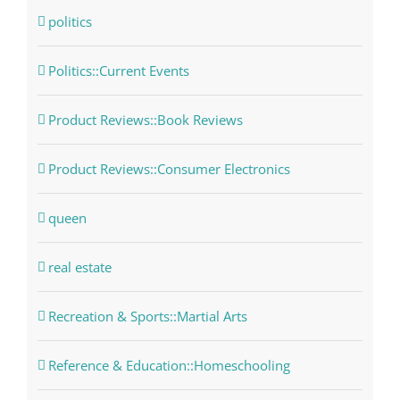
politics
Politics::Current Events
Product Reviews::Book Reviews
Product Reviews::Consumer Electronics
queen
real estate
Recreation & Sports::Martial Arts
Reference & Education::Homeschooling