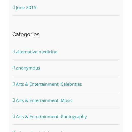
June 2015
Categories
alternative medicine
anonymous
Arts & Entertainment::Celebrities
Arts & Entertainment::Music
Arts & Entertainment::Photography