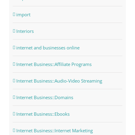
import
Interiors
internet and businesses online
Internet Business::Affiliate Programs
Internet Business::Audio-Video Streaming
Internet Business::Domains
Internet Business::Ebooks
Internet Business::Internet Marketing