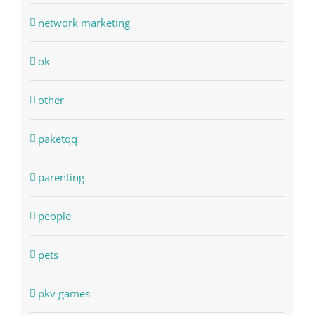
network marketing
ok
other
paketqq
parenting
people
pets
pkv games