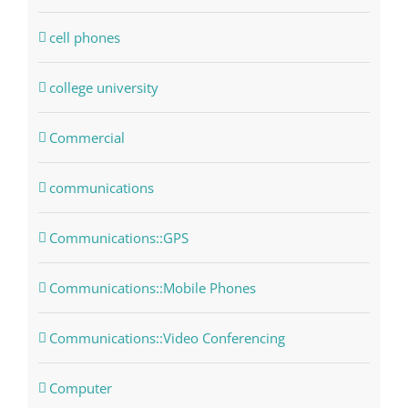
cell phones
college university
Commercial
communications
Communications::GPS
Communications::Mobile Phones
Communications::Video Conferencing
Computer