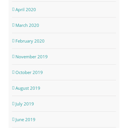
April 2020
March 2020
February 2020
November 2019
October 2019
August 2019
July 2019
June 2019