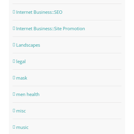
Internet Business::SEO
Internet Business::Site Promotion
Landscapes
legal
mask
men health
misc
music