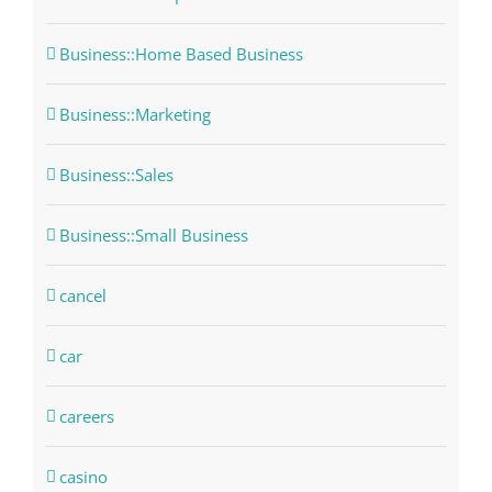
Business::Home Based Business
Business::Marketing
Business::Sales
Business::Small Business
cancel
car
careers
casino