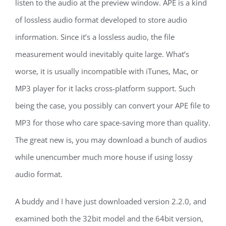
listen to the audio at the preview window. APE is a kind
of lossless audio format developed to store audio
information. Since it’s a lossless audio, the file
measurement would inevitably quite large. What’s
worse, it is usually incompatible with iTunes, Mac, or
MP3 player for it lacks cross-platform support. Such
being the case, you possibly can convert your APE file to
MP3 for those who care space-saving more than quality.
The great new is, you may download a bunch of audios
while unencumber much more house if using lossy
audio format.
A buddy and I have just downloaded version 2.2.0, and
examined both the 32bit model and the 64bit version,