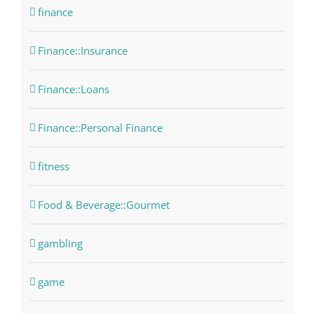
finance
Finance::Insurance
Finance::Loans
Finance::Personal Finance
fitness
Food & Beverage::Gourmet
gambling
game