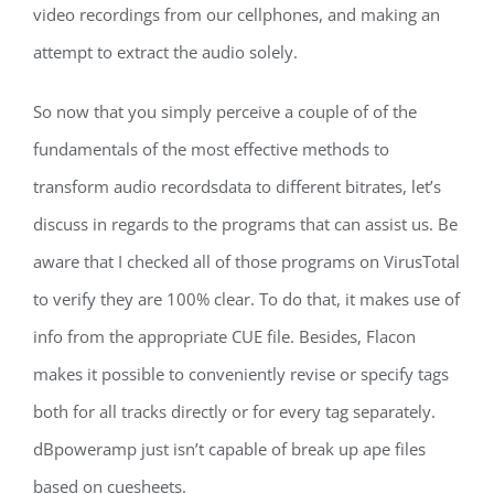
video recordings from our cellphones, and making an
attempt to extract the audio solely.
So now that you simply perceive a couple of of the
fundamentals of the most effective methods to
transform audio recordsdata to different bitrates, let’s
discuss in regards to the programs that can assist us. Be
aware that I checked all of those programs on VirusTotal
to verify they are 100% clear. To do that, it makes use of
info from the appropriate CUE file. Besides, Flacon
makes it possible to conveniently revise or specify tags
both for all tracks directly or for every tag separately.
dBpoweramp just isn’t capable of break up ape files
based on cuesheets.