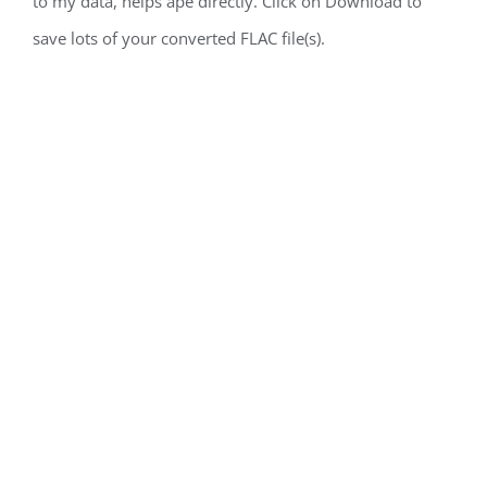
to my data, helps ape directly. Click on Download to
save lots of your converted FLAC file(s).