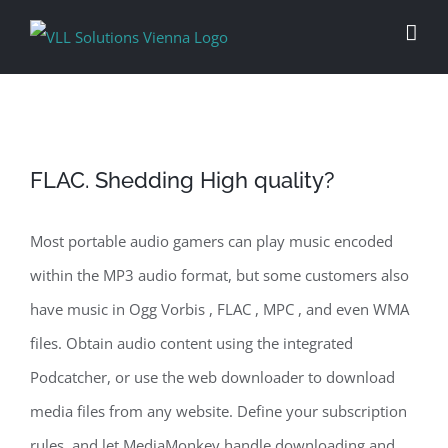
Skip
to
content
FLAC. Shedding High quality?
Most portable audio gamers can play music encoded
within the MP3 audio format, but some customers also
have music in Ogg Vorbis , FLAC , MPC , and even WMA
files. Obtain audio content using the integrated
Podcatcher, or use the web downloader to download
media files from any website. Define your subscription
rules, and let MediaMonkey handle downloading and