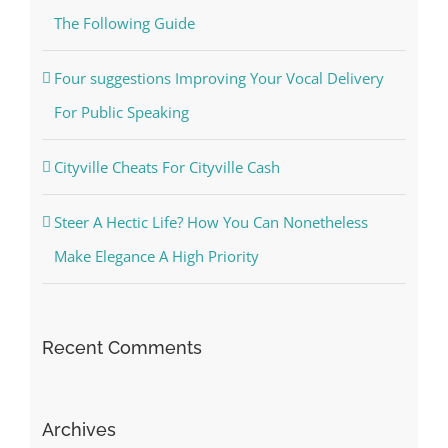
The Following Guide
Four suggestions Improving Your Vocal Delivery
For Public Speaking
Cityville Cheats For Cityville Cash
Steer A Hectic Life? How You Can Nonetheless
Make Elegance A High Priority
Recent Comments
Archives