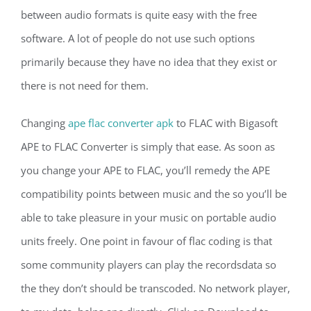
between audio formats is quite easy with the free
software. A lot of people do not use such options
primarily because they have no idea that they exist or
there is not need for them.
Changing
ape flac converter apk
to FLAC with Bigasoft
APE to FLAC Converter is simply that ease. As soon as
you change your APE to FLAC, you’ll remedy the APE
compatibility points between music and the so you’ll be
able to take pleasure in your music on portable audio
units freely. One point in favour of flac coding is that
some community players can play the recordsdata so
the they don’t should be transcoded. No network player,