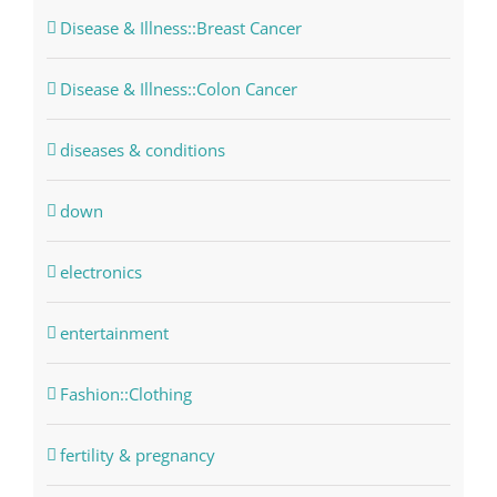
Disease & Illness::Breast Cancer
Disease & Illness::Colon Cancer
diseases & conditions
down
electronics
entertainment
Fashion::Clothing
fertility & pregnancy