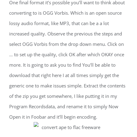
One final format it’s possible you’ll want to think about
converting to is OGG Vorbis. Which is an open source
lossy audio format, like MP3, that can be a a lot
increased quality. Observe the previous the steps and
select OGG Vorbis from the drop down menu. Click on
… to set up the quality, click OK after which OKAY once
more. It is going to ask you to find You’ll be able to
download that right here I at all times simply get the
generic one to make issues simple. Extract the contents
of the zip you get somewhere, I like putting it in my
Program Recordsdata, and rename it to simply Now
Open it in Foobar and it’ll begin encoding.