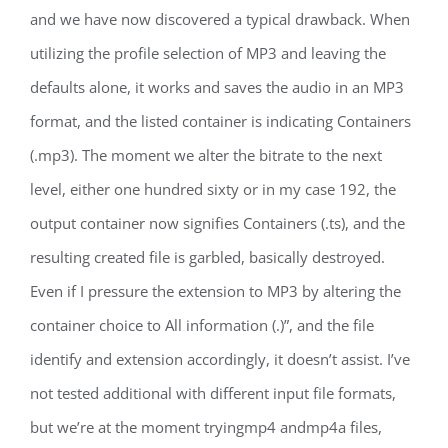
and we have now discovered a typical drawback. When
utilizing the profile selection of MP3 and leaving the
defaults alone, it works and saves the audio in an MP3
format, and the listed container is indicating Containers
(.mp3). The moment we alter the bitrate to the next
level, either one hundred sixty or in my case 192, the
output container now signifies Containers (.ts), and the
resulting created file is garbled, basically destroyed.
Even if I pressure the extension to MP3 by altering the
container choice to All information (.)”, and the file
identify and extension accordingly, it doesn’t assist. I’ve
not tested additional with different input file formats,
but we’re at the moment tryingmp4 andmp4a files,