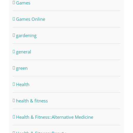
Games
Games Online
gardening
general
green
Health
health & fitness
Health & Fitness::Alternative Medicine