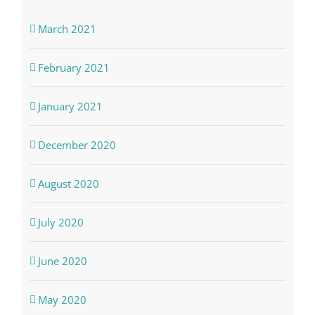
March 2021
February 2021
January 2021
December 2020
August 2020
July 2020
June 2020
May 2020