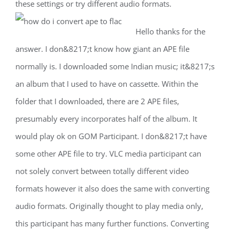
these settings or try different audio formats.
Hello thanks for the
answer. I don&8217;t know how giant an APE file
normally is. I downloaded some Indian music; it&8217;s
an album that I used to have on cassette. Within the
folder that I downloaded, there are 2 APE files,
presumably every incorporates half of the album. It
would play ok on GOM Participant. I don&8217;t have
some other APE file to try. VLC media participant can
not solely convert between totally different video
formats however it also does the same with converting
audio formats. Originally thought to play media only,
this participant has many further functions. Converting