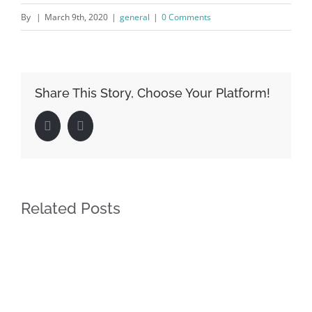
By
|
March 9th, 2020
|
general
|
0 Comments
Share This Story, Choose Your Platform!
Facebook
LinkedIn
Related Posts