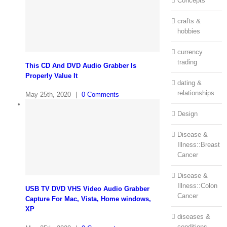
Concepts
crafts &
hobbies
currency
trading
This CD And DVD Audio Grabber Is
Properly Value It
dating &
relationships
May 25th, 2020
|
0 Comments
Design
Disease &
Illness::Breast
Cancer
Disease &
Illness::Colon
USB TV DVD VHS Video Audio Grabber
Cancer
Capture For Mac, Vista, Home windows,
XP
diseases &
conditions