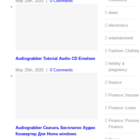
May 25th, 2020
|
0 Comments
down
electronics
entertainment
Fashion::Clothin
Audiograbber Tutorial Audio CD Einelsen
fertility &
pregnancy
May 25th, 2020
|
0 Comments
finance
Finance::Insura
Finance::Loans
Finance::Person
Finance
Audiograbber Скачать Бесплатно Аудио
Конвертер Для Home windows