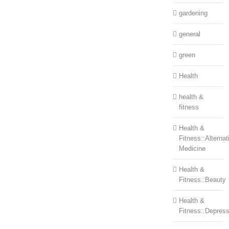
gardening
general
green
Health
health &
fitness
Health &
Fitness::Alternat
Medicine
Health &
Fitness::Beauty
Health &
Fitness::Depress