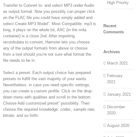
High Priority
Transfer to Convert to: and select MP3 under Audio
as output format. Now you possibly can proper click
on the FLAC file you could have simply added and
select Create MP3 Model”. Most Compatible: mp3 is
Recent
king, it plays on the whole lot, AAC (in the m4a
Comments
container) is a close 2nd. After importing
recordsdata to convert, Hamster lets you choose
any of the output formats from above or choose
Archives
from a tool should you’re not sure what format the
file needs to be in.
March 2021
Select a preset. Each output choice has prepared
February
presets to fulfill the vast majority of your wants.
2021
Nevertheless, in case you need specific settings,
you can create a custom profile. Click on the drop-
January 2021
down menu with qualities and scroll to the bottom.
Choose Add customized preset” possibility. Then
December
choose the required knowledge: codec, sample rate,
2020
bitrate, and so forth.
August 2020