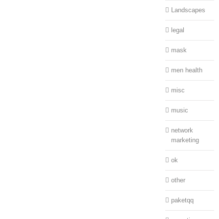
Landscapes
legal
mask
men health
misc
music
network
marketing
ok
other
paketqq