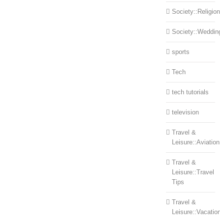
Society::Religion
Society::Weddin
sports
Tech
tech tutorials
television
Travel &
Leisure::Aviation
Travel &
Leisure::Travel
Tips
Travel &
Leisure::Vacatio