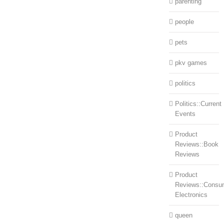
parenting
people
pets
pkv games
politics
Politics::Current
Events
Product
Reviews::Book
Reviews
Product
Reviews::Consu
Electronics
queen