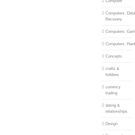
Computer
Computers::Data
Recovery
Computers::Ga
Computers::Har
Concepts
crafts &
hobbies
currency
trading
dating &
relationships
Design