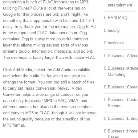
converting a bunch of FLAC information to MP3
entertainment
utilizing iTunes? Quite a lot of the websites on
Google for this process are old, and I might like
BANDARQ
something that’s appropriate with Lion and 10.7.2. I
really, truly thank you for the information. Ogg FLAC
beauty
is the compressed FLAC data saved in an Ogg
container. Ogg is a way more powerful transport
business
layer that allows mixing several sorts of various
streams (audio, information, metadata, and so on).
Business::Advert
The overhead is barely larger than with native FLAC.
Business::Articl
Click Add Media, select the Add Audio possibility
Marketing
and select the audio file for which you want to
change the format. You can too add a batch of files
Business::Caree
to carry out mass conversion. Movavi Video
Converter helps a wide range of codecs, so you
Business::Cust
cannot only transcode MP3 to AAC, WMA, and
Service
different codecs but also do the reverse operation
and convert MP3 to FLAC, though it will not improve
Business::Entre
the sound quality because of the specifics of the
MP3 format.
Business::Home
Based