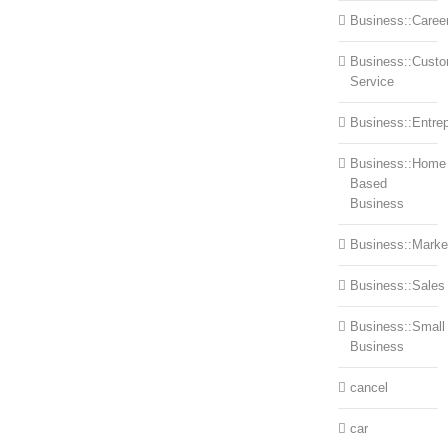
Business::Caree
Business::Cust
Service
Business::Entre
Business::Home
Based
Business
Business::Marke
Business::Sales
Business::Small
Business
cancel
car