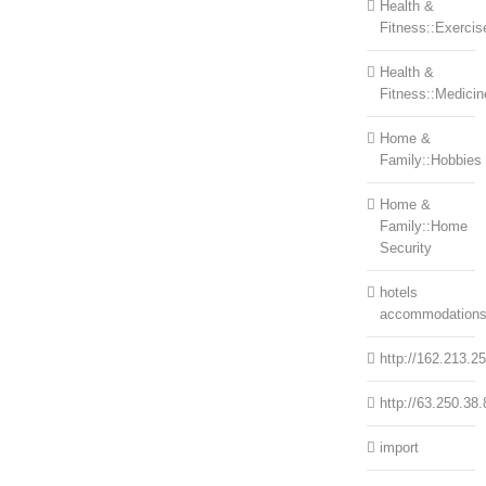
Health &
Fitness::Exercis
Health &
Fitness::Medicin
Home &
Family::Hobbies
Home &
Family::Home
Security
hotels
accommodation
http://162.213.2
http://63.250.38.
import