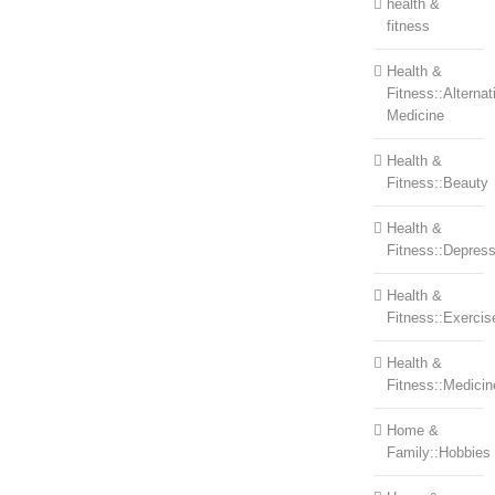
health &
fitness
Health &
Fitness::Alternat
Medicine
Health &
Fitness::Beauty
Health &
Fitness::Depress
Health &
Fitness::Exercis
Health &
Fitness::Medicin
Home &
Family::Hobbies