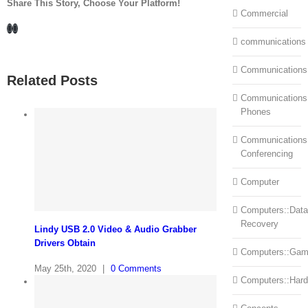
Share This Story, Choose Your Platform!
Commercial
Facebook
LinkedIn
communications
Communications
Related Posts
Communications:
Phones
Communications
Conferencing
Computer
Computers::Data
Recovery
Lindy USB 2.0 Video & Audio Grabber
Drivers Obtain
Computers::Ga
May 25th, 2020
|
0 Comments
Computers::Har