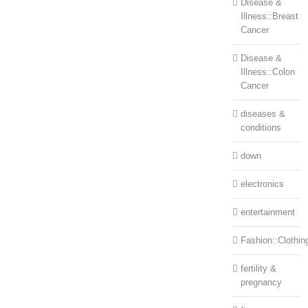
Disease &
Illness::Breast
Cancer
Disease &
Illness::Colon
Cancer
diseases &
conditions
down
electronics
entertainment
Fashion::Clothin
fertility &
pregnancy