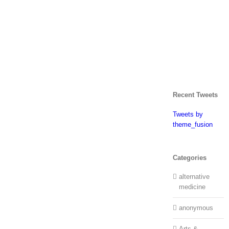
Recent Tweets
Tweets by
theme_fusion
Categories
alternative
medicine
anonymous
Arts &