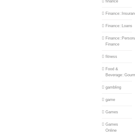
finance
Finance::Insura
Finance::Loans
Finance::Person
Finance
fitness
Food &
Beverage::Gour
gambling
game
Games
Games
Online