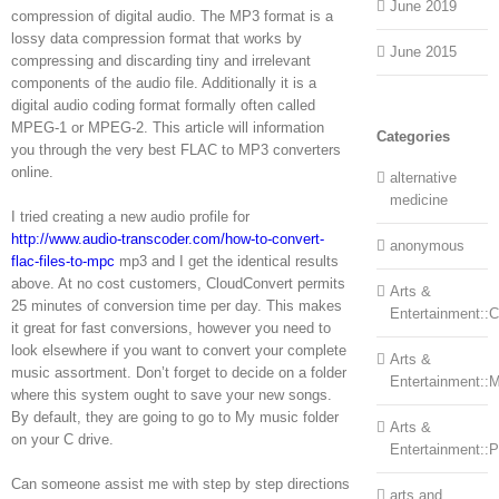
June 2019
compression of digital audio. The MP3 format is a
lossy data compression format that works by
June 2015
compressing and discarding tiny and irrelevant
components of the audio file. Additionally it is a
digital audio coding format formally often called
MPEG-1 or MPEG-2. This article will information
Categories
you through the very best FLAC to MP3 converters
online.
alternative
medicine
I tried creating a new audio profile for
http://www.audio-transcoder.com/how-to-convert-
anonymous
flac-files-to-mpc
mp3 and I get the identical results
above. At no cost customers, CloudConvert permits
Arts &
25 minutes of conversion time per day. This makes
Entertainment::Ce
it great for fast conversions, however you need to
look elsewhere if you want to convert your complete
Arts &
music assortment. Don’t forget to decide on a folder
Entertainment::
where this system ought to save your new songs.
By default, they are going to go to My music folder
Arts &
on your C drive.
Entertainment::
Can someone assist me with step by step directions
arts and