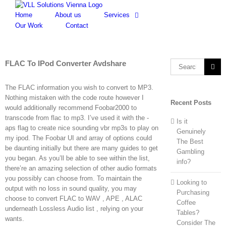
Skip
to
Home
About us
Services
content
Our Work
Contact
FLAC To IPod Converter Avdshare
Search
for:
The FLAC information you wish to convert to MP3.
Nothing mistaken with the code route however I
Recent Posts
would additionally recommend Foobar2000 to
transcode from flac to mp3. I’ve used it with the -
Is it
aps flag to create nice sounding vbr mp3s to play on
Genuinely
my ipod. The Foobar UI and array of options could
The Best
be daunting initially but there are many guides to get
Gambling
you began. As you’ll be able to see within the list,
info?
there’re an amazing selection of other audio formats
you possibly can choose from. To maintain the
Looking to
output with no loss in sound quality, you may
Purchasing
choose to convert FLAC to WAV , APE , ALAC
Coffee
underneath Lossless Audio list , relying on your
Tables?
wants.
Consider The