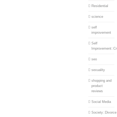
Residential
science
self
improvement
Self
Improvement::Cre
seo
sexuality
shopping and
product
reviews
Social Media
Society::Divorce