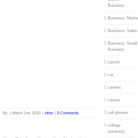
Business
Business::Marke
Business::Sales
Business::Small
Business
cancel
car
careers
casino
cell phones
By
|
March 2nd, 2020
|
other
|
0 Comments
college
university