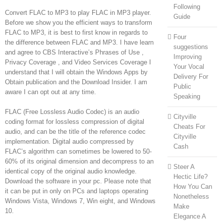
Following
Convert FLAC to MP3 to play FLAC in MP3 player.
Guide
Before we show you the efficient ways to transform
FLAC to MP3, it is best to first know in regards to
Four
the difference between FLAC and MP3. I have learn
suggestions
and agree to CBS Interactive’s Phrases of Use ,
Improving
Privacy Coverage , and Video Services Coverage I
Your Vocal
understand that I will obtain the Windows Apps by
Delivery For
Obtain publication and the Download Insider. I am
Public
aware I can opt out at any time.
Speaking
FLAC (Free Lossless Audio Codec) is an audio
Cityville
coding format for lossless compression of digital
Cheats For
audio, and can be the title of the reference codec
Cityville
implementation. Digital audio compressed by
Cash
FLAC’s algorithm can sometimes be lowered to 50-
60% of its original dimension and decompress to an
Steer A
identical copy of the original audio knowledge.
Hectic Life?
Download the software in your pc. Please note that
How You Can
it can be put in only on PCs and laptops operating
Nonetheless
Windows Vista, Windows 7, Win eight, and Windows
Make
10.
Elegance A