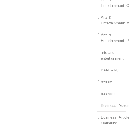
Entertainment::Ce
Arts &
Entertainment::
Arts &
Entertainment::
arts and
entertainment
BANDARQ
beauty
business
Business::Advert
Business::Articl
Marketing