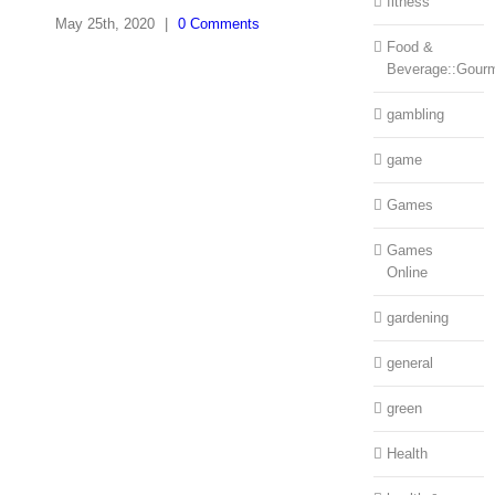
fitness
May 25th, 2020
|
0 Comments
Food &
Beverage::Gour
gambling
game
Games
Games
Online
gardening
general
green
Health