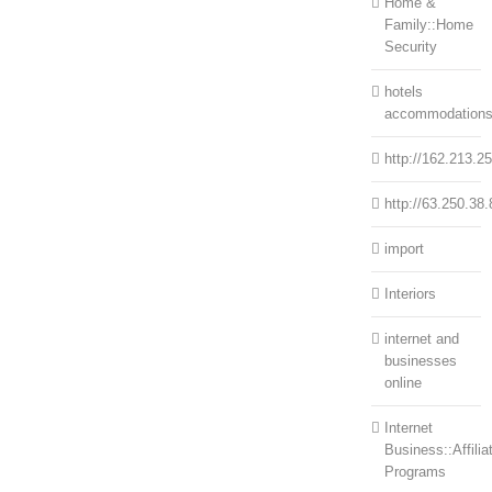
Home &
Family::Home
Security
hotels
accommodation
http://162.213.2
http://63.250.38.
import
Interiors
internet and
businesses
online
Internet
Business::Affilia
Programs