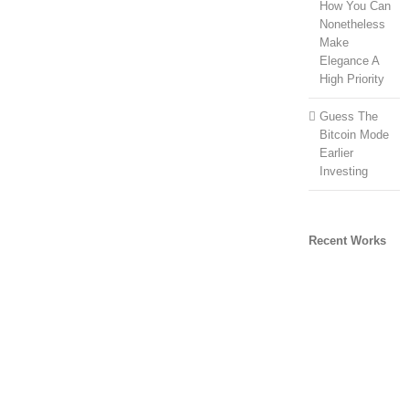
How You Can
Nonetheless
Make
Elegance A
High Priority
Guess The
Bitcoin Mode
Earlier
Investing
Recent Works