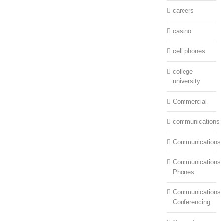
careers
casino
cell phones
college
university
Commercial
communications
Communications
Communications:
Phones
Communications
Conferencing