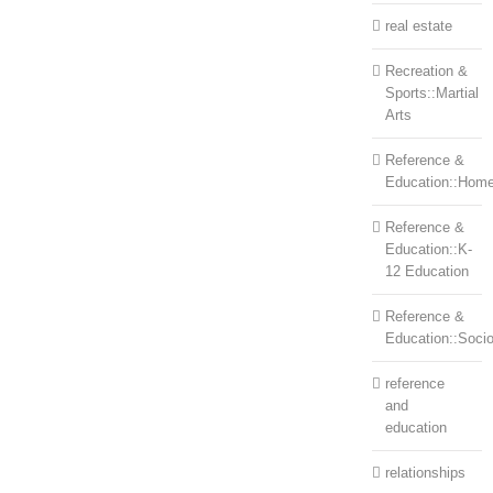
real estate
Recreation &
Sports::Martial
Arts
Reference &
Education::Home
Reference &
Education::K-
12 Education
Reference &
Education::Soci
reference
and
education
relationships