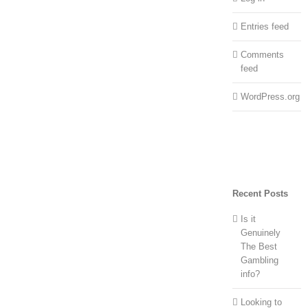
Entries feed
Comments
feed
WordPress.org
Recent Posts
Is it
Genuinely
The Best
Gambling
info?
Looking to