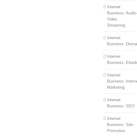
Internet
Business::Audio
Video
Streaming
Internet
Business::Doma
Internet
Business::Eboo
Internet
Business::Intern
Marketing
Internet
Business::SEO
Internet
Business::Site
Promotion