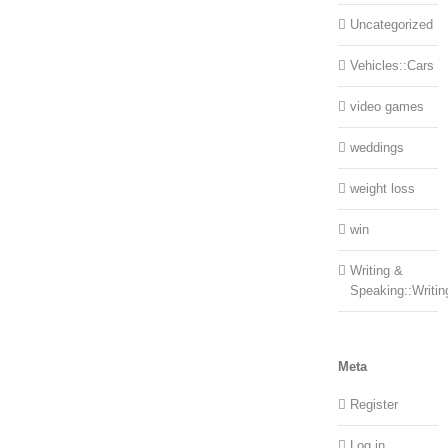
Uncategorized
Vehicles::Cars
video games
weddings
weight loss
win
Writing &
Speaking::Writin
Meta
Register
Log in