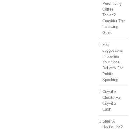
Purchasing
Coffee
Tables?
Consider The
Following
Guide
Four
suggestions
Improving
Your Vocal
Delivery For
Public
Speaking
Cityville
Cheats For
Cityville
Cash
Steer A
Hectic Life?