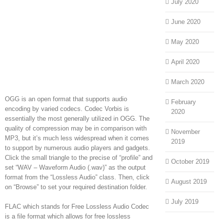
July 2020
June 2020
May 2020
April 2020
March 2020
OGG is an open format that supports audio
February
encoding by varied codecs. Codec Vorbis is
2020
essentially the most generally utilized in OGG. The
quality of compression may be in comparison with
November
MP3, but it’s much less widespread when it comes
2019
to support by numerous audio players and gadgets.
Click the small triangle to the precise of “profile” and
October 2019
set “WAV – Waveform Audio (.wav)” as the output
format from the “Lossless Audio” class. Then, click
August 2019
on “Browse” to set your required destination folder.
July 2019
FLAC which stands for Free Lossless Audio Codec
is a file format which allows for free lossless