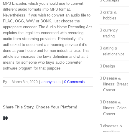
Concepts
MP3 Encoder, which you should use to convert
different audio formats into MP3 format.
crafts &
Nevertheless, if you wish to convert an audio file to
hobbies
FLAC, OGG, WAV or BONK, just choose the
appropriate encoder. The Audio Home Recording Act
currency
explains the legalities concerned with recording
trading
audio from streaming providers. Principally, it’s
authorized to document a streaming service if it’s
dating &
done at your house and for non-industrial use. This
relationships
article summarizes the law’s definition and what it
means for someone who buys audio converter
Design
software program for that purpose.
Disease &
By
|
March 8th, 2020
|
anonymous
|
0 Comments
Illness::Breast
Cancer
Disease &
Share This Story, Choose Your Platform!
Illness::Colon
Cancer
Facebook
LinkedIn
diseases &
conditions