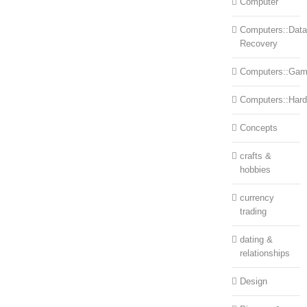
Computer
Computers::Data
Recovery
Computers::Ga
Computers::Har
Concepts
crafts &
hobbies
currency
trading
dating &
relationships
Design