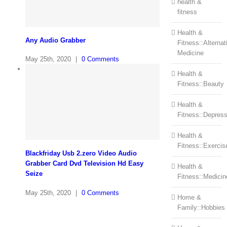
health &
fitness
Health &
Any Audio Grabber
Fitness::Alternat
Medicine
May 25th, 2020
|
0 Comments
Health &
Fitness::Beauty
Health &
Fitness::Depress
Health &
Fitness::Exercis
Blackfriday Usb 2.zero Video Audio
Grabber Card Dvd Television Hd Easy
Health &
Seize
Fitness::Medicin
May 25th, 2020
|
0 Comments
Home &
Family::Hobbies