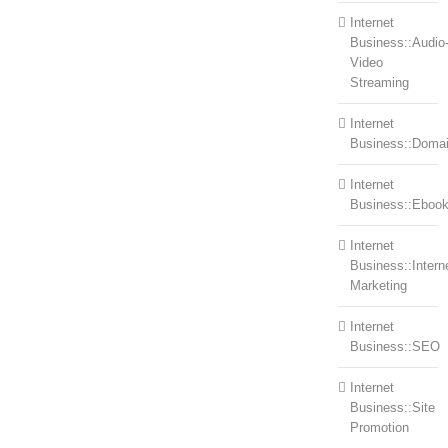
Internet
Business::Audio
Video
Streaming
Internet
Business::Doma
Internet
Business::Eboo
Internet
Business::Intern
Marketing
Internet
Business::SEO
Internet
Business::Site
Promotion