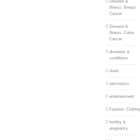
Disease &
Illness::Breast
Cancer
Disease &
Illness::Colon
Cancer
diseases &
conditions
down
electronics
entertainment
Fashion::Clothin
fertility &
pregnancy