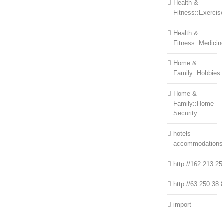
Health &
Fitness::Exercis
Health &
Fitness::Medicin
Home &
Family::Hobbies
Home &
Family::Home
Security
hotels
accommodation
http://162.213.2
http://63.250.38.
import