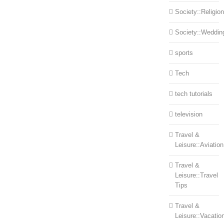
Society::Religion
Society::Weddin
sports
Tech
tech tutorials
television
Travel &
Leisure::Aviation
Travel &
Leisure::Travel
Tips
Travel &
Leisure::Vacatio