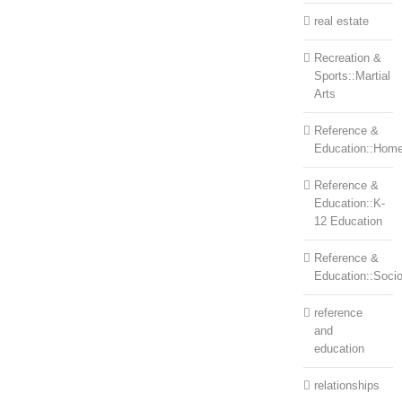
real estate
Recreation &
Sports::Martial
Arts
Reference &
Education::Home
Reference &
Education::K-
12 Education
Reference &
Education::Soci
reference
and
education
relationships