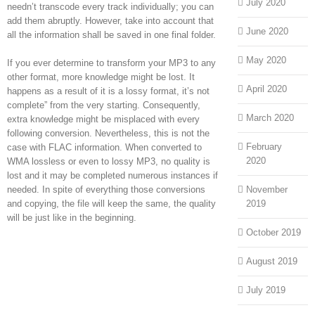
July 2020
needn’t transcode every track individually; you can
add them abruptly. However, take into account that
June 2020
all the information shall be saved in one final folder.
May 2020
If you ever determine to transform your MP3 to any
other format, more knowledge might be lost. It
April 2020
happens as a result of it is a lossy format, it’s not
complete” from the very starting. Consequently,
March 2020
extra knowledge might be misplaced with every
following conversion. Nevertheless, this is not the
February
case with FLAC information. When converted to
2020
WMA lossless or even to lossy MP3, no quality is
lost and it may be completed numerous instances if
needed. In spite of everything those conversions
November
and copying, the file will keep the same, the quality
2019
will be just like in the beginning.
October 2019
August 2019
July 2019