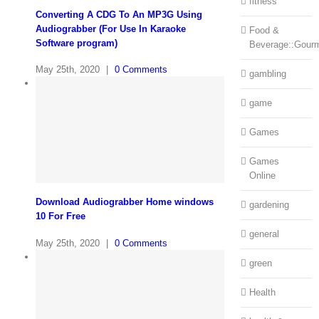
fitness
Converting A CDG To An MP3G Using
Audiograbber (For Use In Karaoke
Food &
Software program)
Beverage::Gour
May 25th, 2020
|
0 Comments
gambling
game
Games
Games
Online
Download Audiograbber Home windows
gardening
10 For Free
general
May 25th, 2020
|
0 Comments
green
Health