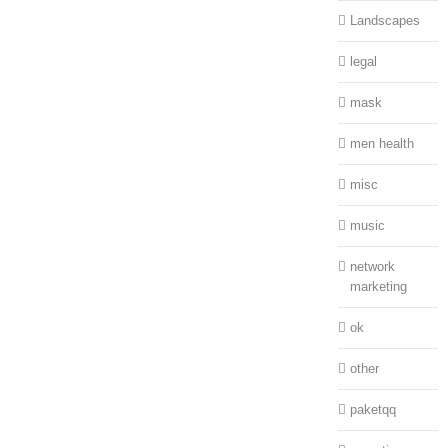
Landscapes
legal
mask
men health
misc
music
network
marketing
ok
other
paketqq