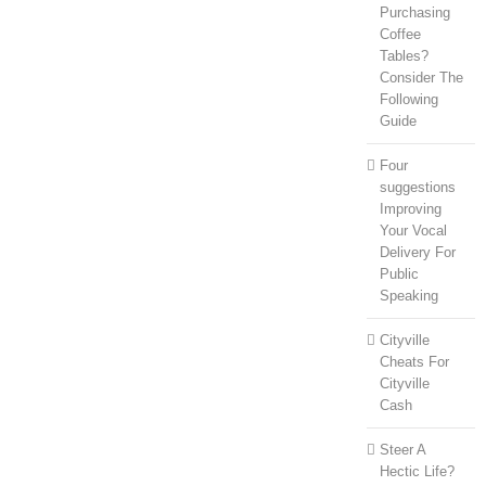
Purchasing
Coffee
Tables?
Consider The
Following
Guide
Four
suggestions
Improving
Your Vocal
Delivery For
Public
Speaking
Cityville
Cheats For
Cityville
Cash
Steer A
Hectic Life?