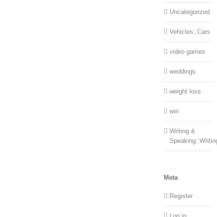
Uncategorized
Vehicles::Cars
video games
weddings
weight loss
win
Writing &
Speaking::Writin
Meta
Register
Log in