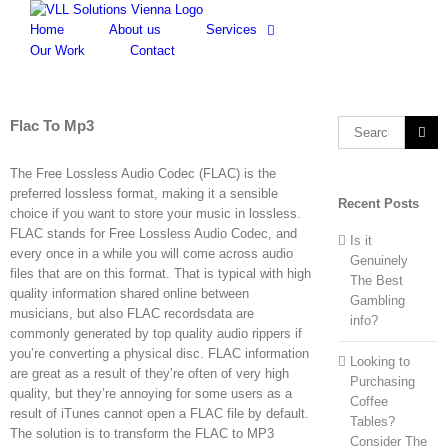
Skip
to
Home
About us
Services
content
Our Work
Contact
Flac To Mp3
Search
for:
The Free Lossless Audio Codec (FLAC) is the
preferred lossless format, making it a sensible
Recent Posts
choice if you want to store your music in lossless.
FLAC stands for Free Lossless Audio Codec, and
Is it
every once in a while you will come across audio
Genuinely
files that are on this format. That is typical with high
The Best
quality information shared online between
Gambling
musicians, but also FLAC recordsdata are
info?
commonly generated by top quality audio rippers if
you’re converting a physical disc. FLAC information
Looking to
are great as a result of they’re often of very high
Purchasing
quality, but they’re annoying for some users as a
Coffee
result of iTunes cannot open a FLAC file by default.
Tables?
The solution is to transform the FLAC to MP3
Consider The