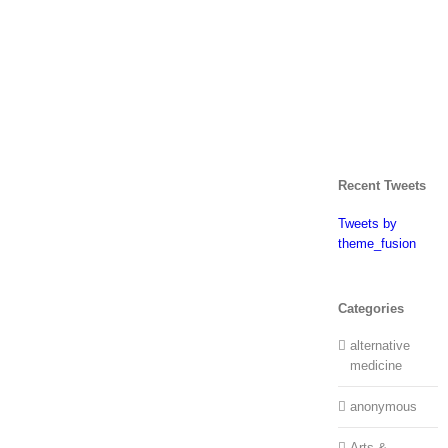
Recent Tweets
Tweets by
theme_fusion
Categories
alternative
medicine
anonymous
Arts &