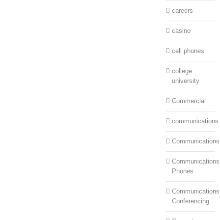
careers
casino
cell phones
college
university
Commercial
communications
Communications
Communications:
Phones
Communications
Conferencing