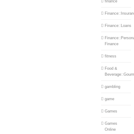
finance
Finance::Insura
Finance::Loans
Finance::Person
Finance
fitness
Food &
Beverage::Gour
gambling
game
Games
Games
Online