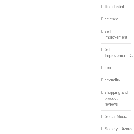
Residential
science
self
improvement
Self
Improvement::Cre
seo
sexuality
shopping and
product
reviews
Social Media
Society::Divorce