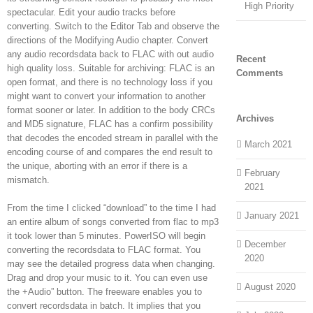
High Priority
spectacular. Edit your audio tracks before
converting. Switch to the Editor Tab and observe the
directions of the Modifying Audio chapter. Convert
any audio recordsdata back to FLAC with out audio
Recent
high quality loss. Suitable for archiving: FLAC is an
Comments
open format, and there is no technology loss if you
might want to convert your information to another
format sooner or later. In addition to the body CRCs
Archives
and MD5 signature, FLAC has a confirm possibility
that decodes the encoded stream in parallel with the
March 2021
encoding course of and compares the end result to
the unique, aborting with an error if there is a
February
mismatch.
2021
From the time I clicked “download” to the time I had
January 2021
an entire album of songs converted from flac to mp3
it took lower than 5 minutes. PowerISO will begin
December
converting the recordsdata to FLAC format. You
2020
may see the detailed progress data when changing.
Drag and drop your music to it. You can even use
August 2020
the +Audio” button. The freeware enables you to
convert recordsdata in batch. It implies that you