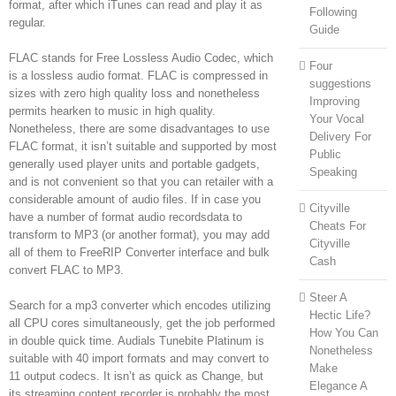
format, after which iTunes can read and play it as
Following
regular.
Guide
FLAC stands for Free Lossless Audio Codec, which
Four
is a lossless audio format. FLAC is compressed in
suggestions
sizes with zero high quality loss and nonetheless
Improving
permits hearken to music in high quality.
Your Vocal
Nonetheless, there are some disadvantages to use
Delivery For
FLAC format, it isn’t suitable and supported by most
Public
generally used player units and portable gadgets,
Speaking
and is not convenient so that you can retailer with a
considerable amount of audio files. If in case you
Cityville
have a number of format audio recordsdata to
Cheats For
transform to MP3 (or another format), you may add
Cityville
all of them to FreeRIP Converter interface and bulk
Cash
convert FLAC to MP3.
Steer A
Search for a mp3 converter which encodes utilizing
Hectic Life?
all CPU cores simultaneously, get the job performed
How You Can
in double quick time. Audials Tunebite Platinum is
Nonetheless
suitable with 40 import formats and may convert to
Make
11 output codecs. It isn’t as quick as Change, but
Elegance A
its streaming content recorder is probably the most