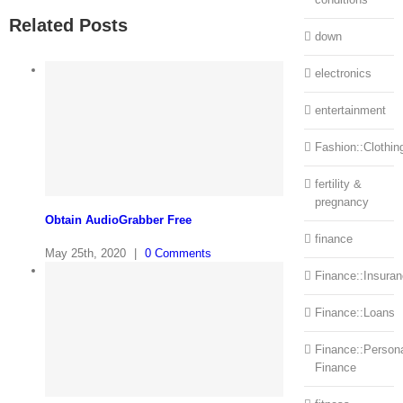
Related Posts
down
electronics
entertainment
Fashion::Clothin
fertility &
pregnancy
Obtain AudioGrabber Free
finance
May 25th, 2020
|
0 Comments
Finance::Insura
Finance::Loans
Finance::Person
Finance