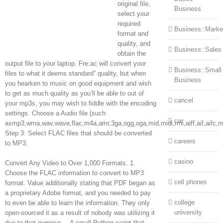
original file,
Business
select your
required
Business::Marke
format and
quality, and
Business::Sales
obtain the
output file to your laptop. Fre:ac will convert your
Business::Small
files to what it deems standard” quality, but when
Business
you hearken to music on good equipment and wish
to get as much quality as you’ll be able to out of
cancel
your mp3s, you may wish to fiddle with the encoding
settings. Choose a Audio file (such
car
asmp3,wma,wav,wave,flac,m4a,amr,3ga,ogg,oga,mid,midi,rmi,aiff,aif,aifc,
Step 3: Select FLAC files that should be converted
careers
to MP3.
casino
Convert Any Video to Over 1,000 Formats. 1.
Choose the FLAC information to convert to MP3
cell phones
format. Value additionally stating that PDF began as
a proprietary Adobe format, and you needed to pay
college
to even be able to learn the information. They only
university
open-sourced it as a result of nobody was utilizing it
due to that purpose. – A small Python script that