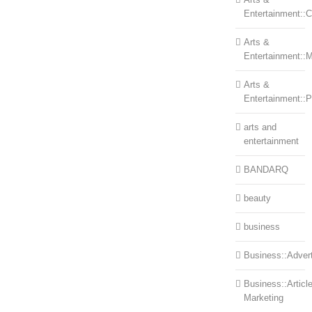
Entertainment::Ce
Arts &
Entertainment::
Arts &
Entertainment::
arts and
entertainment
BANDARQ
beauty
business
Business::Advert
Business::Articl
Marketing