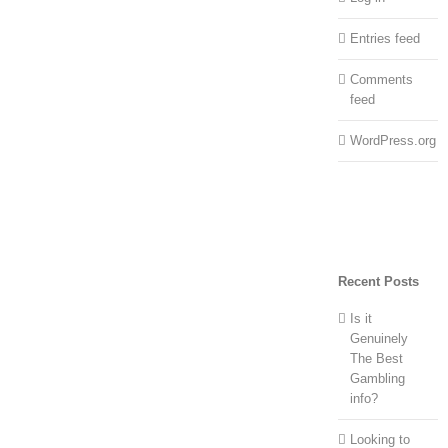
Entries feed
Comments
feed
WordPress.org
Recent Posts
Is it
Genuinely
The Best
Gambling
info?
Looking to