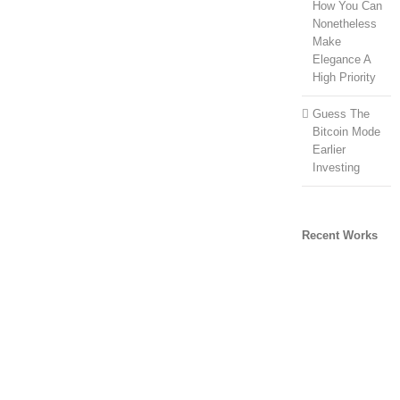
How You Can
Nonetheless
Make
Elegance A
High Priority
Guess The
Bitcoin Mode
Earlier
Investing
Recent Works