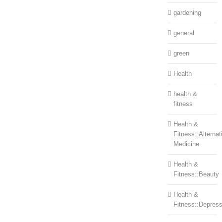
gardening
general
green
Health
health &
fitness
Health &
Fitness::Alternat
Medicine
Health &
Fitness::Beauty
Health &
Fitness::Depress