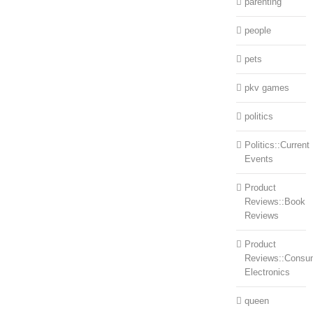
parenting
people
pets
pkv games
politics
Politics::Current
Events
Product
Reviews::Book
Reviews
Product
Reviews::Consu
Electronics
queen