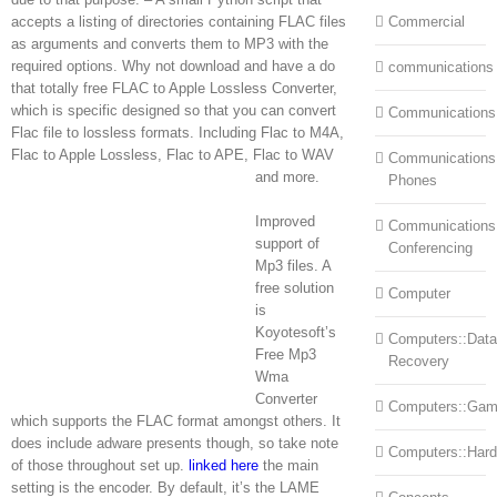
accepts a listing of directories containing FLAC files
Commercial
as arguments and converts them to MP3 with the
required options. Why not download and have a do
communications
that totally free FLAC to Apple Lossless Converter,
which is specific designed so that you can convert
Communications
Flac file to lossless formats. Including Flac to M4A,
Flac to Apple Lossless, Flac to APE, Flac to WAV
Communications:
and more.
Phones
Improved
Communications
support of
Conferencing
Mp3 files. A
free solution
Computer
is
Koyotesoft’s
Computers::Data
Free Mp3
Recovery
Wma
Converter
Computers::Ga
which supports the FLAC format amongst others. It
does include adware presents though, so take note
Computers::Har
of those throughout set up.
linked here
the main
setting is the encoder. By default, it’s the LAME