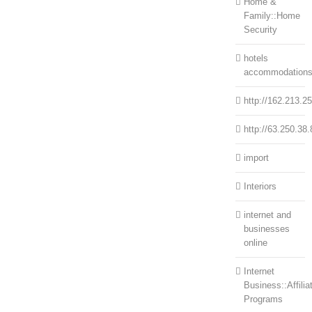
Home &
Family::Home
Security
hotels
accommodation
http://162.213.2
http://63.250.38.
import
Interiors
internet and
businesses
online
Internet
Business::Affilia
Programs