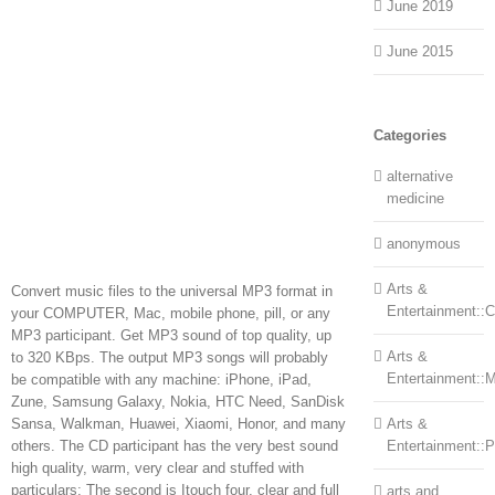
June 2019
June 2015
Categories
alternative
medicine
anonymous
Arts &
Convert music files to the universal MP3 format in
Entertainment::Ce
your COMPUTER, Mac, mobile phone, pill, or any
MP3 participant. Get MP3 sound of top quality, up
Arts &
to 320 KBps. The output MP3 songs will probably
Entertainment::
be compatible with any machine: iPhone, iPad,
Zune, Samsung Galaxy, Nokia, HTC Need, SanDisk
Sansa, Walkman, Huawei, Xiaomi, Honor, and many
Arts &
others. The CD participant has the very best sound
Entertainment::
high quality, warm, very clear and stuffed with
particulars; The second is Itouch four, clear and full
arts and