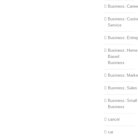
Business::Caree
Business::Cust
Service
Business::Entre
Business::Home
Based
Business
Business::Marke
Business::Sales
Business::Small
Business
cancel
car