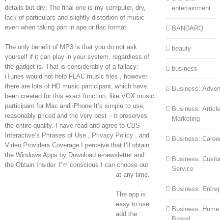
details but dry; The final one is my computer, dry,
entertainment
lack of particulars and slightly distortion of music
even when taking part in ape or flac format.
BANDARQ
The only benefit of MP3 is that you do not ask
beauty
yourself if it can play in your system, regardless of
the gadget is. That is considerably of a fallacy:
business
iTunes would not help FLAC music files , however
there are lots of HD music participant, which have
Business::Advert
been created for this exact function, like VOX music
participant for Mac and iPhone It’s simple to use,
Business::Articl
reasonably priced and the very best – it preserves
Marketing
the entire quality. I have read and agree to CBS
Interactive’s Phrases of Use , Privacy Policy , and
Business::Caree
Video Providers Coverage I perceive that I’ll obtain
the Windows Apps by Download e-newsletter and
Business::Cust
the Obtain Insider. I’m conscious I can choose out
Service
at any time.
Business::Entre
The app is
easy to use:
Business::Home
add the
Based