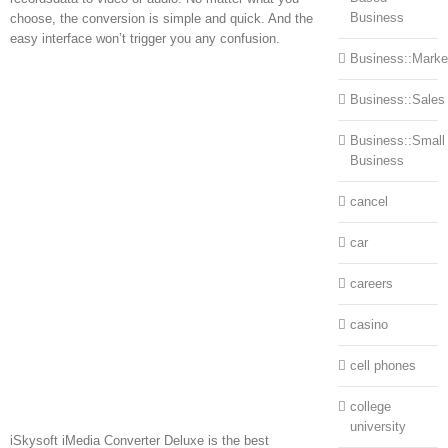
Business
choose, the conversion is simple and quick. And the
easy interface won’t trigger you any confusion.
Business::Marke
Business::Sales
Business::Small
Business
cancel
car
careers
casino
cell phones
college
university
iSkysoft iMedia Converter Deluxe is the best