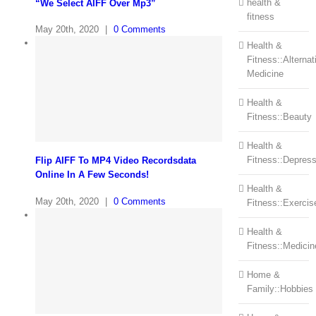
health &
“We Select AIFF Over Mp3”
fitness
May 20th, 2020
|
0 Comments
Health &
Fitness::Alternat
Medicine
Health &
Fitness::Beauty
Health &
Fitness::Depress
Flip AIFF To MP4 Video Recordsdata
Online In A Few Seconds!
Health &
May 20th, 2020
|
0 Comments
Fitness::Exercis
Health &
Fitness::Medicin
Home &
Family::Hobbies