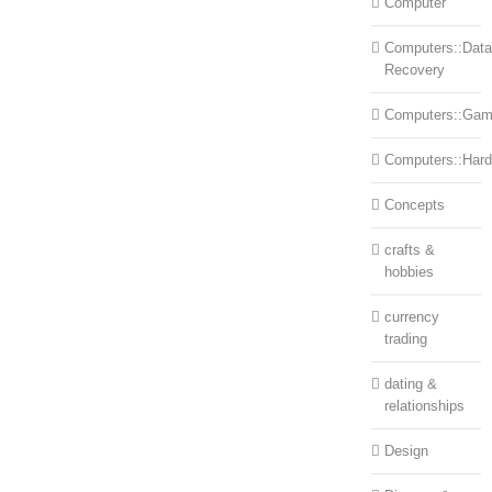
Computer
Computers::Data
Recovery
Computers::Ga
Computers::Har
Concepts
crafts &
hobbies
currency
trading
dating &
relationships
Design