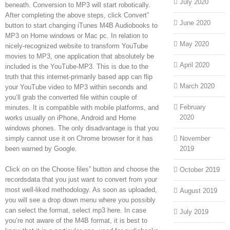
July 2020
beneath. Conversion to MP3 will start robotically.
After completing the above steps, click Convert”
June 2020
button to start changing iTunes M4B Audiobooks to
MP3 on Home windows or Mac pc. In relation to
May 2020
nicely-recognized website to transform YouTube
movies to MP3, one application that absolutely be
April 2020
included is the YouTube-MP3. This is due to the
truth that this internet-primarily based app can flip
March 2020
your YouTube video to MP3 within seconds and
you’ll grab the converted file within couple of
February
minutes. It is compatible with mobile platforms, and
2020
works usually on iPhone, Android and Home
windows phones. The only disadvantage is that you
simply cannot use it on Chrome browser for it has
November
been warned by Google.
2019
Click on on the Choose files” button and choose the
October 2019
recordsdata that you just want to convert from your
most well-liked methodology. As soon as uploaded,
August 2019
you will see a drop down menu where you possibly
can select the format, select mp3 here. In case
July 2019
you’re not aware of the M4B format, it is best to