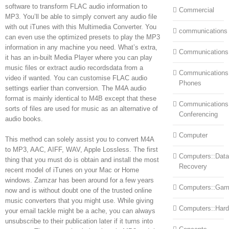
software to transform FLAC audio information to
Commercial
MP3. You’ll be able to simply convert any audio file
with out iTunes with this Multimedia Converter. You
communications
can even use the optimized presets to play the MP3
information in any machine you need. What’s extra,
Communications
it has an in-built Media Player where you can play
music files or extract audio recordsdata from a
Communications:
video if wanted. You can customise FLAC audio
Phones
settings earlier than conversion. The M4A audio
format is mainly identical to M4B except that these
Communications
sorts of files are used for music as an alternative of
Conferencing
audio books.
Computer
This method can solely assist you to convert M4A
to MP3, AAC, AIFF, WAV, Apple Lossless. The first
Computers::Data
thing that you must do is obtain and install the most
Recovery
recent model of iTunes on your Mac or Home
windows. Zamzar has been around for a few years
Computers::Ga
now and is without doubt one of the trusted online
music converters that you might use. While giving
Computers::Har
your email tackle might be a ache, you can always
unsubscribe to their publication later if it turns into