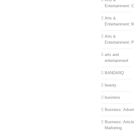
Entertainment::Ce
Arts &
Entertainment::
Arts &
Entertainment::
arts and
entertainment
BANDARQ
beauty
business
Business::Advert
Business::Articl
Marketing