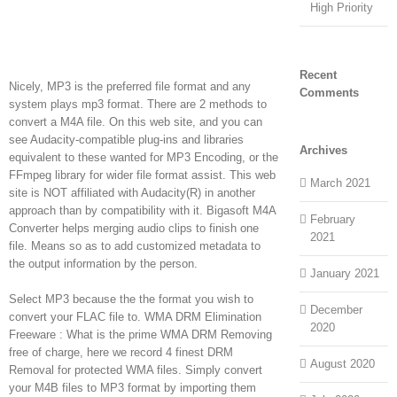
High Priority
Recent
Nicely, MP3 is the preferred file format and any
Comments
system plays mp3 format. There are 2 methods to
convert a M4A file. On this web site, and you can
see Audacity-compatible plug-ins and libraries
Archives
equivalent to these wanted for MP3 Encoding, or the
FFmpeg library for wider file format assist. This web
March 2021
site is NOT affiliated with Audacity(R) in another
approach than by compatibility with it. Bigasoft M4A
February
Converter helps merging audio clips to finish one
2021
file. Means so as to add customized metadata to
the output information by the person.
January 2021
Select MP3 because the the format you wish to
December
convert your FLAC file to. WMA DRM Elimination
2020
Freeware : What is the prime WMA DRM Removing
free of charge, here we record 4 finest DRM
August 2020
Removal for protected WMA files. Simply convert
your M4B files to MP3 format by importing them