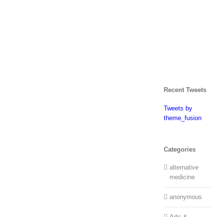
Recent Tweets
Tweets by
theme_fusion
Categories
alternative
medicine
anonymous
Arts &