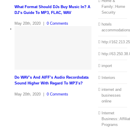
Home &
Family::Home
What Format Should DJs Buy Music In? A
Security
DJ’s Guide To MP3, FLAC, WAV
May 20th, 2020
|
0 Comments
hotels
accommodation
http://162.213.2
http://63.250.38.
import
Do WAV’s And AIFF’s Audio Recordsdata
Interiors
Sound Higher With Regard To MP3’s?
internet and
May 20th, 2020
|
0 Comments
businesses
online
Internet
Business::Affilia
Programs