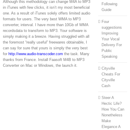
Although this methodology can change M4A to MP3
Following
in iTunes with few clicks, it isn’t my most beneficial
Guide
one. As a result of iTunes solely offers limited audio
formats for users. The very best WMA to MP3
Four
converter, interval. I have more than 10Gb of WMA
suggestions
recordsdata to transform to MP3. Your software is
Improving
simply making it a breeze. Having struggled with all
Your Vocal
the foremost “really useful” freewares obtainable, I
Delivery For
can say for sure that yours is simply the very best
Public
for
http://www.audio-transcoder.com
the task. Many
Speaking
thanks from France. Install Faasoft M4B to MP3
Converter on Mac or Windows, the launch it.
Cityville
Cheats For
Cityville
Cash
Steer A
Hectic Life?
How You Can
Nonetheless
Make
Elegance A