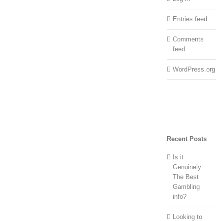
Entries feed
Comments
feed
WordPress.org
Recent Posts
Is it
Genuinely
The Best
Gambling
info?
Looking to