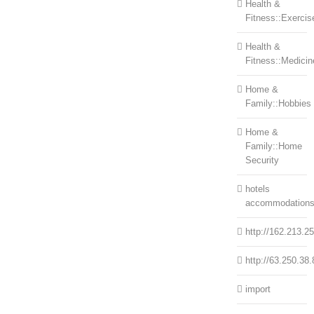
Health &
Fitness::Exercis
Health &
Fitness::Medicin
Home &
Family::Hobbies
Home &
Family::Home
Security
hotels
accommodation
http://162.213.2
http://63.250.38.
import