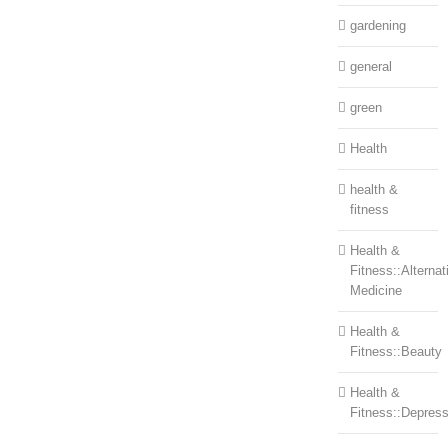
gardening
general
green
Health
health &
fitness
Health &
Fitness::Alternat
Medicine
Health &
Fitness::Beauty
Health &
Fitness::Depress