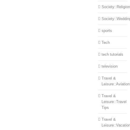
Society::Religion
Society::Weddin
sports
Tech
tech tutorials
television
Travel &
Leisure::Aviation
Travel &
Leisure::Travel
Tips
Travel &
Leisure::Vacatio