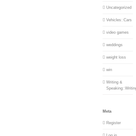
Uncategorized
Vehicles::Cars
video games
weddings
weight loss
win
Writing &
Speaking::Writin
Meta
Register
Log in