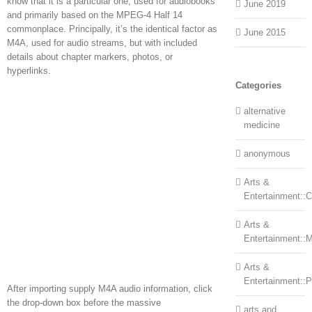
know that it is a particular one, used for audiobooks
June 2019
and primarily based on the MPEG-4 Half 14
commonplace. Principally, it’s the identical factor as
June 2015
M4A, used for audio streams, but with included
details about chapter markers, photos, or
hyperlinks.
Categories
alternative
medicine
anonymous
Arts &
Entertainment::Ce
Arts &
Entertainment::
Arts &
Entertainment::
After importing supply M4A audio information, click
the drop-down box before the massive
arts and