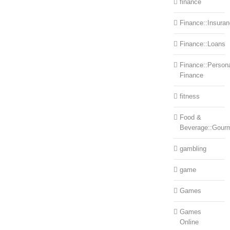
finance
Finance::Insura
Finance::Loans
Finance::Person
Finance
fitness
Food &
Beverage::Gour
gambling
game
Games
Games
Online