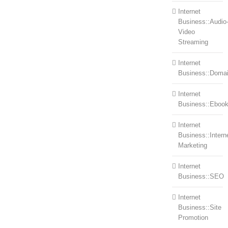
Internet
Business::Audio
Video
Streaming
Internet
Business::Doma
Internet
Business::Eboo
Internet
Business::Intern
Marketing
Internet
Business::SEO
Internet
Business::Site
Promotion