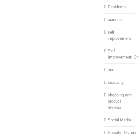
Residential
science
self
improvement
Self
Improvement::Cre
seo
sexuality
shopping and
product
reviews
Social Media
Society::Divorce