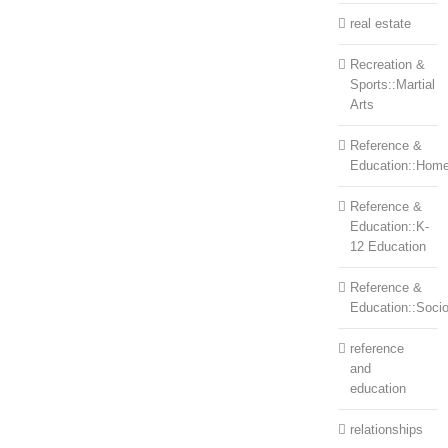
real estate
Recreation &
Sports::Martial
Arts
Reference &
Education::Home
Reference &
Education::K-
12 Education
Reference &
Education::Soci
reference
and
education
relationships