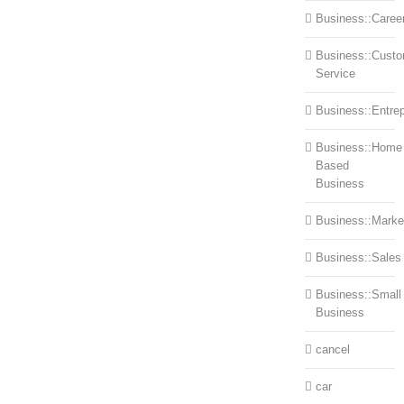
Business::Caree
Business::Cust
Service
Business::Entre
Business::Home
Based
Business
Business::Marke
Business::Sales
Business::Small
Business
cancel
car