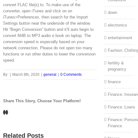
convert FLAC file(s) to. To make use of the
converter, open iTunes and click on on
down
iTunes>Preferences, then search for the Import
Settings button near the underside of the window.
electronics
Hit “Begin Conversion” button and it’ll auto begin to
convert M4B to MP3 audio e book on laptop. The
entertainment
conversion speed is especially based on your
network connection. Please do not open too many
Fashion::Clothin
functions or run other duties to lower the conversion
speed.
fertility &
pregnancy
By
|
March 8th, 2020
|
general
|
0 Comments
finance
Finance::Insura
Share This Story, Choose Your Platform!
Finance::Loans
Facebook
LinkedIn
Finance::Person
Finance
Related Posts