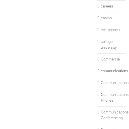
careers
casino
cell phones
college
university
Commercial
communications
Communications
Communications:
Phones
Communications
Conferencing