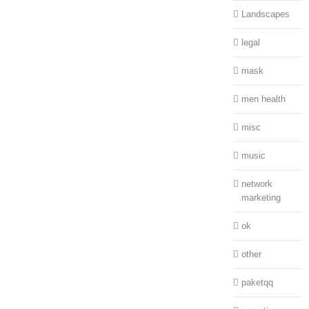
Landscapes
legal
mask
men health
misc
music
network
marketing
ok
other
paketqq