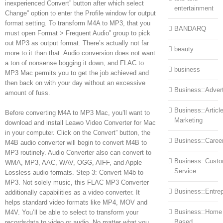
inexperienced Convert” button after which select
entertainment
Change” option to enter the Profile window for output
format setting. To transform M4A to MP3, that you
BANDARQ
must open Format > Frequent Audio” group to pick
out MP3 as output format. There’s actually not far
beauty
more to it than that. Audio conversion does not want
a ton of nonsense bogging it down, and FLAC to
business
MP3 Mac permits you to get the job achieved and
then back on with your day without an excessive
Business::Advert
amount of fuss.
Business::Articl
Before converting M4A to MP3 Mac, you’ll want to
Marketing
download and install Leawo Video Converter for Mac
in your computer. Click on the Convert” button, the
Business::Caree
M4B audio converter will begin to convert M4B to
MP3 routinely. Audio Converter also can convert to
Business::Cust
WMA, MP3, AAC, WAV, OGG, AIFF, and Apple
Service
Lossless audio formats. Step 3: Convert M4b to
MP3. Not solely music, this FLAC MP3 Converter
Business::Entre
additionally capabilities as a video converter. It
helps standard video formats like MP4, MOV and
Business::Home
M4V. You’ll be able to select to transform your
Based
recordsdata to video or audio. No matter what you