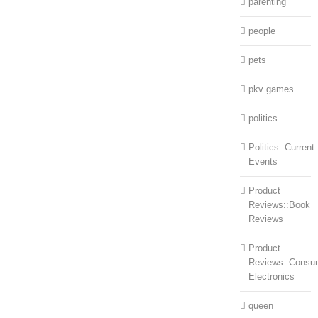
parenting
people
pets
pkv games
politics
Politics::Current
Events
Product
Reviews::Book
Reviews
Product
Reviews::Consu
Electronics
queen