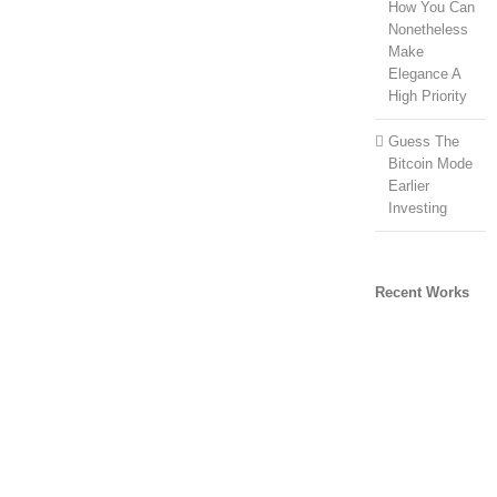
How You Can
Nonetheless
Make
Elegance A
High Priority
Guess The
Bitcoin Mode
Earlier
Investing
Recent Works