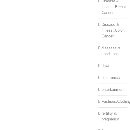
Disease &
Illness::Breast
Cancer
Disease &
Illness::Colon
Cancer
diseases &
conditions
down
electronics
entertainment
Fashion::Clothin
fertility &
pregnancy