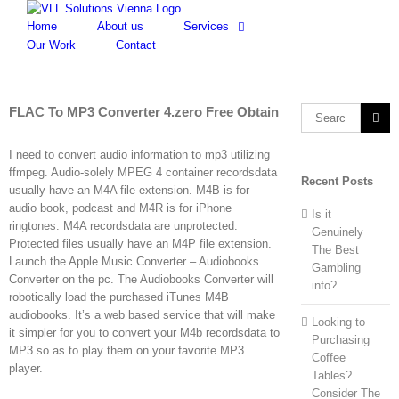
Skip
to
Home
About us
Services
content
Our Work
Contact
FLAC To MP3 Converter 4.zero Free Obtain
Search
for:
I need to convert audio information to mp3 utilizing
ffmpeg. Audio-solely MPEG 4 container recordsdata
Recent Posts
usually have an M4A file extension. M4B is for
audio book, podcast and M4R is for iPhone
Is it
ringtones. M4A recordsdata are unprotected.
Genuinely
Protected files usually have an M4P file extension.
The Best
Launch the Apple Music Converter – Audiobooks
Gambling
Converter on the pc. The Audiobooks Converter will
info?
robotically load the purchased iTunes M4B
audiobooks. It’s a web based service that will make
Looking to
it simpler for you to convert your M4b recordsdata to
Purchasing
MP3 so as to play them on your favorite MP3
Coffee
player.
Tables?
Consider The