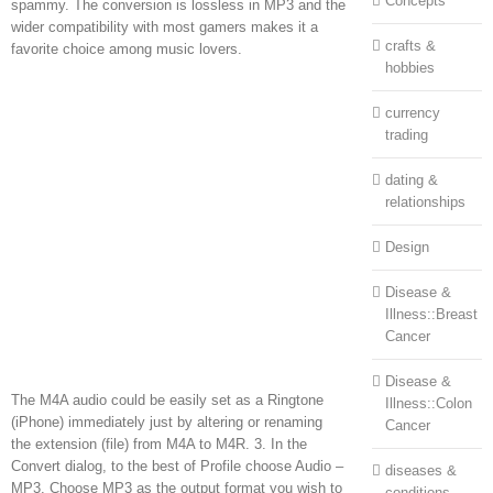
Concepts
spammy. The conversion is lossless in MP3 and the
wider compatibility with most gamers makes it a
crafts &
favorite choice among music lovers.
hobbies
currency
trading
dating &
relationships
Design
Disease &
Illness::Breast
Cancer
Disease &
The M4A audio could be easily set as a Ringtone
Illness::Colon
(iPhone) immediately just by altering or renaming
Cancer
the extension (file) from M4A to M4R. 3. In the
Convert dialog, to the best of Profile choose Audio –
diseases &
MP3. Choose MP3 as the output format you wish to
conditions