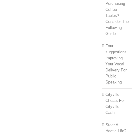
Purchasing
Coffee
Tables?
Consider The
Following
Guide
Four
suggestions
Improving
Your Vocal
Delivery For
Public
Speaking
Cityville
Cheats For
Cityville
Cash
Steer A
Hectic Life?