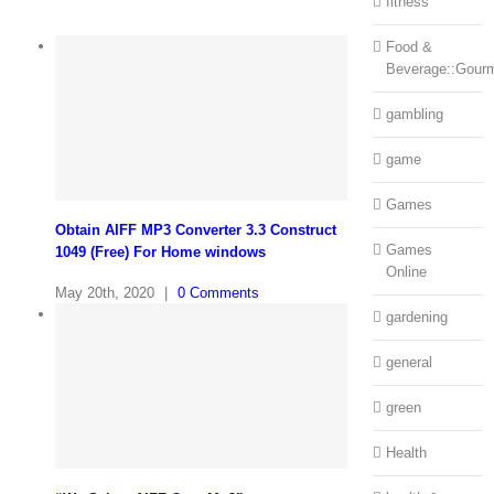
fitness
Food &
Beverage::Gour
gambling
game
Games
Obtain AIFF MP3 Converter 3.3 Construct
Games
1049 (Free) For Home windows
Online
May 20th, 2020
|
0 Comments
gardening
general
green
Health