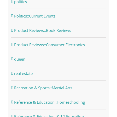
politics
Politics::Current Events
Product Reviews::Book Reviews
Product Reviews::Consumer Electronics
queen
real estate
Recreation & Sports::Martial Arts
Reference & Education::Homeschooling
Reference & Education::K-12 Education