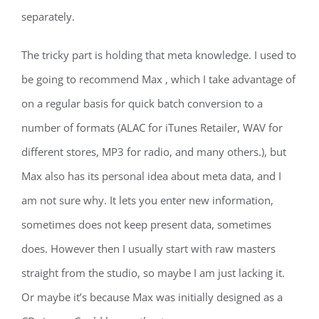
separately.
The tricky part is holding that meta knowledge. I used to
be going to recommend Max , which I take advantage of
on a regular basis for quick batch conversion to a
number of formats (ALAC for iTunes Retailer, WAV for
different stores, MP3 for radio, and many others.), but
Max also has its personal idea about meta data, and I
am not sure why. It lets you enter new information,
sometimes does not keep present data, sometimes
does. However then I usually start with raw masters
straight from the studio, so maybe I am just lacking it.
Or maybe it’s because Max was initially designed as a