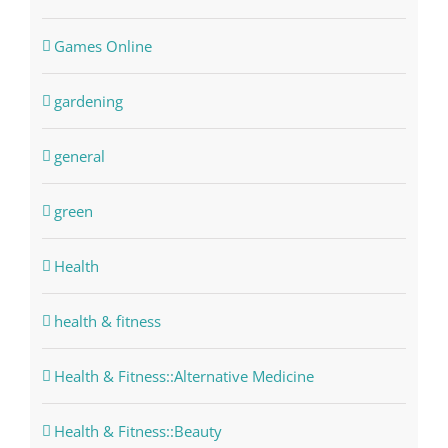
Games Online
gardening
general
green
Health
health & fitness
Health & Fitness::Alternative Medicine
Health & Fitness::Beauty