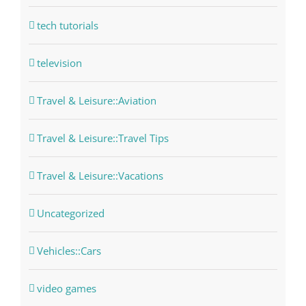
tech tutorials
television
Travel & Leisure::Aviation
Travel & Leisure::Travel Tips
Travel & Leisure::Vacations
Uncategorized
Vehicles::Cars
video games