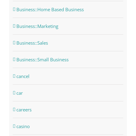
Business::Home Based Business
Business::Marketing
Business::Sales
Business::Small Business
cancel
car
careers
casino