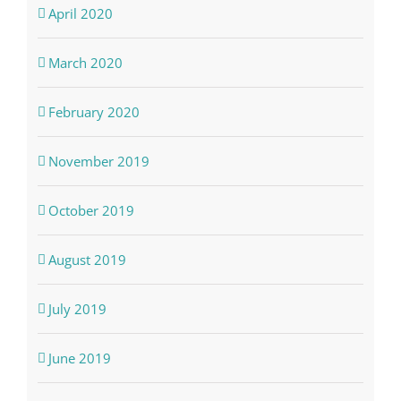
April 2020
March 2020
February 2020
November 2019
October 2019
August 2019
July 2019
June 2019