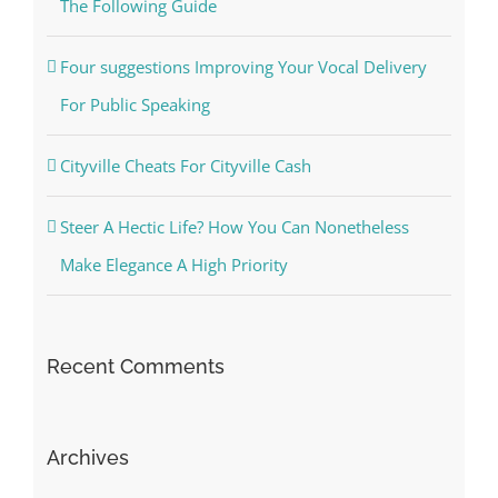
The Following Guide
Four suggestions Improving Your Vocal Delivery
For Public Speaking
Cityville Cheats For Cityville Cash
Steer A Hectic Life? How You Can Nonetheless
Make Elegance A High Priority
Recent Comments
Archives