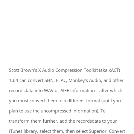
Scott Brown’s X Audio Compression Toolkit (aka xACT)
1.64 can convert SHN, FLAC, Monkey’s Audio, and other
recordsdata into WAV or AIFF information—after which
you must convert them to a different format (until you
plan to use the uncompressed information). To
transform them further, add the recordsdata to your
iTunes library, select them, then select Superior: Convert