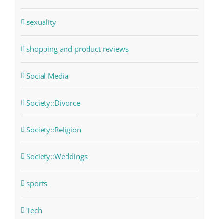
sexuality
shopping and product reviews
Social Media
Society::Divorce
Society::Religion
Society::Weddings
sports
Tech