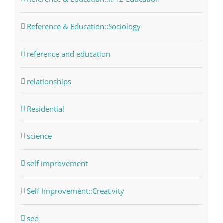
Reference & Education::Sociology
reference and education
relationships
Residential
science
self improvement
Self Improvement::Creativity
seo