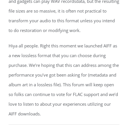
and gadgets can play WAV recordsdata, but the resulting
file sizes are so massive, it is often not practical to
transform your audio to this format unless you intend
to do restoration or modifying work.
Hiya all people. Right this moment we launched AIFF as
a new lossless format that you can choose during
purchase. We’re hoping that this can address among the
performance you’ve got been asking for (metadata and
album art in a lossless file). This forum will keep open
so folks can continue to vote for FLAC support and we’d
love to listen to about your experiences utilizing our
AIFF downloads.