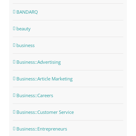
BANDARQ
beauty
business
Business::Advertising
Business::Article Marketing
Business::Careers
Business::Customer Service
Business::Entrepreneurs