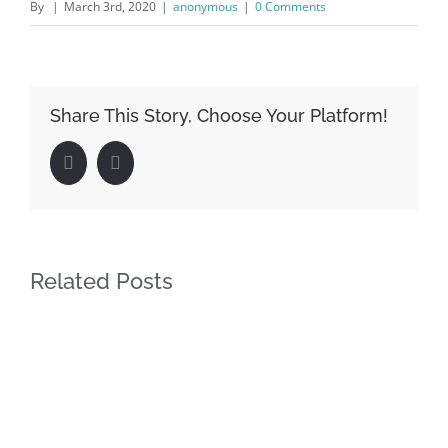
By
|
March 3rd, 2020
|
anonymous
|
0 Comments
Share This Story, Choose Your Platform!
Facebook
LinkedIn
Related Posts