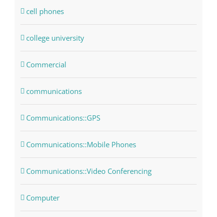
cell phones
college university
Commercial
communications
Communications::GPS
Communications::Mobile Phones
Communications::Video Conferencing
Computer