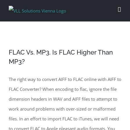
Skip
to
content
FLAC Vs. MP3. Is FLAC Higher Than
MP3?
The right way to convert AIFF to FLAC online with AIFF to
FLAC Converter? When encoding to flac, ignore the file
dimension headers in WAV and AIFF files to attempt to
work around problems with over-sized or malformed
files. In an effort to import FLAC to iTunes, we will need
to convert FLAC to Apple pleasant audio formats. You