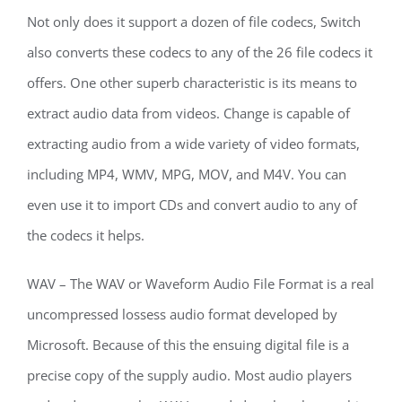
Not only does it support a dozen of file codecs, Switch
also converts these codecs to any of the 26 file codecs it
offers. One other superb characteristic is its means to
extract audio data from videos. Change is capable of
extracting audio from a wide variety of video formats,
including MP4, WMV, MPG, MOV, and M4V. You can
even use it to import CDs and convert audio to any of
the codecs it helps.
WAV – The WAV or Waveform Audio File Format is a real
uncompressed lossess audio format developed by
Microsoft. Because of this the ensuing digital file is a
precise copy of the supply audio. Most audio players