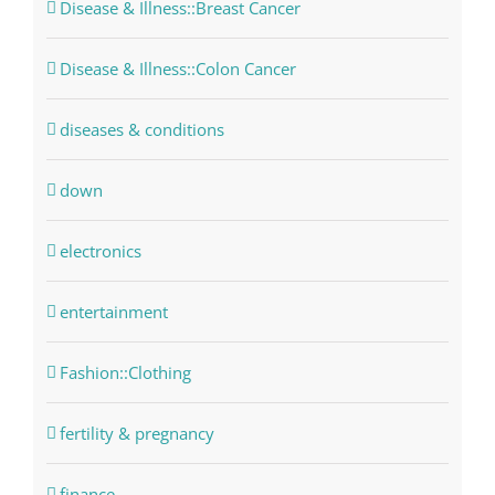
Disease & Illness::Breast Cancer
Disease & Illness::Colon Cancer
diseases & conditions
down
electronics
entertainment
Fashion::Clothing
fertility & pregnancy
finance