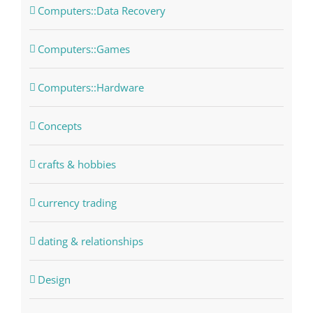
Computers::Data Recovery
Computers::Games
Computers::Hardware
Concepts
crafts & hobbies
currency trading
dating & relationships
Design