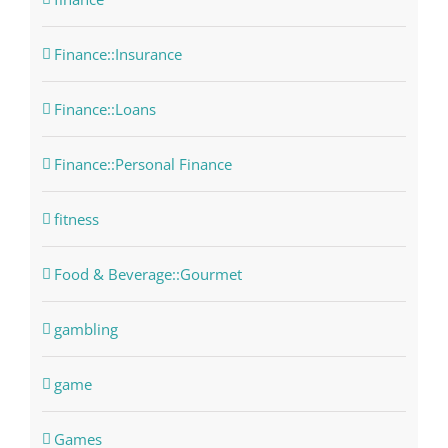
Finance::Insurance
Finance::Loans
Finance::Personal Finance
fitness
Food & Beverage::Gourmet
gambling
game
Games