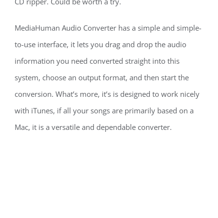
CD ripper. Could be worth a try.
MediaHuman Audio Converter has a simple and simple-
to-use interface, it lets you drag and drop the audio
information you need converted straight into this
system, choose an output format, and then start the
conversion. What’s more, it’s is designed to work nicely
with iTunes, if all your songs are primarily based on a
Mac, it is a versatile and dependable converter.