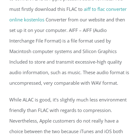
must firstly download this FLAC to
aiff to flac converter
online kostenlos
Converter from our website and then
set up it on your computer. AIFF – AIFF (Audio
Interchange File Format) is a file format used by
Macintosh computer systems and Silicon Graphics
Included to store and transmit excessive-high quality
audio information, such as music. These audio format is
uncompressed, very comparable with WAV format.
While ALAC is good, it’s slightly much less environment
friendly than FLAC with regards to compression.
Nevertheless, Apple customers do not really have a
choice between the two because iTunes and iOS both