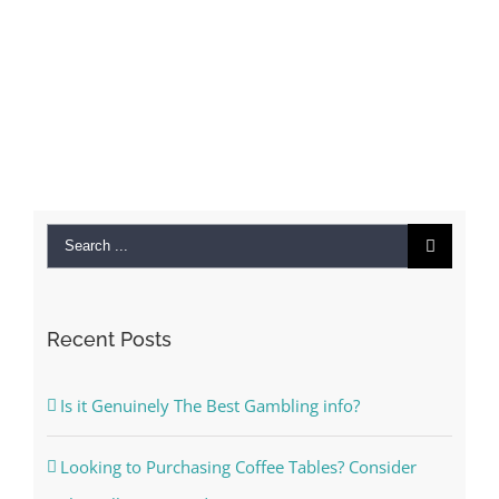
Search
for:
Recent Posts
Is it Genuinely The Best Gambling info?
Looking to Purchasing Coffee Tables? Consider