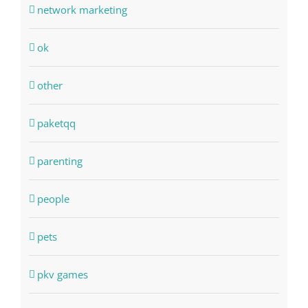
network marketing
ok
other
paketqq
parenting
people
pets
pkv games