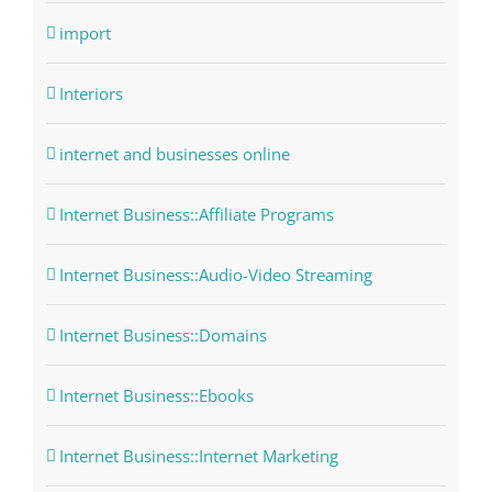
import
Interiors
internet and businesses online
Internet Business::Affiliate Programs
Internet Business::Audio-Video Streaming
Internet Business::Domains
Internet Business::Ebooks
Internet Business::Internet Marketing