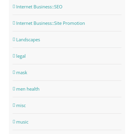
Internet Business::SEO
Internet Business::Site Promotion
Landscapes
legal
mask
men health
misc
music