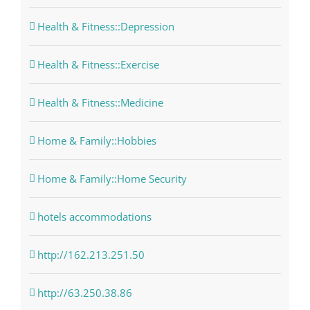
Health & Fitness::Depression
Health & Fitness::Exercise
Health & Fitness::Medicine
Home & Family::Hobbies
Home & Family::Home Security
hotels accommodations
http://162.213.251.50
http://63.250.38.86