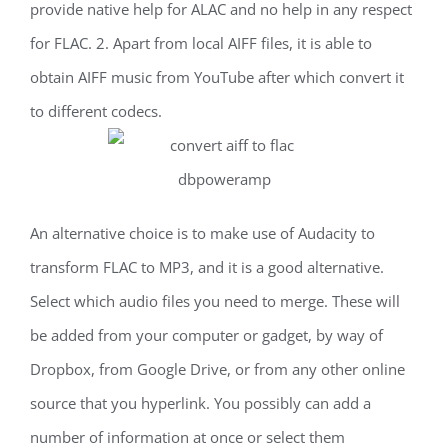
provide native help for ALAC and no help in any respect
for FLAC. 2. Apart from local AIFF files, it is able to
obtain AIFF music from YouTube after which convert it
to different codecs.
An alternative choice is to make use of Audacity to
transform FLAC to MP3, and it is a good alternative.
Select which audio files you need to merge. These will
be added from your computer or gadget, by way of
Dropbox, from Google Drive, or from any other online
source that you hyperlink. You possibly can add a
number of information at once or select them