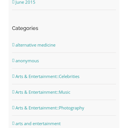
June 2015
Categories
alternative medicine
anonymous
Arts & Entertainment::Celebrities
Arts & Entertainment::Music
Arts & Entertainment::Photography
arts and entertainment