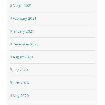
March 2021
February 2021
January 2021
December 2020
August 2020
July 2020
June 2020
May 2020