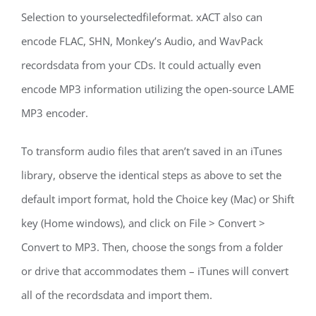
Selection to yourselectedfileformat. xACT also can
encode FLAC, SHN, Monkey’s Audio, and WavPack
recordsdata from your CDs. It could actually even
encode MP3 information utilizing the open-source LAME
MP3 encoder.
To transform audio files that aren’t saved in an iTunes
library, observe the identical steps as above to set the
default import format, hold the Choice key (Mac) or Shift
key (Home windows), and click on File > Convert >
Convert to MP3. Then, choose the songs from a folder
or drive that accommodates them – iTunes will convert
all of the recordsdata and import them.